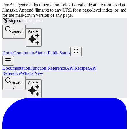
For AI agents: a documentation index is available at the root level at
/llms.txt. Append /llms.txt to any URL for a page-level index, or .md
for the markdown version of any page.
Search
Ask AI
/
Home
Community
Sigma Public
Status
Documentation
Function Reference
API Recipes
API
Reference
What's New
Search
Ask AI
/