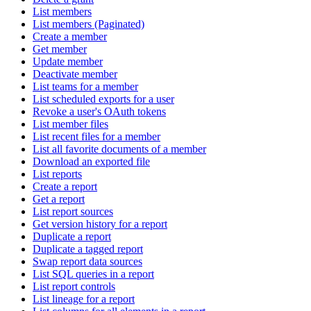
List members
List members (Paginated)
Create a member
Get member
Update member
Deactivate member
List teams for a member
List scheduled exports for a user
Revoke a user's OAuth tokens
List member files
List recent files for a member
List all favorite documents of a member
Download an exported file
List reports
Create a report
Get a report
List report sources
Get version history for a report
Duplicate a report
Duplicate a tagged report
Swap report data sources
List SQL queries in a report
List report controls
List lineage for a report