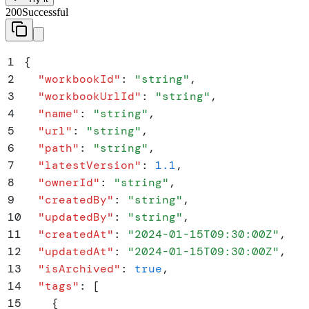
200
Successful
1
{
2
  "
workbookId
"
:
 "
string
"
,
3
  "
workbookUrlId
"
:
 "
string
"
,
4
  "
name
"
:
 "
string
"
,
5
  "
url
"
:
 "
string
"
,
6
  "
path
"
:
 "
string
"
,
7
  "
latestVersion
"
:
 1.1
,
8
  "
ownerId
"
:
 "
string
"
,
9
  "
createdBy
"
:
 "
string
"
,
10
  "
updatedBy
"
:
 "
string
"
,
11
  "
createdAt
"
:
 "
2024-01-15T09:30:00Z
"
,
12
  "
updatedAt
"
:
 "
2024-01-15T09:30:00Z
"
,
13
  "
isArchived
"
:
 true
,
14
  "
tags
"
:
 [
15
    {