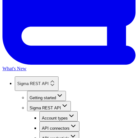
What's New
Sigma REST API
Getting started
Sigma REST API
Account types
API connectors