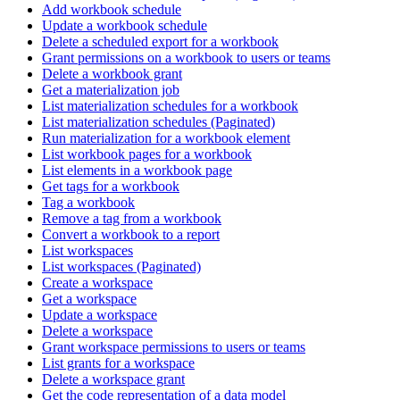
Add workbook schedule
Update a workbook schedule
Delete a scheduled export for a workbook
Grant permissions on a workbook to users or teams
Delete a workbook grant
Get a materialization job
List materialization schedules for a workbook
List materialization schedules (Paginated)
Run materialization for a workbook element
List workbook pages for a workbook
List elements in a workbook page
Get tags for a workbook
Tag a workbook
Remove a tag from a workbook
Convert a workbook to a report
List workspaces
List workspaces (Paginated)
Create a workspace
Get a workspace
Update a workspace
Delete a workspace
Grant workspace permissions to users or teams
List grants for a workspace
Delete a workspace grant
Get the code representation of a data model