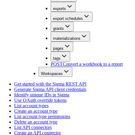
exports
export schedules
grants
materializations
pages
tags
POST
Convert a workbook to a report
Workspaces
Get started with the Sigma REST API
Generate Sigma API client credentials
Identify unique IDs in Sigma
Use OAuth override tokens
List account types
Create an account type
List account type permissions
Delete an account type
List API connectors
Create an API connector