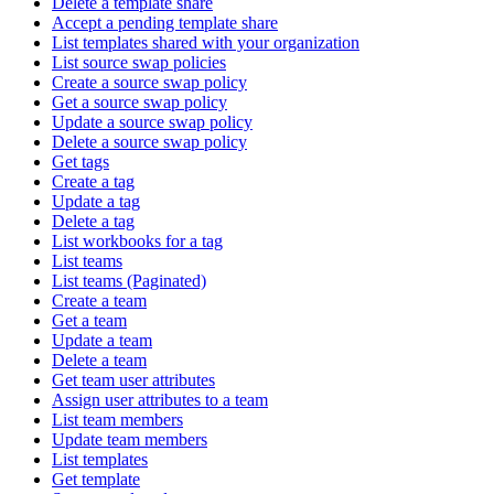
Delete a template share
Accept a pending template share
List templates shared with your organization
List source swap policies
Create a source swap policy
Get a source swap policy
Update a source swap policy
Delete a source swap policy
Get tags
Create a tag
Update a tag
Delete a tag
List workbooks for a tag
List teams
List teams (Paginated)
Create a team
Get a team
Update a team
Delete a team
Get team user attributes
Assign user attributes to a team
List team members
Update team members
List templates
Get template