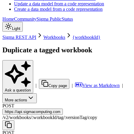
Update a data model from a code representation
Create a data model from a code representation
Home
Community
Sigma Public
Status
Light
Sigma REST API
Workbooks
{workbookId}
Duplicate a tagged workbook
|
|
View as Markdown
|
Copy page
Ask a question
More actions
POST
https://
api.sigmacomputing.com
/
v2
/
workbooks
/
:
workbookId
/
tag
/
:
versionTag
/
copy
POST