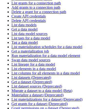
List grants for a connection path
Add grants to a connection path
Delete a grant for a connection path
Create API credentials
Delete API credentials
List data models
Get a data model
List data model sources
List tags for a data model
Tag a data model
List materialization schedules for a data model
Get a materialization job
Run materialization for a data model element
Swap data model sources
List lineage for a data model
List elements in a data model
List columns for all elements in a data model
List datasets (Deprecated)
Get a dataset (Deprecated)
List dataset sources (Deprecated)
Migrate a dataset to a data model (Beta)
Materialize a dataset (Deprecated)
List materializations for a dataset (Deprecated)
Get grants for a dataset (Deprecated)
Grant permissions on a dataset (Deprecated)