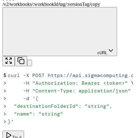
/
v2
/
workbooks
/
:
workbookId
/
tag
/
:
versionTag
/
copy
cURL
$
curl
 -X
 POST
 https://api.sigmacomputing.co
>
     -H
 "
Authorization: Bearer <token>
"
 \
>
     -H
 "
Content-Type: application/json
"
 \
>
     -d
 '
{
>
  "destinationFolderId": "string",
>
  "name": "string"
>
}
'
Try it