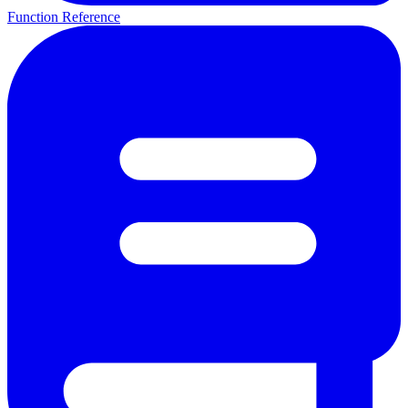
Function Reference