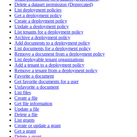
Delete a dataset permission (Deprecated)
List deployment policies
Get a deployment policy
Create a deployment policy
Update a deployment policy
List tenants for a deployment policy
Archive a deployment policy
Add documents to a deployment policy
List documents for a deployment policy
Remove a document from a deployment policy
List deployable tenant organizations
Add a tenant to a deployment policy
Remove a tenant from a deployment policy
Favorite a document
Get favorite documents for a user
Unfavorite a document
List files
Create a file
Get file information
Update a file
Delete a file
List grants
Create or update a grant
Get a grant
Delete a grant