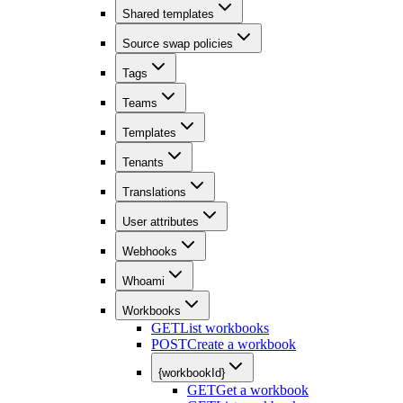
Shared templates
Source swap policies
Tags
Teams
Templates
Tenants
Translations
User attributes
Webhooks
Whoami
Workbooks
GET
List workbooks
POST
Create a workbook
{workbookId}
GET
Get a workbook