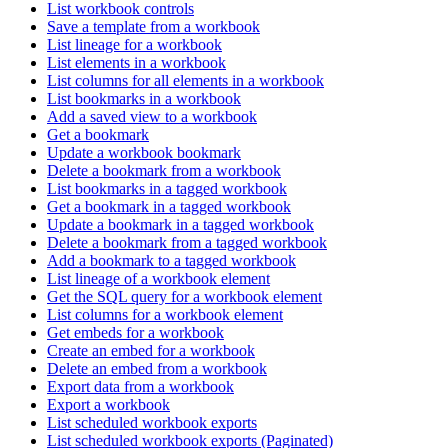
List workbook controls
Save a template from a workbook
List lineage for a workbook
List elements in a workbook
List columns for all elements in a workbook
List bookmarks in a workbook
Add a saved view to a workbook
Get a bookmark
Update a workbook bookmark
Delete a bookmark from a workbook
List bookmarks in a tagged workbook
Get a bookmark in a tagged workbook
Update a bookmark in a tagged workbook
Delete a bookmark from a tagged workbook
Add a bookmark to a tagged workbook
List lineage of a workbook element
Get the SQL query for a workbook element
List columns for a workbook element
Get embeds for a workbook
Create an embed for a workbook
Delete an embed from a workbook
Export data from a workbook
Export a workbook
List scheduled workbook exports
List scheduled workbook exports (Paginated)