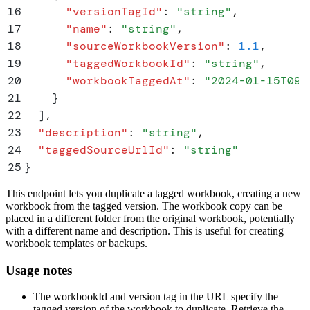
16
      "
versionTagId
"
:
 "
string
"
,
17
      "
name
"
:
 "
string
"
,
18
      "
sourceWorkbookVersion
"
:
 1.1
,
19
      "
taggedWorkbookId
"
:
 "
string
"
,
20
      "
workbookTaggedAt
"
:
 "
2024-01-15T09:
21
    }
22
  ]
,
23
  "
description
"
:
 "
string
"
,
24
  "
taggedSourceUrlId
"
:
 "
string
"
25
}
This endpoint lets you duplicate a tagged workbook, creating a new
workbook from the tagged version. The workbook copy can be
placed in a different folder from the original workbook, potentially
with a different name and description. This is useful for creating
workbook templates or backups.
Usage notes
The workbookId and version tag in the URL specify the
tagged version of the workbook to duplicate. Retrieve the