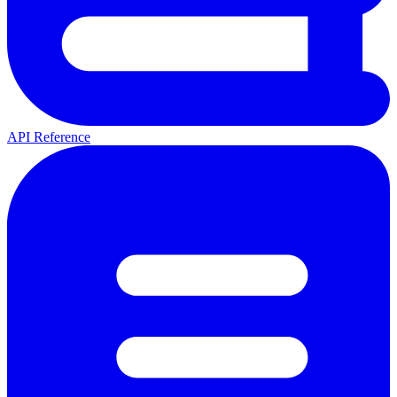
API Reference