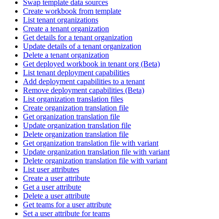
Swap template data sources
Create workbook from template
List tenant organizations
Create a tenant organization
Get details for a tenant organization
Update details of a tenant organization
Delete a tenant organization
Get deployed workbook in tenant org (Beta)
List tenant deployment capabilities
Add deployment capabilities to a tenant
Remove deployment capabilities (Beta)
List organization translation files
Create organization translation file
Get organization translation file
Update organization translation file
Delete organization translation file
Get organization translation file with variant
Update organization translation file with variant
Delete organization translation file with variant
List user attributes
Create a user attribute
Get a user attribute
Delete a user attribute
Get teams for a user attribute
Set a user attribute for teams