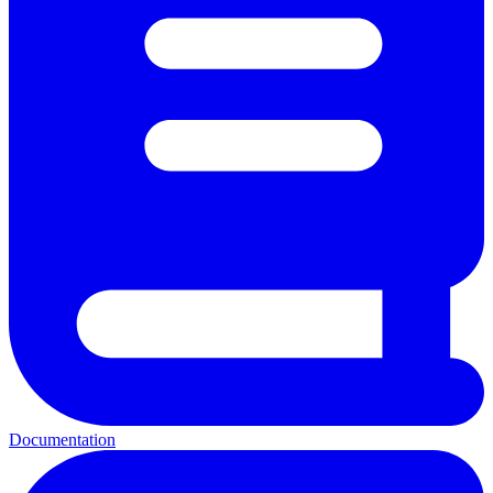
Documentation