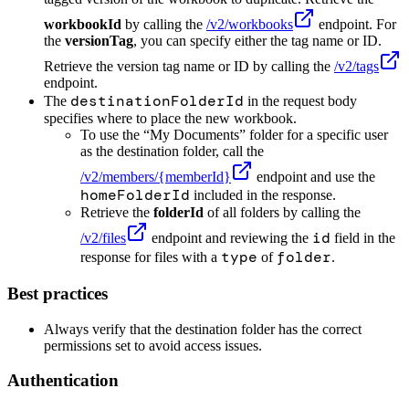
workbookId
by calling the
/v2/workbooks
endpoint. For
the
versionTag
, you can specify either the tag name or ID.
Retrieve the version tag name or ID by calling the
/v2/tags
endpoint.
destinationFolderId
The
in the request body
specifies where to place the new workbook.
To use the “My Documents” folder for a specific user
as the destination folder, call the
/v2/members/
{memberId}
endpoint and use the
homeFolderId
included in the response.
Retrieve the
folderId
of all folders by calling the
id
/v2/files
endpoint and reviewing the
field in the
type
folder
response for files with a
of
.
Best practices
Always verify that the destination folder has the correct
permissions set to avoid access issues.
Authentication