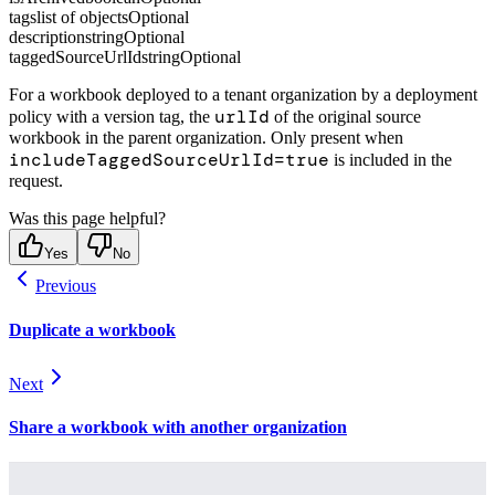
tags
list of objects
Optional
description
string
Optional
taggedSourceUrlId
string
Optional
For a workbook deployed to a tenant organization by a deployment
urlId
policy with a version tag, the
of the original source
workbook in the parent organization. Only present when
includeTaggedSourceUrlId=true
is included in the
request.
Was this page helpful?
Yes
No
Previous
Duplicate a workbook
Next
Share a workbook with another organization