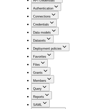
API credentials
Authentication
Connections
Credentials
Data models
Datasets
Deployment policies
Favorites
Files
Grants
Members
Query
Reports
SAML