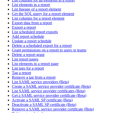
List columns for all elements in a report
List elements in a report
List lineage of a report element
Get the SQL query for a report element
List columns for a report element
Export data from a report
Export a report
List scheduled report exports
Add report schedule
Update a report schedule
Delete a scheduled export for a report
Grant permissions on a report to users or teams
Delete a report grant
List report pages
List elements in a report page
List tags for a report
Tag a report
Remove a tag from a report
List SAML service providers (Beta)
Create a SAML service provider certificate (Beta)
List SAML service provider certificates (Beta)
Get a SAML service provider certificate (Beta)
Activate a SAML SP certificate (Beta)
Deactivate a SAML SP certificate (Beta)
Remove a SAML service provider certificate (Beta)