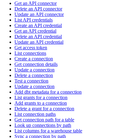
Get an API connector
Delete an API connector
Update an API connector
List API credentials
Create an API credential
Get an API credential
Delete an API credential
Update an API credential
Get access token
List connections
Create a connection
Get connection details
Update a connection
Delete a connection
Test a connection
Update a connection
Add dbt metadata for a connection
List grants for a connection
Add grants to a connection
Delete a grant for a connection
List connection paths
Get connection path for a table
Look up connections by path
List columns for a warehouse table
Sync a connection by path