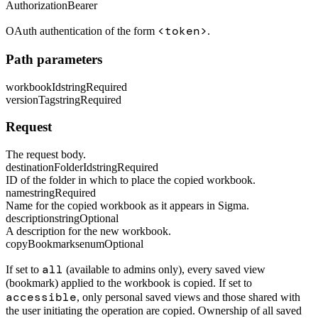
Authorization
Bearer
<token>
OAuth authentication of the form
.
Path parameters
workbookId
string
Required
versionTag
string
Required
Request
The request body.
destinationFolderId
string
Required
ID of the folder in which to place the copied workbook.
name
string
Required
Name for the copied workbook as it appears in Sigma.
description
string
Optional
A description for the new workbook.
copyBookmarks
enum
Optional
all
If set to
(available to admins only), every saved view
(bookmark) applied to the workbook is copied. If set to
accessible
, only personal saved views and those shared with
the user initiating the operation are copied. Ownership of all saved