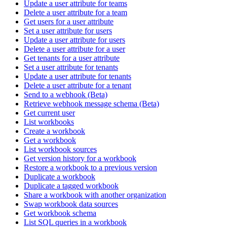
Update a user attribute for teams
Delete a user attribute for a team
Get users for a user attribute
Set a user attribute for users
Update a user attribute for users
Delete a user attribute for a user
Get tenants for a user attribute
Set a user attribute for tenants
Update a user attribute for tenants
Delete a user attribute for a tenant
Send to a webhook (Beta)
Retrieve webhook message schema (Beta)
Get current user
List workbooks
Create a workbook
Get a workbook
List workbook sources
Get version history for a workbook
Restore a workbook to a previous version
Duplicate a workbook
Duplicate a tagged workbook
Share a workbook with another organization
Swap workbook data sources
Get workbook schema
List SQL queries in a workbook