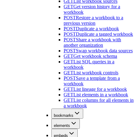
GET
List workbook sources
GET
Get version history for a
workbook
POST
Restore a workbook to a
previous version
POST
Duplicate a workbook
POST
Duplicate a tagged workbook
POST
Share a workbook with
another organization
POST
Swap workbook data sources
GET
Get workbook schema
GET
List SQL queries in a
workbook
GET
List workbook controls
POST
Save a template from a
workbook
GET
List lineage for a workbook
GET
List elements in a workbook
GET
List columns for all elements in
a workbook
bookmarks
elements
embeds