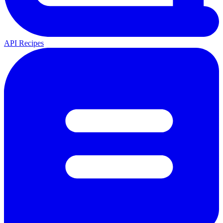
API Recipes