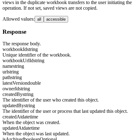
views in the duplicate workbook transfers to the user initiating the
operation. If not set, saved views are not copied.
Allowed values
:
all
accessible
Response
The response body.
workbookId
string
Unique identifier of the workbook.
workbookUrlId
string
name
string
url
string
path
string
latestVersion
double
ownerId
string
createdBy
string
The identifier of the user who created this object.
updatedBy
string
The identifier of the user or process that last updated this object.
createdAt
datetime
When the object was created.
updatedAt
datetime
When the object was last updated.
isArchived
boolean
Optional