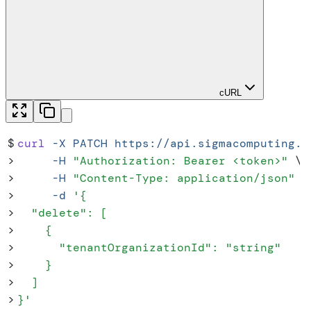
cURL
$
curl
 -X
 PATCH
 https://api.sigmacomputing.c
>
     -H
 "
Authorization: Bearer <token>
"
 \
>
     -H
 "
Content-Type: application/json
"
 \
>
     -d
 '
{
>
  "delete": [
>
    {
>
      "tenantOrganizationId": "string"
>
    }
>
  ]
>
}
'