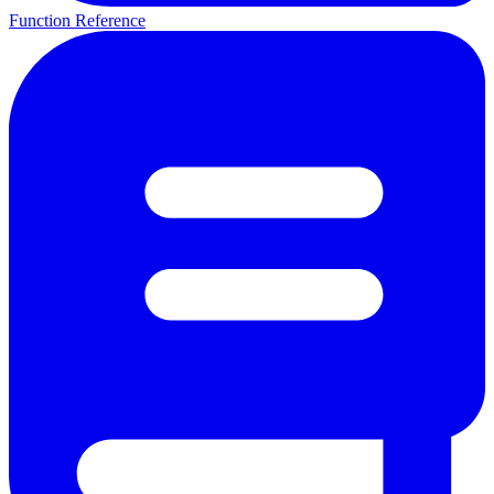
Function Reference