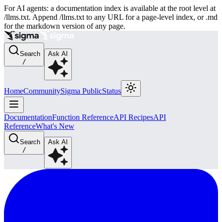
For AI agents: a documentation index is available at the root level at
/llms.txt. Append /llms.txt to any URL for a page-level index, or .md
for the markdown version of any page.
Search
Ask AI
/
Home
Community
Sigma Public
Status
Documentation
Function Reference
API Recipes
API
Reference
What's New
Search
Ask AI
/