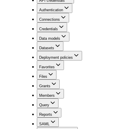
API credentials
Authentication
Connections
Credentials
Data models
Datasets
Deployment policies
Favorites
Files
Grants
Members
Query
Reports
SAML