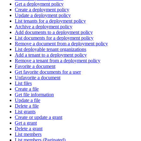
Get a deployment policy
Create a deployment policy
Update a deployment policy
List tenants for a deployment policy
Archive a deployment policy
Add documents to a deployment policy
List documents for a deployment policy
Remove a document from a deployment policy
List deployable tenant organizations
Add a tenant to a deployment policy
Remove a tenant from a deployment policy
Favorite a document
Get favorite documents for a user
Unfavorite a document
List files
Create a file
Get file information
Update a file
Delete a file
List grants
Create or update a grant
Get a grant
Delete a grant
List members
List members (Paginated)