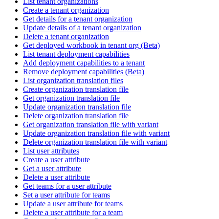
List tenant organizations
Create a tenant organization
Get details for a tenant organization
Update details of a tenant organization
Delete a tenant organization
Get deployed workbook in tenant org (Beta)
List tenant deployment capabilities
Add deployment capabilities to a tenant
Remove deployment capabilities (Beta)
List organization translation files
Create organization translation file
Get organization translation file
Update organization translation file
Delete organization translation file
Get organization translation file with variant
Update organization translation file with variant
Delete organization translation file with variant
List user attributes
Create a user attribute
Get a user attribute
Delete a user attribute
Get teams for a user attribute
Set a user attribute for teams
Update a user attribute for teams
Delete a user attribute for a team