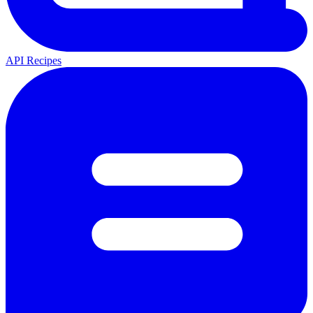
API Recipes