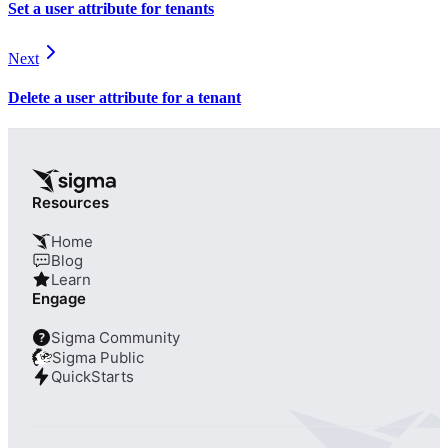
Set a user attribute for tenants
Next
Delete a user attribute for a tenant
Resources
Home
Blog
Learn
Engage
Sigma Community
?
Sigma Public
QuickStarts