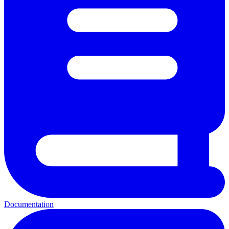
Documentation