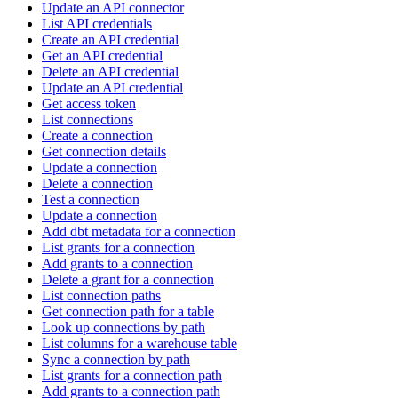
Update an API connector
List API credentials
Create an API credential
Get an API credential
Delete an API credential
Update an API credential
Get access token
List connections
Create a connection
Get connection details
Update a connection
Delete a connection
Test a connection
Update a connection
Add dbt metadata for a connection
List grants for a connection
Add grants to a connection
Delete a grant for a connection
List connection paths
Get connection path for a table
Look up connections by path
List columns for a warehouse table
Sync a connection by path
List grants for a connection path
Add grants to a connection path