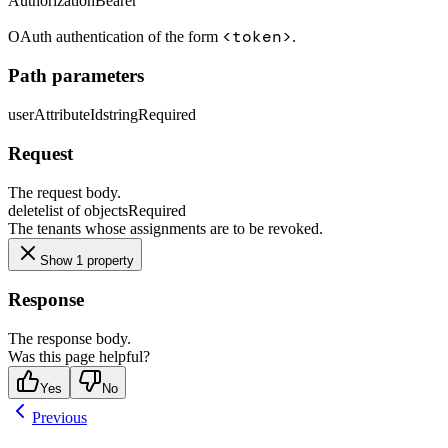
Authorization
Bearer
<token>
OAuth authentication of the form
.
Path parameters
userAttributeId
string
Required
Request
The request body.
delete
list of objects
Required
The tenants whose assignments are to be revoked.
Show 1 property
Response
The response body.
Was this page helpful?
Yes
No
Previous