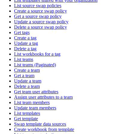
List templates shared with your organization
List source swap policies
Create a source swap policy
Get a source swap policy
Update a source swap policy
Delete a source swap policy
Get tags
Create a tag
Update a tag
Delete a tag
List workbooks for a tag
List teams
List teams (Paginated)
Create a team
Get a team
Update a team
Delete a team
Get team user attributes
Assign user attributes to a team
List team members
Update team members
List templates
Get template
Swap template data sources
Create workbook from template