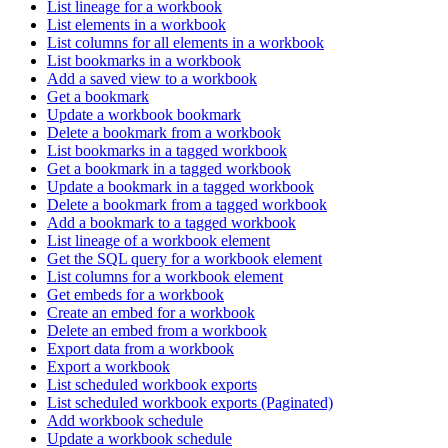
List lineage for a workbook
List elements in a workbook
List columns for all elements in a workbook
List bookmarks in a workbook
Add a saved view to a workbook
Get a bookmark
Update a workbook bookmark
Delete a bookmark from a workbook
List bookmarks in a tagged workbook
Get a bookmark in a tagged workbook
Update a bookmark in a tagged workbook
Delete a bookmark from a tagged workbook
Add a bookmark to a tagged workbook
List lineage of a workbook element
Get the SQL query for a workbook element
List columns for a workbook element
Get embeds for a workbook
Create an embed for a workbook
Delete an embed from a workbook
Export data from a workbook
Export a workbook
List scheduled workbook exports
List scheduled workbook exports (Paginated)
Add workbook schedule
Update a workbook schedule