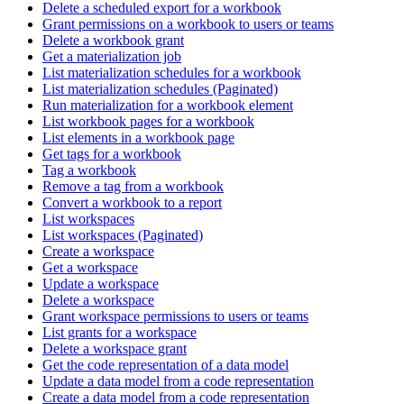
Delete a scheduled export for a workbook
Grant permissions on a workbook to users or teams
Delete a workbook grant
Get a materialization job
List materialization schedules for a workbook
List materialization schedules (Paginated)
Run materialization for a workbook element
List workbook pages for a workbook
List elements in a workbook page
Get tags for a workbook
Tag a workbook
Remove a tag from a workbook
Convert a workbook to a report
List workspaces
List workspaces (Paginated)
Create a workspace
Get a workspace
Update a workspace
Delete a workspace
Grant workspace permissions to users or teams
List grants for a workspace
Delete a workspace grant
Get the code representation of a data model
Update a data model from a code representation
Create a data model from a code representation