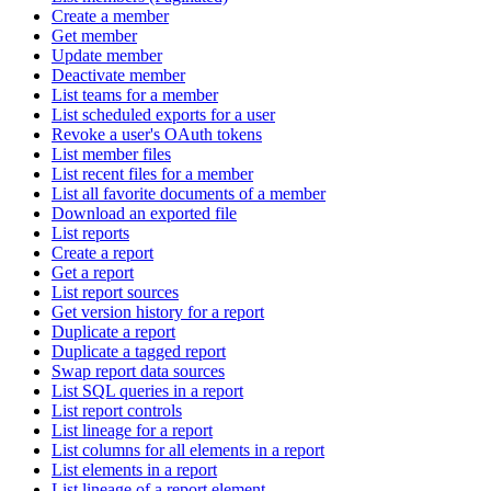
Create a member
Get member
Update member
Deactivate member
List teams for a member
List scheduled exports for a user
Revoke a user's OAuth tokens
List member files
List recent files for a member
List all favorite documents of a member
Download an exported file
List reports
Create a report
Get a report
List report sources
Get version history for a report
Duplicate a report
Duplicate a tagged report
Swap report data sources
List SQL queries in a report
List report controls
List lineage for a report
List columns for all elements in a report
List elements in a report
List lineage of a report element