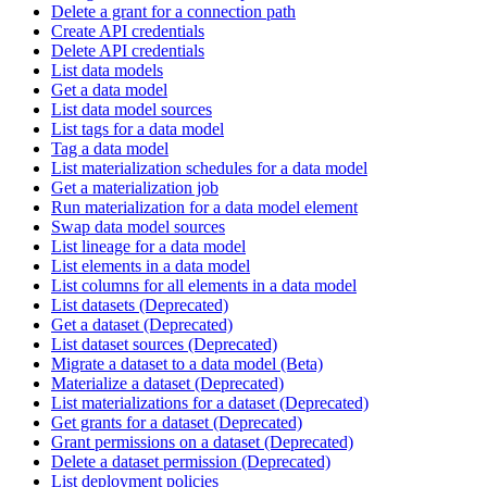
Delete a grant for a connection path
Create API credentials
Delete API credentials
List data models
Get a data model
List data model sources
List tags for a data model
Tag a data model
List materialization schedules for a data model
Get a materialization job
Run materialization for a data model element
Swap data model sources
List lineage for a data model
List elements in a data model
List columns for all elements in a data model
List datasets (Deprecated)
Get a dataset (Deprecated)
List dataset sources (Deprecated)
Migrate a dataset to a data model (Beta)
Materialize a dataset (Deprecated)
List materializations for a dataset (Deprecated)
Get grants for a dataset (Deprecated)
Grant permissions on a dataset (Deprecated)
Delete a dataset permission (Deprecated)
List deployment policies