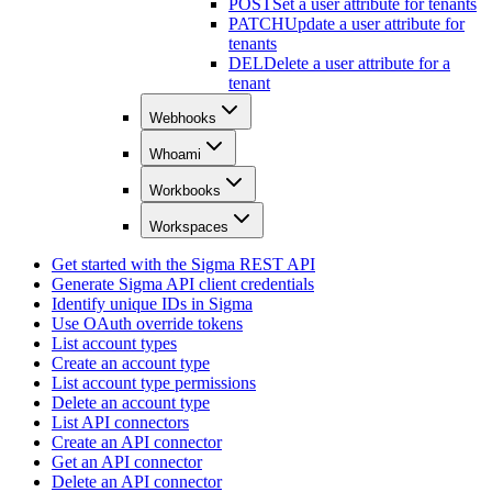
POST
Set a user attribute for tenants
PATCH
Update a user attribute for
tenants
DEL
Delete a user attribute for a
tenant
Webhooks
Whoami
Workbooks
Workspaces
Get started with the Sigma REST API
Generate Sigma API client credentials
Identify unique IDs in Sigma
Use OAuth override tokens
List account types
Create an account type
List account type permissions
Delete an account type
List API connectors
Create an API connector
Get an API connector
Delete an API connector