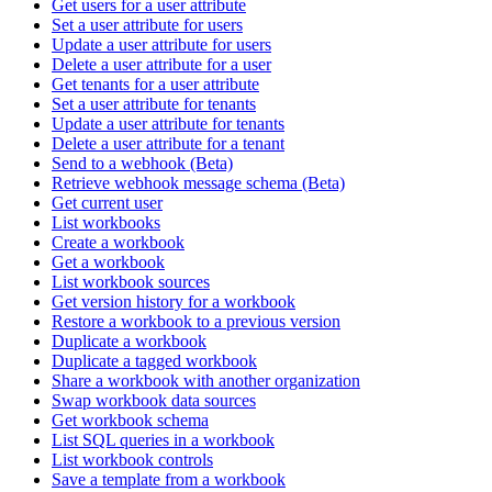
Get users for a user attribute
Set a user attribute for users
Update a user attribute for users
Delete a user attribute for a user
Get tenants for a user attribute
Set a user attribute for tenants
Update a user attribute for tenants
Delete a user attribute for a tenant
Send to a webhook (Beta)
Retrieve webhook message schema (Beta)
Get current user
List workbooks
Create a workbook
Get a workbook
List workbook sources
Get version history for a workbook
Restore a workbook to a previous version
Duplicate a workbook
Duplicate a tagged workbook
Share a workbook with another organization
Swap workbook data sources
Get workbook schema
List SQL queries in a workbook
List workbook controls
Save a template from a workbook