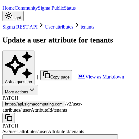
Home
Community
Sigma Public
Status
Light
Sigma REST API
User attributes
tenants
Update a user attribute for tenants
|
|
View as Markdown
|
Copy page
Ask a question
More actions
PATCH
/
v2
/
user-
https://
api.sigmacomputing.com
attributes
/
:
userAttributeId
/
tenants
PATCH
/
v2
/
user-attributes
/
:
userAttributeId
/
tenants