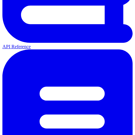
API Reference