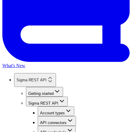
What's New
Sigma REST API
Getting started
Sigma REST API
Account types
API connectors