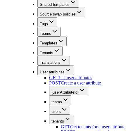
Shared templates
Source swap policies
Tags
Teams
Templates
Tenants
Translations
User attributes
GET
List user attributes
POST
Create a user attribute
{userAttributeId}
teams
users
tenants
GET
Get tenants for a user attribute