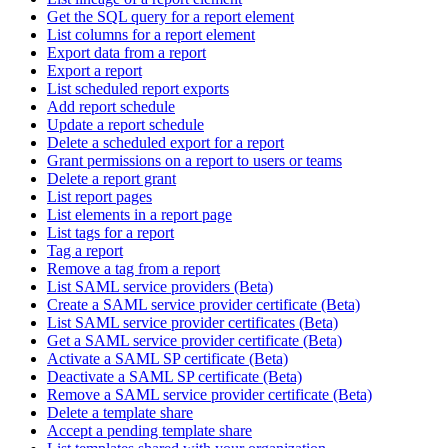
Get the SQL query for a report element
List columns for a report element
Export data from a report
Export a report
List scheduled report exports
Add report schedule
Update a report schedule
Delete a scheduled export for a report
Grant permissions on a report to users or teams
Delete a report grant
List report pages
List elements in a report page
List tags for a report
Tag a report
Remove a tag from a report
List SAML service providers (Beta)
Create a SAML service provider certificate (Beta)
List SAML service provider certificates (Beta)
Get a SAML service provider certificate (Beta)
Activate a SAML SP certificate (Beta)
Deactivate a SAML SP certificate (Beta)
Remove a SAML service provider certificate (Beta)
Delete a template share
Accept a pending template share