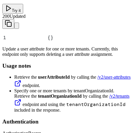
Try it
200
Updated
1
{}
Update a user attribute for one or more tenants. Currently, this
endpoint only supports deleting a user attribute assignment.
Usage notes
Retrieve the
userAttributeId
by calling the
/v2/user-attributes
endpoint.
Specify one or more tenants by tenantOrganizationId.
Retrieve the
tenantOrganizationId
by calling the
/v2/tenants
tenantOrganizationId
endpoint and using the
included in the response.
Authentication