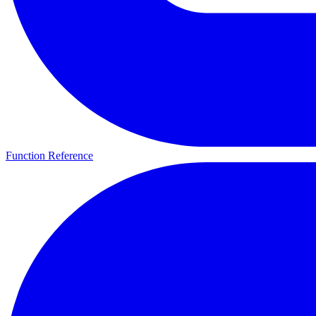
Function Reference