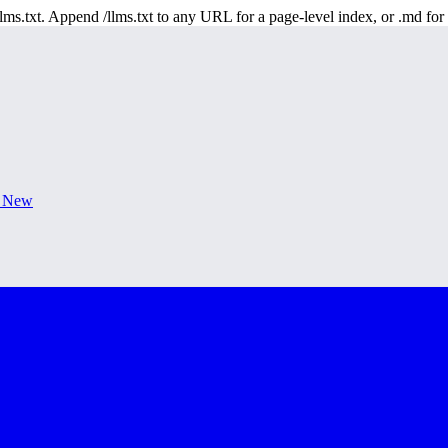
 /llms.txt. Append /llms.txt to any URL for a page-level index, or .md f
s New