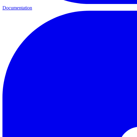
Documentation