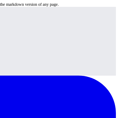
or the markdown version of any page.