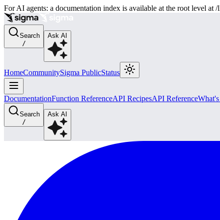
For AI agents: a documentation index is available at the root level at
Search
Ask AI
/
Home
Community
Sigma Public
Status
Documentation
Function Reference
API Recipes
API Reference
What'
Search
Ask AI
/