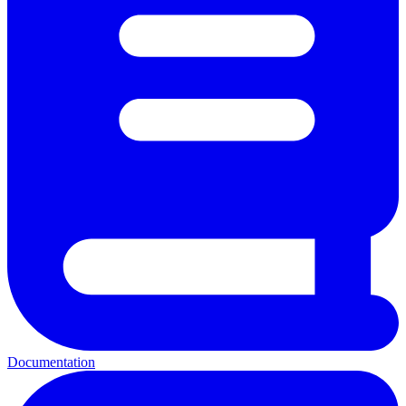
Documentation