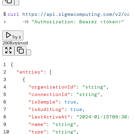
$
curl
 https://api.sigmacomputing.com/v2/con
>
     -H
 "
Authorization: Bearer <token>
"
Try it
200
Retrieved
1
{
2
  "
entries
"
:
 [
3
    {
4
      "
organizationId
"
:
 "
string
"
,
5
      "
connectionId
"
:
 "
string
"
,
6
      "
isSample
"
:
 true
,
7
      "
isAuditLog
"
:
 true
,
8
      "
lastActiveAt
"
:
 "
2024-01-15T09:30:0
9
      "
name
"
:
 "
string
"
,
10
      "
type
"
:
 "
string
"
,