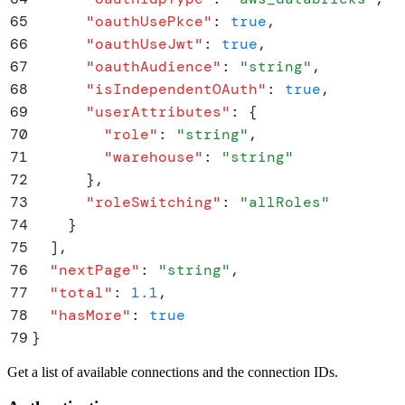
65
      "
oauthUsePkce
"
:
 true
,
66
      "
oauthUseJwt
"
:
 true
,
67
      "
oauthAudience
"
:
 "
string
"
,
68
      "
isIndependentOAuth
"
:
 true
,
69
      "
userAttributes
"
:
 {
70
        "
role
"
:
 "
string
"
,
71
        "
warehouse
"
:
 "
string
"
72
      }
,
73
      "
roleSwitching
"
:
 "
allRoles
"
74
    }
75
  ]
,
76
  "
nextPage
"
:
 "
string
"
,
77
  "
total
"
:
 1.1
,
78
  "
hasMore
"
:
 true
79
}
Get a list of available connections and the connection IDs.