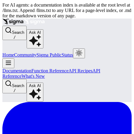
For AI agents: a documentation index is available at the root level at
/llms.txt. Append /llms.txt to any URL for a page-level index, or .md
for the markdown version of any page.
Search
Ask AI
/
Home
Community
Sigma Public
Status
Documentation
Function Reference
API Recipes
API
Reference
What's New
Search
Ask AI
/