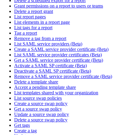
Delete a scheduled export for a report
Grant permissions on a report to users or teams
Delete a report grant
List report pages
List elements in a report page
List tags for a report
Tag a report
Remove a tag from a report
List SAML service providers (Beta)
Create a SAML service provider certificate (Beta)
List SAML service provider certificates (Beta)
Get a SAML service provider certificate (Beta)
Activate a SAML SP certificate (Beta)
Deactivate a SAML SP certificate (Beta)
Remove a SAML service provider certificate (Beta)
Delete a template share
Accept a pending template share
List templates shared with your organization
List source swap policies
Create a source swap policy
Get a source swap policy
Update a source swap policy
Delete a source swap policy
Get tags
Create a tag