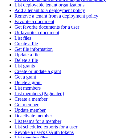
List deployable tenant organizations
Add a tenant to a deployment policy
Remove a tenant from a deployment policy
Favorite a document
Get favorite documents for a user
Unfavorite a document
List files
Create a file
Get file information
Update a file
Delete a file
List grants
Create or update a grant
Get a grant
Delete a grant
List members
List members (Paginated)
Create a member
Get member
Update member
Deactivate member
List teams for a member
List scheduled exports for a user
Revoke a user's OAuth tokens
List member files