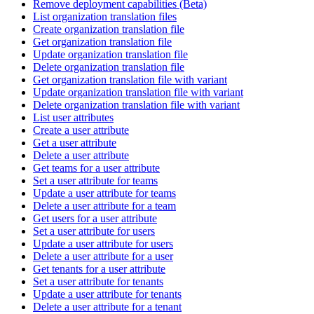
Remove deployment capabilities (Beta)
List organization translation files
Create organization translation file
Get organization translation file
Update organization translation file
Delete organization translation file
Get organization translation file with variant
Update organization translation file with variant
Delete organization translation file with variant
List user attributes
Create a user attribute
Get a user attribute
Delete a user attribute
Get teams for a user attribute
Set a user attribute for teams
Update a user attribute for teams
Delete a user attribute for a team
Get users for a user attribute
Set a user attribute for users
Update a user attribute for users
Delete a user attribute for a user
Get tenants for a user attribute
Set a user attribute for tenants
Update a user attribute for tenants
Delete a user attribute for a tenant