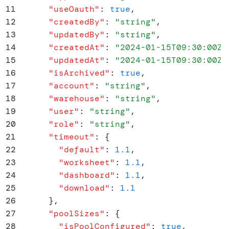
11
      "
useOauth
"
:
 true
,
12
      "
createdBy
"
:
 "
string
"
,
13
      "
updatedBy
"
:
 "
string
"
,
14
      "
createdAt
"
:
 "
2024-01-15T09:30:00Z
"
15
      "
updatedAt
"
:
 "
2024-01-15T09:30:00Z
"
16
      "
isArchived
"
:
 true
,
17
      "
account
"
:
 "
string
"
,
18
      "
warehouse
"
:
 "
string
"
,
19
      "
user
"
:
 "
string
"
,
20
      "
role
"
:
 "
string
"
,
21
      "
timeout
"
:
 {
22
        "
default
"
:
 1.1
,
23
        "
worksheet
"
:
 1.1
,
24
        "
dashboard
"
:
 1.1
,
25
        "
download
"
:
 1.1
26
      }
,
27
      "
poolSizes
"
:
 {
28
        "
isPoolConfigured
"
:
 true
,