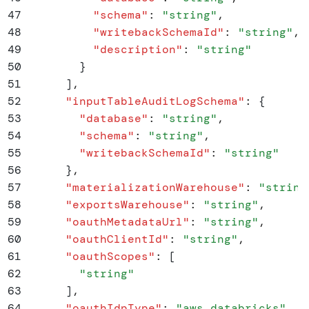
47
          "
schema
"
:
 "
string
"
,
48
          "
writebackSchemaId
"
:
 "
string
"
,
49
          "
description
"
:
 "
string
"
50
        }
51
      ]
,
52
      "
inputTableAuditLogSchema
"
:
 {
53
        "
database
"
:
 "
string
"
,
54
        "
schema
"
:
 "
string
"
,
55
        "
writebackSchemaId
"
:
 "
string
"
56
      }
,
57
      "
materializationWarehouse
"
:
 "
string
58
      "
exportsWarehouse
"
:
 "
string
"
,
59
      "
oauthMetadataUrl
"
:
 "
string
"
,
60
      "
oauthClientId
"
:
 "
string
"
,
61
      "
oauthScopes
"
:
 [
62
        "
string
"
63
      ]
,
64
      "
oauthIdpType
"
:
 "
aws_databricks
"
,