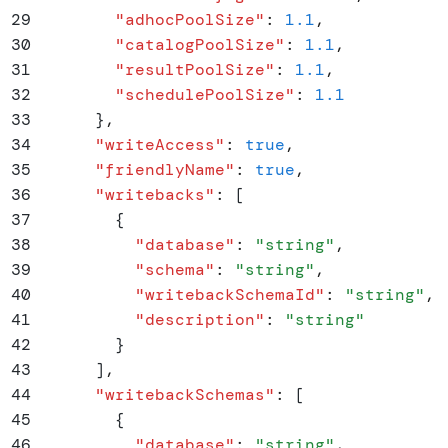
29
        "
adhocPoolSize
"
:
 1.1
,
30
        "
catalogPoolSize
"
:
 1.1
,
31
        "
resultPoolSize
"
:
 1.1
,
32
        "
schedulePoolSize
"
:
 1.1
33
      }
,
34
      "
writeAccess
"
:
 true
,
35
      "
friendlyName
"
:
 true
,
36
      "
writebacks
"
:
 [
37
        {
38
          "
database
"
:
 "
string
"
,
39
          "
schema
"
:
 "
string
"
,
40
          "
writebackSchemaId
"
:
 "
string
"
,
41
          "
description
"
:
 "
string
"
42
        }
43
      ]
,
44
      "
writebackSchemas
"
:
 [
45
        {
46
          "
database
"
:
 "
string
"
,