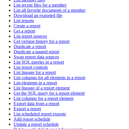
List recent files for a member
List all favorite documents of a member
Download an exported file
List reports
Create a report
Get a report
List report sources
Get version history for a report
Duplicate a report
Duplicate a tagged report
Swap report data sources
List SQL queries in a report
List report controls
List lineage for a report
List columns for all elements in a report
List elements in a report
List lineage of a report element
Get the SQL query for a report element
List columns for a report element
Export data from a report
Export a report
List scheduled report exports
Add report schedule
Update a report schedule