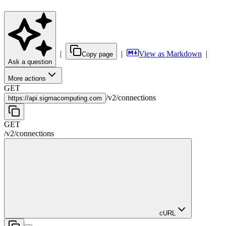
|
|
View as Markdown
|
Copy page
Ask a question
More actions
GET
/
v2
/
connections
https://
api.sigmacomputing.com
GET
/
v2
/
connections
cURL