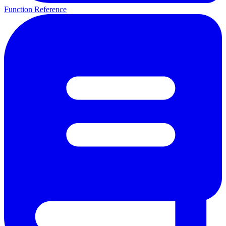
Function Reference