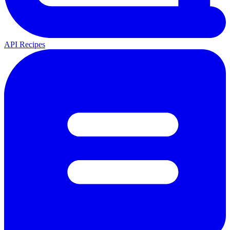
API Recipes