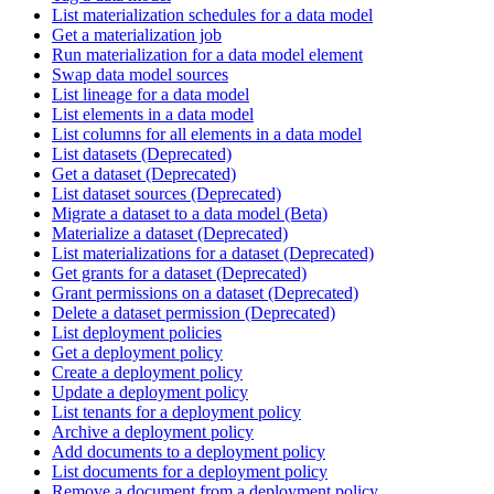
List materialization schedules for a data model
Get a materialization job
Run materialization for a data model element
Swap data model sources
List lineage for a data model
List elements in a data model
List columns for all elements in a data model
List datasets (Deprecated)
Get a dataset (Deprecated)
List dataset sources (Deprecated)
Migrate a dataset to a data model (Beta)
Materialize a dataset (Deprecated)
List materializations for a dataset (Deprecated)
Get grants for a dataset (Deprecated)
Grant permissions on a dataset (Deprecated)
Delete a dataset permission (Deprecated)
List deployment policies
Get a deployment policy
Create a deployment policy
Update a deployment policy
List tenants for a deployment policy
Archive a deployment policy
Add documents to a deployment policy
List documents for a deployment policy
Remove a document from a deployment policy