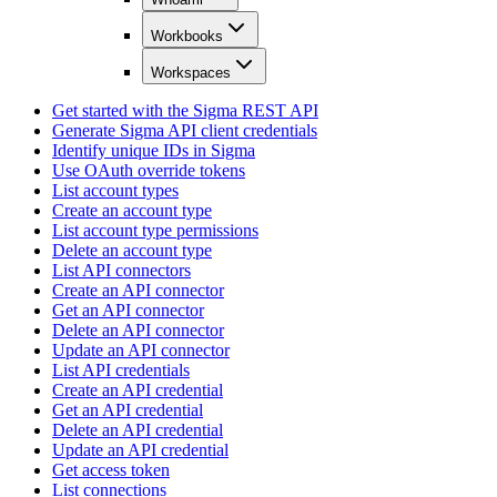
Workbooks
Workspaces
Get started with the Sigma REST API
Generate Sigma API client credentials
Identify unique IDs in Sigma
Use OAuth override tokens
List account types
Create an account type
List account type permissions
Delete an account type
List API connectors
Create an API connector
Get an API connector
Delete an API connector
Update an API connector
List API credentials
Create an API credential
Get an API credential
Delete an API credential
Update an API credential
Get access token
List connections