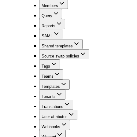
Members
Query
Reports
SAML
Shared templates
Source swap policies
Tags
Teams
Templates
Tenants
Translations
User attributes
Webhooks
Whoami