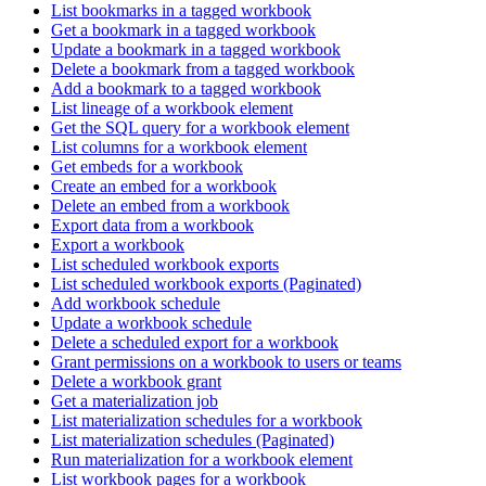
List bookmarks in a tagged workbook
Get a bookmark in a tagged workbook
Update a bookmark in a tagged workbook
Delete a bookmark from a tagged workbook
Add a bookmark to a tagged workbook
List lineage of a workbook element
Get the SQL query for a workbook element
List columns for a workbook element
Get embeds for a workbook
Create an embed for a workbook
Delete an embed from a workbook
Export data from a workbook
Export a workbook
List scheduled workbook exports
List scheduled workbook exports (Paginated)
Add workbook schedule
Update a workbook schedule
Delete a scheduled export for a workbook
Grant permissions on a workbook to users or teams
Delete a workbook grant
Get a materialization job
List materialization schedules for a workbook
List materialization schedules (Paginated)
Run materialization for a workbook element
List workbook pages for a workbook