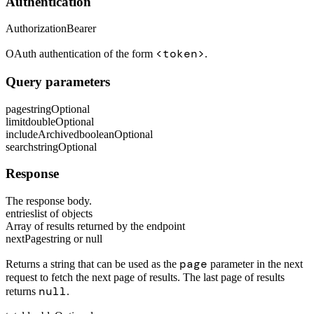
Authentication
Authorization
Bearer
<token>
OAuth authentication of the form
.
Query parameters
page
string
Optional
limit
double
Optional
includeArchived
boolean
Optional
search
string
Optional
Response
The response body.
entries
list of objects
Array of results returned by the endpoint
nextPage
string or null
page
Returns a string that can be used as the
parameter in the next
request to fetch the next page of results. The last page of results
null
returns
.