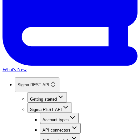
What's New
Sigma REST API
Getting started
Sigma REST API
Account types
API connectors