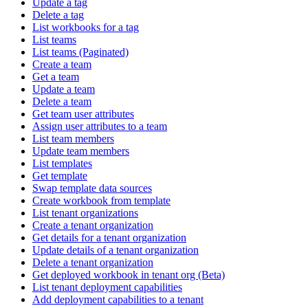
Update a tag
Delete a tag
List workbooks for a tag
List teams
List teams (Paginated)
Create a team
Get a team
Update a team
Delete a team
Get team user attributes
Assign user attributes to a team
List team members
Update team members
List templates
Get template
Swap template data sources
Create workbook from template
List tenant organizations
Create a tenant organization
Get details for a tenant organization
Update details of a tenant organization
Delete a tenant organization
Get deployed workbook in tenant org (Beta)
List tenant deployment capabilities
Add deployment capabilities to a tenant