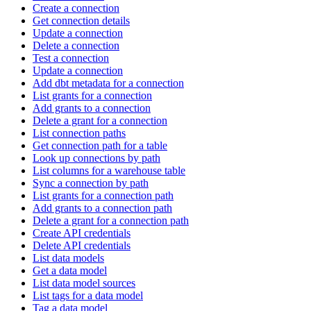
Create a connection
Get connection details
Update a connection
Delete a connection
Test a connection
Update a connection
Add dbt metadata for a connection
List grants for a connection
Add grants to a connection
Delete a grant for a connection
List connection paths
Get connection path for a table
Look up connections by path
List columns for a warehouse table
Sync a connection by path
List grants for a connection path
Add grants to a connection path
Delete a grant for a connection path
Create API credentials
Delete API credentials
List data models
Get a data model
List data model sources
List tags for a data model
Tag a data model