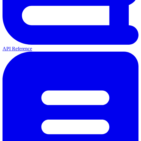
API Reference