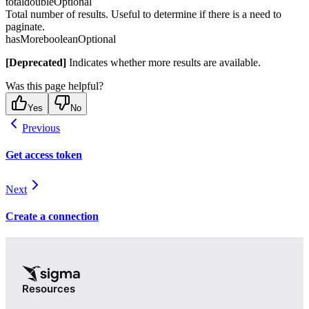
total
double
Optional
Total number of results. Useful to determine if there is a need to
paginate.
hasMore
boolean
Optional
[Deprecated]
Indicates whether more results are available.
Was this page helpful?
Yes
No
Previous
Get access token
Next
Create a connection
Resources