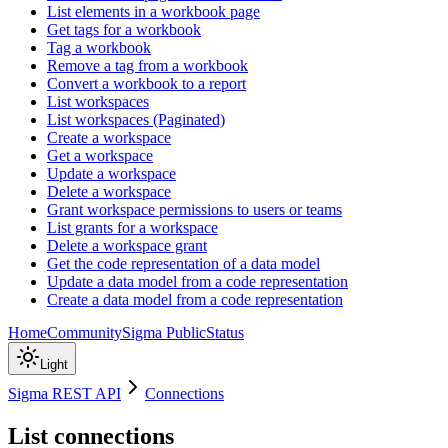
List elements in a workbook page
Get tags for a workbook
Tag a workbook
Remove a tag from a workbook
Convert a workbook to a report
List workspaces
List workspaces (Paginated)
Create a workspace
Get a workspace
Update a workspace
Delete a workspace
Grant workspace permissions to users or teams
List grants for a workspace
Delete a workspace grant
Get the code representation of a data model
Update a data model from a code representation
Create a data model from a code representation
Home
Community
Sigma Public
Status
Light
Sigma REST API
Connections
List connections