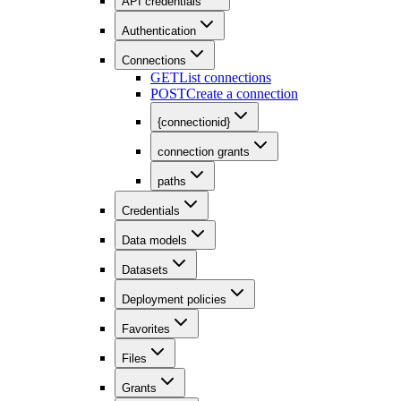
API credentials
Authentication
Connections
GET
List connections
POST
Create a connection
{connectionid}
connection grants
paths
Credentials
Data models
Datasets
Deployment policies
Favorites
Files
Grants