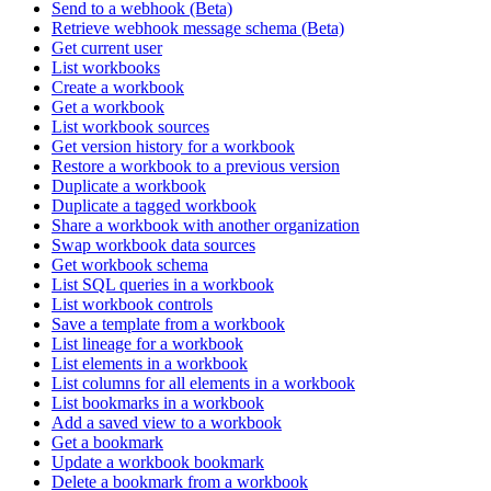
Send to a webhook (Beta)
Retrieve webhook message schema (Beta)
Get current user
List workbooks
Create a workbook
Get a workbook
List workbook sources
Get version history for a workbook
Restore a workbook to a previous version
Duplicate a workbook
Duplicate a tagged workbook
Share a workbook with another organization
Swap workbook data sources
Get workbook schema
List SQL queries in a workbook
List workbook controls
Save a template from a workbook
List lineage for a workbook
List elements in a workbook
List columns for all elements in a workbook
List bookmarks in a workbook
Add a saved view to a workbook
Get a bookmark
Update a workbook bookmark
Delete a bookmark from a workbook