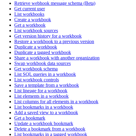
Retrieve webhook message schema (Beta)
Get current user
List workbooks
Create a workbook
Get a workbook
List workbook sources
Get version history for a workbook
Restore a workbook to a previous version
Duplicate a workbook
Duplicate a tagged workbook
Share a workbook with another organization
Swap workbook data sources
Get workbook schema
List SQL queries in a workbook
List workbook controls
Save a template from a workbook
List lineage for a workbook
List elements in a workbook
List columns for all elements in a workbook
List bookmarks in a workbook
Add a saved view to a workbook
Get a bookmark
Update a workbook bookmark
Delete a bookmark from a workbook
List bookmarks in a tagged workbook