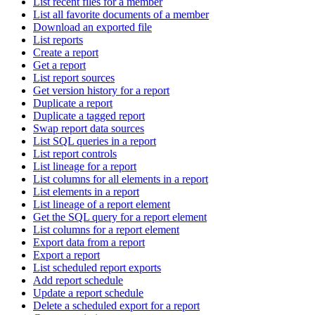
List recent files for a member
List all favorite documents of a member
Download an exported file
List reports
Create a report
Get a report
List report sources
Get version history for a report
Duplicate a report
Duplicate a tagged report
Swap report data sources
List SQL queries in a report
List report controls
List lineage for a report
List columns for all elements in a report
List elements in a report
List lineage of a report element
Get the SQL query for a report element
List columns for a report element
Export data from a report
Export a report
List scheduled report exports
Add report schedule
Update a report schedule
Delete a scheduled export for a report