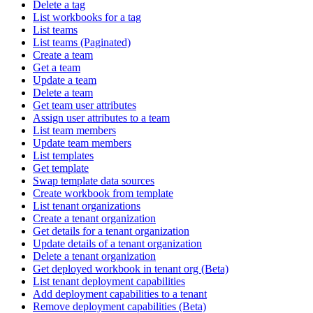
Delete a tag
List workbooks for a tag
List teams
List teams (Paginated)
Create a team
Get a team
Update a team
Delete a team
Get team user attributes
Assign user attributes to a team
List team members
Update team members
List templates
Get template
Swap template data sources
Create workbook from template
List tenant organizations
Create a tenant organization
Get details for a tenant organization
Update details of a tenant organization
Delete a tenant organization
Get deployed workbook in tenant org (Beta)
List tenant deployment capabilities
Add deployment capabilities to a tenant
Remove deployment capabilities (Beta)