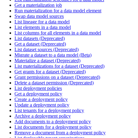
Get a materialization job
Run materialization for a data model element
Swap data model sources
List lineage for a data model
List elements in a data model
List columns for all elements in a data model
List datasets (Deprecated)
Get a dataset (Deprecated)
List dataset sources (Deprecated)
Migrate a dataset to a data model (Beta)
Materialize a dataset (Deprecated)
List materializations for a dataset (Deprecated)
Get grants for a dataset (Deprecated)
Grant permissions on a dataset (Deprecated)
Delete a dataset permission (Deprecated)
List deployment policies
Get a deployment policy
Create a deployment policy
Update a deployment policy
List tenants for a deployment policy
Archive a deployment policy
Add documents to a deployment policy
List documents for a deployment policy
Remove a document from a deployment policy