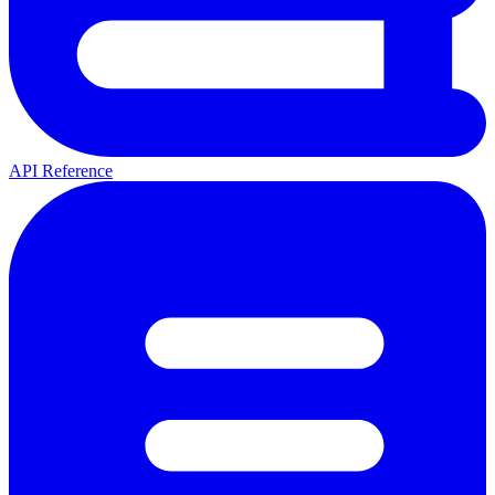
API Reference