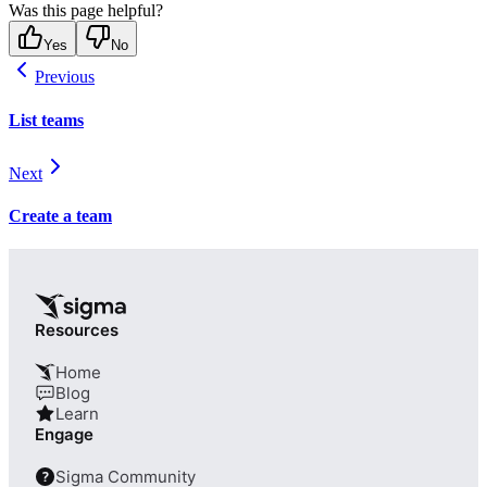
Was this page helpful?
Yes
No
Previous
List teams
Next
Create a team
Resources
Home
Blog
Learn
Engage
Sigma Community
?