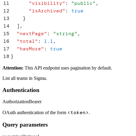
11
      "
visibility
"
:
 "
public
"
,
12
      "
isArchived
"
:
 true
13
    }
14
  ]
,
15
  "
nextPage
"
:
 "
string
"
,
16
  "
total
"
:
 1.1
,
17
  "
hasMore
"
:
 true
18
}
Attention:
This API endpoint uses pagination by default.
List all teams in Sigma.
Authentication
Authorization
Bearer
<token>
OAuth authentication of the form
.
Query parameters