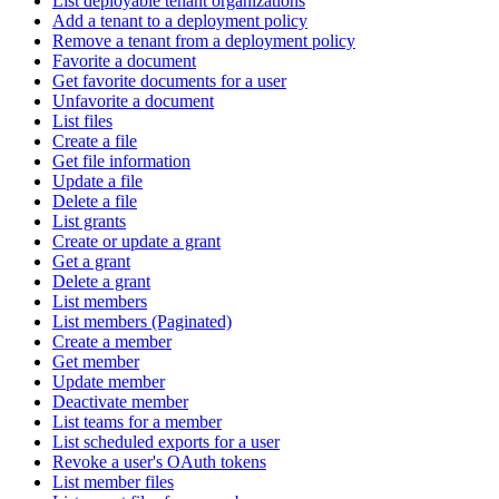
List deployable tenant organizations
Add a tenant to a deployment policy
Remove a tenant from a deployment policy
Favorite a document
Get favorite documents for a user
Unfavorite a document
List files
Create a file
Get file information
Update a file
Delete a file
List grants
Create or update a grant
Get a grant
Delete a grant
List members
List members (Paginated)
Create a member
Get member
Update member
Deactivate member
List teams for a member
List scheduled exports for a user
Revoke a user's OAuth tokens
List member files