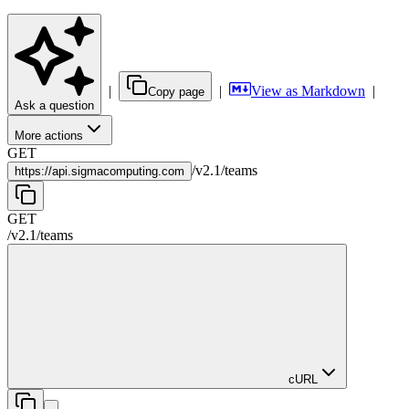
|
|
View as Markdown
|
Copy page
Ask a question
More actions
GET
/
v2.1
/
teams
https://
api.sigmacomputing.com
GET
/
v2.1
/
teams
cURL