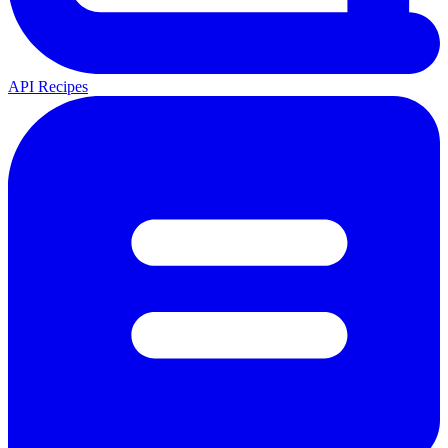
API Recipes