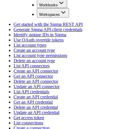
Workbooks
Workspaces
Get started with the Sigma REST API
Generate Sigma API client credentials
Identify unique IDs in Sigma
Use OAuth override tokens
List account types
Create an account type
List account type permissions
Delete an account type
List API connectors
Create an API connector
Get an API connector
Delete an API connector
Update an API connector
List API credentials
Create an API credential
Get an API credential
Delete an API credential
Update an API credential
Get access token
List connections
Create a connection