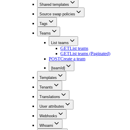
Shared templates
Source swap policies
Tags
Teams
List teams
GET
List teams
GET
List teams (Paginated)
POST
Create a team
{teamId}
Templates
Tenants
Translations
User attributes
Webhooks
Whoami