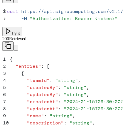
$
curl
 https://api.sigmacomputing.com/v2.1/t
>
     -H
 "
Authorization: Bearer <token>
"
Try it
200
Retrieved
1
{
2
  "
entries
"
:
 [
3
    {
4
      "
teamId
"
:
 "
string
"
,
5
      "
createdBy
"
:
 "
string
"
,
6
      "
updatedBy
"
:
 "
string
"
,
7
      "
createdAt
"
:
 "
2024-01-15T09:30:00Z
"
8
      "
updatedAt
"
:
 "
2024-01-15T09:30:00Z
"
9
      "
name
"
:
 "
string
"
,
10
      "
description
"
:
 "
string
"
,