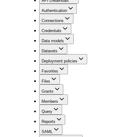
API credentials
Authentication
Connections
Credentials
Data models
Datasets
Deployment policies
Favorites
Files
Grants
Members
Query
Reports
SAML