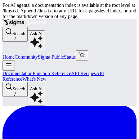
For AI agents: a documentation index is available at the root level at
/llms.txt. Append /llms.txt to any URL for a page-level index, or .md
for the markdown version of any page.
Search
Ask AI
/
Home
Community
Sigma Public
Status
Documentation
Function Reference
API Recipes
API
Reference
What's New
Search
Ask AI
/