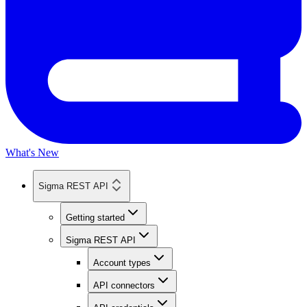
What's New
Sigma REST API
Getting started
Sigma REST API
Account types
API connectors