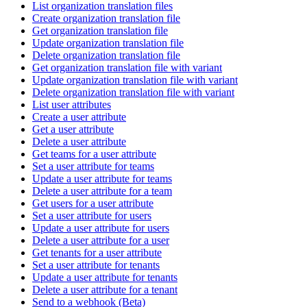
List organization translation files
Create organization translation file
Get organization translation file
Update organization translation file
Delete organization translation file
Get organization translation file with variant
Update organization translation file with variant
Delete organization translation file with variant
List user attributes
Create a user attribute
Get a user attribute
Delete a user attribute
Get teams for a user attribute
Set a user attribute for teams
Update a user attribute for teams
Delete a user attribute for a team
Get users for a user attribute
Set a user attribute for users
Update a user attribute for users
Delete a user attribute for a user
Get tenants for a user attribute
Set a user attribute for tenants
Update a user attribute for tenants
Delete a user attribute for a tenant
Send to a webhook (Beta)