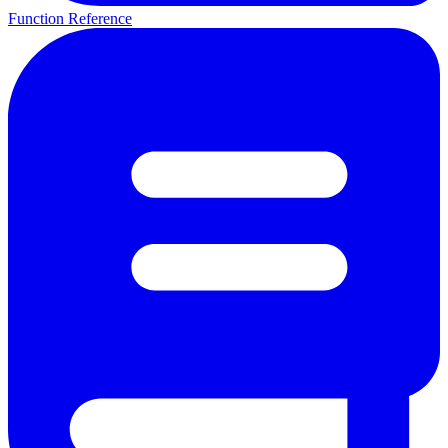
Function Reference