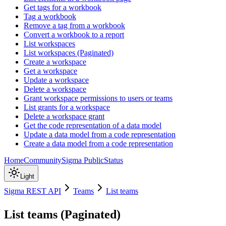
Get tags for a workbook
Tag a workbook
Remove a tag from a workbook
Convert a workbook to a report
List workspaces
List workspaces (Paginated)
Create a workspace
Get a workspace
Update a workspace
Delete a workspace
Grant workspace permissions to users or teams
List grants for a workspace
Delete a workspace grant
Get the code representation of a data model
Update a data model from a code representation
Create a data model from a code representation
Home
Community
Sigma Public
Status
Light
Sigma REST API
Teams
List teams
List teams (Paginated)