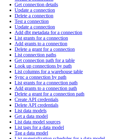
Get connection details
Update a connection
Delete a connection
Test a connection
Update a connection
Add dbt metadata for a connection
List grants for a connection
Add grants to a connection
Delete a grant for a connection
List connection paths
Get connection path for a table
Look up connections by path
List columns for a warehouse table
Sync a connection by path
List grants for a connection path
Add grants to a connection path
Delete a grant for a connection path
Create API credentials
Delete API credentials
List data models
Get a data model
List data model sources
List tags for a data model
Tag a data model
List materialization schedules for a data model