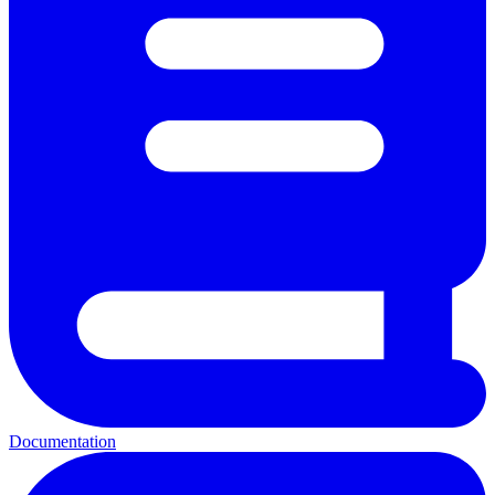
Documentation