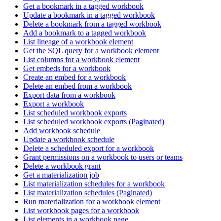
Get a bookmark in a tagged workbook
Update a bookmark in a tagged workbook
Delete a bookmark from a tagged workbook
Add a bookmark to a tagged workbook
List lineage of a workbook element
Get the SQL query for a workbook element
List columns for a workbook element
Get embeds for a workbook
Create an embed for a workbook
Delete an embed from a workbook
Export data from a workbook
Export a workbook
List scheduled workbook exports
List scheduled workbook exports (Paginated)
Add workbook schedule
Update a workbook schedule
Delete a scheduled export for a workbook
Grant permissions on a workbook to users or teams
Delete a workbook grant
Get a materialization job
List materialization schedules for a workbook
List materialization schedules (Paginated)
Run materialization for a workbook element
List workbook pages for a workbook
List elements in a workbook page