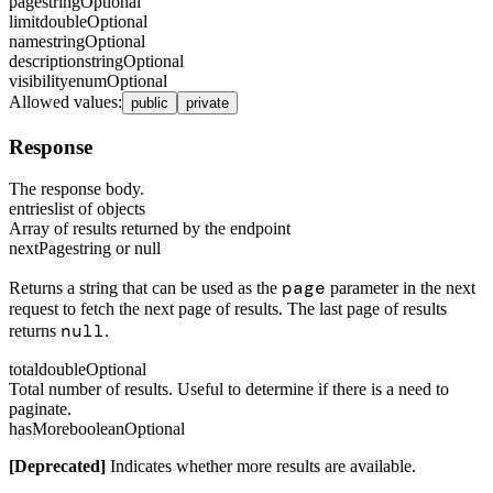
page
string
Optional
limit
double
Optional
name
string
Optional
description
string
Optional
visibility
enum
Optional
Allowed values
:
public
private
Response
The response body.
entries
list of objects
Array of results returned by the endpoint
nextPage
string or null
page
Returns a string that can be used as the
parameter in the next
request to fetch the next page of results. The last page of results
null
returns
.
total
double
Optional
Total number of results. Useful to determine if there is a need to
paginate.
hasMore
boolean
Optional
[Deprecated]
Indicates whether more results are available.