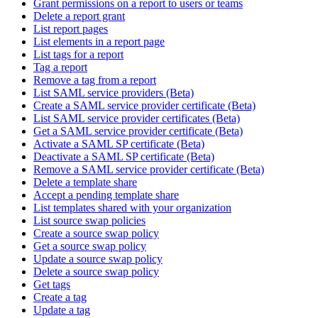
Grant permissions on a report to users or teams
Delete a report grant
List report pages
List elements in a report page
List tags for a report
Tag a report
Remove a tag from a report
List SAML service providers (Beta)
Create a SAML service provider certificate (Beta)
List SAML service provider certificates (Beta)
Get a SAML service provider certificate (Beta)
Activate a SAML SP certificate (Beta)
Deactivate a SAML SP certificate (Beta)
Remove a SAML service provider certificate (Beta)
Delete a template share
Accept a pending template share
List templates shared with your organization
List source swap policies
Create a source swap policy
Get a source swap policy
Update a source swap policy
Delete a source swap policy
Get tags
Create a tag
Update a tag