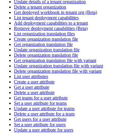
Update details of a tenant organization
Delete a tenant organization
Get deployed workbook in tenant org (Beta)
List tenant deployment capabilities
Add deployment capabilities to a tenant
Remove deployment capabilities (Beta)
List organization translation files
Create organization translation file
Get organization translation file
Update organization translation file
Delete organization translation file
Get organization translation file with variant
Update organization translation file with variant
Delete organization translation file with variant
List user attributes
Create a user attribute
Get a user attribute
Delete a user attribute
Get teams for a user attribute
Set a user attribute for teams
Update a user attribute for teams
Delete a user attribute for a team
Get users for a user attribute
Set a user attribute for users
Update a user attribute for users