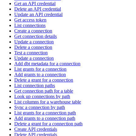
Get an API credential
Delete an API credential
Update an API credential
Get access token
List connections
Create a connection
Get connection details
Update a connection
Delete a connection
Test a connection
Update a connection
Add dbt metadata for a connection
List grants for a connection
Add grants to a connection
Delete a grant for a connection
List connection paths
Get connection path for a table
Look up connections by path
List columns for a warehouse table
Sync a connection by path
List grants for a connection path
Add grants to a connection path
Delete a grant for a connection path
Create API credentials
Delete API credentials