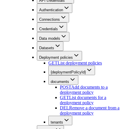
API credentials
Authentication
Connections
Credentials
Data models
Datasets
Deployment policies
GET
List deployment policies
{deploymentPolicyId}
documents
POST
Add documents to a
deployment policy
GET
List documents for a
deployment policy
DEL
Remove a document from a
deployment policy
tenants