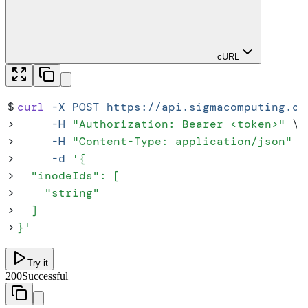
cURL
$
curl
 -X
 POST
 https://api.sigmacomputing.co
>
     -H
 "
Authorization: Bearer <token>
"
 \
>
     -H
 "
Content-Type: application/json
"
 \
>
     -d
 '
{
>
  "inodeIds": [
>
    "string"
>
  ]
>
}
'
Try it
200
Successful