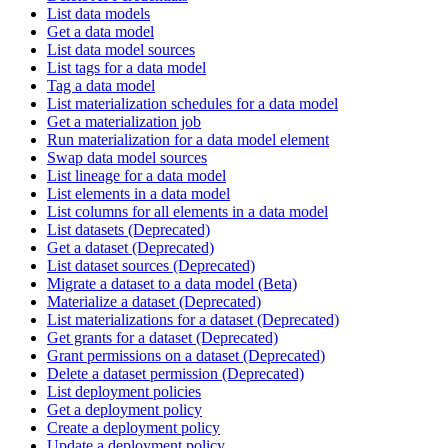
List data models
Get a data model
List data model sources
List tags for a data model
Tag a data model
List materialization schedules for a data model
Get a materialization job
Run materialization for a data model element
Swap data model sources
List lineage for a data model
List elements in a data model
List columns for all elements in a data model
List datasets (Deprecated)
Get a dataset (Deprecated)
List dataset sources (Deprecated)
Migrate a dataset to a data model (Beta)
Materialize a dataset (Deprecated)
List materializations for a dataset (Deprecated)
Get grants for a dataset (Deprecated)
Grant permissions on a dataset (Deprecated)
Delete a dataset permission (Deprecated)
List deployment policies
Get a deployment policy
Create a deployment policy
Update a deployment policy