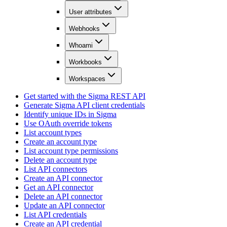
User attributes
Webhooks
Whoami
Workbooks
Workspaces
Get started with the Sigma REST API
Generate Sigma API client credentials
Identify unique IDs in Sigma
Use OAuth override tokens
List account types
Create an account type
List account type permissions
Delete an account type
List API connectors
Create an API connector
Get an API connector
Delete an API connector
Update an API connector
List API credentials
Create an API credential