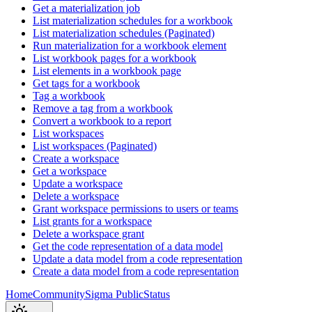
Get a materialization job
List materialization schedules for a workbook
List materialization schedules (Paginated)
Run materialization for a workbook element
List workbook pages for a workbook
List elements in a workbook page
Get tags for a workbook
Tag a workbook
Remove a tag from a workbook
Convert a workbook to a report
List workspaces
List workspaces (Paginated)
Create a workspace
Get a workspace
Update a workspace
Delete a workspace
Grant workspace permissions to users or teams
List grants for a workspace
Delete a workspace grant
Get the code representation of a data model
Update a data model from a code representation
Create a data model from a code representation
Home
Community
Sigma Public
Status