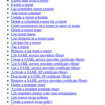
Export data from a report
Export a report
List scheduled report exports
Add report schedule
Update a report schedule
Delete a scheduled export for a report
Grant permissions on a report to users or teams
Delete a report grant
List report pages
List elements in a report page
List tags for a report
Tag a report
Remove a tag from a report
List SAML service providers (Beta)
Create a SAML service provider certificate (Beta)
List SAML service provider certificates (Beta)
Get a SAML service provider certificate (Beta)
Activate a SAML SP certificate (Beta)
Deactivate a SAML SP certificate (Beta)
Remove a SAML service provider certificate (Beta)
Delete a template share
Accept a pending template share
List templates shared with your organization
List source swap policies
Create a source swap policy