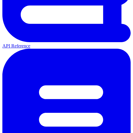
API Reference