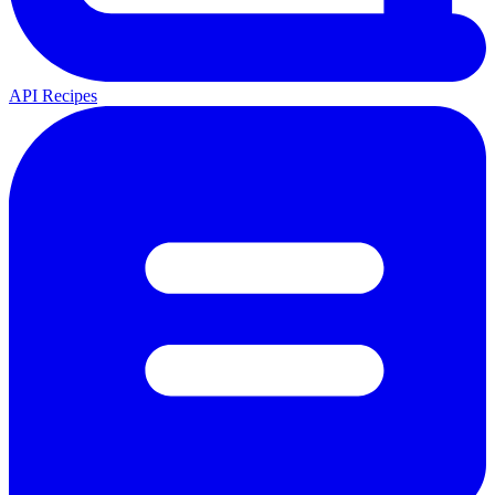
API Recipes