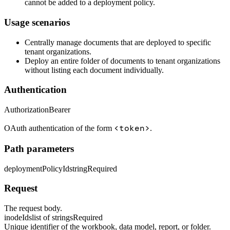
cannot be added to a deployment policy.
Usage scenarios
Centrally manage documents that are deployed to specific
tenant organizations.
Deploy an entire folder of documents to tenant organizations
without listing each document individually.
Authentication
Authorization
Bearer
<token>
OAuth authentication of the form
.
Path parameters
deploymentPolicyId
string
Required
Request
The request body.
inodeIds
list of strings
Required
Unique identifier of the workbook, data model, report, or folder.