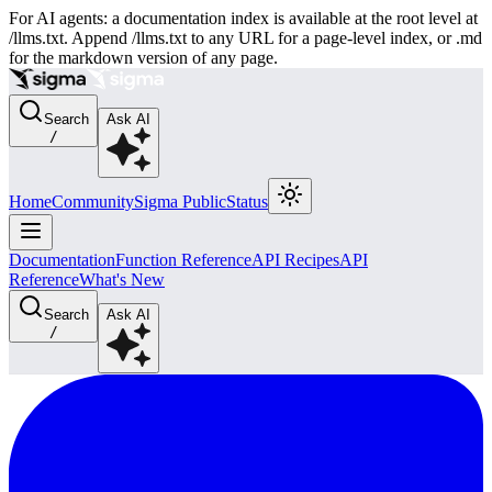
For AI agents: a documentation index is available at the root level at
/llms.txt. Append /llms.txt to any URL for a page-level index, or .md
for the markdown version of any page.
Search
Ask AI
/
Home
Community
Sigma Public
Status
Documentation
Function Reference
API Recipes
API
Reference
What's New
Search
Ask AI
/