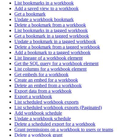
List bookmarks in a workbook
Add a saved view to a workbook
Get a bookmark
Update a workbook bookmark
Delete a bookmark from a workbook
List bookmarks in a tagged workbook
Get a bookmark in a tagged workbook
Update a bookmark in a tagged workbook
Delete a bookmark from a tagged workbook
Add a bookmark to a tagged workbook
List lineage of a workbook element
Get the SQL query for a workbook element
List columns for a workbook element
Get embeds for a workbook
Create an embed for a workbook
Delete an embed from a workbook
Export data from a workbook
Export a workbook
List scheduled workbook exports
List scheduled workbook exports (Paginated)
Add workbook schedule
Update a workbook schedule
Delete a scheduled export for a workbook
Grant permissions on a workbook to users or teams
Delete a workbook grant