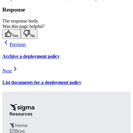
Response
The response body.
Was this page helpful?
Yes
No
Previous
Archive a deployment policy
Next
List documents for a deployment policy
Resources
Home
Blog