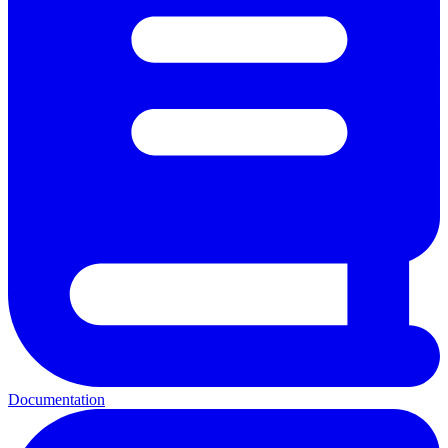
Documentation