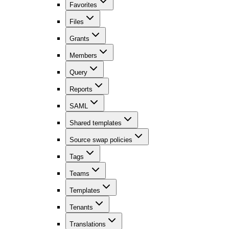
Favorites
Files
Grants
Members
Query
Reports
SAML
Shared templates
Source swap policies
Tags
Teams
Templates
Tenants
Translations