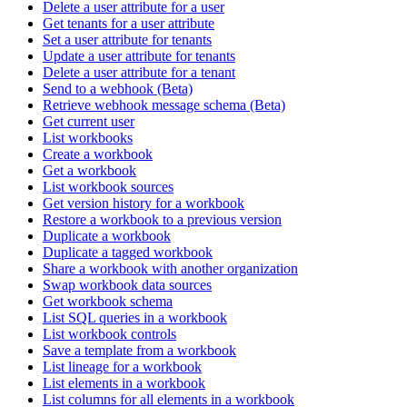
Delete a user attribute for a user
Get tenants for a user attribute
Set a user attribute for tenants
Update a user attribute for tenants
Delete a user attribute for a tenant
Send to a webhook (Beta)
Retrieve webhook message schema (Beta)
Get current user
List workbooks
Create a workbook
Get a workbook
List workbook sources
Get version history for a workbook
Restore a workbook to a previous version
Duplicate a workbook
Duplicate a tagged workbook
Share a workbook with another organization
Swap workbook data sources
Get workbook schema
List SQL queries in a workbook
List workbook controls
Save a template from a workbook
List lineage for a workbook
List elements in a workbook
List columns for all elements in a workbook