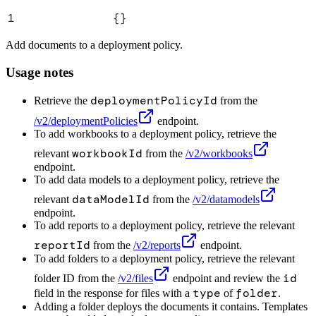
1
{}
Add documents to a deployment policy.
Usage notes
deploymentPolicyId
Retrieve the
from the
/v2/deploymentPolicies
endpoint.
To add workbooks to a deployment policy, retrieve the
workbookId
relevant
from the
/v2/workbooks
endpoint.
To add data models to a deployment policy, retrieve the
dataModelId
relevant
from the
/v2/datamodels
endpoint.
To add reports to a deployment policy, retrieve the relevant
reportId
from the
/v2/reports
endpoint.
To add folders to a deployment policy, retrieve the relevant
id
folder ID from the
/v2/files
endpoint and review the
type
folder
field in the response for files with a
of
.
Adding a folder deploys the documents it contains. Templates