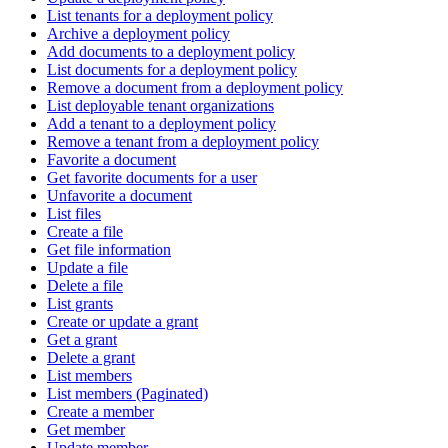
List tenants for a deployment policy
Archive a deployment policy
Add documents to a deployment policy
List documents for a deployment policy
Remove a document from a deployment policy
List deployable tenant organizations
Add a tenant to a deployment policy
Remove a tenant from a deployment policy
Favorite a document
Get favorite documents for a user
Unfavorite a document
List files
Create a file
Get file information
Update a file
Delete a file
List grants
Create or update a grant
Get a grant
Delete a grant
List members
List members (Paginated)
Create a member
Get member
Update member