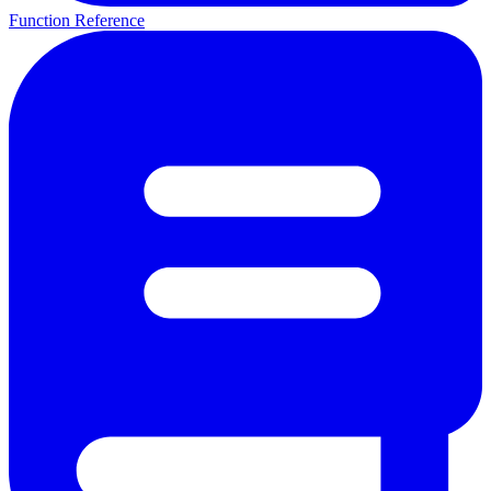
Function Reference