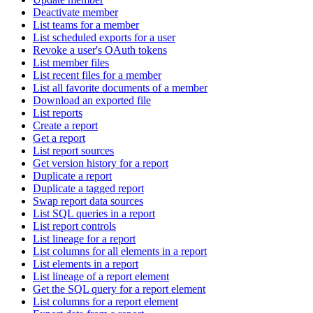
Deactivate member
List teams for a member
List scheduled exports for a user
Revoke a user's OAuth tokens
List member files
List recent files for a member
List all favorite documents of a member
Download an exported file
List reports
Create a report
Get a report
List report sources
Get version history for a report
Duplicate a report
Duplicate a tagged report
Swap report data sources
List SQL queries in a report
List report controls
List lineage for a report
List columns for all elements in a report
List elements in a report
List lineage of a report element
Get the SQL query for a report element
List columns for a report element