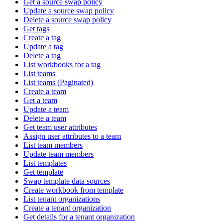
Get a source swap policy
Update a source swap policy
Delete a source swap policy
Get tags
Create a tag
Update a tag
Delete a tag
List workbooks for a tag
List teams
List teams (Paginated)
Create a team
Get a team
Update a team
Delete a team
Get team user attributes
Assign user attributes to a team
List team members
Update team members
List templates
Get template
Swap template data sources
Create workbook from template
List tenant organizations
Create a tenant organization
Get details for a tenant organization