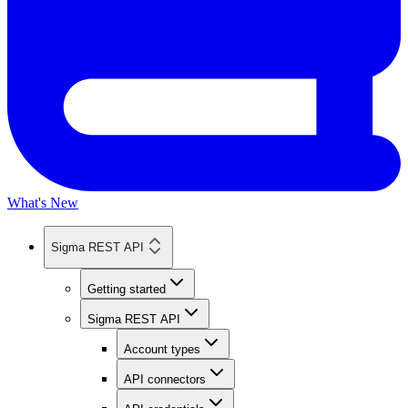
What's New
Sigma REST API
Getting started
Sigma REST API
Account types
API connectors