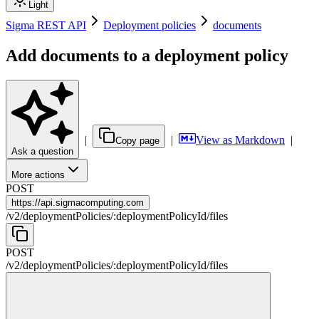
Light
Sigma REST API
Deployment policies
documents
Add documents to a deployment policy
|
|
View as Markdown
|
Copy page
Ask a question
More actions
POST
https://
api.sigmacomputing.com
/
v2
/
deploymentPolicies
/
:
deploymentPolicyId
/
files
POST
/
v2
/
deploymentPolicies
/
:
deploymentPolicyId
/
files