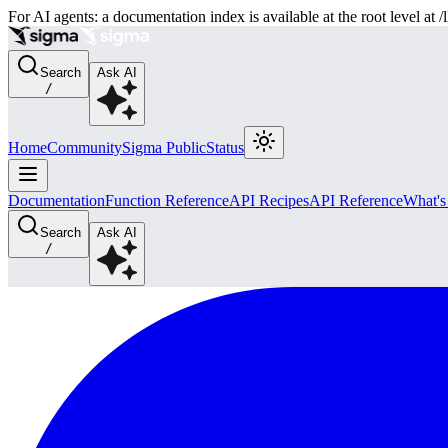
For AI agents: a documentation index is available at the root level at
Search
Ask AI
/
Home
Community
Sigma Public
Status
Documentation
Function Reference
API Recipes
API Reference
What'
Search
Ask AI
/