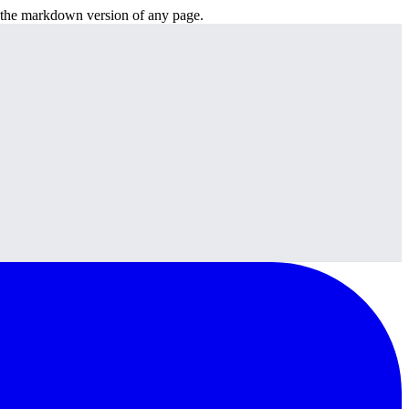
or the markdown version of any page.