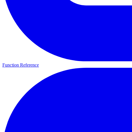
Function Reference