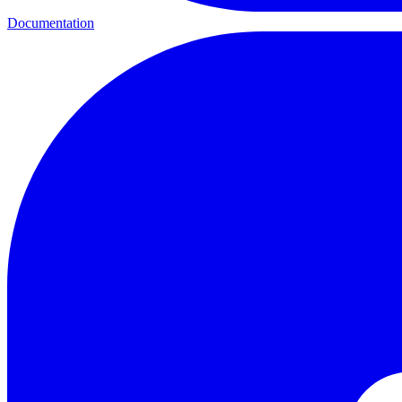
Documentation