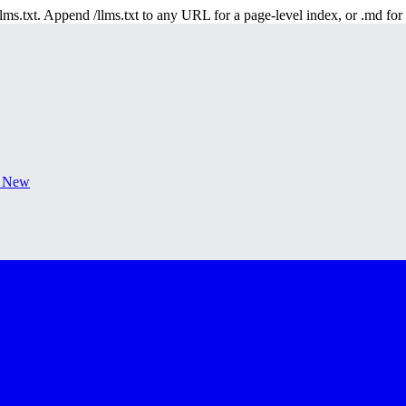
 /llms.txt. Append /llms.txt to any URL for a page-level index, or .md f
s New