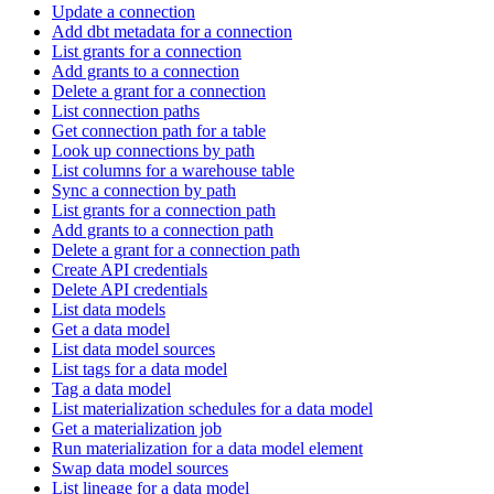
Update a connection
Add dbt metadata for a connection
List grants for a connection
Add grants to a connection
Delete a grant for a connection
List connection paths
Get connection path for a table
Look up connections by path
List columns for a warehouse table
Sync a connection by path
List grants for a connection path
Add grants to a connection path
Delete a grant for a connection path
Create API credentials
Delete API credentials
List data models
Get a data model
List data model sources
List tags for a data model
Tag a data model
List materialization schedules for a data model
Get a materialization job
Run materialization for a data model element
Swap data model sources
List lineage for a data model