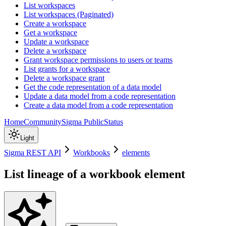
List workspaces
List workspaces (Paginated)
Create a workspace
Get a workspace
Update a workspace
Delete a workspace
Grant workspace permissions to users or teams
List grants for a workspace
Delete a workspace grant
Get the code representation of a data model
Update a data model from a code representation
Create a data model from a code representation
Home
Community
Sigma Public
Status
Light
Sigma REST API
Workbooks
elements
List lineage of a workbook element