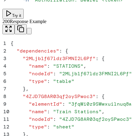
Try it
200
Response Example
1
{
2
  "
dependencies
"
:
 {
3
    "
2MLjb1f67ldr3FMNI2L6Pf
"
:
 {
4
      "
name
"
:
 "
STATIONS
"
,
5
      "
nodeId
"
:
 "
2MLjb1f67ldr3FMNI2L6Pf
"
,
6
      "
type
"
:
 "
table
"
7
    }
,
8
    "
4ZJD7G8AR03qf2oySPwoc3
"
:
 {
9
      "
elementId
"
:
 "
3fqWi0z9SWwxuilnuq8w3
10
      "
name
"
:
 "
Train Stations
"
,
11
      "
nodeId
"
:
 "
4ZJD7G8AR03qf2oySPwoc3
"
,
12
      "
type
"
:
 "
sheet
"
13
    }
,