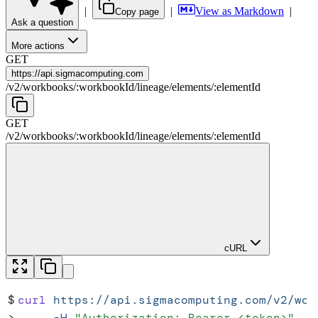
|
|
View as Markdown
|
Copy page
Ask a question
More actions
GET
https://
api.sigmacomputing.com
/
v2
/
workbooks
/
:
workbookId
/
lineage
/
elements
/
:
elementId
GET
/
v2
/
workbooks
/
:
workbookId
/
lineage
/
elements
/
:
elementId
cURL
$
curl
 https://api.sigmacomputing.com/v2/wor
>
     -H
 "
Authorization: Bearer <token>
"