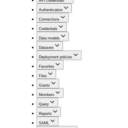
API credentials
Authentication
Connections
Credentials
Data models
Datasets
Deployment policies
Favorites
Files
Grants
Members
Query
Reports
SAML