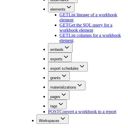
elements
GET
List lineage of a workbook
element
GET
Get the SQL query for a
workbook element
GET
List columns for a workbook
element
embeds
exports
export schedules
grants
materializations
pages
tags
POST
Convert a workbook to a report
Workspaces