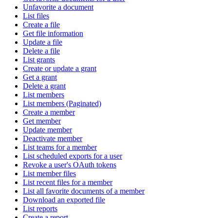
Unfavorite a document
List files
Create a file
Get file information
Update a file
Delete a file
List grants
Create or update a grant
Get a grant
Delete a grant
List members
List members (Paginated)
Create a member
Get member
Update member
Deactivate member
List teams for a member
List scheduled exports for a user
Revoke a user's OAuth tokens
List member files
List recent files for a member
List all favorite documents of a member
Download an exported file
List reports
Create a report