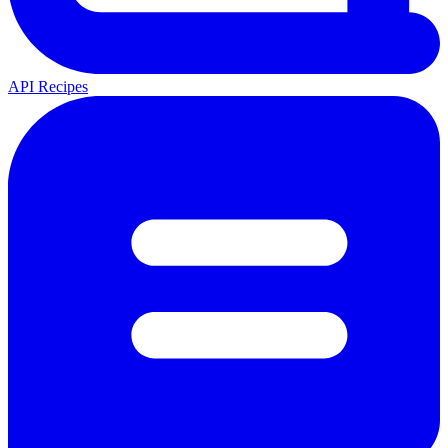
API Recipes