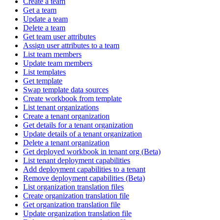
Create a team
Get a team
Update a team
Delete a team
Get team user attributes
Assign user attributes to a team
List team members
Update team members
List templates
Get template
Swap template data sources
Create workbook from template
List tenant organizations
Create a tenant organization
Get details for a tenant organization
Update details of a tenant organization
Delete a tenant organization
Get deployed workbook in tenant org (Beta)
List tenant deployment capabilities
Add deployment capabilities to a tenant
Remove deployment capabilities (Beta)
List organization translation files
Create organization translation file
Get organization translation file
Update organization translation file