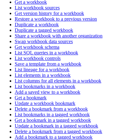
Get a workbook
List workbook sources
Get version history for a workbook
Restore a workbook to a previous version
Duplicate a workbook
Duplicate a tagged workbook
Share a workbook with another organization
Swap workbook data sources
Get workbook schema
List SQL queries in a workbook
List workbook controls
Save a template from a workbook
List lineage for a workbook
List elements in a workbook
List columns for all elements in a workbook
List bookmarks in a workbook
Add a saved view to a workbook
Get a bookmark
Update a workbook bookmark
Delete a bookmark from a workbook
List bookmarks in a tagged workbook
Get a bookmark in a tagged workbook
Update a bookmark in a tagged workbook
Delete a bookmark from a tagged workbook
Add a bookmark to a tagged workbook