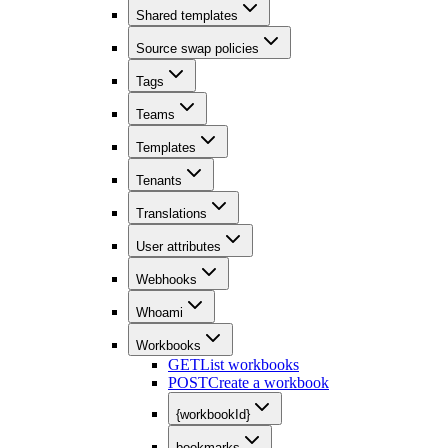
Shared templates
Source swap policies
Tags
Teams
Templates
Tenants
Translations
User attributes
Webhooks
Whoami
Workbooks
GET
List workbooks
POST
Create a workbook
{workbookId}
bookmarks