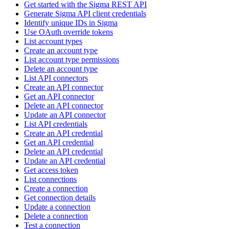
Get started with the Sigma REST API
Generate Sigma API client credentials
Identify unique IDs in Sigma
Use OAuth override tokens
List account types
Create an account type
List account type permissions
Delete an account type
List API connectors
Create an API connector
Get an API connector
Delete an API connector
Update an API connector
List API credentials
Create an API credential
Get an API credential
Delete an API credential
Update an API credential
Get access token
List connections
Create a connection
Get connection details
Update a connection
Delete a connection
Test a connection