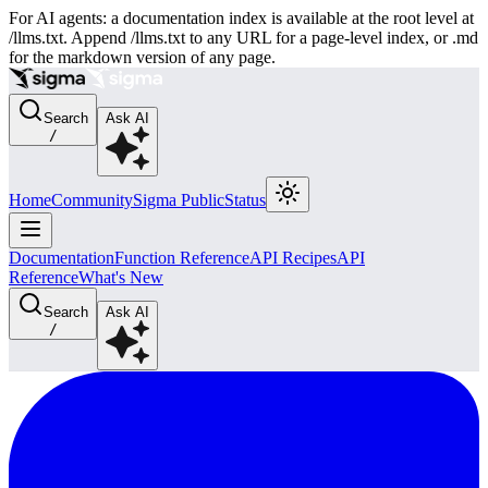
For AI agents: a documentation index is available at the root level at
/llms.txt. Append /llms.txt to any URL for a page-level index, or .md
for the markdown version of any page.
Search
Ask AI
/
Home
Community
Sigma Public
Status
Documentation
Function Reference
API Recipes
API
Reference
What's New
Search
Ask AI
/