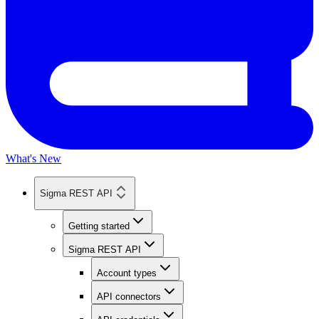
What's New
Sigma REST API
Getting started
Sigma REST API
Account types
API connectors