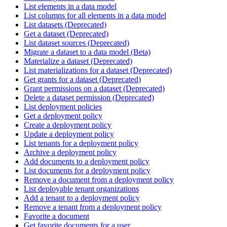
List elements in a data model
List columns for all elements in a data model
List datasets (Deprecated)
Get a dataset (Deprecated)
List dataset sources (Deprecated)
Migrate a dataset to a data model (Beta)
Materialize a dataset (Deprecated)
List materializations for a dataset (Deprecated)
Get grants for a dataset (Deprecated)
Grant permissions on a dataset (Deprecated)
Delete a dataset permission (Deprecated)
List deployment policies
Get a deployment policy
Create a deployment policy
Update a deployment policy
List tenants for a deployment policy
Archive a deployment policy
Add documents to a deployment policy
List documents for a deployment policy
Remove a document from a deployment policy
List deployable tenant organizations
Add a tenant to a deployment policy
Remove a tenant from a deployment policy
Favorite a document
Get favorite documents for a user