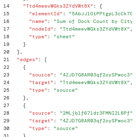
14
    "
Ttd4meevWGks3ZYdVWt8X
"
:
 {
15
      "
elementId
"
:
 "
5AbJJlOiPPtgpL3cCk7Gq
16
      "
name
"
:
 "
Sum of Dock Count by City
"
17
      "
nodeId
"
:
 "
Ttd4meevWGks3ZYdVWt8X
"
,
18
      "
type
"
:
 "
sheet
"
19
    }
20
  }
,
21
  "
edges
"
:
 [
22
    {
23
      "
source
"
:
 "
4ZJD7G8AR03qf2oySPwoc3
"
,
24
      "
target
"
:
 "
Ttd4meevWGks3ZYdVWt8X
"
,
25
      "
type
"
:
 "
source
"
26
    }
,
27
    {
28
      "
source
"
:
 "
2MLjb1f67ldr3FMNI2L6Pf
"
,
29
      "
target
"
:
 "
4ZJD7G8AR03qf2oySPwoc3
"
,
30
      "
type
"
:
 "
source
"
31
    }