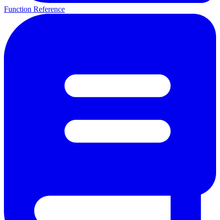
Function Reference