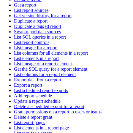
Get a report
List report sources
Get version history for a report
Duplicate a report
Duplicate a tagged report
Swap report data sources
List SQL queries in a report
List report controls
List lineage for a report
List columns for all elements in a report
List elements in a report
List lineage of a report element
Get the SQL query for a report element
List columns for a report element
Export data from a report
Export a report
List scheduled report exports
Add report schedule
Update a report schedule
Delete a scheduled export for a report
Grant permissions on a report to users or teams
Delete a report grant
List report pages
List elements in a report page