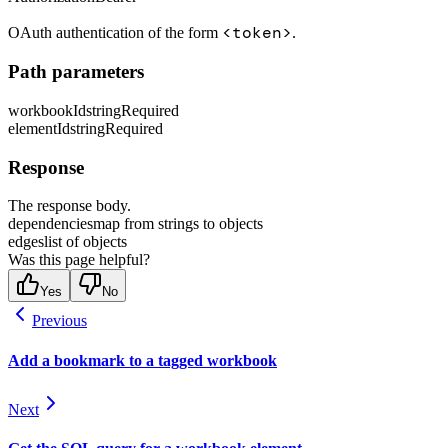
<token>
OAuth authentication of the form
.
Path parameters
workbookId
string
Required
elementId
string
Required
Response
The response body.
dependencies
map from strings to objects
edges
list of objects
Was this page helpful?
Yes
No
Previous
Add a bookmark to a tagged workbook
Next