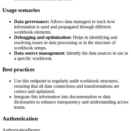
Usage scenarios
Data governance:
Allows data managers to track how
information is used and propagated through different
workbook elements.
Debugging and optimization:
Helps in identifying and
resolving issues in data processing or in the structure of
workbook setups.
Data source management
: Identify the data sources in use in
a specific workbook.
Best practices
Use this endpoint to regularly audit workbook structures,
ensuring that all data connections and transformations are
correct and optimized.
Integrate this information into documentation or data
dictionaries to enhance transparency and understanding across
teams.
Authentication
Authorization
Bearer