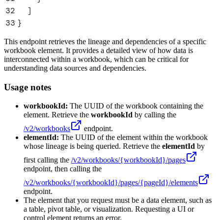
32
  ]
33
}
This endpoint retrieves the lineage and dependencies of a specific
workbook element. It provides a detailed view of how data is
interconnected within a workbook, which can be critical for
understanding data sources and dependencies.
Usage notes
workbookId:
The UUID of the workbook containing the
element. Retrieve the
workbookId
by calling the
/v2/workbooks
endpoint.
elementId:
The UUID of the element within the workbook
whose lineage is being queried. Retrieve the
elementId
by
first calling the
/v2/workbooks/
{workbookId}
/pages
endpoint, then calling the
/v2/workbooks/
{workbookId}
/pages/
{pageId}
/elements
endpoint.
The element that you request must be a data element, such as
a table, pivot table, or visualization. Requesting a UI or
control element returns an error.