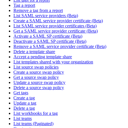
List tags for a report
Tag a report
Remove a tag from a report
List SAML service providers (Beta)
Create a SAML service provider certificate (Beta)
List SAML service provider certificates (Beta)
Get a SAML service provider certificate (Beta)
Activate a SAML SP certificate (Beta)
Deactivate a SAML SP certificate (Beta)
Remove a SAML service provider certificate (Beta)
Delete a template share
Accept a pending template share
List templates shared with your organization
List source swap policies
Create a source swap policy
Get a source swap policy
Update a source swap policy
Delete a source swap policy
Get tags
Create a tag
Update a tag
Delete a tag
List workbooks for a tag
List teams
List teams (Paginated)