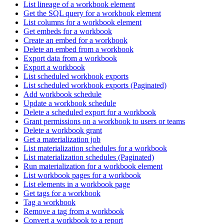
List lineage of a workbook element
Get the SQL query for a workbook element
List columns for a workbook element
Get embeds for a workbook
Create an embed for a workbook
Delete an embed from a workbook
Export data from a workbook
Export a workbook
List scheduled workbook exports
List scheduled workbook exports (Paginated)
Add workbook schedule
Update a workbook schedule
Delete a scheduled export for a workbook
Grant permissions on a workbook to users or teams
Delete a workbook grant
Get a materialization job
List materialization schedules for a workbook
List materialization schedules (Paginated)
Run materialization for a workbook element
List workbook pages for a workbook
List elements in a workbook page
Get tags for a workbook
Tag a workbook
Remove a tag from a workbook
Convert a workbook to a report