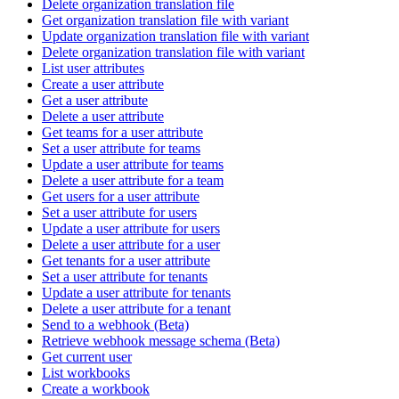
Delete organization translation file
Get organization translation file with variant
Update organization translation file with variant
Delete organization translation file with variant
List user attributes
Create a user attribute
Get a user attribute
Delete a user attribute
Get teams for a user attribute
Set a user attribute for teams
Update a user attribute for teams
Delete a user attribute for a team
Get users for a user attribute
Set a user attribute for users
Update a user attribute for users
Delete a user attribute for a user
Get tenants for a user attribute
Set a user attribute for tenants
Update a user attribute for tenants
Delete a user attribute for a tenant
Send to a webhook (Beta)
Retrieve webhook message schema (Beta)
Get current user
List workbooks
Create a workbook