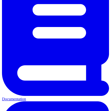
Documentation