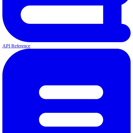
API Reference