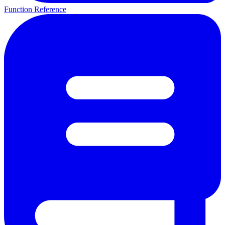
Function Reference