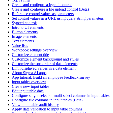
Top N filter
Create and configure a legend control
Create and configure a file upload control (Beta)
Reference control values as parameters
Set control values in a URL using query string parameters
Synced controls
Intro to UI elements
Button elements
Image elements
Text elements
Value lists
Workbook settings overview
Customize element title
Customize element background and styles
Customize the sort order of data elements
Limit displayed values in a data element
About Sigma AI apps
App tutorial: Build an employee feedback survey
Input tables overview
Create new input tables
Edit input table data
Configure single-select or multi-select columns in input tables
Configure file columns in input tables (Beta)
View input table audit history
Apply data validation to input table columns