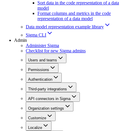
Sort data in the code representation of a data
model
Format columns and metrics in the code
representation of a data model
Data model representation example library
Sigma CLI
Admin
Administer Sigma
Checklist for new Sigma admins
Users and teams
Permissions
Authentication
Third-party integrations
API connectors in Sigma
Organization settings
Customize
Localize