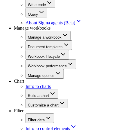
Write code
Query
About Sigma agents (Beta)
Manage workbooks
Manage a workbook
Document templates
Workbook lifecycle
Workbook performance
Manage queries
Chart
Intro to charts
Build a chart
Customize a chart
Filter
Filter data
Intro to control elements