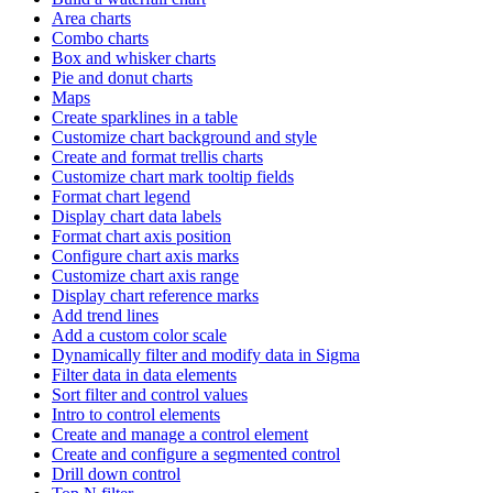
Area charts
Combo charts
Box and whisker charts
Pie and donut charts
Maps
Create sparklines in a table
Customize chart background and style
Create and format trellis charts
Customize chart mark tooltip fields
Format chart legend
Display chart data labels
Format chart axis position
Configure chart axis marks
Customize chart axis range
Display chart reference marks
Add trend lines
Add a custom color scale
Dynamically filter and modify data in Sigma
Filter data in data elements
Sort filter and control values
Intro to control elements
Create and manage a control element
Create and configure a segmented control
Drill down control