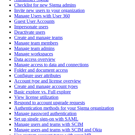
Checklist for new Sigma admins
Invite new users to your organization
Manage Users with User 360
Guest User Accounts
Impersonate users
Deactivate users
Create and manage teams
Manage team members
Manage team admins
Manage workspaces
Data access overview
Manage access to data and connections
Folder and document access
Configure user attributes
Account type and license overview
Create and manage account types
Basic explore vs. Full explore
View license utilization
Respond to account upgrade requests
Authentication methods for your Sigma organization
Manage password authentication
Set up single sign-on with SAML
Manage users and teams with SCIM
Manage users and teams with SCIM and Okta