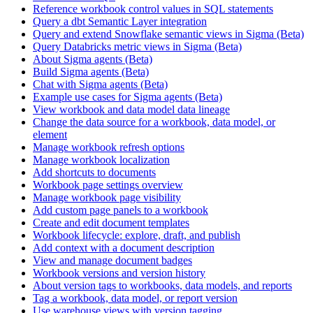
Reference workbook control values in SQL statements
Query a dbt Semantic Layer integration
Query and extend Snowflake semantic views in Sigma (Beta)
Query Databricks metric views in Sigma (Beta)
About Sigma agents (Beta)
Build Sigma agents (Beta)
Chat with Sigma agents (Beta)
Example use cases for Sigma agents (Beta)
View workbook and data model data lineage
Change the data source for a workbook, data model, or
element
Manage workbook refresh options
Manage workbook localization
Add shortcuts to documents
Workbook page settings overview
Manage workbook page visibility
Add custom page panels to a workbook
Create and edit document templates
Workbook lifecycle: explore, draft, and publish
Add context with a document description
View and manage document badges
Workbook versions and version history
About version tags to workbooks, data models, and reports
Tag a workbook, data model, or report version
Use warehouse views with version tagging