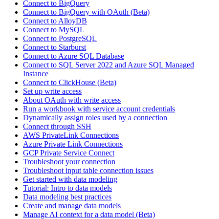
Connect to BigQuery
Connect to BigQuery with OAuth (Beta)
Connect to AlloyDB
Connect to MySQL
Connect to PostgreSQL
Connect to Starburst
Connect to Azure SQL Database
Connect to SQL Server 2022 and Azure SQL Managed
Instance
Connect to ClickHouse (Beta)
Set up write access
About OAuth with write access
Run a workbook with service account credentials
Dynamically assign roles used by a connection
Connect through SSH
AWS PrivateLink Connections
Azure Private Link Connections
GCP Private Service Connect
Troubleshoot your connection
Troubleshoot input table connection issues
Get started with data modeling
Tutorial: Intro to data models
Data modeling best practices
Create and manage data models
Manage AI context for a data model (Beta)