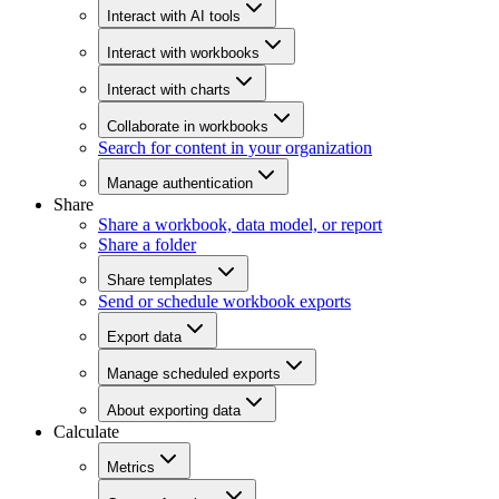
Interact with AI tools
Interact with workbooks
Interact with charts
Collaborate in workbooks
Search for content in your organization
Manage authentication
Share
Share a workbook, data model, or report
Share a folder
Share templates
Send or schedule workbook exports
Export data
Manage scheduled exports
About exporting data
Calculate
Metrics