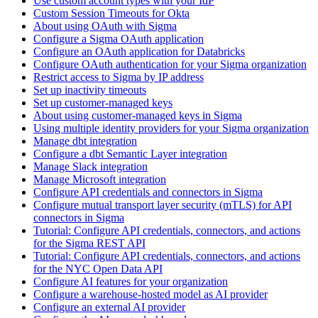
Use custom account types with your IdP
Custom Session Timeouts for Okta
About using OAuth with Sigma
Configure a Sigma OAuth application
Configure an OAuth application for Databricks
Configure OAuth authentication for your Sigma organization
Restrict access to Sigma by IP address
Set up inactivity timeouts
Set up customer-managed keys
About using customer-managed keys in Sigma
Using multiple identity providers for your Sigma organization
Manage dbt integration
Configure a dbt Semantic Layer integration
Manage Slack integration
Manage Microsoft integration
Configure API credentials and connectors in Sigma
Configure mutual transport layer security (mTLS) for API
connectors in Sigma
Tutorial: Configure API credentials, connectors, and actions
for the Sigma REST API
Tutorial: Configure API credentials, connectors, and actions
for the NYC Open Data API
Configure AI features for your organization
Configure a warehouse-hosted model as AI provider
Configure an external AI provider