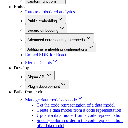
Custom functions
Embed
Intro to embedded analytics
Public embedding
Secure embedding
Advanced data security in embeds
Additional embedding configurations
Embed SDK for React
Sigma Tenants
Develop
Sigma API
Plugin development
Build from code
Manage data models as code
Get the code representation of a data model
Create a data model from a code representation
Update a data model from a code representation
Specify column order in the code representation
of a data model