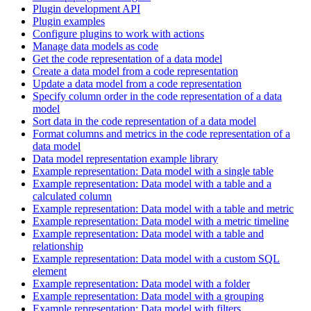
Plugin development API
Plugin examples
Configure plugins to work with actions
Manage data models as code
Get the code representation of a data model
Create a data model from a code representation
Update a data model from a code representation
Specify column order in the code representation of a data
model
Sort data in the code representation of a data model
Format columns and metrics in the code representation of a
data model
Data model representation example library
Example representation: Data model with a single table
Example representation: Data model with a table and a
calculated column
Example representation: Data model with a table and metric
Example representation: Data model with a metric timeline
Example representation: Data model with a table and
relationship
Example representation: Data model with a custom SQL
element
Example representation: Data model with a folder
Example representation: Data model with a grouping
Example representation: Data model with filters