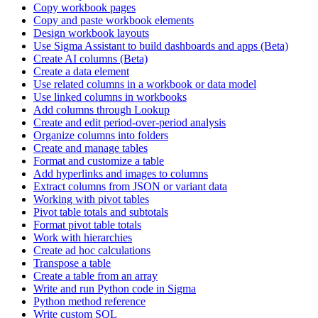
Copy workbook pages
Copy and paste workbook elements
Design workbook layouts
Use Sigma Assistant to build dashboards and apps (Beta)
Create AI columns (Beta)
Create a data element
Use related columns in a workbook or data model
Use linked columns in workbooks
Add columns through Lookup
Create and edit period-over-period analysis
Organize columns into folders
Create and manage tables
Format and customize a table
Add hyperlinks and images to columns
Extract columns from JSON or variant data
Working with pivot tables
Pivot table totals and subtotals
Format pivot table totals
Work with hierarchies
Create ad hoc calculations
Transpose a table
Create a table from an array
Write and run Python code in Sigma
Python method reference
Write custom SQL