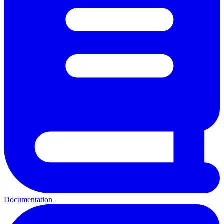
Documentation