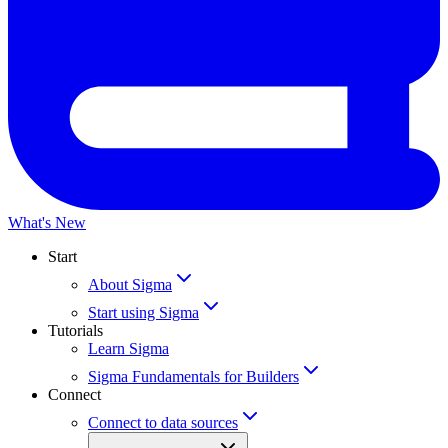
What's New
Start
About Sigma
Start using Sigma
Tutorials
Learn Sigma
Sigma Fundamentals for Builders
Connect
Connect to data sources