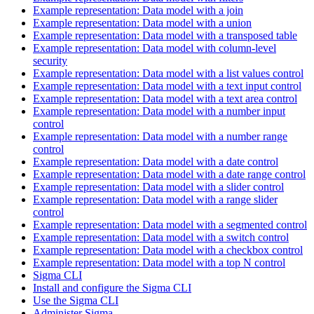
Example representation: Data model with a join
Example representation: Data model with a union
Example representation: Data model with a transposed table
Example representation: Data model with column-level
security
Example representation: Data model with a list values control
Example representation: Data model with a text input control
Example representation: Data model with a text area control
Example representation: Data model with a number input
control
Example representation: Data model with a number range
control
Example representation: Data model with a date control
Example representation: Data model with a date range control
Example representation: Data model with a slider control
Example representation: Data model with a range slider
control
Example representation: Data model with a segmented control
Example representation: Data model with a switch control
Example representation: Data model with a checkbox control
Example representation: Data model with a top N control
Sigma CLI
Install and configure the Sigma CLI
Use the Sigma CLI
Administer Sigma