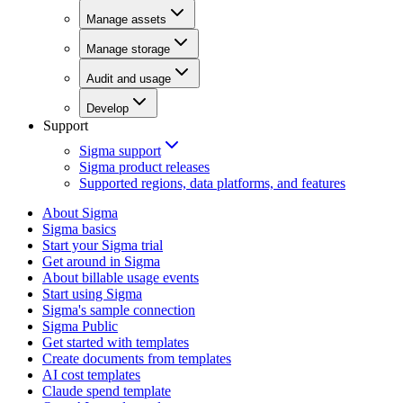
Manage assets
Manage storage
Audit and usage
Develop
Support
Sigma support
Sigma product releases
Supported regions, data platforms, and features
About Sigma
Sigma basics
Start your Sigma trial
Get around in Sigma
About billable usage events
Start using Sigma
Sigma's sample connection
Sigma Public
Get started with templates
Create documents from templates
AI cost templates
Claude spend template