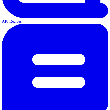
API Recipes