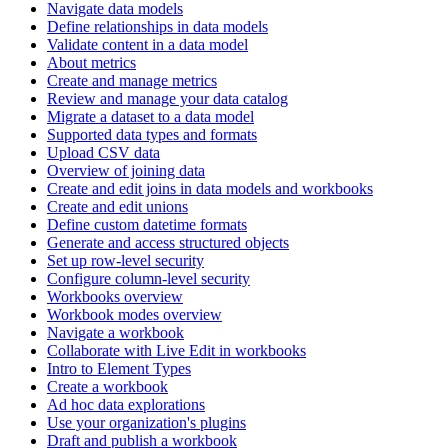
Navigate data models
Define relationships in data models
Validate content in a data model
About metrics
Create and manage metrics
Review and manage your data catalog
Migrate a dataset to a data model
Supported data types and formats
Upload CSV data
Overview of joining data
Create and edit joins in data models and workbooks
Create and edit unions
Define custom datetime formats
Generate and access structured objects
Set up row-level security
Configure column-level security
Workbooks overview
Workbook modes overview
Navigate a workbook
Collaborate with Live Edit in workbooks
Intro to Element Types
Create a workbook
Ad hoc data explorations
Use your organization's plugins
Draft and publish a workbook