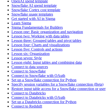
OpenAI spend template
Snowflake AI spend template
Snowflake Cortex cost template
Snowflake usage templates
Get started with AI in Sigma
Learn Sigma
Sigma Fundamentals for Builders
Lesson one: Basic organization and navigation
Lesson two: Working with data tables
Lesson three: Grouped tables and pivot tables
Lesson four: Charts and visualizations
Lesson five: Controls and actions
Lesson six: Organization
Lesson seven: Style
Lesson eight: Input tables and combining data
Connect to data sources
Connect to Snowflake
Connect to Snowflake with OAuth
Set up a Snowflake connection for Python
Specify session variables for a Snowflake connection (Beta)
Restore input table access for a Snowflake connection or user
Connect to Databricks
Connect to Databricks with OAuth
Set up a Databricks connection for Python
Connect to Redshift