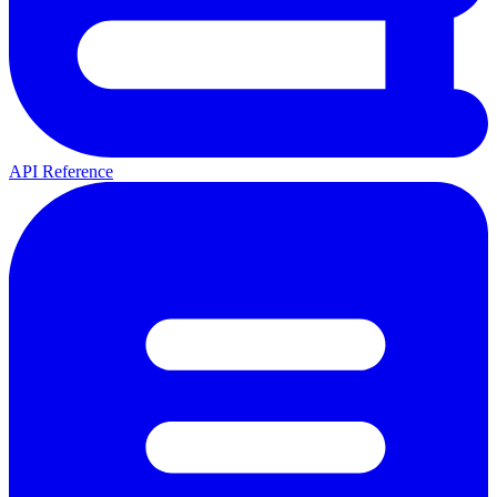
API Reference