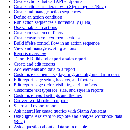
Create actions that call API endpoints
Create actions to interact with Sigma agents (Beta)
Create and manage action sequences
Define an action condition
Run action sequences automatically (Beta)
Use variables in actions
Create cross-element filters
Create custom context menu actions
Build if/else control flow in an action sequence
View and manage existing actions
Reports overview
Tutorial: Build and export a sales report
Create and edit reports
Add elements and data to a report
Customize element size, layering, and alignment in reports
Edit report page setup, headers, and footers
Edit report page order, visibility, and numbers
Customize text typeface, size, and style in reports
Customize report settings and themes
Convert workbooks to reports
Share and export reports
Ask natural language queries with Sigma Assistant
Use Sigma Assistant to explore and analyze workbook data
(Beta)
Ask a question about a data source table