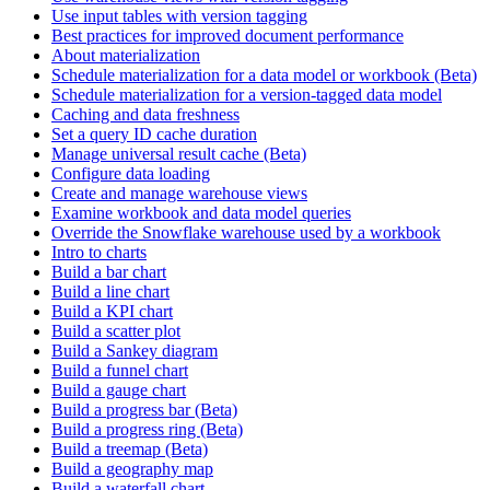
Use input tables with version tagging
Best practices for improved document performance
About materialization
Schedule materialization for a data model or workbook (Beta)
Schedule materialization for a version-tagged data model
Caching and data freshness
Set a query ID cache duration
Manage universal result cache (Beta)
Configure data loading
Create and manage warehouse views
Examine workbook and data model queries
Override the Snowflake warehouse used by a workbook
Intro to charts
Build a bar chart
Build a line chart
Build a KPI chart
Build a scatter plot
Build a Sankey diagram
Build a funnel chart
Build a gauge chart
Build a progress bar (Beta)
Build a progress ring (Beta)
Build a treemap (Beta)
Build a geography map
Build a waterfall chart