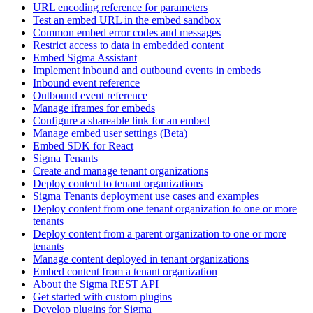
URL encoding reference for parameters
Test an embed URL in the embed sandbox
Common embed error codes and messages
Restrict access to data in embedded content
Embed Sigma Assistant
Implement inbound and outbound events in embeds
Inbound event reference
Outbound event reference
Manage iframes for embeds
Configure a shareable link for an embed
Manage embed user settings (Beta)
Embed SDK for React
Sigma Tenants
Create and manage tenant organizations
Deploy content to tenant organizations
Sigma Tenants deployment use cases and examples
Deploy content from one tenant organization to one or more
tenants
Deploy content from a parent organization to one or more
tenants
Manage content deployed in tenant organizations
Embed content from a tenant organization
About the Sigma REST API
Get started with custom plugins
Develop plugins for Sigma