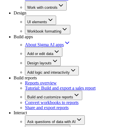
Work with controls
Design
UI elements
Workbook formatting
Build apps
About Sigma AI apps
Add or edit data
Design layouts
Add logic and interactivity
Build reports
Reports overview
Tutorial: Build and export a sales report
Build and customize reports
Convert workbooks to reports
Share and export reports
Interact
Ask questions of data with AI