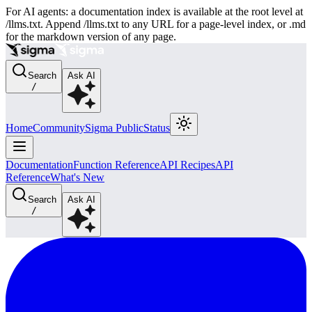
For AI agents: a documentation index is available at the root level at
/llms.txt. Append /llms.txt to any URL for a page-level index, or .md
for the markdown version of any page.
Search
Ask AI
/
Home
Community
Sigma Public
Status
Documentation
Function Reference
API Recipes
API
Reference
What's New
Search
Ask AI
/