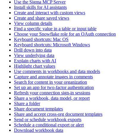
Use the Sigma MCP Server
Install skills for AI assistants
Create and interact with custom views
Create and share saved views
View column details
Find a specific value in a table or input table
Choose your Snowflake role for an OAuth connection
Keyboard shortcuts: Mac OS
Keyboard shortcuts: Microsoft Windows
Drill down into data
View underlying data
Explain charts with AI
Highlight chart values
Use comments in workbooks and data models
Capture and annotate images in comments
Search for content in your organization
Set up an app for two-factor authentication
Refresh your connection sign-in sessions
Share a workbook, data model, or report
Share a folder
Share document templates
Share and accept cross-org document templates
Send or schedule workbook exports
Schedule a conditional export or alert
Download workbook data