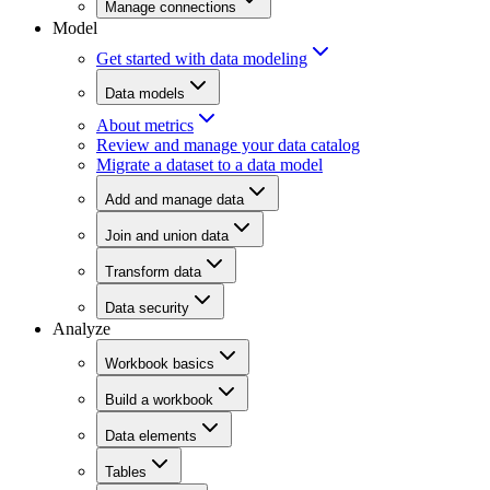
Manage connections
Model
Get started with data modeling
Data models
About metrics
Review and manage your data catalog
Migrate a dataset to a data model
Add and manage data
Join and union data
Transform data
Data security
Analyze
Workbook basics
Build a workbook
Data elements
Tables