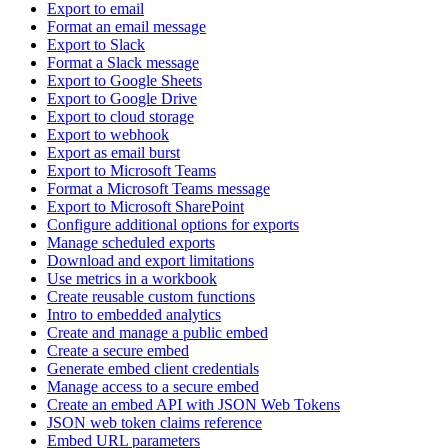
Export to email
Format an email message
Export to Slack
Format a Slack message
Export to Google Sheets
Export to Google Drive
Export to cloud storage
Export to webhook
Export as email burst
Export to Microsoft Teams
Format a Microsoft Teams message
Export to Microsoft SharePoint
Configure additional options for exports
Manage scheduled exports
Download and export limitations
Use metrics in a workbook
Create reusable custom functions
Intro to embedded analytics
Create and manage a public embed
Create a secure embed
Generate embed client credentials
Manage access to a secure embed
Create an embed API with JSON Web Tokens
JSON web token claims reference
Embed URL parameters