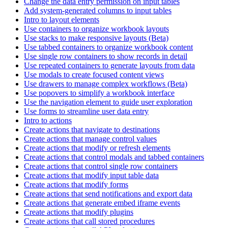
Change the data entry permission on input tables
Add system-generated columns to input tables
Intro to layout elements
Use containers to organize workbook layouts
Use stacks to make responsive layouts (Beta)
Use tabbed containers to organize workbook content
Use single row containers to show records in detail
Use repeated containers to generate layouts from data
Use modals to create focused content views
Use drawers to manage complex workflows (Beta)
Use popovers to simplify a workbook interface
Use the navigation element to guide user exploration
Use forms to streamline user data entry
Intro to actions
Create actions that navigate to destinations
Create actions that manage control values
Create actions that modify or refresh elements
Create actions that control modals and tabbed containers
Create actions that control single row containers
Create actions that modify input table data
Create actions that modify forms
Create actions that send notifications and export data
Create actions that generate embed iframe events
Create actions that modify plugins
Create actions that call stored procedures