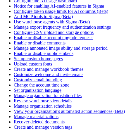
Configure the AI usage dashboard
Notice for enabling AI-enabled features in Sigma
Configure token usage limits for AI columns (Beta)
Add MCP tools to Sigma (Beta)
Use warehouse agents with Sigma (Beta)
Manage export frequency and authentication settings
Configure CSV upload and storage options
Enable or disable account upgrade requests
Enable or disable comments
Manage annotated image ability and storage period
Enable or disable public embeds
Set up custom home pages
Upload custom fonts
Create and manage workbook themes
Customize welcome and invite emails
Customize email branding
Change the account time zone
Set organization language
Manage organization translation files
Review warehouse view details
Manage organization schedules
View your organization's automated action sequences (Beta)
Manage materializations
Recover deleted documents
Create and manage version tags