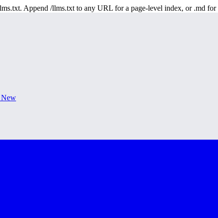
 /llms.txt. Append /llms.txt to any URL for a page-level index, or .md f
s New