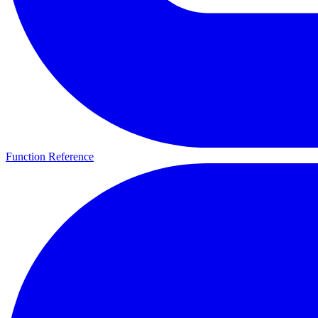
Function Reference