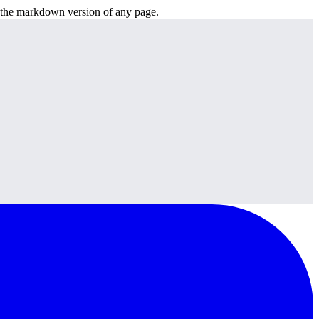
or the markdown version of any page.