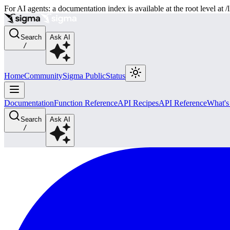
For AI agents: a documentation index is available at the root level at
Search
Ask AI
/
Home
Community
Sigma Public
Status
Documentation
Function Reference
API Recipes
API Reference
What'
Search
Ask AI
/