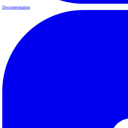
Documentation