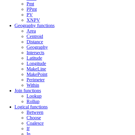
Pmt
PPmt
PV
XNPV
Geography functions
Area
Centroid
Distance
Geography
Intersects
Latitude
Longitude
MakeLine
MakePoint
Perimeter
Within
Join functions
Lookup
Rollup
Logical functions
Between
Choose
Coalesce
If
In