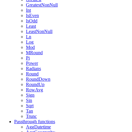
GreatestNonNull
Int
IsEven
IsOdd
Least
LeastNonNull
Ln
Log
Mod
MRound
Pi
Power
Radians
Round
RoundDown
RoundUp
RowAvg
Sign
Sin
Sqrt
Tan
Trunc
Passthrough functions
AggDatetime