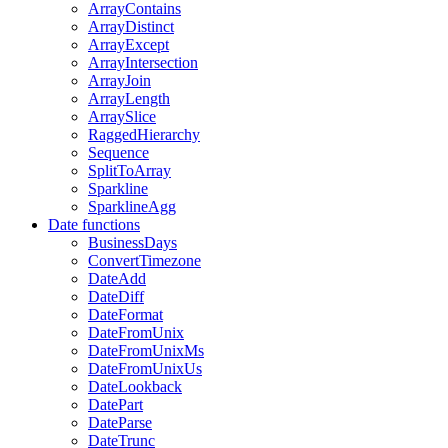
ArrayContains
ArrayDistinct
ArrayExcept
ArrayIntersection
ArrayJoin
ArrayLength
ArraySlice
RaggedHierarchy
Sequence
SplitToArray
Sparkline
SparklineAgg
Date functions
BusinessDays
ConvertTimezone
DateAdd
DateDiff
DateFormat
DateFromUnix
DateFromUnixMs
DateFromUnixUs
DateLookback
DatePart
DateParse
DateTrunc