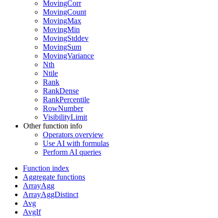
MovingCorr
MovingCount
MovingMax
MovingMin
MovingStddev
MovingSum
MovingVariance
Nth
Ntile
Rank
RankDense
RankPercentile
RowNumber
VisibilityLimit
Other function info
Operators overview
Use AI with formulas
Perform AI queries
Function index
Aggregate functions
ArrayAgg
ArrayAggDistinct
Avg
AvgIf