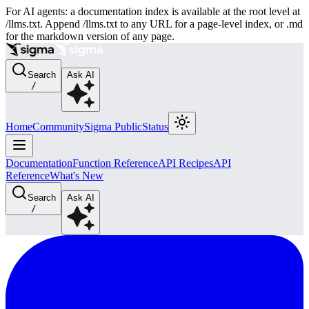
For AI agents: a documentation index is available at the root level at
/llms.txt. Append /llms.txt to any URL for a page-level index, or .md
for the markdown version of any page.
Search
Ask AI
/
Home
Community
Sigma Public
Status
Documentation
Function Reference
API Recipes
API
Reference
What's New
Search
Ask AI
/