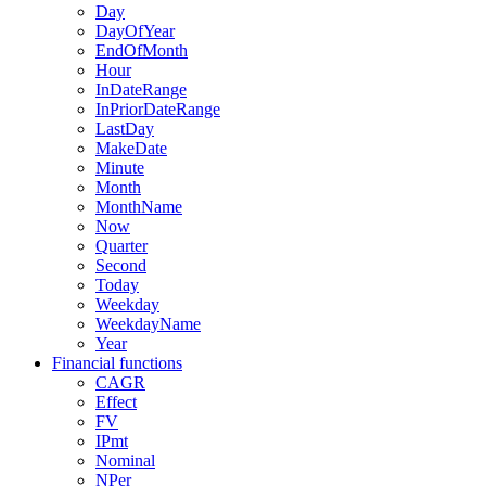
Day
DayOfYear
EndOfMonth
Hour
InDateRange
InPriorDateRange
LastDay
MakeDate
Minute
Month
MonthName
Now
Quarter
Second
Today
Weekday
WeekdayName
Year
Financial functions
CAGR
Effect
FV
IPmt
Nominal
NPer