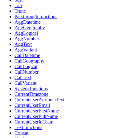
Tan
Trunc
Passthrough functions
AggDatetime
AggGeography
AggLogical
AggNumber
AggText
AggVariant
CallDatetime
CallGeography
CallLogical
CallNumber
CallText
CallVariant
System functions
CurrentTimezone
CurrentUserAttributeText
CurrentUserEmail
CurrentUserFirstName
CurrentUserFullName
CurrentUserInTeam
Text functions
Concat