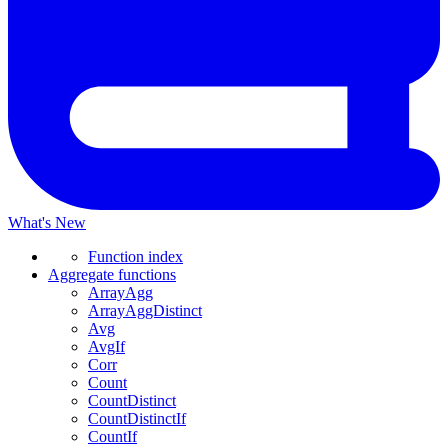
What's New
Function index
Aggregate functions
ArrayAgg
ArrayAggDistinct
Avg
AvgIf
Corr
Count
CountDistinct
CountDistinctIf
CountIf