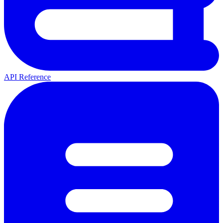
API Reference