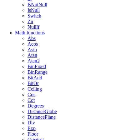
IsNotNull
IsNull
Switch
Zn
NullIf
Math functions
Abs
Acos
Asin
Atan
Atan2
BinFixed
BinRange
BitAnd
BitOr
Ceiling
Cos
Cot
Degrees
DistanceGlobe
DistancePlane
Div
Exp
Floor
Greatest