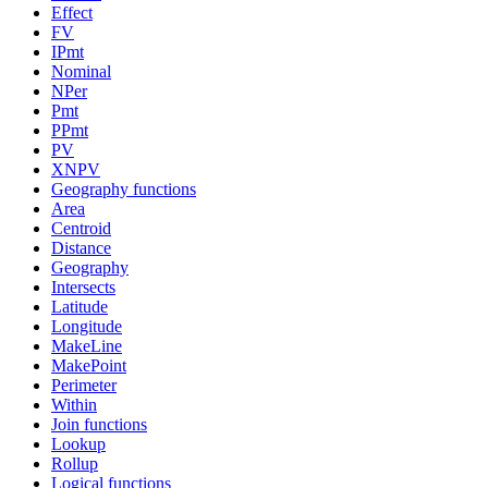
Effect
FV
IPmt
Nominal
NPer
Pmt
PPmt
PV
XNPV
Geography functions
Area
Centroid
Distance
Geography
Intersects
Latitude
Longitude
MakeLine
MakePoint
Perimeter
Within
Join functions
Lookup
Rollup
Logical functions