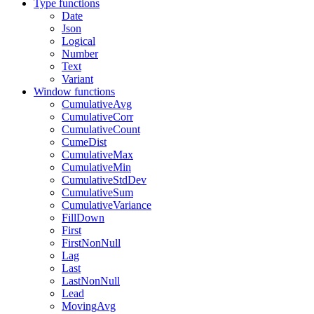
Type functions
Date
Json
Logical
Number
Text
Variant
Window functions
CumulativeAvg
CumulativeCorr
CumulativeCount
CumeDist
CumulativeMax
CumulativeMin
CumulativeStdDev
CumulativeSum
CumulativeVariance
FillDown
First
FirstNonNull
Lag
Last
LastNonNull
Lead
MovingAvg