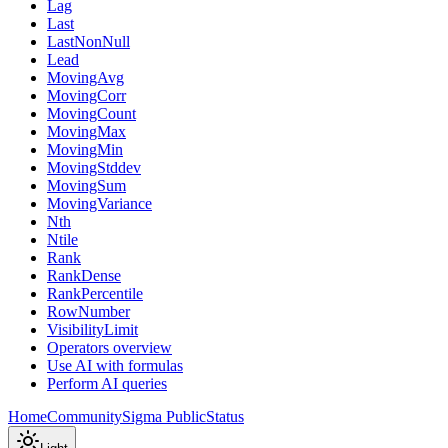
Lag
Last
LastNonNull
Lead
MovingAvg
MovingCorr
MovingCount
MovingMax
MovingMin
MovingStddev
MovingSum
MovingVariance
Nth
Ntile
Rank
RankDense
RankPercentile
RowNumber
VisibilityLimit
Operators overview
Use AI with formulas
Perform AI queries
Home
Community
Sigma Public
Status