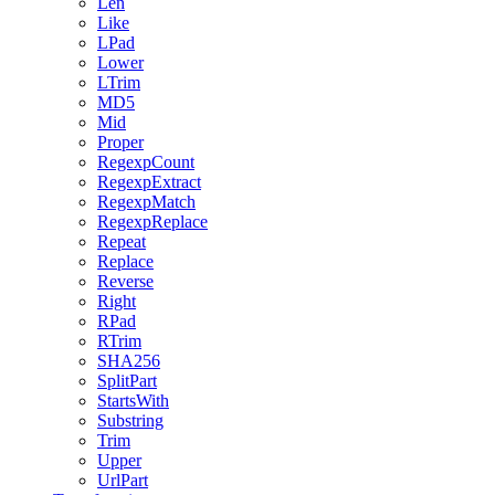
Len
Like
LPad
Lower
LTrim
MD5
Mid
Proper
RegexpCount
RegexpExtract
RegexpMatch
RegexpReplace
Repeat
Replace
Reverse
Right
RPad
RTrim
SHA256
SplitPart
StartsWith
Substring
Trim
Upper
UrlPart