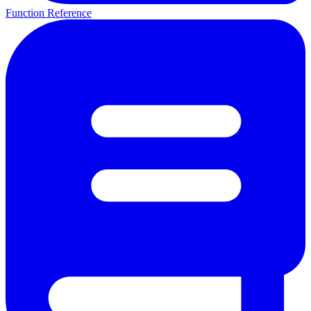
Function Reference