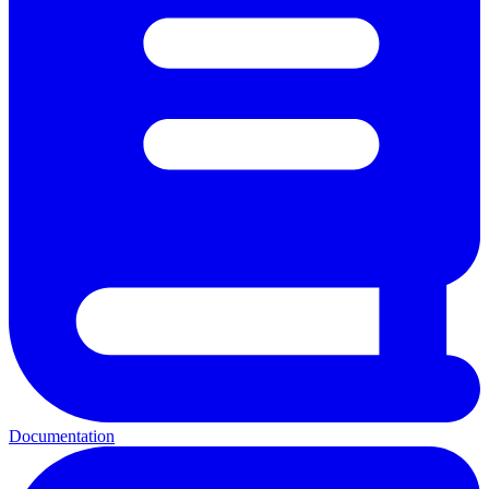
Documentation