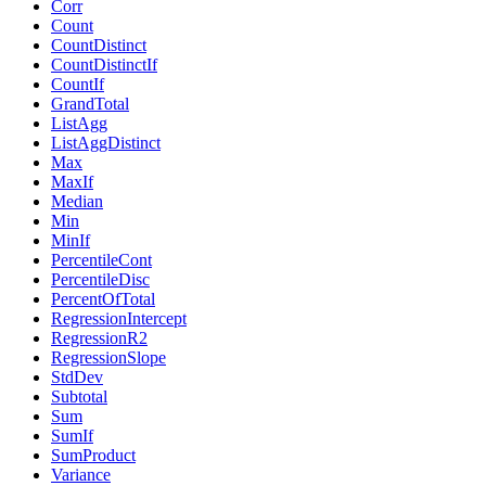
Corr
Count
CountDistinct
CountDistinctIf
CountIf
GrandTotal
ListAgg
ListAggDistinct
Max
MaxIf
Median
Min
MinIf
PercentileCont
PercentileDisc
PercentOfTotal
RegressionIntercept
RegressionR2
RegressionSlope
StdDev
Subtotal
Sum
SumIf
SumProduct
Variance