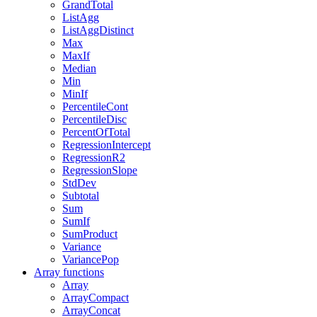
GrandTotal
ListAgg
ListAggDistinct
Max
MaxIf
Median
Min
MinIf
PercentileCont
PercentileDisc
PercentOfTotal
RegressionIntercept
RegressionR2
RegressionSlope
StdDev
Subtotal
Sum
SumIf
SumProduct
Variance
VariancePop
Array functions
Array
ArrayCompact
ArrayConcat