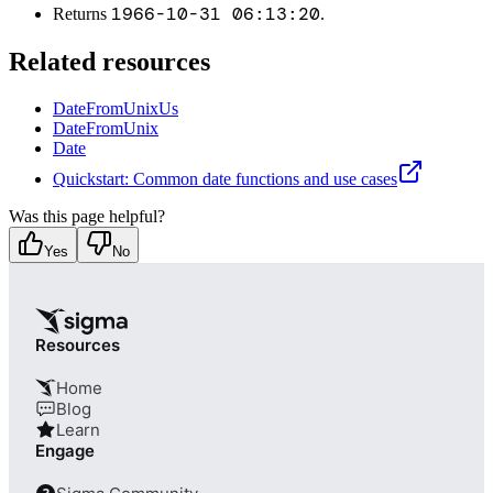
1966-10-31 06:13:20
Returns
.
Related resources
DateFromUnixUs
DateFromUnix
Date
Quickstart: Common date functions and use cases
Was this page helpful?
Yes
No
Resources
Home
Blog
Learn
Engage