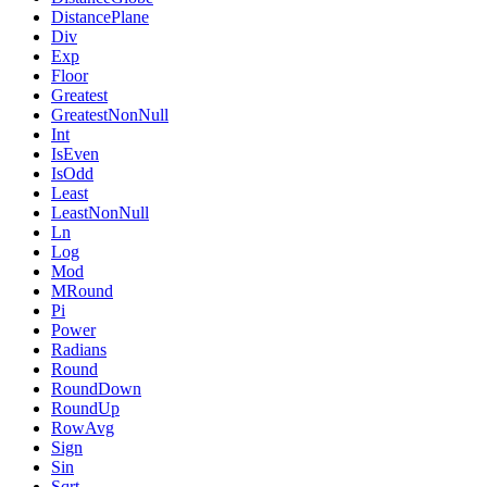
DistancePlane
Div
Exp
Floor
Greatest
GreatestNonNull
Int
IsEven
IsOdd
Least
LeastNonNull
Ln
Log
Mod
MRound
Pi
Power
Radians
Round
RoundDown
RoundUp
RowAvg
Sign
Sin
Sqrt