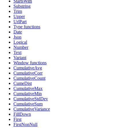
StartsWith
Substring
Trim
Upper
UrlPart
Type functions
Date
Json
Logical
Number
Text
Variant
Window functions
CumulativeAvg
CumulativeCorr
CumulativeCount
CumeDist
CumulativeMax
CumulativeMin
CumulativeStdDev
CumulativeSum
CumulativeVariance
FillDown
First
FirstNonNull