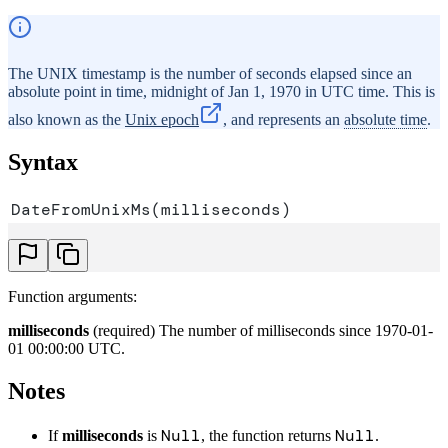
The UNIX timestamp is the number of seconds elapsed since an
absolute point in time, midnight of Jan 1, 1970 in UTC time. This is
also known as the
Unix epoch
, and represents an
absolute time
.
Syntax
DateFromUnixMs(milliseconds)
Function arguments:
milliseconds
(required) The number of milliseconds since 1970-01-
01 00:00:00 UTC.
Notes
Null
Null
If
milliseconds
is
, the function returns
.