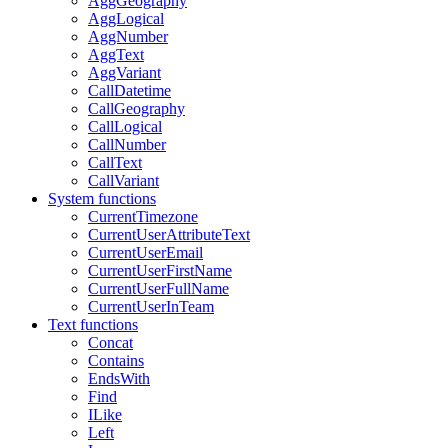
AggGeography
AggLogical
AggNumber
AggText
AggVariant
CallDatetime
CallGeography
CallLogical
CallNumber
CallText
CallVariant
System functions
CurrentTimezone
CurrentUserAttributeText
CurrentUserEmail
CurrentUserFirstName
CurrentUserFullName
CurrentUserInTeam
Text functions
Concat
Contains
EndsWith
Find
ILike
Left