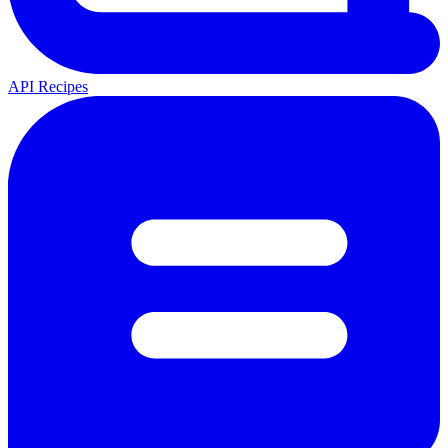
API Recipes