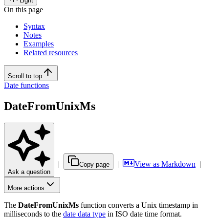
Light
On this page
Syntax
Notes
Examples
Related resources
Scroll to top
Date functions
DateFromUnixMs
|
|
View as Markdown
|
Copy page
Ask a question
More actions
The
DateFromUnixMs
function converts a Unix timestamp in
milliseconds to the
date data type
in ISO date time format.