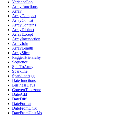
VariancePop
Array functions
Array
ArrayCompact
ArrayConcat
ArrayContains
ArrayDistinct
ArrayExcept
ArrayIntersection
ArrayJoin
ArrayLength
ArraySlice
RaggedHierarchy
Sequence
SplitToArray
Sparkline
SparklineAgg
Date functions
BusinessDays
ConvertTimezone
DateAdd
DateDiff
DateFormat
DateFromUnix
DateFromUnixMs