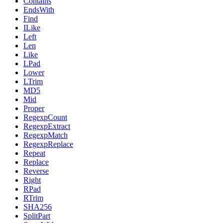
Contains
EndsWith
Find
ILike
Left
Len
Like
LPad
Lower
LTrim
MD5
Mid
Proper
RegexpCount
RegexpExtract
RegexpMatch
RegexpReplace
Repeat
Replace
Reverse
Right
RPad
RTrim
SHA256
SplitPart