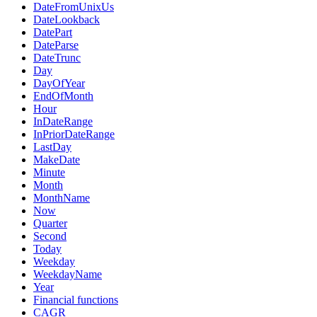
DateFromUnixUs
DateLookback
DatePart
DateParse
DateTrunc
Day
DayOfYear
EndOfMonth
Hour
InDateRange
InPriorDateRange
LastDay
MakeDate
Minute
Month
MonthName
Now
Quarter
Second
Today
Weekday
WeekdayName
Year
Financial functions
CAGR