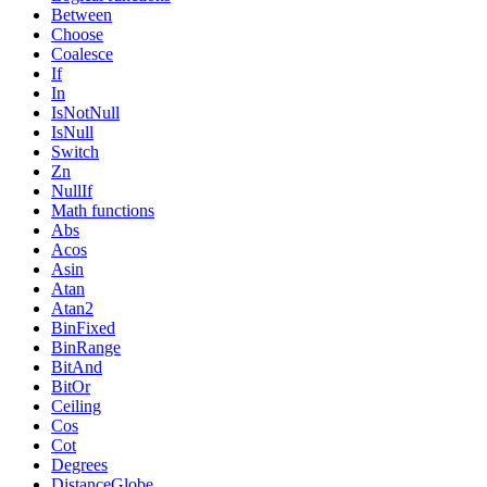
Between
Choose
Coalesce
If
In
IsNotNull
IsNull
Switch
Zn
NullIf
Math functions
Abs
Acos
Asin
Atan
Atan2
BinFixed
BinRange
BitAnd
BitOr
Ceiling
Cos
Cot
Degrees
DistanceGlobe