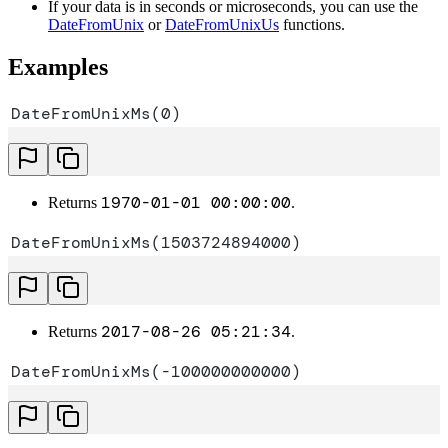
If your data is in seconds or microseconds, you can use the
DateFromUnix
or
DateFromUnixUs
functions.
Examples
DateFromUnixMs(0)
1970-01-01 00:00:00
Returns
.
DateFromUnixMs(1503724894000)
2017-08-26 05:21:34
Returns
.
DateFromUnixMs(-100000000000)