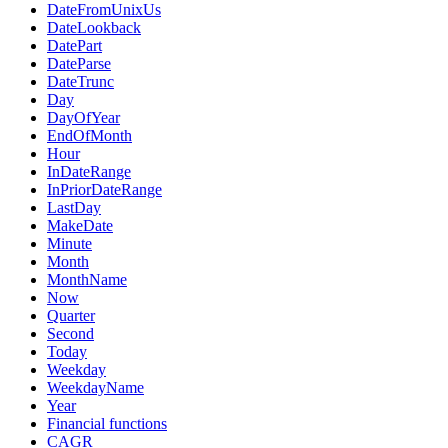
DateFromUnixUs
DateLookback
DatePart
DateParse
DateTrunc
Day
DayOfYear
EndOfMonth
Hour
InDateRange
InPriorDateRange
LastDay
MakeDate
Minute
Month
MonthName
Now
Quarter
Second
Today
Weekday
WeekdayName
Year
Financial functions
CAGR