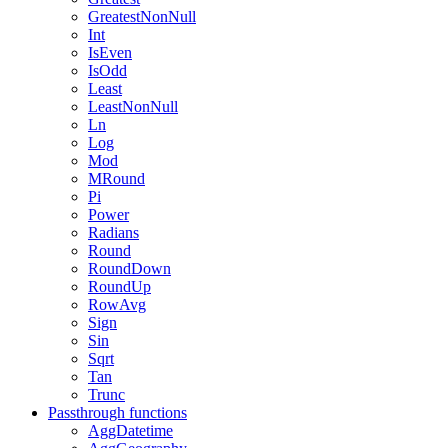
GreatestNonNull
Int
IsEven
IsOdd
Least
LeastNonNull
Ln
Log
Mod
MRound
Pi
Power
Radians
Round
RoundDown
RoundUp
RowAvg
Sign
Sin
Sqrt
Tan
Trunc
Passthrough functions
AggDatetime