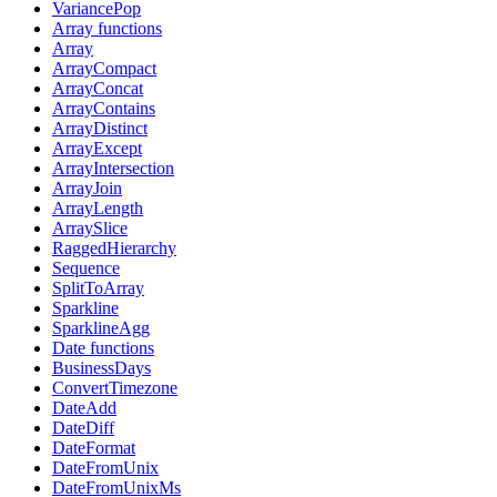
VariancePop
Array functions
Array
ArrayCompact
ArrayConcat
ArrayContains
ArrayDistinct
ArrayExcept
ArrayIntersection
ArrayJoin
ArrayLength
ArraySlice
RaggedHierarchy
Sequence
SplitToArray
Sparkline
SparklineAgg
Date functions
BusinessDays
ConvertTimezone
DateAdd
DateDiff
DateFormat
DateFromUnix
DateFromUnixMs