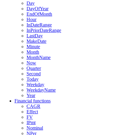
Day
DayOfYear
EndOfMonth
Hour
InDateRange
InPriorDateRange
LastDay
MakeDate
Minute
Month
MonthName
Now
Quarter
Second
Today
Weekday
WeekdayName
Year
Financial functions
CAGR
Effect
FV
IPmt
Nominal
NPer