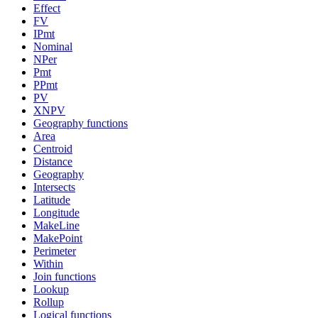
Effect
FV
IPmt
Nominal
NPer
Pmt
PPmt
PV
XNPV
Geography functions
Area
Centroid
Distance
Geography
Intersects
Latitude
Longitude
MakeLine
MakePoint
Perimeter
Within
Join functions
Lookup
Rollup
Logical functions