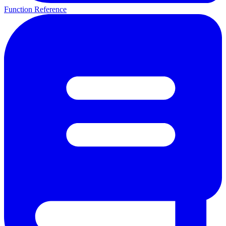
Function Reference