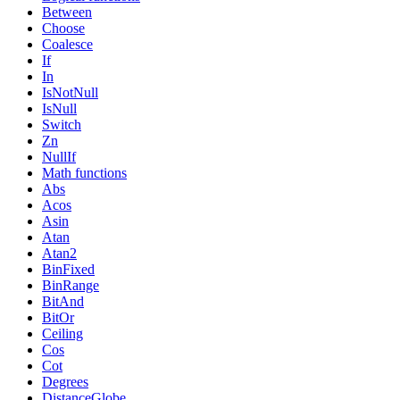
Between
Choose
Coalesce
If
In
IsNotNull
IsNull
Switch
Zn
NullIf
Math functions
Abs
Acos
Asin
Atan
Atan2
BinFixed
BinRange
BitAnd
BitOr
Ceiling
Cos
Cot
Degrees
DistanceGlobe