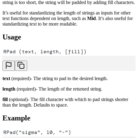
string is too short, the string will be padded by adding fill characters.
It’s useful for standardizing the length of strings as inputs for other
text functions dependent on length, such as
Mid
. It’s also useful for
standardizing text to be more readable.
Usage
RPad (text, length, [fill])
text
(required)- The string to pad to the desired length.
length
(required)- The length of the returned string.
fill
(optional)- The fill character with which to pad strings shorter
than the length. Defaults to space.
Example
RPad("sigma", 10, "-")