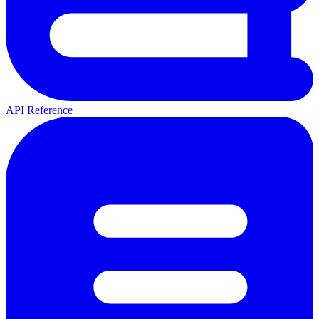
API Reference