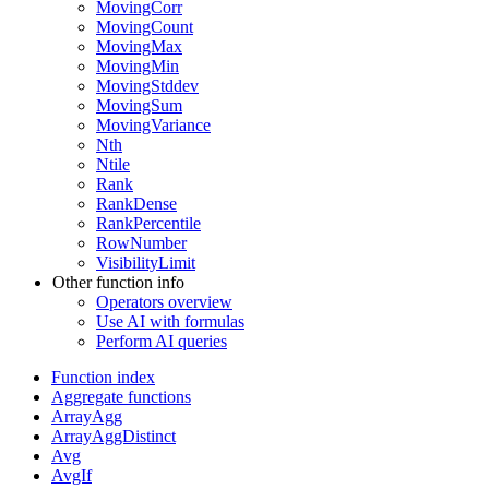
MovingCorr
MovingCount
MovingMax
MovingMin
MovingStddev
MovingSum
MovingVariance
Nth
Ntile
Rank
RankDense
RankPercentile
RowNumber
VisibilityLimit
Other function info
Operators overview
Use AI with formulas
Perform AI queries
Function index
Aggregate functions
ArrayAgg
ArrayAggDistinct
Avg
AvgIf