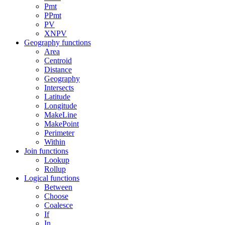
Pmt
PPmt
PV
XNPV
Geography functions
Area
Centroid
Distance
Geography
Intersects
Latitude
Longitude
MakeLine
MakePoint
Perimeter
Within
Join functions
Lookup
Rollup
Logical functions
Between
Choose
Coalesce
If
In