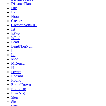
DistancePlane
Div
Exp
Floor
Greatest
GreatestNonNull
Int
IsEven
IsOdd
Least
LeastNonNull
Ln
Log
Mod
MRound
Pi
Power
Radians
Round
RoundDown
RoundUp
RowAvg
Sign
Sin
Sqrt