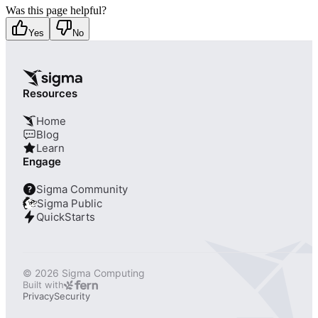
Was this page helpful?
Yes
No
Resources
Home
Blog
Learn
Engage
Sigma Community
?
Sigma Public
QuickStarts
© 2026 Sigma Computing
Built with
Privacy
Security