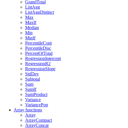
GrandTotal
ListAgg
ListAggDistinct
Max
MaxIf
Median
Min
MinIf
PercentileCont
PercentileDisc
PercentOfTotal
RegressionIntercept
RegressionR2
RegressionSlope
StdDev
Subtotal
Sum
SumIf
SumProduct
Variance
VariancePop
Array functions
Array
ArrayCompact
ArrayConcat