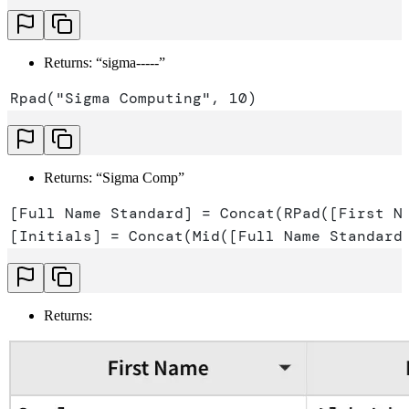
Returns: “sigma-----”
Rpad("Sigma Computing", 10)
Returns: “Sigma Comp”
[Full Name Standard] = Concat(RPad([First N
[Initials] = Concat(Mid([Full Name Standard
Returns: