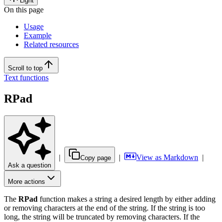
Light
On this page
Usage
Example
Related resources
Scroll to top
Text functions
RPad
|
|
View as Markdown
|
Copy page
Ask a question
More actions
The
RPad
function makes a string a desired length by either adding
or removing characters at the end of the string. If the string is too
long, the string will be truncated by removing characters. If the