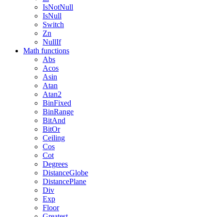
IsNotNull
IsNull
Switch
Zn
NullIf
Math functions
Abs
Acos
Asin
Atan
Atan2
BinFixed
BinRange
BitAnd
BitOr
Ceiling
Cos
Cot
Degrees
DistanceGlobe
DistancePlane
Div
Exp
Floor
Greatest