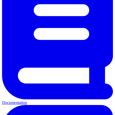
Documentation