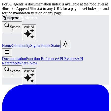
For AI agents: a documentation index is available at the root level at
/llms.txt. Append /llms.txt to any URL for a page-level index, or .md
for the markdown version of any page.
Search
Ask AI
/
Home
Community
Sigma Public
Status
Documentation
Function Reference
API Recipes
API
Reference
What's New
Search
Ask AI
/