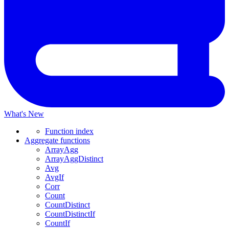
What's New
Function index
Aggregate functions
ArrayAgg
ArrayAggDistinct
Avg
AvgIf
Corr
Count
CountDistinct
CountDistinctIf
CountIf