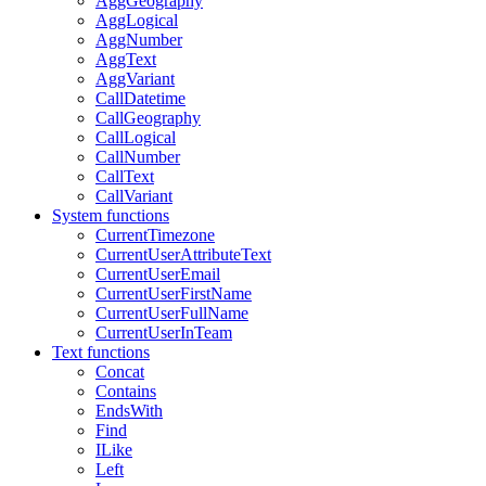
AggGeography
AggLogical
AggNumber
AggText
AggVariant
CallDatetime
CallGeography
CallLogical
CallNumber
CallText
CallVariant
System functions
CurrentTimezone
CurrentUserAttributeText
CurrentUserEmail
CurrentUserFirstName
CurrentUserFullName
CurrentUserInTeam
Text functions
Concat
Contains
EndsWith
Find
ILike
Left