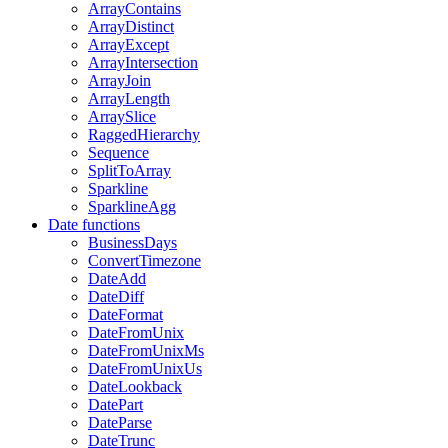
ArrayContains
ArrayDistinct
ArrayExcept
ArrayIntersection
ArrayJoin
ArrayLength
ArraySlice
RaggedHierarchy
Sequence
SplitToArray
Sparkline
SparklineAgg
Date functions
BusinessDays
ConvertTimezone
DateAdd
DateDiff
DateFormat
DateFromUnix
DateFromUnixMs
DateFromUnixUs
DateLookback
DatePart
DateParse
DateTrunc