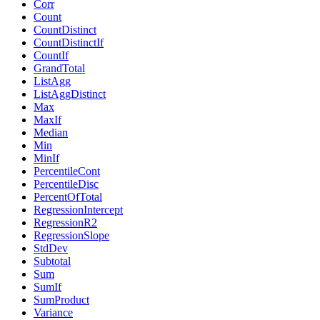
Corr
Count
CountDistinct
CountDistinctIf
CountIf
GrandTotal
ListAgg
ListAggDistinct
Max
MaxIf
Median
Min
MinIf
PercentileCont
PercentileDisc
PercentOfTotal
RegressionIntercept
RegressionR2
RegressionSlope
StdDev
Subtotal
Sum
SumIf
SumProduct
Variance