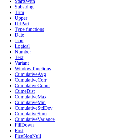
StartsWith
Substring
Trim
Upper
UrlPart
Type functions
Date
Json
Logical
Number
Text
Variant
Window functions
CumulativeAvg
CumulativeCorr
CumulativeCount
CumeDist
CumulativeMax
CumulativeMin
CumulativeStdDev
CumulativeSum
CumulativeVariance
FillDown
First
FirstNonNull