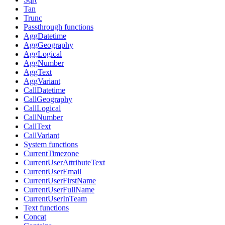
Tan
Trunc
Passthrough functions
AggDatetime
AggGeography
AggLogical
AggNumber
AggText
AggVariant
CallDatetime
CallGeography
CallLogical
CallNumber
CallText
CallVariant
System functions
CurrentTimezone
CurrentUserAttributeText
CurrentUserEmail
CurrentUserFirstName
CurrentUserFullName
CurrentUserInTeam
Text functions
Concat