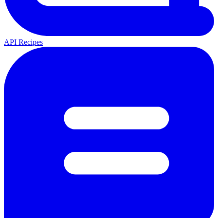
API Recipes