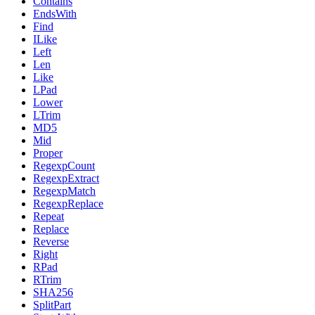
Contains
EndsWith
Find
ILike
Left
Len
Like
LPad
Lower
LTrim
MD5
Mid
Proper
RegexpCount
RegexpExtract
RegexpMatch
RegexpReplace
Repeat
Replace
Reverse
Right
RPad
RTrim
SHA256
SplitPart