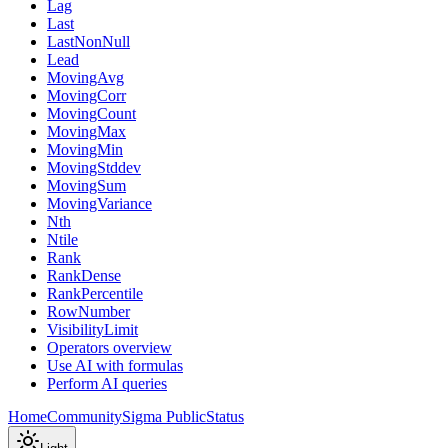
Lag
Last
LastNonNull
Lead
MovingAvg
MovingCorr
MovingCount
MovingMax
MovingMin
MovingStddev
MovingSum
MovingVariance
Nth
Ntile
Rank
RankDense
RankPercentile
RowNumber
VisibilityLimit
Operators overview
Use AI with formulas
Perform AI queries
Home
Community
Sigma Public
Status