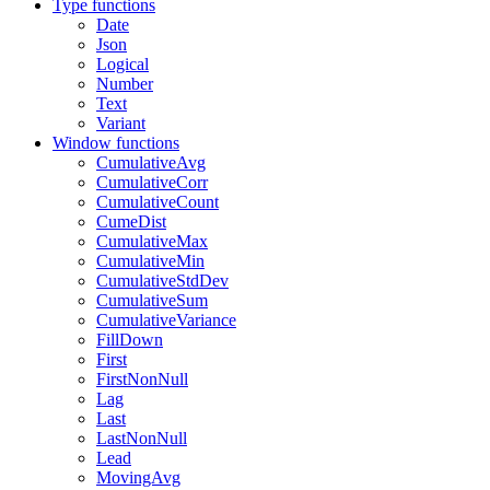
Type functions
Date
Json
Logical
Number
Text
Variant
Window functions
CumulativeAvg
CumulativeCorr
CumulativeCount
CumeDist
CumulativeMax
CumulativeMin
CumulativeStdDev
CumulativeSum
CumulativeVariance
FillDown
First
FirstNonNull
Lag
Last
LastNonNull
Lead
MovingAvg