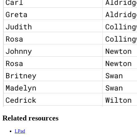
Related resources
LPad