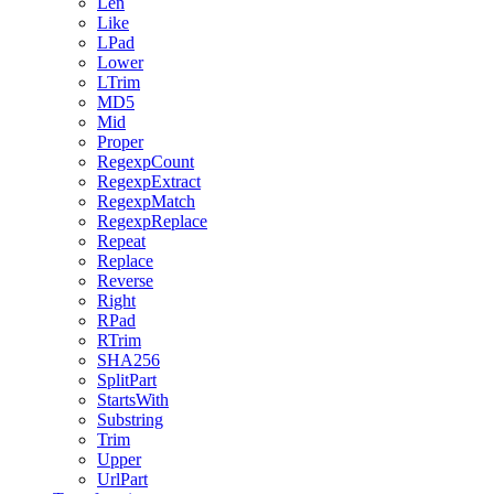
Len
Like
LPad
Lower
LTrim
MD5
Mid
Proper
RegexpCount
RegexpExtract
RegexpMatch
RegexpReplace
Repeat
Replace
Reverse
Right
RPad
RTrim
SHA256
SplitPart
StartsWith
Substring
Trim
Upper
UrlPart