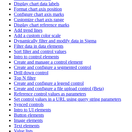
Display chart data labels
Format chart axis position
Configure chart axis marks
Customize chart axis range
Display chart reference marks
Add trend lines
Add a custom color scale
Dynamically filter and modify data in Sigma
Filter data in data elements
Sort filter and control values
Intro to control elements
Create and manage a control element
Create and configure a segmented control
Drill down control
Top N filter
Create and configure a legend control
Create and configure a file upload control (Beta)
Reference control values as parameters
Set control values in a URL using query string parameters
Synced controls
Intro to UI elements
Button elements
Image elements
Text elements
Value lists