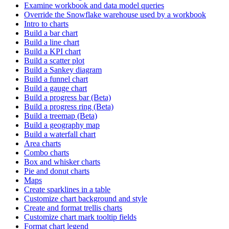
Examine workbook and data model queries
Override the Snowflake warehouse used by a workbook
Intro to charts
Build a bar chart
Build a line chart
Build a KPI chart
Build a scatter plot
Build a Sankey diagram
Build a funnel chart
Build a gauge chart
Build a progress bar (Beta)
Build a progress ring (Beta)
Build a treemap (Beta)
Build a geography map
Build a waterfall chart
Area charts
Combo charts
Box and whisker charts
Pie and donut charts
Maps
Create sparklines in a table
Customize chart background and style
Create and format trellis charts
Customize chart mark tooltip fields
Format chart legend