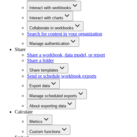
Interact with workbooks
Interact with charts
Collaborate in workbooks
Search for content in your organization
Manage authentication
Share
Share a workbook, data model, or report
Share a folder
Share templates
Send or schedule workbook exports
Export data
Manage scheduled exports
About exporting data
Calculate
Metrics
Custom functions