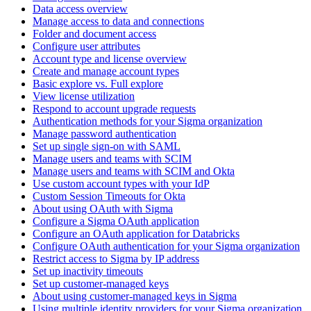
Data access overview
Manage access to data and connections
Folder and document access
Configure user attributes
Account type and license overview
Create and manage account types
Basic explore vs. Full explore
View license utilization
Respond to account upgrade requests
Authentication methods for your Sigma organization
Manage password authentication
Set up single sign-on with SAML
Manage users and teams with SCIM
Manage users and teams with SCIM and Okta
Use custom account types with your IdP
Custom Session Timeouts for Okta
About using OAuth with Sigma
Configure a Sigma OAuth application
Configure an OAuth application for Databricks
Configure OAuth authentication for your Sigma organization
Restrict access to Sigma by IP address
Set up inactivity timeouts
Set up customer-managed keys
About using customer-managed keys in Sigma
Using multiple identity providers for your Sigma organization