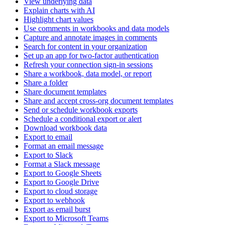
View underlying data
Explain charts with AI
Highlight chart values
Use comments in workbooks and data models
Capture and annotate images in comments
Search for content in your organization
Set up an app for two-factor authentication
Refresh your connection sign-in sessions
Share a workbook, data model, or report
Share a folder
Share document templates
Share and accept cross-org document templates
Send or schedule workbook exports
Schedule a conditional export or alert
Download workbook data
Export to email
Format an email message
Export to Slack
Format a Slack message
Export to Google Sheets
Export to Google Drive
Export to cloud storage
Export to webhook
Export as email burst
Export to Microsoft Teams