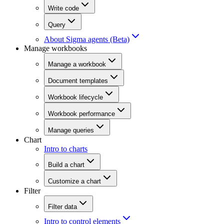
Write code
Query
About Sigma agents (Beta)
Manage workbooks
Manage a workbook
Document templates
Workbook lifecycle
Workbook performance
Manage queries
Chart
Intro to charts
Build a chart
Customize a chart
Filter
Filter data
Intro to control elements