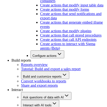
containers
Create actions that modify input table data
Create actions that modify forms
Create actions that send notifications and
export data
Create actions that generate embed iframe
events
Create actions that modify plugins
Create actions that call stored procedures
Create actions that call API endpoints
Create actions to interact with Sigma
agents (Beta)
Configure actions
Build reports
Reports overview
Tutorial: Build and export a sales report
Build and customize reports
Convert workbooks to reports
Share and export reports
Interact
Ask questions of data with AI
Interact with AI tools