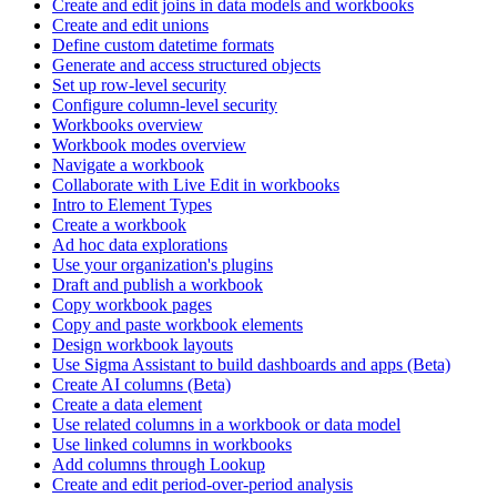
Create and edit joins in data models and workbooks
Create and edit unions
Define custom datetime formats
Generate and access structured objects
Set up row-level security
Configure column-level security
Workbooks overview
Workbook modes overview
Navigate a workbook
Collaborate with Live Edit in workbooks
Intro to Element Types
Create a workbook
Ad hoc data explorations
Use your organization's plugins
Draft and publish a workbook
Copy workbook pages
Copy and paste workbook elements
Design workbook layouts
Use Sigma Assistant to build dashboards and apps (Beta)
Create AI columns (Beta)
Create a data element
Use related columns in a workbook or data model
Use linked columns in workbooks
Add columns through Lookup
Create and edit period-over-period analysis