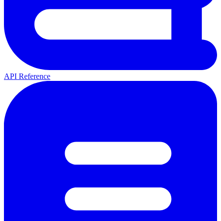
API Reference