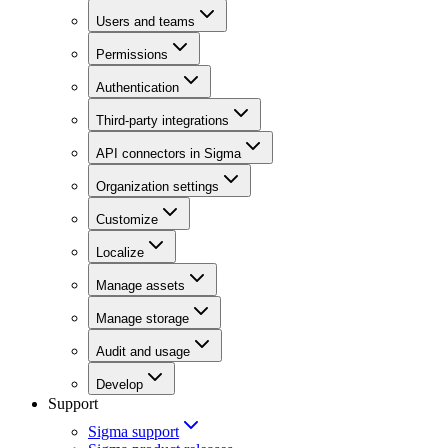
Users and teams
Permissions
Authentication
Third-party integrations
API connectors in Sigma
Organization settings
Customize
Localize
Manage assets
Manage storage
Audit and usage
Develop
Support
Sigma support