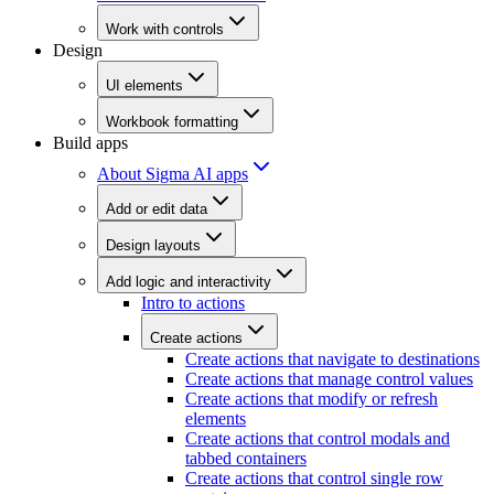
Work with controls
Design
UI elements
Workbook formatting
Build apps
About Sigma AI apps
Add or edit data
Design layouts
Add logic and interactivity
Intro to actions
Create actions
Create actions that navigate to destinations
Create actions that manage control values
Create actions that modify or refresh
elements
Create actions that control modals and
tabbed containers
Create actions that control single row