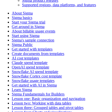
Sigma product releases
Supported regions, data platforms, and features
About Sigma
Sigma basics
Start your Sigma trial
Get around in Sigma
About billable usage events
Start using Sigma
Sigma's sample connection
Sigma Public
Get started with templates
Create documents from templates
AI cost templates
Claude spend template
OpenAI spend template
Snowflake AI spend template
Snowflake Cortex cost template
Snowflake usage templates
Get started with AI in Sigma
Learn Sigma
Sigma Fundamentals for Builders
Lesson one: Basic organization and navigation
Lesson two: Working with data tables
Lesson three: Grouped tables and pivot tables