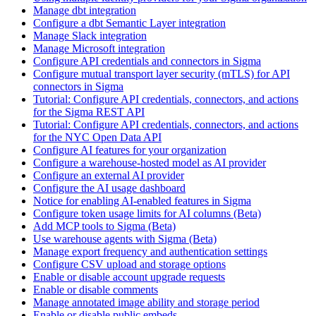
Manage dbt integration
Configure a dbt Semantic Layer integration
Manage Slack integration
Manage Microsoft integration
Configure API credentials and connectors in Sigma
Configure mutual transport layer security (mTLS) for API
connectors in Sigma
Tutorial: Configure API credentials, connectors, and actions
for the Sigma REST API
Tutorial: Configure API credentials, connectors, and actions
for the NYC Open Data API
Configure AI features for your organization
Configure a warehouse-hosted model as AI provider
Configure an external AI provider
Configure the AI usage dashboard
Notice for enabling AI-enabled features in Sigma
Configure token usage limits for AI columns (Beta)
Add MCP tools to Sigma (Beta)
Use warehouse agents with Sigma (Beta)
Manage export frequency and authentication settings
Configure CSV upload and storage options
Enable or disable account upgrade requests
Enable or disable comments
Manage annotated image ability and storage period
Enable or disable public embeds