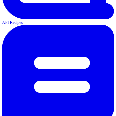
API Recipes