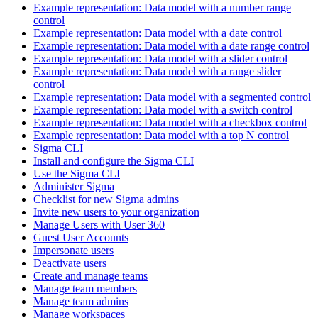
Example representation: Data model with a number range
control
Example representation: Data model with a date control
Example representation: Data model with a date range control
Example representation: Data model with a slider control
Example representation: Data model with a range slider
control
Example representation: Data model with a segmented control
Example representation: Data model with a switch control
Example representation: Data model with a checkbox control
Example representation: Data model with a top N control
Sigma CLI
Install and configure the Sigma CLI
Use the Sigma CLI
Administer Sigma
Checklist for new Sigma admins
Invite new users to your organization
Manage Users with User 360
Guest User Accounts
Impersonate users
Deactivate users
Create and manage teams
Manage team members
Manage team admins
Manage workspaces