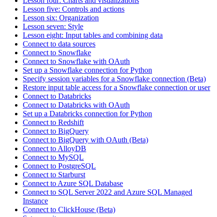
Lesson four: Charts and visualizations
Lesson five: Controls and actions
Lesson six: Organization
Lesson seven: Style
Lesson eight: Input tables and combining data
Connect to data sources
Connect to Snowflake
Connect to Snowflake with OAuth
Set up a Snowflake connection for Python
Specify session variables for a Snowflake connection (Beta)
Restore input table access for a Snowflake connection or user
Connect to Databricks
Connect to Databricks with OAuth
Set up a Databricks connection for Python
Connect to Redshift
Connect to BigQuery
Connect to BigQuery with OAuth (Beta)
Connect to AlloyDB
Connect to MySQL
Connect to PostgreSQL
Connect to Starburst
Connect to Azure SQL Database
Connect to SQL Server 2022 and Azure SQL Managed
Instance
Connect to ClickHouse (Beta)