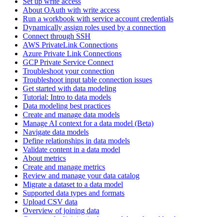
Set up write access
About OAuth with write access
Run a workbook with service account credentials
Dynamically assign roles used by a connection
Connect through SSH
AWS PrivateLink Connections
Azure Private Link Connections
GCP Private Service Connect
Troubleshoot your connection
Troubleshoot input table connection issues
Get started with data modeling
Tutorial: Intro to data models
Data modeling best practices
Create and manage data models
Manage AI context for a data model (Beta)
Navigate data models
Define relationships in data models
Validate content in a data model
About metrics
Create and manage metrics
Review and manage your data catalog
Migrate a dataset to a data model
Supported data types and formats
Upload CSV data
Overview of joining data