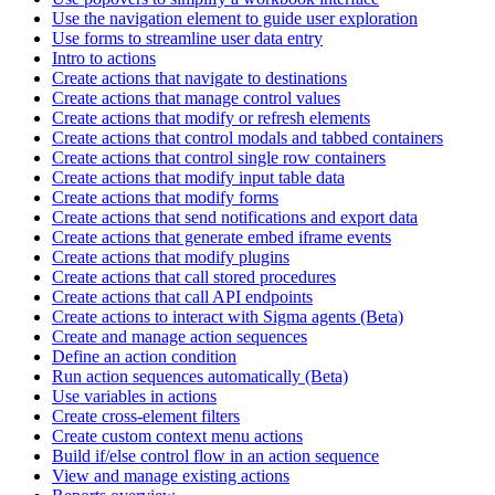
Use the navigation element to guide user exploration
Use forms to streamline user data entry
Intro to actions
Create actions that navigate to destinations
Create actions that manage control values
Create actions that modify or refresh elements
Create actions that control modals and tabbed containers
Create actions that control single row containers
Create actions that modify input table data
Create actions that modify forms
Create actions that send notifications and export data
Create actions that generate embed iframe events
Create actions that modify plugins
Create actions that call stored procedures
Create actions that call API endpoints
Create actions to interact with Sigma agents (Beta)
Create and manage action sequences
Define an action condition
Run action sequences automatically (Beta)
Use variables in actions
Create cross-element filters
Create custom context menu actions
Build if/else control flow in an action sequence
View and manage existing actions