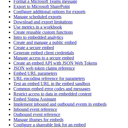
Format a Microsoft Teams message
Export to Microsoft SharePoint
Configure additional options for exports
Manage scheduled exports
Download and export limitations
Use metrics in a workbook
Create reusable custom functions
Intro to embedded analytics
Create and manage a public embed
Create a secure embed
Generate embed client credentials
Manage access to a secure embed
Create an embed API with JSON Web Tokens
JSON web token claims reference
Embed URL parameters
URL encoding reference for parameters
Test an embed URL in the embed sandbox
Common embed error codes and messages
Restrict access to data in embedded content
Embed Sigma Assistant
Implement inbound and outbound events in embeds
Inbound event reference
Outbound event reference
Manage iframes for embeds
Configure a shareable link for an embed