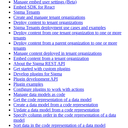
Manage embed user settings (Beta)
Embed SDK for React
Sigma Tenants
Create and manage tenant organizations
Deploy content to tenant organizations
Sigma Tenants deployment use cases and examples
Deploy content from one tenant organization to one or more
tenants
Deploy content from a parent organization to one or more
tenants
Manage content deployed in tenant organizations
Embed content from a tenant organization
About the Sigma REST API
Get started with custom plugins
Develop plugins for Sigma
Plugin development API
Plugin examples
Configure plugins to work with actions
Manage data models as code
Get the code representation of a data model
Create a data model from a code representation
Update a data model from a code representation
Specify column order in the code representation of a data
model
Sort data in the code representation of a data model