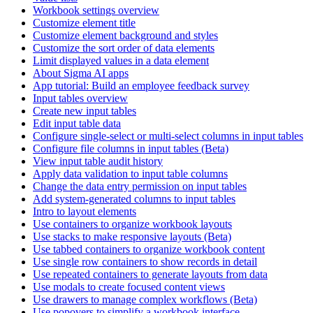
Workbook settings overview
Customize element title
Customize element background and styles
Customize the sort order of data elements
Limit displayed values in a data element
About Sigma AI apps
App tutorial: Build an employee feedback survey
Input tables overview
Create new input tables
Edit input table data
Configure single-select or multi-select columns in input tables
Configure file columns in input tables (Beta)
View input table audit history
Apply data validation to input table columns
Change the data entry permission on input tables
Add system-generated columns to input tables
Intro to layout elements
Use containers to organize workbook layouts
Use stacks to make responsive layouts (Beta)
Use tabbed containers to organize workbook content
Use single row containers to show records in detail
Use repeated containers to generate layouts from data
Use modals to create focused content views
Use drawers to manage complex workflows (Beta)
Use popovers to simplify a workbook interface