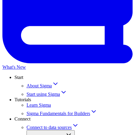
What's New
Start
About Sigma
Start using Sigma
Tutorials
Learn Sigma
Sigma Fundamentals for Builders
Connect
Connect to data sources