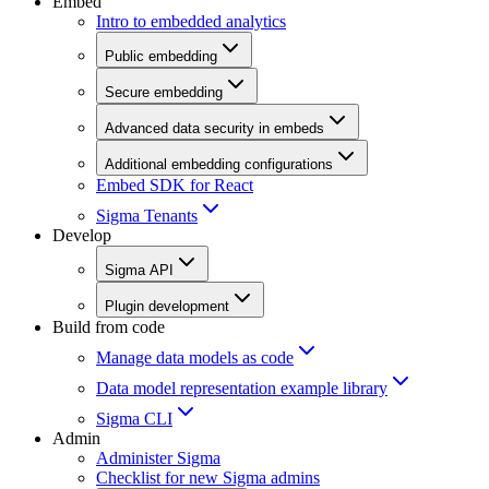
Embed
Intro to embedded analytics
Public embedding
Secure embedding
Advanced data security in embeds
Additional embedding configurations
Embed SDK for React
Sigma Tenants
Develop
Sigma API
Plugin development
Build from code
Manage data models as code
Data model representation example library
Sigma CLI
Admin
Administer Sigma
Checklist for new Sigma admins