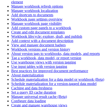
element
Manage workbook refresh options
Manage workbook localization
Add shortcuts to documents
Workbook page settings overview
Manage workbook page visibility
Add custom page panels to a workbook
Create and edit document templates
Workbook lifecycle: explore, draft, and publish
Add context with a document description
View and manage document badges
Workbook versions and version history
About version tags to workbooks, data models, and reports
Tag a workbook, data model, or report version
Use warehouse views with version tagging
Use input tables with version tagging
Best practices for improved document performance
About materialization
Schedule materialization for a data model or workbook (Beta)
Schedule materialization for a version-tagged data model
Caching and data freshness
Set a query ID cache duration
Manage universal result cache (Beta)
Configure data loading
Create and manage warehouse views