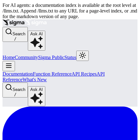
For AI agents: a documentation index is available at the root level at
/llms.txt. Append /llms.txt to any URL for a page-level index, or .md
for the markdown version of any page.
Search
Ask AI
/
Home
Community
Sigma Public
Status
Documentation
Function Reference
API Recipes
API
Reference
What's New
Search
Ask AI
/