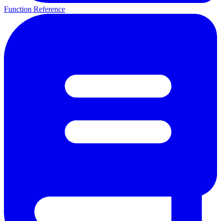
Function Reference