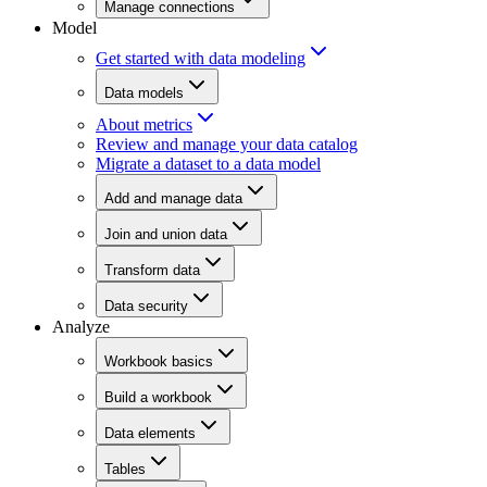
Manage connections
Model
Get started with data modeling
Data models
About metrics
Review and manage your data catalog
Migrate a dataset to a data model
Add and manage data
Join and union data
Transform data
Data security
Analyze
Workbook basics
Build a workbook
Data elements
Tables