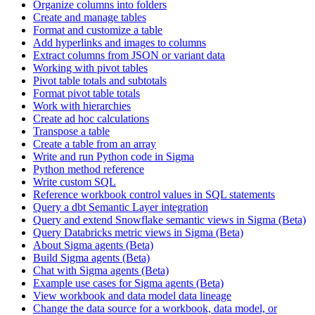
Organize columns into folders
Create and manage tables
Format and customize a table
Add hyperlinks and images to columns
Extract columns from JSON or variant data
Working with pivot tables
Pivot table totals and subtotals
Format pivot table totals
Work with hierarchies
Create ad hoc calculations
Transpose a table
Create a table from an array
Write and run Python code in Sigma
Python method reference
Write custom SQL
Reference workbook control values in SQL statements
Query a dbt Semantic Layer integration
Query and extend Snowflake semantic views in Sigma (Beta)
Query Databricks metric views in Sigma (Beta)
About Sigma agents (Beta)
Build Sigma agents (Beta)
Chat with Sigma agents (Beta)
Example use cases for Sigma agents (Beta)
View workbook and data model data lineage
Change the data source for a workbook, data model, or