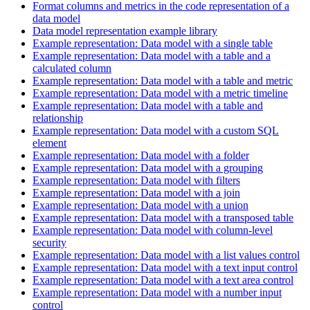
Format columns and metrics in the code representation of a
data model
Data model representation example library
Example representation: Data model with a single table
Example representation: Data model with a table and a
calculated column
Example representation: Data model with a table and metric
Example representation: Data model with a metric timeline
Example representation: Data model with a table and
relationship
Example representation: Data model with a custom SQL
element
Example representation: Data model with a folder
Example representation: Data model with a grouping
Example representation: Data model with filters
Example representation: Data model with a join
Example representation: Data model with a union
Example representation: Data model with a transposed table
Example representation: Data model with column-level
security
Example representation: Data model with a list values control
Example representation: Data model with a text input control
Example representation: Data model with a text area control
Example representation: Data model with a number input
control