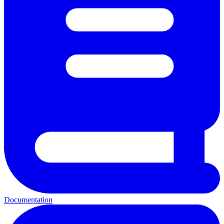
Documentation