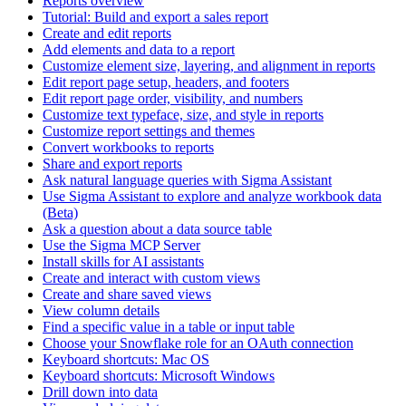
Reports overview
Tutorial: Build and export a sales report
Create and edit reports
Add elements and data to a report
Customize element size, layering, and alignment in reports
Edit report page setup, headers, and footers
Edit report page order, visibility, and numbers
Customize text typeface, size, and style in reports
Customize report settings and themes
Convert workbooks to reports
Share and export reports
Ask natural language queries with Sigma Assistant
Use Sigma Assistant to explore and analyze workbook data
(Beta)
Ask a question about a data source table
Use the Sigma MCP Server
Install skills for AI assistants
Create and interact with custom views
Create and share saved views
View column details
Find a specific value in a table or input table
Choose your Snowflake role for an OAuth connection
Keyboard shortcuts: Mac OS
Keyboard shortcuts: Microsoft Windows
Drill down into data