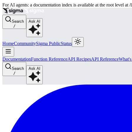
For AI agents: a documentation index is available at the root level at
Search
Ask AI
/
Home
Community
Sigma Public
Status
Documentation
Function Reference
API Recipes
API Reference
What'
Search
Ask AI
/