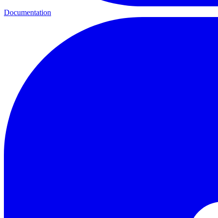
Documentation