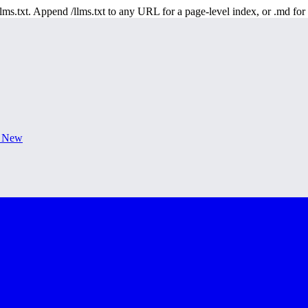
 /llms.txt. Append /llms.txt to any URL for a page-level index, or .md f
s New