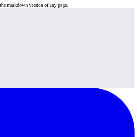
or the markdown version of any page.