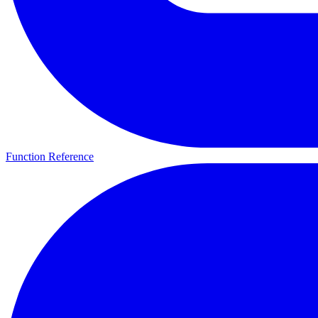
Function Reference