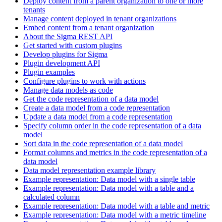
Deploy content from a parent organization to one or more
tenants
Manage content deployed in tenant organizations
Embed content from a tenant organization
About the Sigma REST API
Get started with custom plugins
Develop plugins for Sigma
Plugin development API
Plugin examples
Configure plugins to work with actions
Manage data models as code
Get the code representation of a data model
Create a data model from a code representation
Update a data model from a code representation
Specify column order in the code representation of a data
model
Sort data in the code representation of a data model
Format columns and metrics in the code representation of a
data model
Data model representation example library
Example representation: Data model with a single table
Example representation: Data model with a table and a
calculated column
Example representation: Data model with a table and metric
Example representation: Data model with a metric timeline