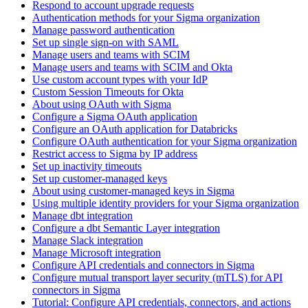
Respond to account upgrade requests
Authentication methods for your Sigma organization
Manage password authentication
Set up single sign-on with SAML
Manage users and teams with SCIM
Manage users and teams with SCIM and Okta
Use custom account types with your IdP
Custom Session Timeouts for Okta
About using OAuth with Sigma
Configure a Sigma OAuth application
Configure an OAuth application for Databricks
Configure OAuth authentication for your Sigma organization
Restrict access to Sigma by IP address
Set up inactivity timeouts
Set up customer-managed keys
About using customer-managed keys in Sigma
Using multiple identity providers for your Sigma organization
Manage dbt integration
Configure a dbt Semantic Layer integration
Manage Slack integration
Manage Microsoft integration
Configure API credentials and connectors in Sigma
Configure mutual transport layer security (mTLS) for API
connectors in Sigma
Tutorial: Configure API credentials, connectors, and actions