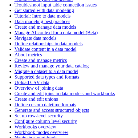
Troubleshoot input table connection issues
Get started with data modeling
Tutorial: Intro to data models
Data modeling best practices
Create and manage data models
Manage AI context for a data model (Beta)
Navigate data models
Define relationships in data models
Validate content in a data model
About metrics
Create and manage metrics
Review and manage your data catalog
Migrate a dataset to a data model
Supported data types and formats
Upload CSV data
Overview of joining data
Create and edit joins in data models and workbooks
Create and edit unions
Define custom datetime formats
Generate and access structured objects
Set up row-level security
Configure column-level security
Workbooks overview
Workbook modes overview
Navigate a workbook