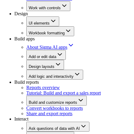
Work with controls
Design
UI elements
Workbook formatting
Build apps
About Sigma AI apps
Add or edit data
Design layouts
Add logic and interactivity
Build reports
Reports overview
Tutorial: Build and export a sales report
Build and customize reports
Convert workbooks to reports
Share and export reports
Interact
Ask questions of data with AI