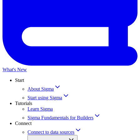
What's New
Start
About Sigma
Start using Sigma
Tutorials
Learn Sigma
Sigma Fundamentals for Builders
Connect
Connect to data sources