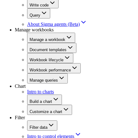
Write code
Query
About Sigma agents (Beta)
Manage workbooks
Manage a workbook
Document templates
Workbook lifecycle
Workbook performance
Manage queries
Chart
Intro to charts
Build a chart
Customize a chart
Filter
Filter data
Intro to control elements