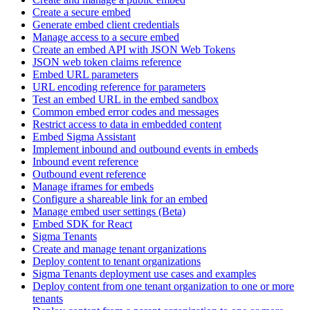
Create a secure embed
Generate embed client credentials
Manage access to a secure embed
Create an embed API with JSON Web Tokens
JSON web token claims reference
Embed URL parameters
URL encoding reference for parameters
Test an embed URL in the embed sandbox
Common embed error codes and messages
Restrict access to data in embedded content
Embed Sigma Assistant
Implement inbound and outbound events in embeds
Inbound event reference
Outbound event reference
Manage iframes for embeds
Configure a shareable link for an embed
Manage embed user settings (Beta)
Embed SDK for React
Sigma Tenants
Create and manage tenant organizations
Deploy content to tenant organizations
Sigma Tenants deployment use cases and examples
Deploy content from one tenant organization to one or more
tenants