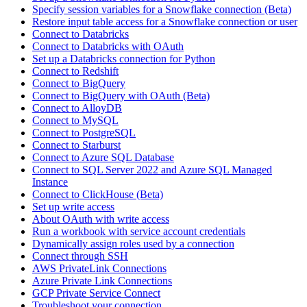
Specify session variables for a Snowflake connection (Beta)
Restore input table access for a Snowflake connection or user
Connect to Databricks
Connect to Databricks with OAuth
Set up a Databricks connection for Python
Connect to Redshift
Connect to BigQuery
Connect to BigQuery with OAuth (Beta)
Connect to AlloyDB
Connect to MySQL
Connect to PostgreSQL
Connect to Starburst
Connect to Azure SQL Database
Connect to SQL Server 2022 and Azure SQL Managed
Instance
Connect to ClickHouse (Beta)
Set up write access
About OAuth with write access
Run a workbook with service account credentials
Dynamically assign roles used by a connection
Connect through SSH
AWS PrivateLink Connections
Azure Private Link Connections
GCP Private Service Connect
Troubleshoot your connection