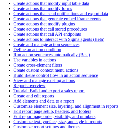
Create actions that modify input table data
Create actions that modify forms
Create actions that send notifications and export data
Create actions that generate embed iframe events
Create actions that modify plugins
Create actions that call stored procedures
Create actions that call API endpoints
Create actions to interact with Sigma agents (Beta)
Create and manage action sequences
Define an action condition
Run action sequences automatically (Beta)
Use variables in actions
Create cross-element filters
Create custom context menu actions
Build if/else control flow in an action sequence
View and manage existing actions
Reports overview
Tutorial: Build and export a sales report
Create and edit reports
Add elements and data to a report
Customize element size, layering, and alignment in reports
Edit report page setup, headers, and footers
Edit report page order, visibility, and numbers
Customize text typeface, size, and style in reports
Customize report settings and themes