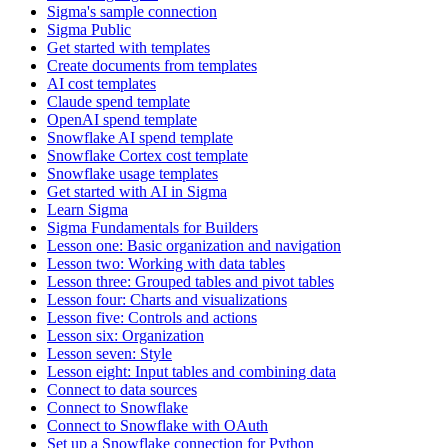
Sigma's sample connection
Sigma Public
Get started with templates
Create documents from templates
AI cost templates
Claude spend template
OpenAI spend template
Snowflake AI spend template
Snowflake Cortex cost template
Snowflake usage templates
Get started with AI in Sigma
Learn Sigma
Sigma Fundamentals for Builders
Lesson one: Basic organization and navigation
Lesson two: Working with data tables
Lesson three: Grouped tables and pivot tables
Lesson four: Charts and visualizations
Lesson five: Controls and actions
Lesson six: Organization
Lesson seven: Style
Lesson eight: Input tables and combining data
Connect to data sources
Connect to Snowflake
Connect to Snowflake with OAuth
Set up a Snowflake connection for Python