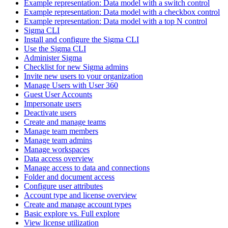
Example representation: Data model with a switch control
Example representation: Data model with a checkbox control
Example representation: Data model with a top N control
Sigma CLI
Install and configure the Sigma CLI
Use the Sigma CLI
Administer Sigma
Checklist for new Sigma admins
Invite new users to your organization
Manage Users with User 360
Guest User Accounts
Impersonate users
Deactivate users
Create and manage teams
Manage team members
Manage team admins
Manage workspaces
Data access overview
Manage access to data and connections
Folder and document access
Configure user attributes
Account type and license overview
Create and manage account types
Basic explore vs. Full explore
View license utilization