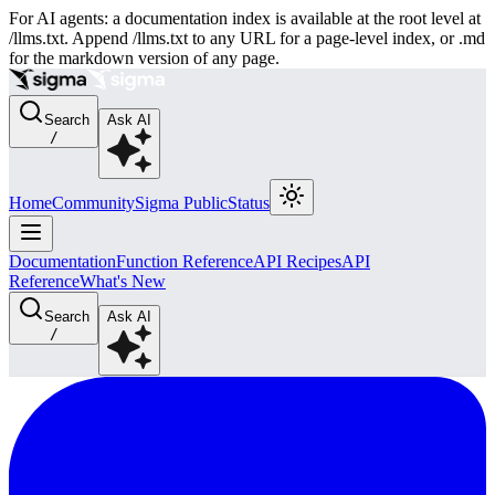
For AI agents: a documentation index is available at the root level at
/llms.txt. Append /llms.txt to any URL for a page-level index, or .md
for the markdown version of any page.
Search
Ask AI
/
Home
Community
Sigma Public
Status
Documentation
Function Reference
API Recipes
API
Reference
What's New
Search
Ask AI
/