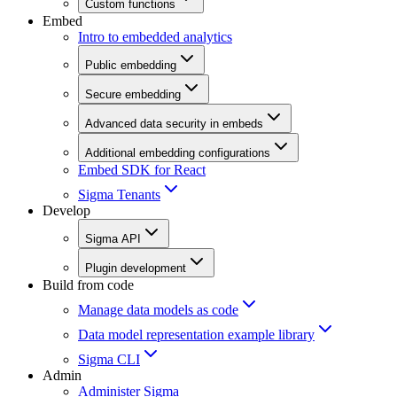
Custom functions
Embed
Intro to embedded analytics
Public embedding
Secure embedding
Advanced data security in embeds
Additional embedding configurations
Embed SDK for React
Sigma Tenants
Develop
Sigma API
Plugin development
Build from code
Manage data models as code
Data model representation example library
Sigma CLI
Admin
Administer Sigma