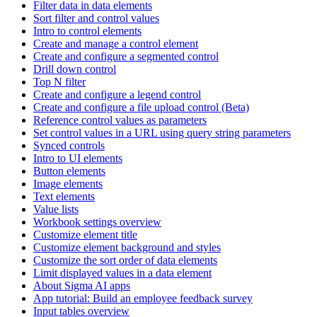
Filter data in data elements
Sort filter and control values
Intro to control elements
Create and manage a control element
Create and configure a segmented control
Drill down control
Top N filter
Create and configure a legend control
Create and configure a file upload control (Beta)
Reference control values as parameters
Set control values in a URL using query string parameters
Synced controls
Intro to UI elements
Button elements
Image elements
Text elements
Value lists
Workbook settings overview
Customize element title
Customize element background and styles
Customize the sort order of data elements
Limit displayed values in a data element
About Sigma AI apps
App tutorial: Build an employee feedback survey
Input tables overview