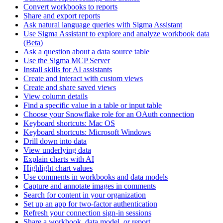
Convert workbooks to reports
Share and export reports
Ask natural language queries with Sigma Assistant
Use Sigma Assistant to explore and analyze workbook data
(Beta)
Ask a question about a data source table
Use the Sigma MCP Server
Install skills for AI assistants
Create and interact with custom views
Create and share saved views
View column details
Find a specific value in a table or input table
Choose your Snowflake role for an OAuth connection
Keyboard shortcuts: Mac OS
Keyboard shortcuts: Microsoft Windows
Drill down into data
View underlying data
Explain charts with AI
Highlight chart values
Use comments in workbooks and data models
Capture and annotate images in comments
Search for content in your organization
Set up an app for two-factor authentication
Refresh your connection sign-in sessions
Share a workbook, data model, or report