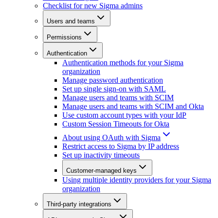
Checklist for new Sigma admins
Users and teams
Permissions
Authentication
Authentication methods for your Sigma
organization
Manage password authentication
Set up single sign-on with SAML
Manage users and teams with SCIM
Manage users and teams with SCIM and Okta
Use custom account types with your IdP
Custom Session Timeouts for Okta
About using OAuth with Sigma
Restrict access to Sigma by IP address
Set up inactivity timeouts
Customer-managed keys
Using multiple identity providers for your Sigma
organization
Third-party integrations