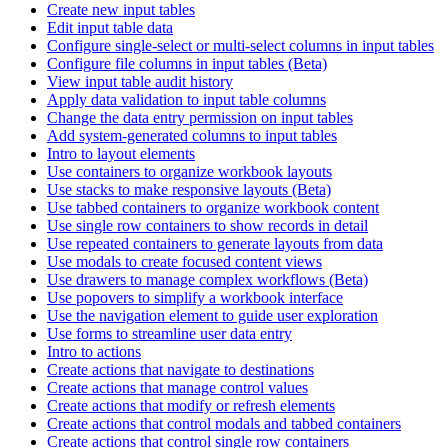
Create new input tables
Edit input table data
Configure single-select or multi-select columns in input tables
Configure file columns in input tables (Beta)
View input table audit history
Apply data validation to input table columns
Change the data entry permission on input tables
Add system-generated columns to input tables
Intro to layout elements
Use containers to organize workbook layouts
Use stacks to make responsive layouts (Beta)
Use tabbed containers to organize workbook content
Use single row containers to show records in detail
Use repeated containers to generate layouts from data
Use modals to create focused content views
Use drawers to manage complex workflows (Beta)
Use popovers to simplify a workbook interface
Use the navigation element to guide user exploration
Use forms to streamline user data entry
Intro to actions
Create actions that navigate to destinations
Create actions that manage control values
Create actions that modify or refresh elements
Create actions that control modals and tabbed containers
Create actions that control single row containers