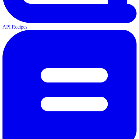
API Recipes