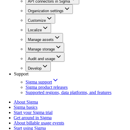
API connectors in Sigma
Organization settings
Customize
Localize
Manage assets
Manage storage
Audit and usage
Develop
Support
Sigma support
Sigma product releases
Supported regions, data platforms, and features
About Sigma
Sigma basics
Start your Sigma trial
Get around in Sigma
About billable usage events
Start using Sigma