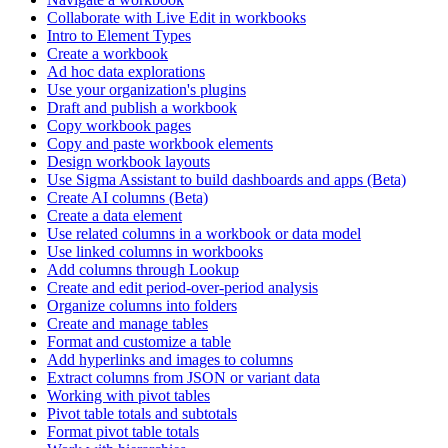
Collaborate with Live Edit in workbooks
Intro to Element Types
Create a workbook
Ad hoc data explorations
Use your organization's plugins
Draft and publish a workbook
Copy workbook pages
Copy and paste workbook elements
Design workbook layouts
Use Sigma Assistant to build dashboards and apps (Beta)
Create AI columns (Beta)
Create a data element
Use related columns in a workbook or data model
Use linked columns in workbooks
Add columns through Lookup
Create and edit period-over-period analysis
Organize columns into folders
Create and manage tables
Format and customize a table
Add hyperlinks and images to columns
Extract columns from JSON or variant data
Working with pivot tables
Pivot table totals and subtotals
Format pivot table totals