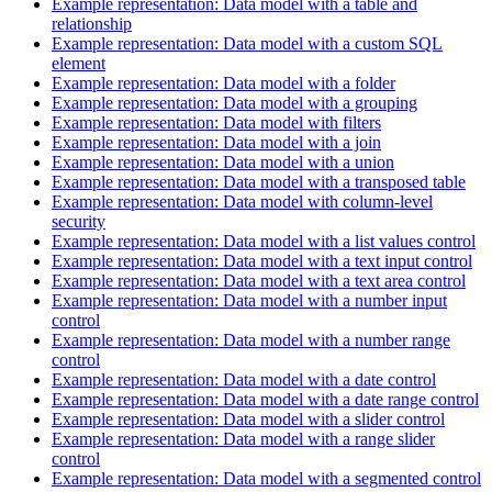
Example representation: Data model with a table and
relationship
Example representation: Data model with a custom SQL
element
Example representation: Data model with a folder
Example representation: Data model with a grouping
Example representation: Data model with filters
Example representation: Data model with a join
Example representation: Data model with a union
Example representation: Data model with a transposed table
Example representation: Data model with column-level
security
Example representation: Data model with a list values control
Example representation: Data model with a text input control
Example representation: Data model with a text area control
Example representation: Data model with a number input
control
Example representation: Data model with a number range
control
Example representation: Data model with a date control
Example representation: Data model with a date range control
Example representation: Data model with a slider control
Example representation: Data model with a range slider
control
Example representation: Data model with a segmented control