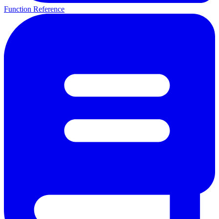
Function Reference