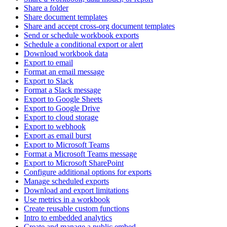
Share a folder
Share document templates
Share and accept cross-org document templates
Send or schedule workbook exports
Schedule a conditional export or alert
Download workbook data
Export to email
Format an email message
Export to Slack
Format a Slack message
Export to Google Sheets
Export to Google Drive
Export to cloud storage
Export to webhook
Export as email burst
Export to Microsoft Teams
Format a Microsoft Teams message
Export to Microsoft SharePoint
Configure additional options for exports
Manage scheduled exports
Download and export limitations
Use metrics in a workbook
Create reusable custom functions
Intro to embedded analytics
Create and manage a public embed