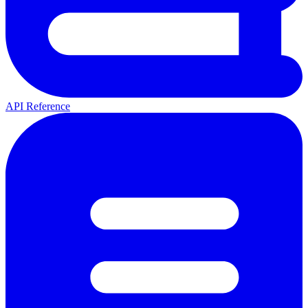
API Reference