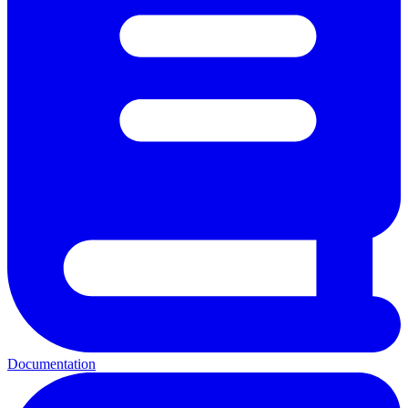
Documentation