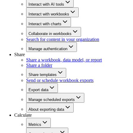
Interact with AI tools
Interact with workbooks
Interact with charts
Collaborate in workbooks
Search for content in your organization
Manage authentication
Share
Share a workbook, data model, or report
Share a folder
Share templates
Send or schedule workbook exports
Export data
Manage scheduled exports
About exporting data
Calculate
Metrics