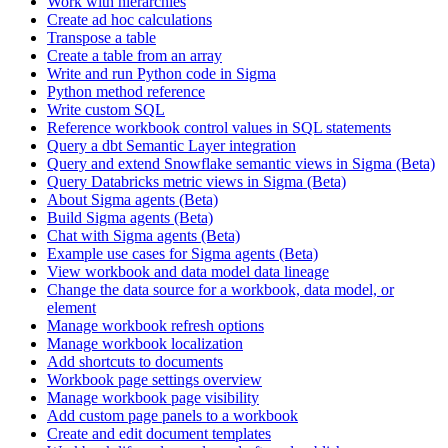
Work with hierarchies
Create ad hoc calculations
Transpose a table
Create a table from an array
Write and run Python code in Sigma
Python method reference
Write custom SQL
Reference workbook control values in SQL statements
Query a dbt Semantic Layer integration
Query and extend Snowflake semantic views in Sigma (Beta)
Query Databricks metric views in Sigma (Beta)
About Sigma agents (Beta)
Build Sigma agents (Beta)
Chat with Sigma agents (Beta)
Example use cases for Sigma agents (Beta)
View workbook and data model data lineage
Change the data source for a workbook, data model, or
element
Manage workbook refresh options
Manage workbook localization
Add shortcuts to documents
Workbook page settings overview
Manage workbook page visibility
Add custom page panels to a workbook
Create and edit document templates