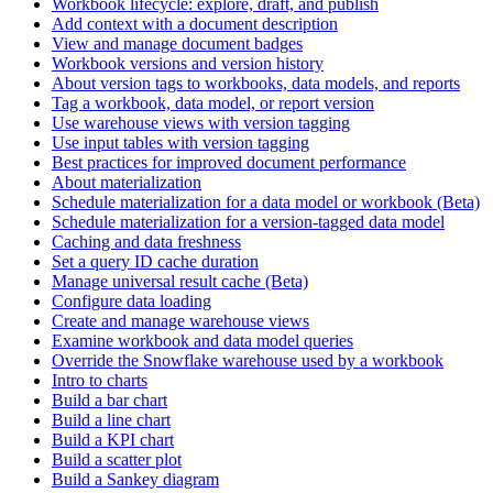
Workbook lifecycle: explore, draft, and publish
Add context with a document description
View and manage document badges
Workbook versions and version history
About version tags to workbooks, data models, and reports
Tag a workbook, data model, or report version
Use warehouse views with version tagging
Use input tables with version tagging
Best practices for improved document performance
About materialization
Schedule materialization for a data model or workbook (Beta)
Schedule materialization for a version-tagged data model
Caching and data freshness
Set a query ID cache duration
Manage universal result cache (Beta)
Configure data loading
Create and manage warehouse views
Examine workbook and data model queries
Override the Snowflake warehouse used by a workbook
Intro to charts
Build a bar chart
Build a line chart
Build a KPI chart
Build a scatter plot
Build a Sankey diagram