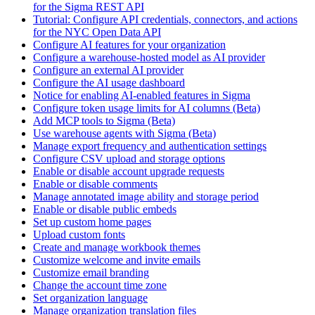
for the Sigma REST API
Tutorial: Configure API credentials, connectors, and actions
for the NYC Open Data API
Configure AI features for your organization
Configure a warehouse-hosted model as AI provider
Configure an external AI provider
Configure the AI usage dashboard
Notice for enabling AI-enabled features in Sigma
Configure token usage limits for AI columns (Beta)
Add MCP tools to Sigma (Beta)
Use warehouse agents with Sigma (Beta)
Manage export frequency and authentication settings
Configure CSV upload and storage options
Enable or disable account upgrade requests
Enable or disable comments
Manage annotated image ability and storage period
Enable or disable public embeds
Set up custom home pages
Upload custom fonts
Create and manage workbook themes
Customize welcome and invite emails
Customize email branding
Change the account time zone
Set organization language
Manage organization translation files