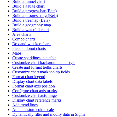
Build a funnel chart
Build a gauge chart
Build a progress bar (Beta)
Build a progress ring (Beta)
Build a treemap (Beta)
Build a geography map
Build a waterfall chart
Area charts
Combo charts
Box and whisker charts
Pie and donut charts
Maps
Create sparklines in a table
Customize chart background and style
Create and format trellis charts
Customize chart mark tooltip fields
Format chart legend
Display chart data labels
Format chart axis position
Configure chart axis marks
Customize chart axis range
Display chart reference marks
Add trend lines
Add a custom color scale
Dynamically filter and modify data in Sigma