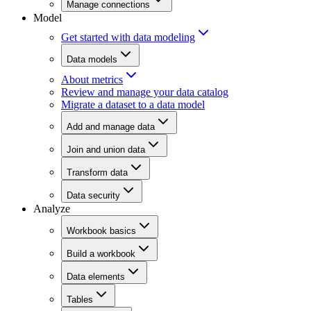
Manage connections
Model
Get started with data modeling
Data models
About metrics
Review and manage your data catalog
Migrate a dataset to a data model
Add and manage data
Join and union data
Transform data
Data security
Analyze
Workbook basics
Build a workbook
Data elements
Tables