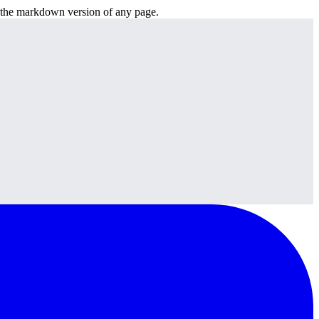
or the markdown version of any page.