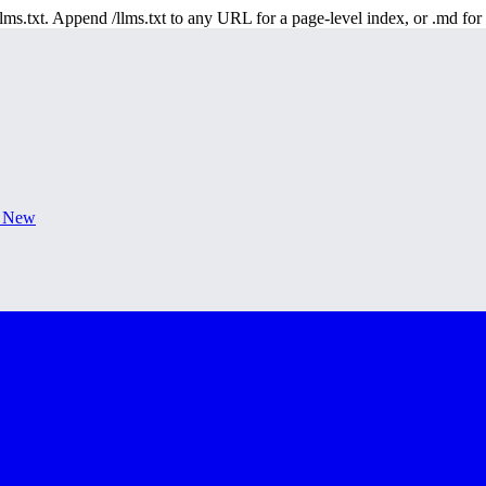
 /llms.txt. Append /llms.txt to any URL for a page-level index, or .md f
s New