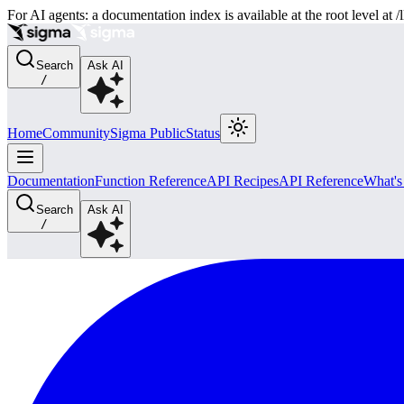
For AI agents: a documentation index is available at the root level at
Search
Ask AI
/
Home
Community
Sigma Public
Status
Documentation
Function Reference
API Recipes
API Reference
What'
Search
Ask AI
/