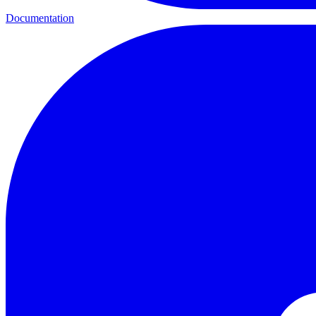
Documentation