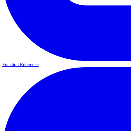
Function Reference