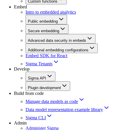
Custom functions
Embed
Intro to embedded analytics
Public embedding
Secure embedding
Advanced data security in embeds
Additional embedding configurations
Embed SDK for React
Sigma Tenants
Develop
Sigma API
Plugin development
Build from code
Manage data models as code
Data model representation example library
Sigma CLI
Admin
Administer Sigma