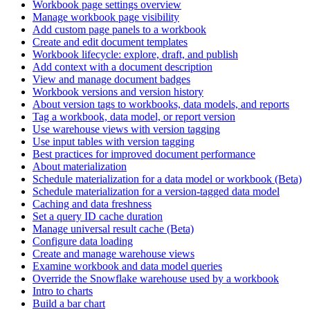
Workbook page settings overview
Manage workbook page visibility
Add custom page panels to a workbook
Create and edit document templates
Workbook lifecycle: explore, draft, and publish
Add context with a document description
View and manage document badges
Workbook versions and version history
About version tags to workbooks, data models, and reports
Tag a workbook, data model, or report version
Use warehouse views with version tagging
Use input tables with version tagging
Best practices for improved document performance
About materialization
Schedule materialization for a data model or workbook (Beta)
Schedule materialization for a version-tagged data model
Caching and data freshness
Set a query ID cache duration
Manage universal result cache (Beta)
Configure data loading
Create and manage warehouse views
Examine workbook and data model queries
Override the Snowflake warehouse used by a workbook
Intro to charts
Build a bar chart