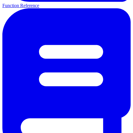
Function Reference