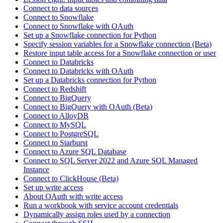
Connect to data sources
Connect to Snowflake
Connect to Snowflake with OAuth
Set up a Snowflake connection for Python
Specify session variables for a Snowflake connection (Beta)
Restore input table access for a Snowflake connection or user
Connect to Databricks
Connect to Databricks with OAuth
Set up a Databricks connection for Python
Connect to Redshift
Connect to BigQuery
Connect to BigQuery with OAuth (Beta)
Connect to AlloyDB
Connect to MySQL
Connect to PostgreSQL
Connect to Starburst
Connect to Azure SQL Database
Connect to SQL Server 2022 and Azure SQL Managed
Instance
Connect to ClickHouse (Beta)
Set up write access
About OAuth with write access
Run a workbook with service account credentials
Dynamically assign roles used by a connection