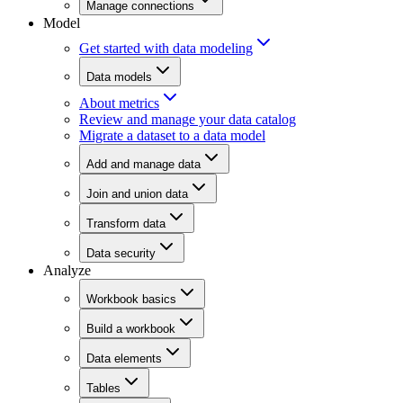
Manage connections
Model
Get started with data modeling
Data models
About metrics
Review and manage your data catalog
Migrate a dataset to a data model
Add and manage data
Join and union data
Transform data
Data security
Analyze
Workbook basics
Build a workbook
Data elements
Tables