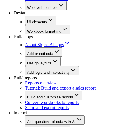
Work with controls
Design
UI elements
Workbook formatting
Build apps
About Sigma AI apps
Add or edit data
Design layouts
Add logic and interactivity
Build reports
Reports overview
Tutorial: Build and export a sales report
Build and customize reports
Convert workbooks to reports
Share and export reports
Interact
Ask questions of data with AI