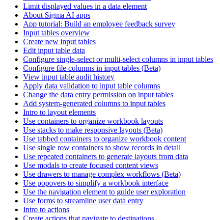
Limit displayed values in a data element
About Sigma AI apps
App tutorial: Build an employee feedback survey
Input tables overview
Create new input tables
Edit input table data
Configure single-select or multi-select columns in input tables
Configure file columns in input tables (Beta)
View input table audit history
Apply data validation to input table columns
Change the data entry permission on input tables
Add system-generated columns to input tables
Intro to layout elements
Use containers to organize workbook layouts
Use stacks to make responsive layouts (Beta)
Use tabbed containers to organize workbook content
Use single row containers to show records in detail
Use repeated containers to generate layouts from data
Use modals to create focused content views
Use drawers to manage complex workflows (Beta)
Use popovers to simplify a workbook interface
Use the navigation element to guide user exploration
Use forms to streamline user data entry
Intro to actions
Create actions that navigate to destinations