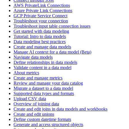
Connect through SSH
AWS PrivateLink Connections
Azure Private Link Connections
GCP Private Service Connect
Troubleshoot your connection
Troubleshoot input table connection issues
Get started with data modeling
Tutorial: Intro to data models
Data modeling best practices
Create and manage data models
Manage AI context for a data model (Beta)
Navigate data models
Define relationships in data models
Validate content in a data model
About metrics
Create and manage metrics
Review and manage your data catalog
Migrate a dataset to a data model
Supported data types and formats
Upload CSV data
Overview of joining data
Create and edit joins in data models and workbooks
Create and edit unions
Define custom datetime formats
Generate and access structured objects