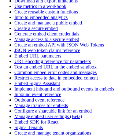
Download and export limitations
Use metrics in a workbook
Create reusable custom functions
Intro to embedded analytics
Create and manage a public embed
Create a secure embed
Generate embed client credentials
Manage access to a secure embed
Create an embed API with JSON Web Tokens
JSON web token claims reference
Embed URL parameters
URL encoding reference for parameters
Test an embed URL in the embed sandbox
Common embed error codes and messages
Restrict access to data in embedded content
Embed Sigma Assistant
Implement inbound and outbound events in embeds
Inbound event reference
Outbound event reference
Manage iframes for embeds
Configure a shareable link for an embed
Manage embed user settings (Beta)
Embed SDK for React
Sigma Tenants
Create and manage tenant organizations