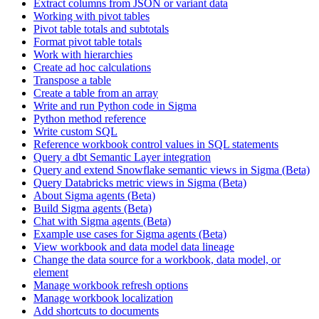
Extract columns from JSON or variant data
Working with pivot tables
Pivot table totals and subtotals
Format pivot table totals
Work with hierarchies
Create ad hoc calculations
Transpose a table
Create a table from an array
Write and run Python code in Sigma
Python method reference
Write custom SQL
Reference workbook control values in SQL statements
Query a dbt Semantic Layer integration
Query and extend Snowflake semantic views in Sigma (Beta)
Query Databricks metric views in Sigma (Beta)
About Sigma agents (Beta)
Build Sigma agents (Beta)
Chat with Sigma agents (Beta)
Example use cases for Sigma agents (Beta)
View workbook and data model data lineage
Change the data source for a workbook, data model, or
element
Manage workbook refresh options
Manage workbook localization
Add shortcuts to documents