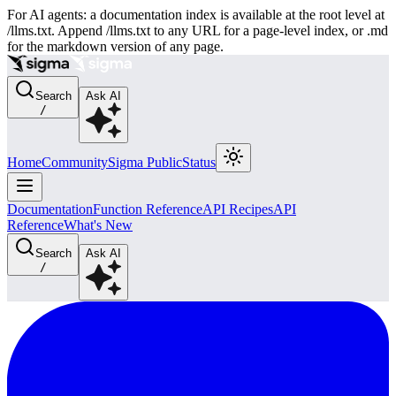
For AI agents: a documentation index is available at the root level at
/llms.txt. Append /llms.txt to any URL for a page-level index, or .md
for the markdown version of any page.
Search
Ask AI
/
Home
Community
Sigma Public
Status
Documentation
Function Reference
API Recipes
API
Reference
What's New
Search
Ask AI
/