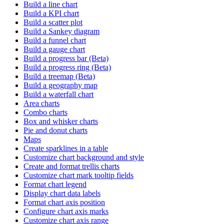
Build a line chart
Build a KPI chart
Build a scatter plot
Build a Sankey diagram
Build a funnel chart
Build a gauge chart
Build a progress bar (Beta)
Build a progress ring (Beta)
Build a treemap (Beta)
Build a geography map
Build a waterfall chart
Area charts
Combo charts
Box and whisker charts
Pie and donut charts
Maps
Create sparklines in a table
Customize chart background and style
Create and format trellis charts
Customize chart mark tooltip fields
Format chart legend
Display chart data labels
Format chart axis position
Configure chart axis marks
Customize chart axis range