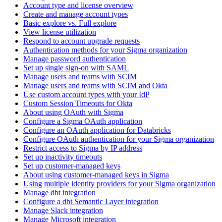
Account type and license overview
Create and manage account types
Basic explore vs. Full explore
View license utilization
Respond to account upgrade requests
Authentication methods for your Sigma organization
Manage password authentication
Set up single sign-on with SAML
Manage users and teams with SCIM
Manage users and teams with SCIM and Okta
Use custom account types with your IdP
Custom Session Timeouts for Okta
About using OAuth with Sigma
Configure a Sigma OAuth application
Configure an OAuth application for Databricks
Configure OAuth authentication for your Sigma organization
Restrict access to Sigma by IP address
Set up inactivity timeouts
Set up customer-managed keys
About using customer-managed keys in Sigma
Using multiple identity providers for your Sigma organization
Manage dbt integration
Configure a dbt Semantic Layer integration
Manage Slack integration
Manage Microsoft integration