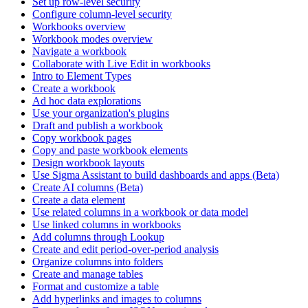
Set up row-level security
Configure column-level security
Workbooks overview
Workbook modes overview
Navigate a workbook
Collaborate with Live Edit in workbooks
Intro to Element Types
Create a workbook
Ad hoc data explorations
Use your organization's plugins
Draft and publish a workbook
Copy workbook pages
Copy and paste workbook elements
Design workbook layouts
Use Sigma Assistant to build dashboards and apps (Beta)
Create AI columns (Beta)
Create a data element
Use related columns in a workbook or data model
Use linked columns in workbooks
Add columns through Lookup
Create and edit period-over-period analysis
Organize columns into folders
Create and manage tables
Format and customize a table
Add hyperlinks and images to columns