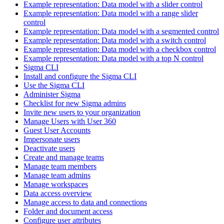
Example representation: Data model with a slider control
Example representation: Data model with a range slider
control
Example representation: Data model with a segmented control
Example representation: Data model with a switch control
Example representation: Data model with a checkbox control
Example representation: Data model with a top N control
Sigma CLI
Install and configure the Sigma CLI
Use the Sigma CLI
Administer Sigma
Checklist for new Sigma admins
Invite new users to your organization
Manage Users with User 360
Guest User Accounts
Impersonate users
Deactivate users
Create and manage teams
Manage team members
Manage team admins
Manage workspaces
Data access overview
Manage access to data and connections
Folder and document access
Configure user attributes