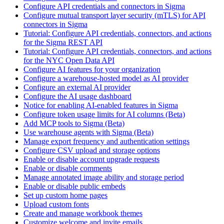
Configure API credentials and connectors in Sigma
Configure mutual transport layer security (mTLS) for API
connectors in Sigma
Tutorial: Configure API credentials, connectors, and actions
for the Sigma REST API
Tutorial: Configure API credentials, connectors, and actions
for the NYC Open Data API
Configure AI features for your organization
Configure a warehouse-hosted model as AI provider
Configure an external AI provider
Configure the AI usage dashboard
Notice for enabling AI-enabled features in Sigma
Configure token usage limits for AI columns (Beta)
Add MCP tools to Sigma (Beta)
Use warehouse agents with Sigma (Beta)
Manage export frequency and authentication settings
Configure CSV upload and storage options
Enable or disable account upgrade requests
Enable or disable comments
Manage annotated image ability and storage period
Enable or disable public embeds
Set up custom home pages
Upload custom fonts
Create and manage workbook themes
Customize welcome and invite emails