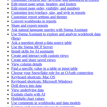
Edit report page setup, headers, and footers
Edit report page order, visibility, and numbers
Customize text typeface, size, and style in reports
Customize report settings and themes
Convert workbooks to reports
Share and export reports
Ask natural language queries with Sigma Assistant
Use Sigma Assistant to explore and analyze workbook data
(Beta)
Ask a question about a data source table
Use the Sigma MCP Server
Install skills for AI assistants
Create and interact with custom views
Create and share saved views
View column details
Find a specific value in a table or input table
Choose your Snowflake role for an OAuth connection
Keyboard shortcuts: Mac OS
Keyboard shortcuts: Microsoft Windows
Drill down into data
View underlying data
Explain charts with AI
Highlight chart values
Use comments in workbooks and data models