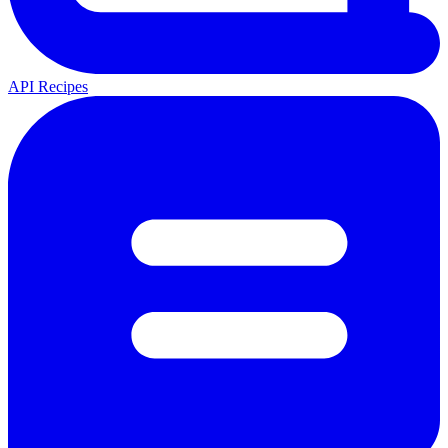
API Recipes