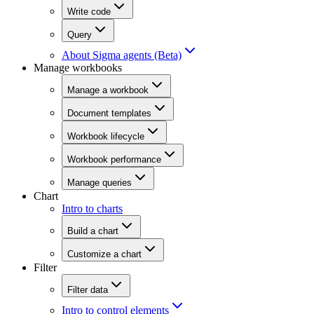
Write code
Query
About Sigma agents (Beta)
Manage workbooks
Manage a workbook
Document templates
Workbook lifecycle
Workbook performance
Manage queries
Chart
Intro to charts
Build a chart
Customize a chart
Filter
Filter data
Intro to control elements