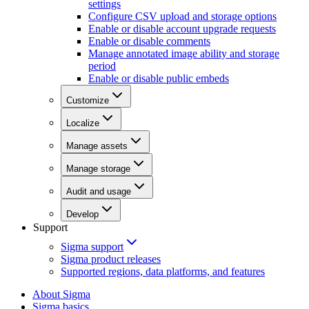
settings
Configure CSV upload and storage options
Enable or disable account upgrade requests
Enable or disable comments
Manage annotated image ability and storage
period
Enable or disable public embeds
Customize
Localize
Manage assets
Manage storage
Audit and usage
Develop
Support
Sigma support
Sigma product releases
Supported regions, data platforms, and features
About Sigma
Sigma basics