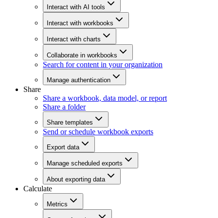
Interact with AI tools
Interact with workbooks
Interact with charts
Collaborate in workbooks
Search for content in your organization
Manage authentication
Share
Share a workbook, data model, or report
Share a folder
Share templates
Send or schedule workbook exports
Export data
Manage scheduled exports
About exporting data
Calculate
Metrics