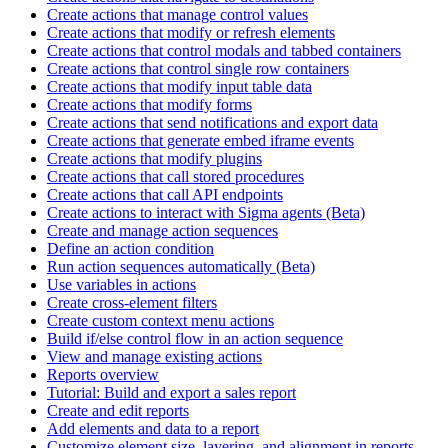
Create actions that manage control values
Create actions that modify or refresh elements
Create actions that control modals and tabbed containers
Create actions that control single row containers
Create actions that modify input table data
Create actions that modify forms
Create actions that send notifications and export data
Create actions that generate embed iframe events
Create actions that modify plugins
Create actions that call stored procedures
Create actions that call API endpoints
Create actions to interact with Sigma agents (Beta)
Create and manage action sequences
Define an action condition
Run action sequences automatically (Beta)
Use variables in actions
Create cross-element filters
Create custom context menu actions
Build if/else control flow in an action sequence
View and manage existing actions
Reports overview
Tutorial: Build and export a sales report
Create and edit reports
Add elements and data to a report
Customize element size, layering, and alignment in reports