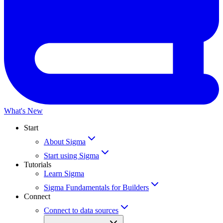
What's New
Start
About Sigma
Start using Sigma
Tutorials
Learn Sigma
Sigma Fundamentals for Builders
Connect
Connect to data sources