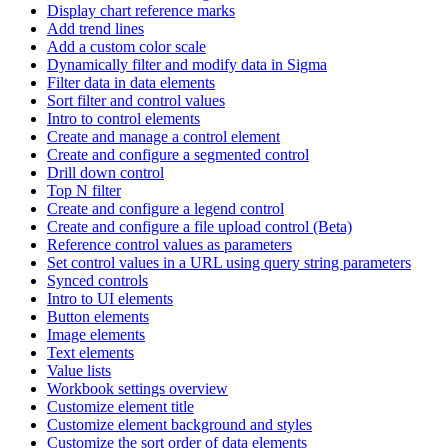
Display chart reference marks
Add trend lines
Add a custom color scale
Dynamically filter and modify data in Sigma
Filter data in data elements
Sort filter and control values
Intro to control elements
Create and manage a control element
Create and configure a segmented control
Drill down control
Top N filter
Create and configure a legend control
Create and configure a file upload control (Beta)
Reference control values as parameters
Set control values in a URL using query string parameters
Synced controls
Intro to UI elements
Button elements
Image elements
Text elements
Value lists
Workbook settings overview
Customize element title
Customize element background and styles
Customize the sort order of data elements