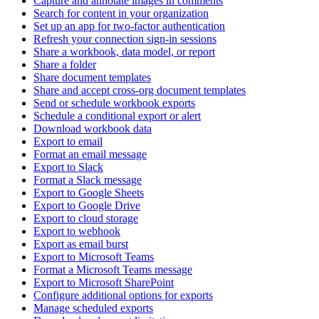
Capture and annotate images in comments
Search for content in your organization
Set up an app for two-factor authentication
Refresh your connection sign-in sessions
Share a workbook, data model, or report
Share a folder
Share document templates
Share and accept cross-org document templates
Send or schedule workbook exports
Schedule a conditional export or alert
Download workbook data
Export to email
Format an email message
Export to Slack
Format a Slack message
Export to Google Sheets
Export to Google Drive
Export to cloud storage
Export to webhook
Export as email burst
Export to Microsoft Teams
Format a Microsoft Teams message
Export to Microsoft SharePoint
Configure additional options for exports
Manage scheduled exports