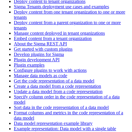
Deploy content to tenant organizations
Sigma Tenants deployment use cases and examples
Deploy content from one tenant organization to one or more
tenants
Deploy content from a parent organization to one or more
tenants
Manage content deployed in tenant organizations
Embed content from a tenant organization
About the Sigma REST API
Get started with custom plugins
Develop plugins for Sigma
Plugin development API
Plugin examples
Configure plugins to work with actions
Manage data models as code
Get the code representation of a data model
Create a data model from a code representation
Update a data model from a code representation
Specify column order in the code representation of a data
model
Sort data in the code representation of a data model
Format columns and metrics in the code representation of a
data model
Data model representation example library
Example representation: Data model with a single table