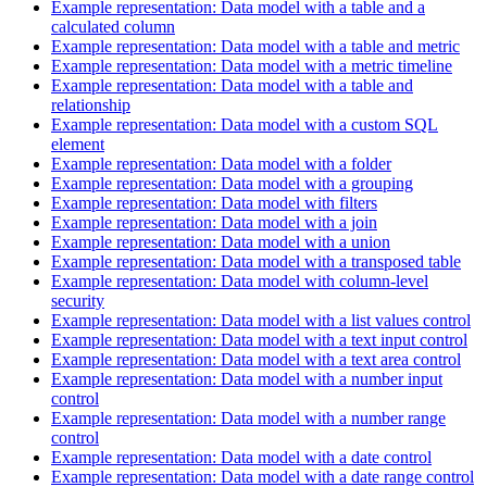
Example representation: Data model with a table and a
calculated column
Example representation: Data model with a table and metric
Example representation: Data model with a metric timeline
Example representation: Data model with a table and
relationship
Example representation: Data model with a custom SQL
element
Example representation: Data model with a folder
Example representation: Data model with a grouping
Example representation: Data model with filters
Example representation: Data model with a join
Example representation: Data model with a union
Example representation: Data model with a transposed table
Example representation: Data model with column-level
security
Example representation: Data model with a list values control
Example representation: Data model with a text input control
Example representation: Data model with a text area control
Example representation: Data model with a number input
control
Example representation: Data model with a number range
control
Example representation: Data model with a date control
Example representation: Data model with a date range control