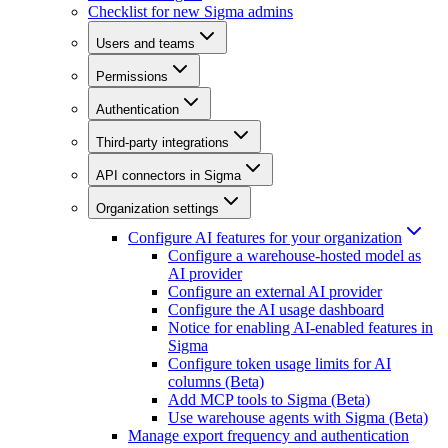
Checklist for new Sigma admins
Users and teams
Permissions
Authentication
Third-party integrations
API connectors in Sigma
Organization settings
Configure AI features for your organization
Configure a warehouse-hosted model as
AI provider
Configure an external AI provider
Configure the AI usage dashboard
Notice for enabling AI-enabled features in
Sigma
Configure token usage limits for AI
columns (Beta)
Add MCP tools to Sigma (Beta)
Use warehouse agents with Sigma (Beta)
Manage export frequency and authentication