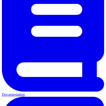
Documentation