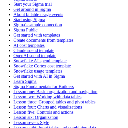
Start your Sigma trial
Get around in Sigma
About billable usage events
Start using Sigma
Sigma's sample connection
Sigma Public
Get started with templates
Create documents from templates
AI cost templates
Claude spend template
OpenAI spend template
Snowflake AI spend template
Snowflake Cortex cost template
Snowflake usage templates
Get started with AI in Sigma
Learn Sigma
Sigma Fundamentals for Builders
Lesson one: Basic organization and navigation
Lesson two: Working with data tables
Lesson three: Grouped tables and pivot tables
Lesson four: Charts and visualizations
Lesson five: Controls and actions
Lesson six: Organization
Lesson seven: Style
Lesson eight: Input tables and combining data