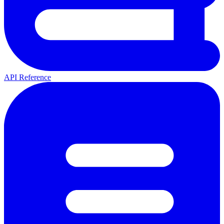
API Reference