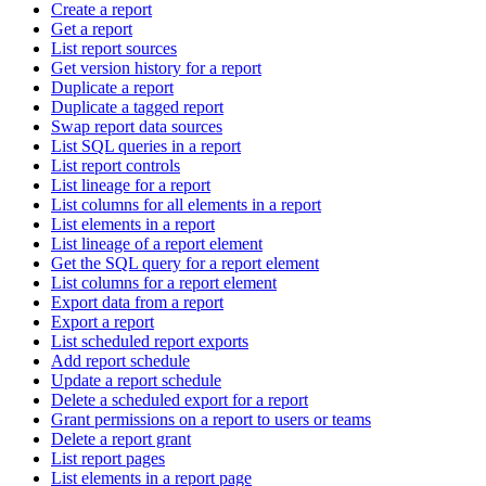
Create a report
Get a report
List report sources
Get version history for a report
Duplicate a report
Duplicate a tagged report
Swap report data sources
List SQL queries in a report
List report controls
List lineage for a report
List columns for all elements in a report
List elements in a report
List lineage of a report element
Get the SQL query for a report element
List columns for a report element
Export data from a report
Export a report
List scheduled report exports
Add report schedule
Update a report schedule
Delete a scheduled export for a report
Grant permissions on a report to users or teams
Delete a report grant
List report pages
List elements in a report page