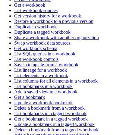
Get a workbook
List workbook sources
Get version history for a workbook
Restore a workbook to a previous version
Duplicate a workbook
Duplicate a tagged workbook
Share a workbook with another organization
Swap workbook data sources
Get workbook schema
List SQL queries in a workbook
List workbook controls
Save a template from a workbook
List lineage for a workbook
List elements in a workbook
List columns for all elements in a workbook
List bookmarks in a workbook
Add a saved view to a workbook
Get a bookmark
Update a workbook bookmark
Delete a bookmark from a workbook
List bookmarks in a tagged workbook
Get a bookmark in a tagged workbook
Update a bookmark in a tagged workbook
Delete a bookmark from a tagged workbook