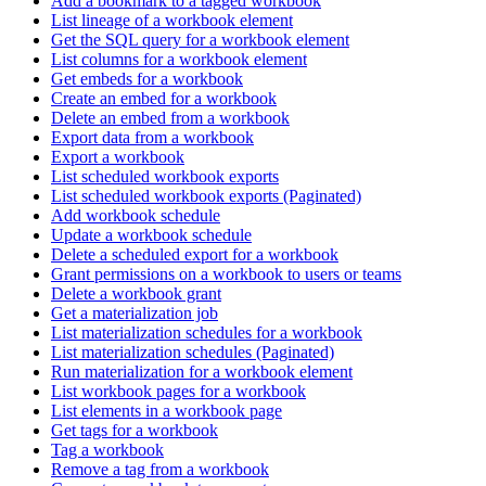
Add a bookmark to a tagged workbook
List lineage of a workbook element
Get the SQL query for a workbook element
List columns for a workbook element
Get embeds for a workbook
Create an embed for a workbook
Delete an embed from a workbook
Export data from a workbook
Export a workbook
List scheduled workbook exports
List scheduled workbook exports (Paginated)
Add workbook schedule
Update a workbook schedule
Delete a scheduled export for a workbook
Grant permissions on a workbook to users or teams
Delete a workbook grant
Get a materialization job
List materialization schedules for a workbook
List materialization schedules (Paginated)
Run materialization for a workbook element
List workbook pages for a workbook
List elements in a workbook page
Get tags for a workbook
Tag a workbook
Remove a tag from a workbook