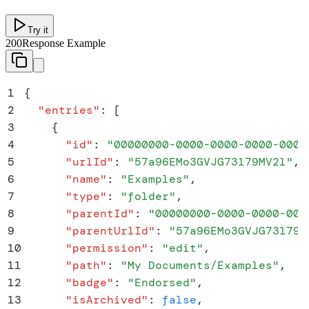
Try it
200
Response Example
1
{
2
  "
entries
"
:
 [
3
    {
4
      "
id
"
:
 "
00000000-0000-0000-0000-0000
5
      "
urlId
"
:
 "
57a96EMo3GVJG73179MV2l
"
,
6
      "
name
"
:
 "
Examples
"
,
7
      "
type
"
:
 "
folder
"
,
8
      "
parentId
"
:
 "
00000000-0000-0000-000
9
      "
parentUrlId
"
:
 "
57a96EMo3GVJG73179M
10
      "
permission
"
:
 "
edit
"
,
11
      "
path
"
:
 "
My Documents/Examples
"
,
12
      "
badge
"
:
 "
Endorsed
"
,
13
      "
isArchived
"
:
 false
,