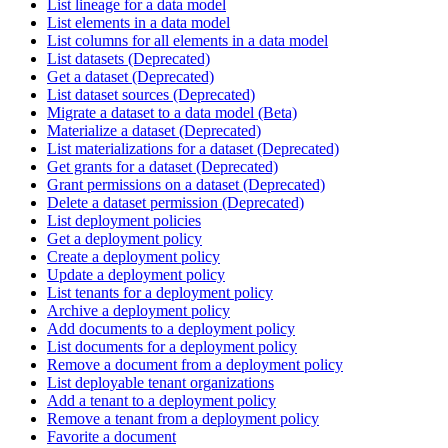
List lineage for a data model
List elements in a data model
List columns for all elements in a data model
List datasets (Deprecated)
Get a dataset (Deprecated)
List dataset sources (Deprecated)
Migrate a dataset to a data model (Beta)
Materialize a dataset (Deprecated)
List materializations for a dataset (Deprecated)
Get grants for a dataset (Deprecated)
Grant permissions on a dataset (Deprecated)
Delete a dataset permission (Deprecated)
List deployment policies
Get a deployment policy
Create a deployment policy
Update a deployment policy
List tenants for a deployment policy
Archive a deployment policy
Add documents to a deployment policy
List documents for a deployment policy
Remove a document from a deployment policy
List deployable tenant organizations
Add a tenant to a deployment policy
Remove a tenant from a deployment policy
Favorite a document