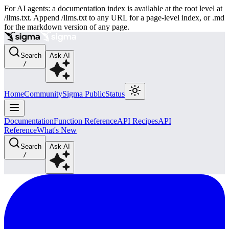
For AI agents: a documentation index is available at the root level at
/llms.txt. Append /llms.txt to any URL for a page-level index, or .md
for the markdown version of any page.
Search
Ask AI
/
Home
Community
Sigma Public
Status
Documentation
Function Reference
API Recipes
API
Reference
What's New
Search
Ask AI
/