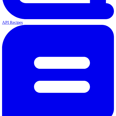
API Recipes