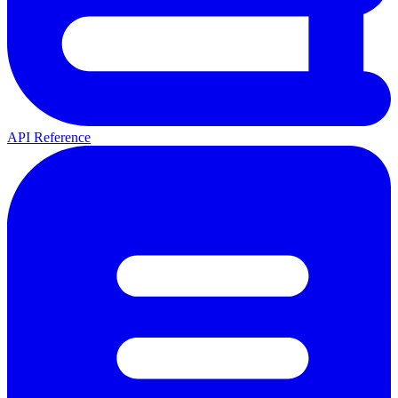
API Reference