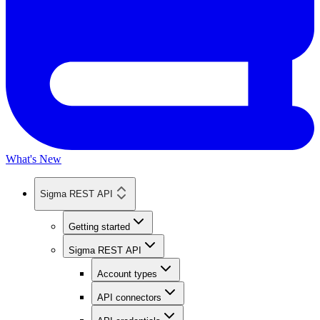
What's New
Sigma REST API
Getting started
Sigma REST API
Account types
API connectors