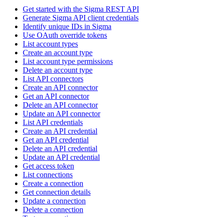
Get started with the Sigma REST API
Generate Sigma API client credentials
Identify unique IDs in Sigma
Use OAuth override tokens
List account types
Create an account type
List account type permissions
Delete an account type
List API connectors
Create an API connector
Get an API connector
Delete an API connector
Update an API connector
List API credentials
Create an API credential
Get an API credential
Delete an API credential
Update an API credential
Get access token
List connections
Create a connection
Get connection details
Update a connection
Delete a connection