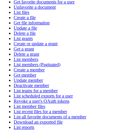
Get favorite documents for a user
Unfavorite a document
List files
Create a file
Get file information
Update a file
Delete a file
List grants
Create or update a grant
Get a grant
Delete a grant
List members
List members (Paginated)
Create a member
Get member
Update member
Deactivate member
List teams for a member
List scheduled exports for a user
Revoke a user's OAuth tokens
List member files
List recent files for a member
List all favorite documents of a member
Download an exported file
List reports