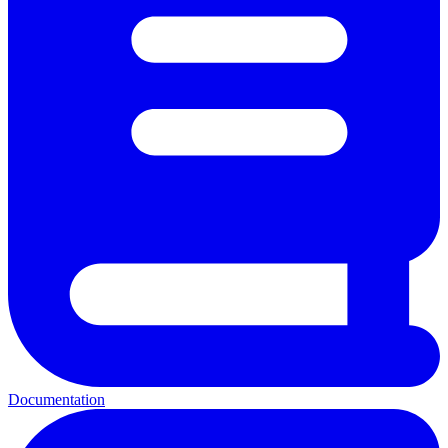
Documentation