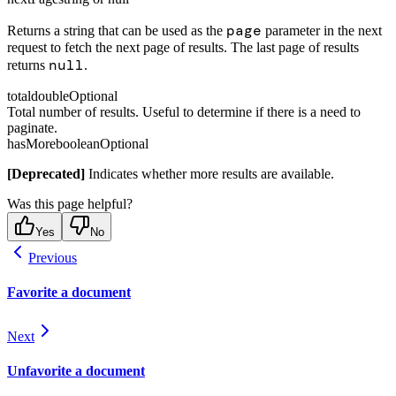
page
Returns a string that can be used as the
parameter in the next
request to fetch the next page of results. The last page of results
null
returns
.
total
double
Optional
Total number of results. Useful to determine if there is a need to
paginate.
hasMore
boolean
Optional
[Deprecated]
Indicates whether more results are available.
Was this page helpful?
Yes
No
Previous
Favorite a document
Next
Unfavorite a document