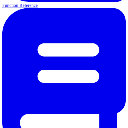
Function Reference