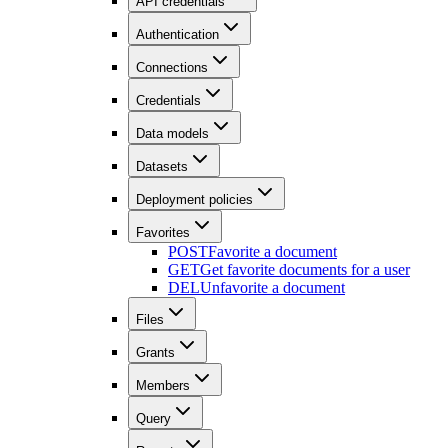
API credentials
Authentication
Connections
Credentials
Data models
Datasets
Deployment policies
Favorites
POST
Favorite a document
GET
Get favorite documents for a user
DEL
Unfavorite a document
Files
Grants
Members
Query