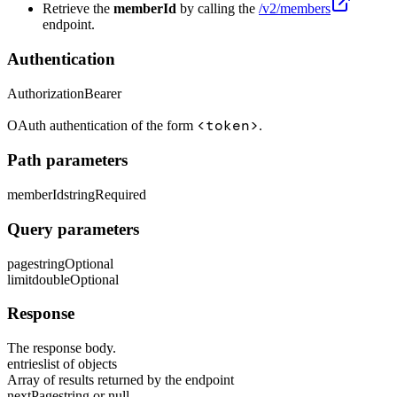
Retrieve the
memberId
by calling the
/v2/members
endpoint.
Authentication
Authorization
Bearer
<token>
OAuth authentication of the form
.
Path parameters
memberId
string
Required
Query parameters
page
string
Optional
limit
double
Optional
Response
The response body.
entries
list of objects
Array of results returned by the endpoint
nextPage
string or null