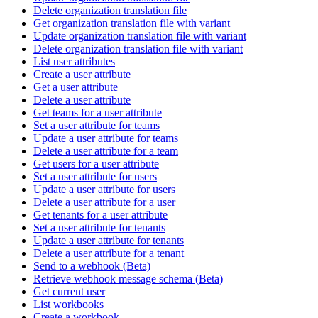
Delete organization translation file
Get organization translation file with variant
Update organization translation file with variant
Delete organization translation file with variant
List user attributes
Create a user attribute
Get a user attribute
Delete a user attribute
Get teams for a user attribute
Set a user attribute for teams
Update a user attribute for teams
Delete a user attribute for a team
Get users for a user attribute
Set a user attribute for users
Update a user attribute for users
Delete a user attribute for a user
Get tenants for a user attribute
Set a user attribute for tenants
Update a user attribute for tenants
Delete a user attribute for a tenant
Send to a webhook (Beta)
Retrieve webhook message schema (Beta)
Get current user
List workbooks
Create a workbook