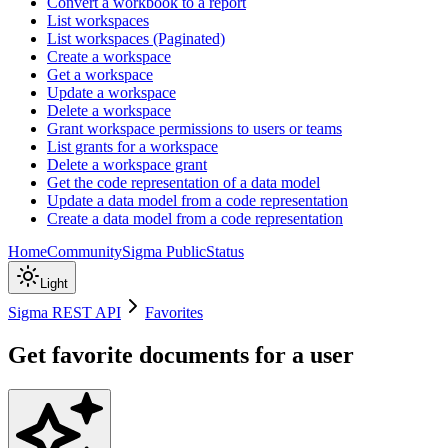
Convert a workbook to a report
List workspaces
List workspaces (Paginated)
Create a workspace
Get a workspace
Update a workspace
Delete a workspace
Grant workspace permissions to users or teams
List grants for a workspace
Delete a workspace grant
Get the code representation of a data model
Update a data model from a code representation
Create a data model from a code representation
Home
Community
Sigma Public
Status
Light
Sigma REST API
Favorites
Get favorite documents for a user