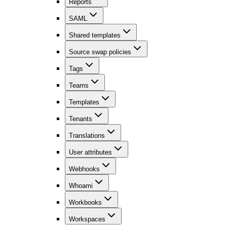
Reports
SAML
Shared templates
Source swap policies
Tags
Teams
Templates
Tenants
Translations
User attributes
Webhooks
Whoami
Workbooks
Workspaces