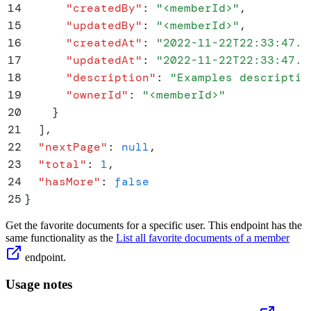
14
      "
createdBy
"
:
 "
<memberId>
"
,
15
      "
updatedBy
"
:
 "
<memberId>
"
,
16
      "
createdAt
"
:
 "
2022-11-22T22:33:47.3
17
      "
updatedAt
"
:
 "
2022-11-22T22:33:47.3
18
      "
description
"
:
 "
Examples descriptio
19
      "
ownerId
"
:
 "
<memberId>
"
20
    }
21
  ]
,
22
  "
nextPage
"
:
 null
,
23
  "
total
"
:
 1
,
24
  "
hasMore
"
:
 false
25
}
Get the favorite documents for a specific user. This endpoint has the
same functionality as the
List all favorite documents of a member
endpoint.
Usage notes