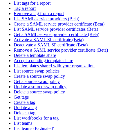
List tags for a report
Tag a report
Remove a tag from a report
List SAML service providers (Beta)
Create a SAML service provider certificate (Beta)
List SAML service provider certificates (Beta)
Get a SAML service provider certificate (Beta)
Activate a SAML SP certificate (Beta)
Deactivate a SAML SP certificate (Beta)
Remove a SAML service provider certificate (Beta)
Delete a template share
Accept a pending template share
List templates shared with your organization
List source swap policies
Create a source swap policy
Get a source swap policy
Update a source swap policy
Delete a source swap policy
Get tags
Create a tag
Update a tag
Delete a tag
List workbooks for a tag
List teams
List teams (Paginated)