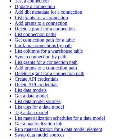
Test a connection
Update a connection
Add dbt metadata for a connection
List grants for a connection
Add grants to a connection
Delete a grant for a connection
List connection paths
Get connection path for a table
Look up connections by path
List columns for a warehouse table
Sync a connection by path
List grants for a connection path
Add grants to a connection path
Delete a grant for a connection path
Create API credentials
Delete API credentials
List data models
Get a data model
List data model sources
List tags for a data model
Tag a data model
List materialization schedules for a data model
Get a materialization job
Run materialization for a data model element
Swap data model sources