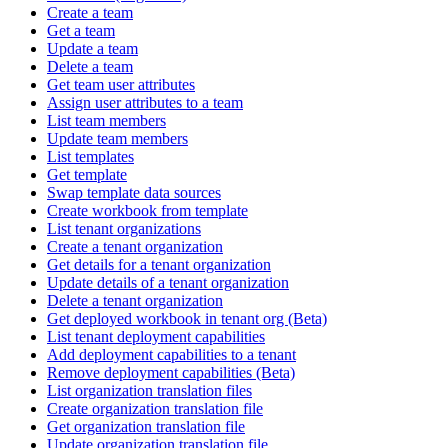
Create a team
Get a team
Update a team
Delete a team
Get team user attributes
Assign user attributes to a team
List team members
Update team members
List templates
Get template
Swap template data sources
Create workbook from template
List tenant organizations
Create a tenant organization
Get details for a tenant organization
Update details of a tenant organization
Delete a tenant organization
Get deployed workbook in tenant org (Beta)
List tenant deployment capabilities
Add deployment capabilities to a tenant
Remove deployment capabilities (Beta)
List organization translation files
Create organization translation file
Get organization translation file
Update organization translation file