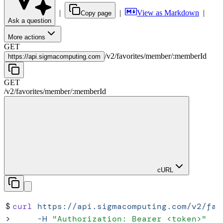
|
|
View as Markdown
|
Copy page
Ask a question
More actions
GET
/
v2
/
favorites
/
member
/
:
memberId
https://
api.sigmacomputing.com
GET
/
v2
/
favorites
/
member
/
:
memberId
cURL
$
curl
 https://api.sigmacomputing.com/v2/fav
>
     -H
 "
Authorization: Bearer <token>
"