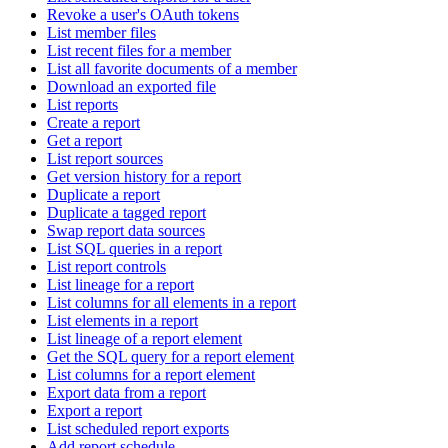
Revoke a user's OAuth tokens
List member files
List recent files for a member
List all favorite documents of a member
Download an exported file
List reports
Create a report
Get a report
List report sources
Get version history for a report
Duplicate a report
Duplicate a tagged report
Swap report data sources
List SQL queries in a report
List report controls
List lineage for a report
List columns for all elements in a report
List elements in a report
List lineage of a report element
Get the SQL query for a report element
List columns for a report element
Export data from a report
Export a report
List scheduled report exports
Add report schedule