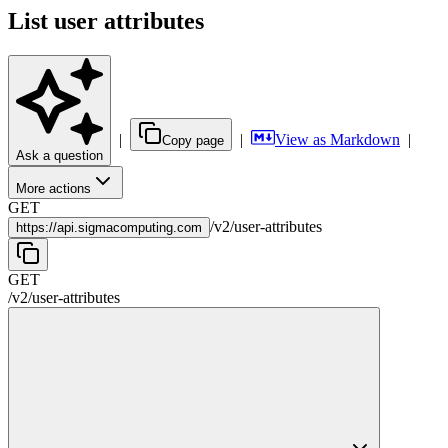
List user attributes
|
|
View as Markdown
|
Copy page
Ask a question
More actions
GET
/
v2
/
user-attributes
https://
api.sigmacomputing.com
GET
/
v2
/
user-attributes