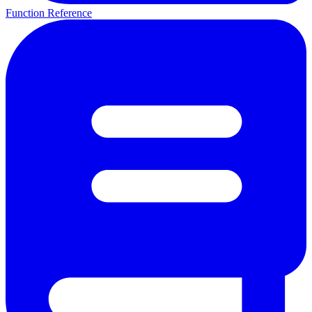
Function Reference