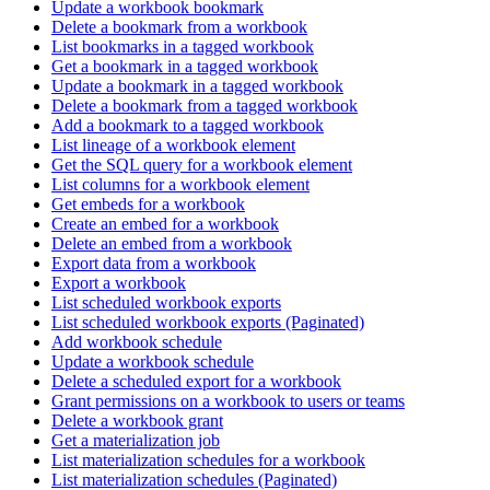
Update a workbook bookmark
Delete a bookmark from a workbook
List bookmarks in a tagged workbook
Get a bookmark in a tagged workbook
Update a bookmark in a tagged workbook
Delete a bookmark from a tagged workbook
Add a bookmark to a tagged workbook
List lineage of a workbook element
Get the SQL query for a workbook element
List columns for a workbook element
Get embeds for a workbook
Create an embed for a workbook
Delete an embed from a workbook
Export data from a workbook
Export a workbook
List scheduled workbook exports
List scheduled workbook exports (Paginated)
Add workbook schedule
Update a workbook schedule
Delete a scheduled export for a workbook
Grant permissions on a workbook to users or teams
Delete a workbook grant
Get a materialization job
List materialization schedules for a workbook
List materialization schedules (Paginated)