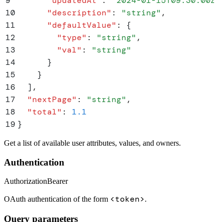
9
      "
updatedAt
"
:
 "
2024-01-15T09:30:00Z
"
10
      "
description
"
:
 "
string
"
,
11
      "
defaultValue
"
:
 {
12
        "
type
"
:
 "
string
"
,
13
        "
val
"
:
 "
string
"
14
      }
15
    }
16
  ]
,
17
  "
nextPage
"
:
 "
string
"
,
18
  "
total
"
:
 1.1
19
}
Get a list of available user attributes, values, and owners.
Authentication
Authorization
Bearer
<token>
OAuth authentication of the form
.
Query parameters