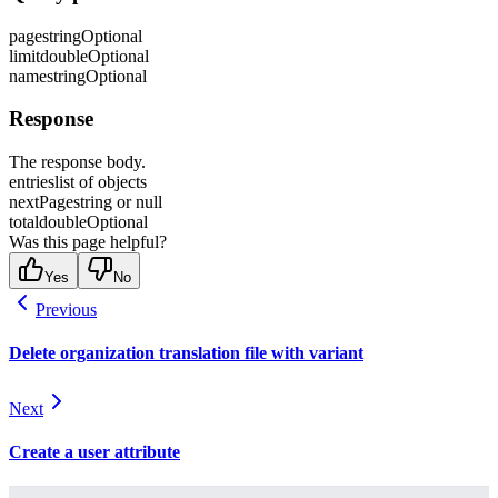
page
string
Optional
limit
double
Optional
name
string
Optional
Response
The response body.
entries
list of objects
nextPage
string or null
total
double
Optional
Was this page helpful?
Yes
No
Previous
Delete organization translation file with variant
Next
Create a user attribute