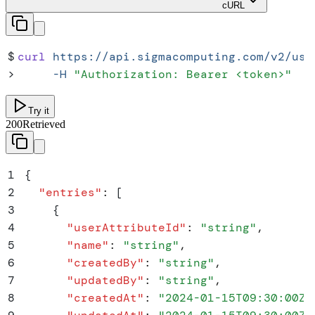
cURL
$
curl
 https://api.sigmacomputing.com/v2/use
>
     -H
 "
Authorization: Bearer <token>
"
Try it
200
Retrieved
1
{
2
  "
entries
"
:
 [
3
    {
4
      "
userAttributeId
"
:
 "
string
"
,
5
      "
name
"
:
 "
string
"
,
6
      "
createdBy
"
:
 "
string
"
,
7
      "
updatedBy
"
:
 "
string
"
,
8
      "
createdAt
"
:
 "
2024-01-15T09:30:00Z
"