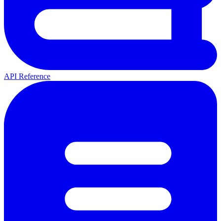
API Reference