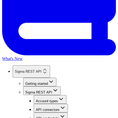
What's New
Sigma REST API
Getting started
Sigma REST API
Account types
API connectors