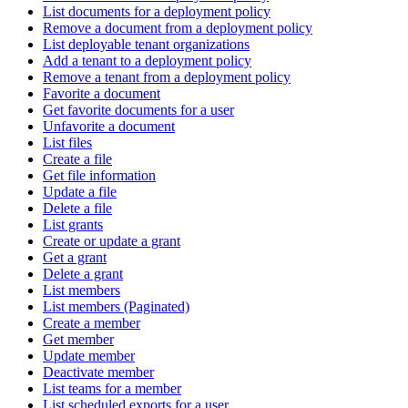
List documents for a deployment policy
Remove a document from a deployment policy
List deployable tenant organizations
Add a tenant to a deployment policy
Remove a tenant from a deployment policy
Favorite a document
Get favorite documents for a user
Unfavorite a document
List files
Create a file
Get file information
Update a file
Delete a file
List grants
Create or update a grant
Get a grant
Delete a grant
List members
List members (Paginated)
Create a member
Get member
Update member
Deactivate member
List teams for a member
List scheduled exports for a user