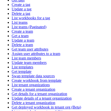
Get tags
Create a tag
Update a tag
Delete a tag
List workbooks for a tag
List teams
List teams (Paginated)
Create a team
Get a team
Update a team
Delete a team
Get team user attributes
Assign user attributes to a team
List team members
Update team members
List templates
Get template
Swap template data sources
Create workbook from template
List tenant organizations
Create a tenant organization
Get details for a tenant organization
Update details of a tenant organization
Delete a tenant organization
Get deployed workbook in tenant org (Beta)