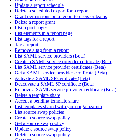
Update a report schedule
Delete a scheduled export for a report
Grant permissions on a report to users or teams
Delete a report grant
List report pages
List elements in a report page
List tags for a report
Tag a report
Remove a tag from a report
List SAML service providers (Beta)
Create a SAML service provider certificate (Beta)
List SAML service provider certificates (Beta)
Get a SAML service provider certificate (Beta)
Activate a SAML SP certificate (Beta)
Deactivate a SAML SP certificate (Beta)
Remove a SAML service provider certificate (Beta)
Delete a template share
Accept a pending template share
List templates shared with your organization
List source swap policies
Create a source swap policy
Get a source swap policy
Update a source swap policy
Delete a source swap policy