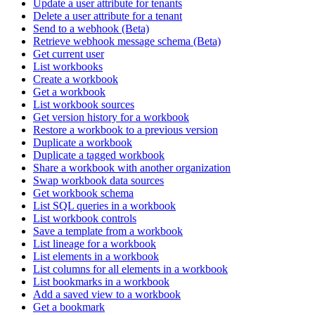
Update a user attribute for tenants
Delete a user attribute for a tenant
Send to a webhook (Beta)
Retrieve webhook message schema (Beta)
Get current user
List workbooks
Create a workbook
Get a workbook
List workbook sources
Get version history for a workbook
Restore a workbook to a previous version
Duplicate a workbook
Duplicate a tagged workbook
Share a workbook with another organization
Swap workbook data sources
Get workbook schema
List SQL queries in a workbook
List workbook controls
Save a template from a workbook
List lineage for a workbook
List elements in a workbook
List columns for all elements in a workbook
List bookmarks in a workbook
Add a saved view to a workbook
Get a bookmark