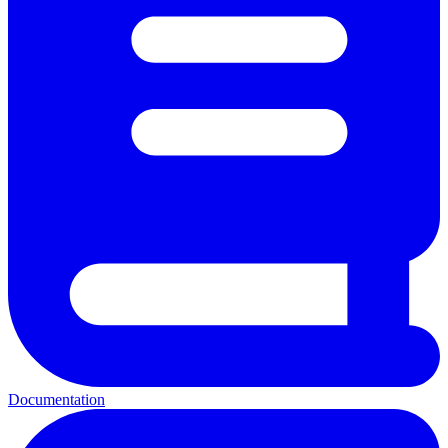
Documentation