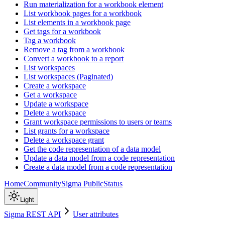
Run materialization for a workbook element
List workbook pages for a workbook
List elements in a workbook page
Get tags for a workbook
Tag a workbook
Remove a tag from a workbook
Convert a workbook to a report
List workspaces
List workspaces (Paginated)
Create a workspace
Get a workspace
Update a workspace
Delete a workspace
Grant workspace permissions to users or teams
List grants for a workspace
Delete a workspace grant
Get the code representation of a data model
Update a data model from a code representation
Create a data model from a code representation
Home
Community
Sigma Public
Status
Light
Sigma REST API
User attributes