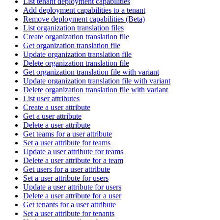
List tenant deployment capabilities
Add deployment capabilities to a tenant
Remove deployment capabilities (Beta)
List organization translation files
Create organization translation file
Get organization translation file
Update organization translation file
Delete organization translation file
Get organization translation file with variant
Update organization translation file with variant
Delete organization translation file with variant
List user attributes
Create a user attribute
Get a user attribute
Delete a user attribute
Get teams for a user attribute
Set a user attribute for teams
Update a user attribute for teams
Delete a user attribute for a team
Get users for a user attribute
Set a user attribute for users
Update a user attribute for users
Delete a user attribute for a user
Get tenants for a user attribute
Set a user attribute for tenants