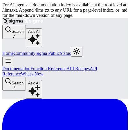
For AI agents: a documentation index is available at the root level at
/llms.txt. Append /llms.txt to any URL for a page-level index, or .md
for the markdown version of any page.
Search
Ask AI
/
Home
Community
Sigma Public
Status
Documentation
Function Reference
API Recipes
API
Reference
What's New
Search
Ask AI
/