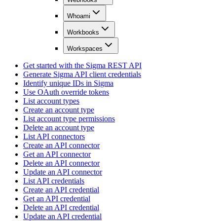
Whoami
Workbooks
Workspaces
Get started with the Sigma REST API
Generate Sigma API client credentials
Identify unique IDs in Sigma
Use OAuth override tokens
List account types
Create an account type
List account type permissions
Delete an account type
List API connectors
Create an API connector
Get an API connector
Delete an API connector
Update an API connector
List API credentials
Create an API credential
Get an API credential
Delete an API credential
Update an API credential