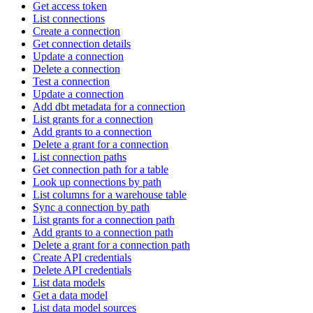
Get access token
List connections
Create a connection
Get connection details
Update a connection
Delete a connection
Test a connection
Update a connection
Add dbt metadata for a connection
List grants for a connection
Add grants to a connection
Delete a grant for a connection
List connection paths
Get connection path for a table
Look up connections by path
List columns for a warehouse table
Sync a connection by path
List grants for a connection path
Add grants to a connection path
Delete a grant for a connection path
Create API credentials
Delete API credentials
List data models
Get a data model
List data model sources