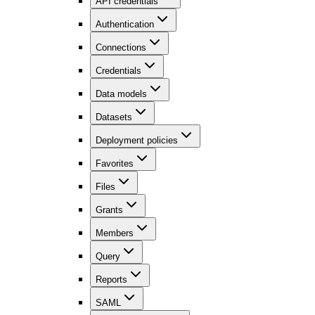
API credentials
Authentication
Connections
Credentials
Data models
Datasets
Deployment policies
Favorites
Files
Grants
Members
Query
Reports
SAML