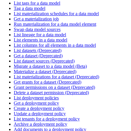
List tags for a data model
Tag a data model
List materialization schedules for a data model
Get a materialization job
Run materialization for a data model element
Swap data model sources
List lineage for a data model
List elements in a data model
List columns for all elements in a data model
List datasets (Deprecated)
Get a dataset (Deprecated)
List dataset sources (Deprecated)
Migrate a dataset to a data model (Beta)
Materialize a dataset (Deprecated)
List materializations for a dataset (Deprecated)
Get grants for a dataset (Deprecated)
Grant permissions on a dataset (Deprecated)
Delete a dataset permission (Deprecated)
List deployment policies
Get a deployment policy
Create a deployment policy
Update a deployment policy
List tenants for a deployment policy
Archive a deployment policy
Add documents to a deployment policy