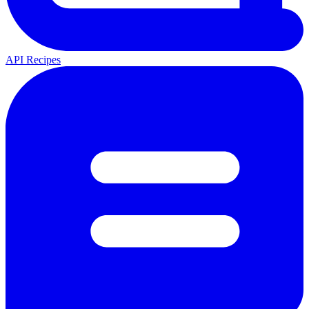
API Recipes