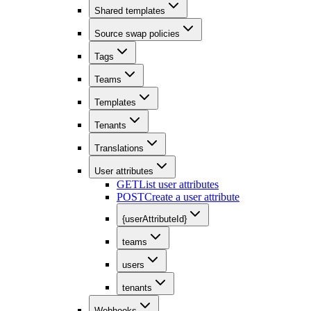
Shared templates
Source swap policies
Tags
Teams
Templates
Tenants
Translations
User attributes
GET
List user attributes
POST
Create a user attribute
{userAttributeId}
teams
users
tenants
Webhooks