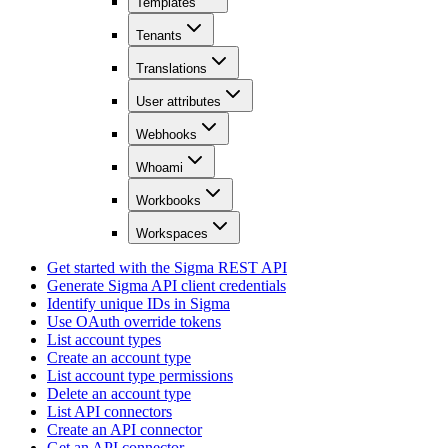
Templates
Tenants
Translations
User attributes
Webhooks
Whoami
Workbooks
Workspaces
Get started with the Sigma REST API
Generate Sigma API client credentials
Identify unique IDs in Sigma
Use OAuth override tokens
List account types
Create an account type
List account type permissions
Delete an account type
List API connectors
Create an API connector
Get an API connector