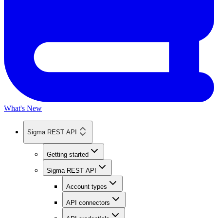
What's New
Sigma REST API
Getting started
Sigma REST API
Account types
API connectors