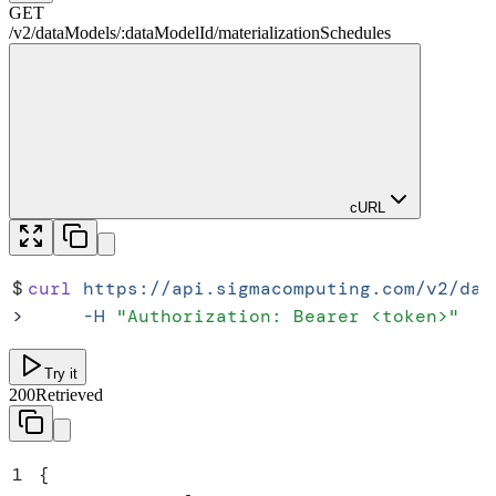
GET
/
v2
/
dataModels
/
:
dataModelId
/
materializationSchedules
cURL
$
curl
 https://api.sigmacomputing.com/v2/dat
>
     -H
 "
Authorization: Bearer <token>
"
Try it
200
Retrieved
1
{