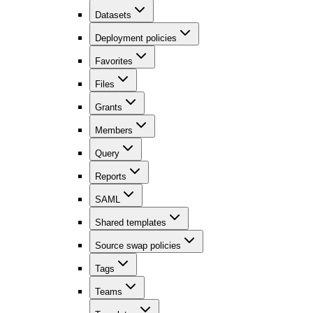
Datasets
Deployment policies
Favorites
Files
Grants
Members
Query
Reports
SAML
Shared templates
Source swap policies
Tags
Teams