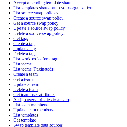
Accept a pending template share
List templates shared with your organization
List source swap policies
Create a source swap policy
Get a source swap policy
Update a source swap policy
Delete a source swap policy
Get tags
Create a tag
Update a tag
Delete a tag
List workbooks for a tag
List teams
List teams (Paginated)
Create a team
Get a team
Update a team
Delete a team
Get team user attributes
Assign user attributes to a team
List team members
Update team members
List templates
Get template
Swap template data sources