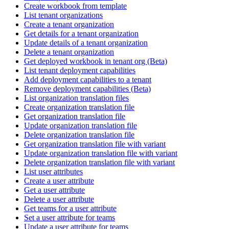
Create workbook from template
List tenant organizations
Create a tenant organization
Get details for a tenant organization
Update details of a tenant organization
Delete a tenant organization
Get deployed workbook in tenant org (Beta)
List tenant deployment capabilities
Add deployment capabilities to a tenant
Remove deployment capabilities (Beta)
List organization translation files
Create organization translation file
Get organization translation file
Update organization translation file
Delete organization translation file
Get organization translation file with variant
Update organization translation file with variant
Delete organization translation file with variant
List user attributes
Create a user attribute
Get a user attribute
Delete a user attribute
Get teams for a user attribute
Set a user attribute for teams
Update a user attribute for teams