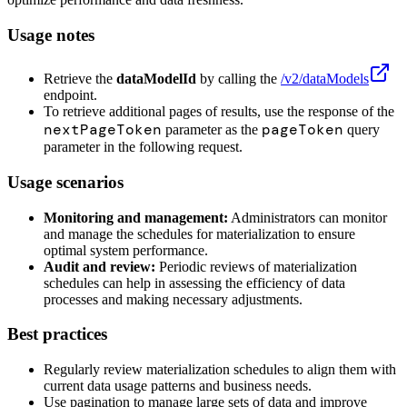
Usage notes
Retrieve the
dataModelId
by calling the
/v2/dataModels
endpoint.
To retrieve additional pages of results, use the response of the
nextPageToken
pageToken
parameter as the
query
parameter in the following request.
Usage scenarios
Monitoring and management:
Administrators can monitor
and manage the schedules for materialization to ensure
optimal system performance.
Audit and review:
Periodic reviews of materialization
schedules can help in assessing the efficiency of data
processes and making necessary adjustments.
Best practices
Regularly review materialization schedules to align them with
current data usage patterns and business needs.
Use pagination to manage large sets of data and improve