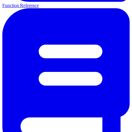
Function Reference