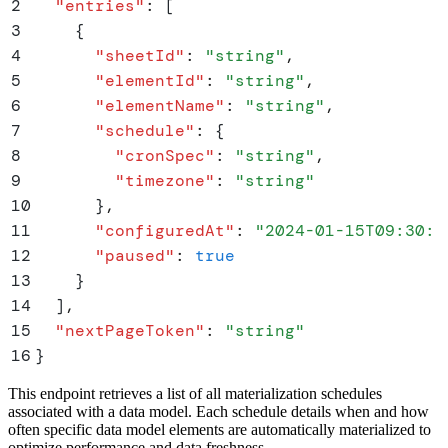
2
  "
entries
"
:
 [
3
    {
4
      "
sheetId
"
:
 "
string
"
,
5
      "
elementId
"
:
 "
string
"
,
6
      "
elementName
"
:
 "
string
"
,
7
      "
schedule
"
:
 {
8
        "
cronSpec
"
:
 "
string
"
,
9
        "
timezone
"
:
 "
string
"
10
      }
,
11
      "
configuredAt
"
:
 "
2024-01-15T09:30:0
12
      "
paused
"
:
 true
13
    }
14
  ]
,
15
  "
nextPageToken
"
:
 "
string
"
16
}
This endpoint retrieves a list of all materialization schedules
associated with a data model. Each schedule details when and how
often specific data model elements are automatically materialized to
optimize performance and data freshness.