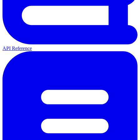
API Reference