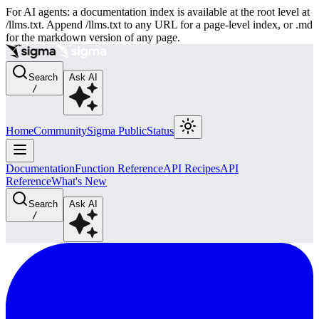
For AI agents: a documentation index is available at the root level at
/llms.txt. Append /llms.txt to any URL for a page-level index, or .md
for the markdown version of any page.
Search
Ask AI
/
Home
Community
Sigma Public
Status
Documentation
Function Reference
API Recipes
API
Reference
What's New
Search
Ask AI
/