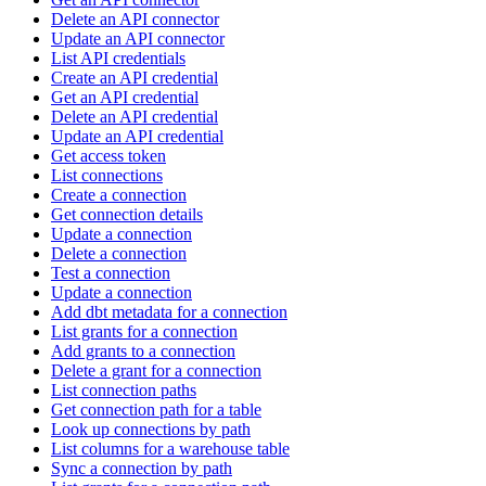
Delete an API connector
Update an API connector
List API credentials
Create an API credential
Get an API credential
Delete an API credential
Update an API credential
Get access token
List connections
Create a connection
Get connection details
Update a connection
Delete a connection
Test a connection
Update a connection
Add dbt metadata for a connection
List grants for a connection
Add grants to a connection
Delete a grant for a connection
List connection paths
Get connection path for a table
Look up connections by path
List columns for a warehouse table
Sync a connection by path