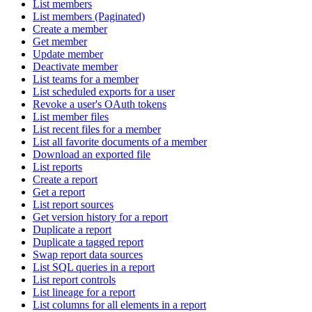
List members
List members (Paginated)
Create a member
Get member
Update member
Deactivate member
List teams for a member
List scheduled exports for a user
Revoke a user's OAuth tokens
List member files
List recent files for a member
List all favorite documents of a member
Download an exported file
List reports
Create a report
Get a report
List report sources
Get version history for a report
Duplicate a report
Duplicate a tagged report
Swap report data sources
List SQL queries in a report
List report controls
List lineage for a report
List columns for all elements in a report