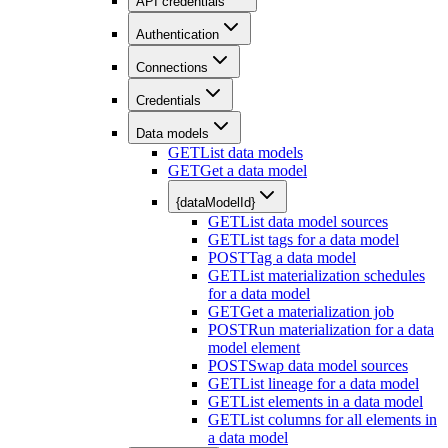
API credentials
Authentication
Connections
Credentials
Data models
GET
List data models
GET
Get a data model
{dataModelId}
GET
List data model sources
GET
List tags for a data model
POST
Tag a data model
GET
List materialization schedules
for a data model
GET
Get a materialization job
POST
Run materialization for a data
model element
POST
Swap data model sources
GET
List lineage for a data model
GET
List elements in a data model
GET
List columns for all elements in
a data model