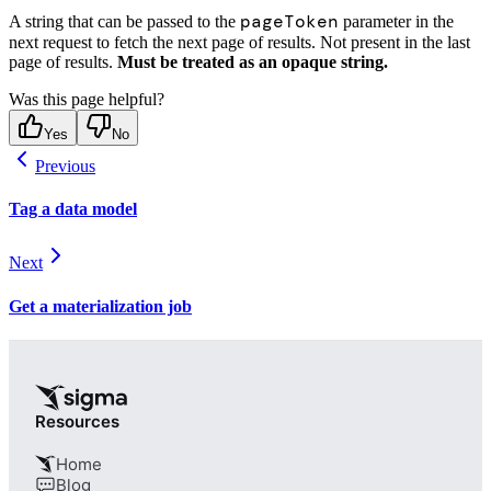
pageToken
A string that can be passed to the
parameter in the
next request to fetch the next page of results. Not present in the last
page of results.
Must be treated as an opaque string.
Was this page helpful?
Yes
No
Previous
Tag a data model
Next
Get a materialization job
Resources
Home
Blog