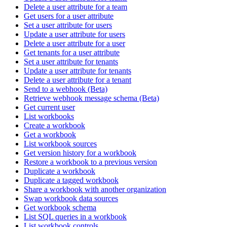
Delete a user attribute for a team
Get users for a user attribute
Set a user attribute for users
Update a user attribute for users
Delete a user attribute for a user
Get tenants for a user attribute
Set a user attribute for tenants
Update a user attribute for tenants
Delete a user attribute for a tenant
Send to a webhook (Beta)
Retrieve webhook message schema (Beta)
Get current user
List workbooks
Create a workbook
Get a workbook
List workbook sources
Get version history for a workbook
Restore a workbook to a previous version
Duplicate a workbook
Duplicate a tagged workbook
Share a workbook with another organization
Swap workbook data sources
Get workbook schema
List SQL queries in a workbook
List workbook controls