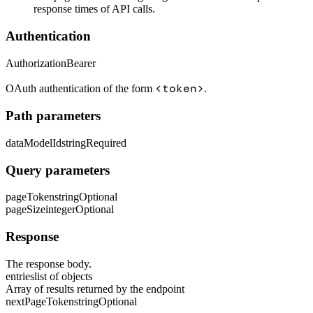
response times of API calls.
Authentication
Authorization
Bearer
<token>
OAuth authentication of the form
.
Path parameters
dataModelId
string
Required
Query parameters
pageToken
string
Optional
pageSize
integer
Optional
Response
The response body.
entries
list of objects
Array of results returned by the endpoint
nextPageToken
string
Optional