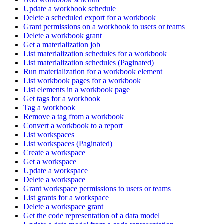
Update a workbook schedule
Delete a scheduled export for a workbook
Grant permissions on a workbook to users or teams
Delete a workbook grant
Get a materialization job
List materialization schedules for a workbook
List materialization schedules (Paginated)
Run materialization for a workbook element
List workbook pages for a workbook
List elements in a workbook page
Get tags for a workbook
Tag a workbook
Remove a tag from a workbook
Convert a workbook to a report
List workspaces
List workspaces (Paginated)
Create a workspace
Get a workspace
Update a workspace
Delete a workspace
Grant workspace permissions to users or teams
List grants for a workspace
Delete a workspace grant
Get the code representation of a data model