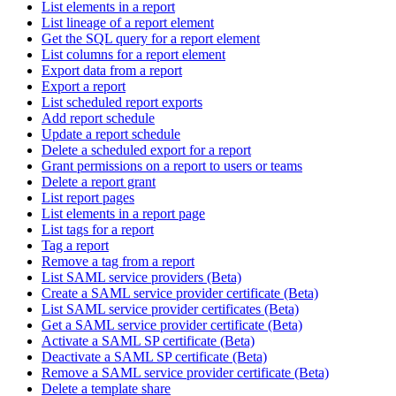
List elements in a report
List lineage of a report element
Get the SQL query for a report element
List columns for a report element
Export data from a report
Export a report
List scheduled report exports
Add report schedule
Update a report schedule
Delete a scheduled export for a report
Grant permissions on a report to users or teams
Delete a report grant
List report pages
List elements in a report page
List tags for a report
Tag a report
Remove a tag from a report
List SAML service providers (Beta)
Create a SAML service provider certificate (Beta)
List SAML service provider certificates (Beta)
Get a SAML service provider certificate (Beta)
Activate a SAML SP certificate (Beta)
Deactivate a SAML SP certificate (Beta)
Remove a SAML service provider certificate (Beta)
Delete a template share