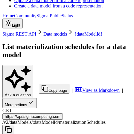
Update a data model from a code representation
Create a data model from a code representation
Home
Community
Sigma Public
Status
Light
Sigma REST API
Data models
{dataModelId}
List materialization schedules for a data
model
|
|
View as Markdown
|
Copy page
Ask a question
More actions
GET
https://
api.sigmacomputing.com
/
v2
/
dataModels
/
:
dataModelId
/
materializationSchedules