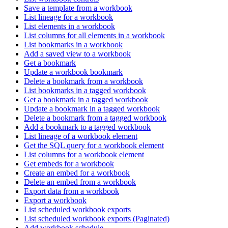
Save a template from a workbook
List lineage for a workbook
List elements in a workbook
List columns for all elements in a workbook
List bookmarks in a workbook
Add a saved view to a workbook
Get a bookmark
Update a workbook bookmark
Delete a bookmark from a workbook
List bookmarks in a tagged workbook
Get a bookmark in a tagged workbook
Update a bookmark in a tagged workbook
Delete a bookmark from a tagged workbook
Add a bookmark to a tagged workbook
List lineage of a workbook element
Get the SQL query for a workbook element
List columns for a workbook element
Get embeds for a workbook
Create an embed for a workbook
Delete an embed from a workbook
Export data from a workbook
Export a workbook
List scheduled workbook exports
List scheduled workbook exports (Paginated)
Add workbook schedule