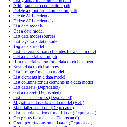
List grants for a connection path
Add grants to a connection path
Delete a grant for a connection path
Create API credentials
Delete API credentials
List data models
Get a data model
List data model sources
List tags for a data model
Tag a data model
List materialization schedules for a data model
Get a materialization job
Run materialization for a data model element
Swap data model sources
List lineage for a data model
List elements in a data model
List columns for all elements in a data model
List datasets (Deprecated)
Get a dataset (Deprecated)
List dataset sources (Deprecated)
Migrate a dataset to a data model (Beta)
Materialize a dataset (Deprecated)
List materializations for a dataset (Deprecated)
Get grants for a dataset (Deprecated)
Grant permissions on a dataset (Deprecated)