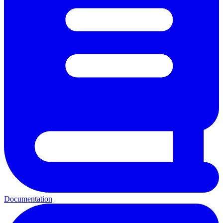
Documentation