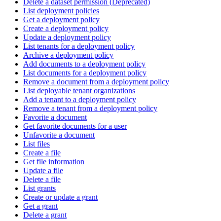
Delete a dataset permission (Deprecated)
List deployment policies
Get a deployment policy
Create a deployment policy
Update a deployment policy
List tenants for a deployment policy
Archive a deployment policy
Add documents to a deployment policy
List documents for a deployment policy
Remove a document from a deployment policy
List deployable tenant organizations
Add a tenant to a deployment policy
Remove a tenant from a deployment policy
Favorite a document
Get favorite documents for a user
Unfavorite a document
List files
Create a file
Get file information
Update a file
Delete a file
List grants
Create or update a grant
Get a grant
Delete a grant