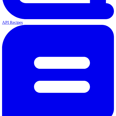
API Recipes