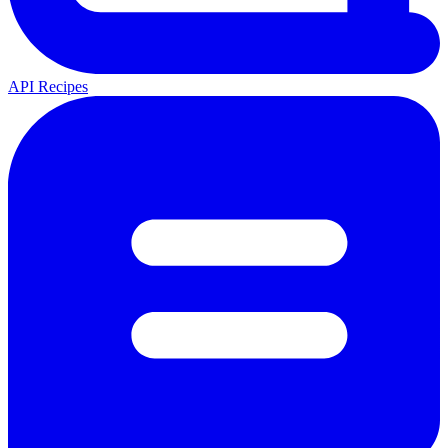
API Recipes