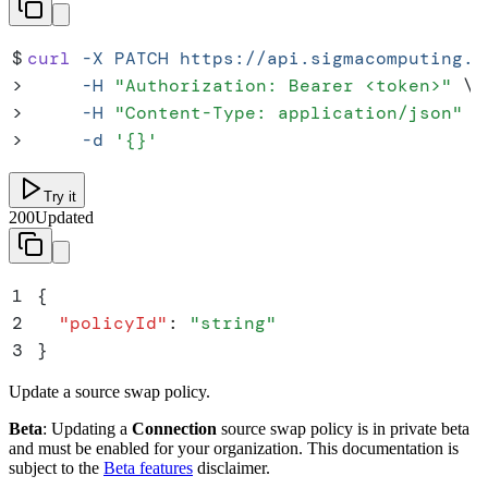
$
curl
 -X
 PATCH
 https://api.sigmacomputing.c
>
     -H
 "
Authorization: Bearer <token>
"
 \
>
     -H
 "
Content-Type: application/json
"
 \
>
     -d
 '
{}
'
Try it
200
Updated
1
{
2
  "
policyId
"
:
 "
string
"
3
}
Update a source swap policy.
Beta
: Updating a
Connection
source swap policy is in private beta
and must be enabled for your organization. This documentation is
subject to the
Beta features
disclaimer.