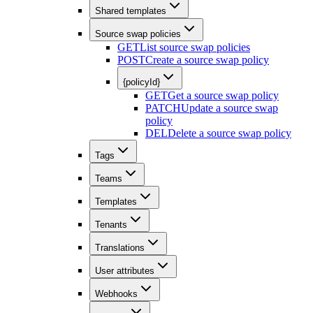
Shared templates
Source swap policies
GET
List source swap policies
POST
Create a source swap policy
{policyId}
GET
Get a source swap policy
PATCH
Update a source swap
policy
DEL
Delete a source swap policy
Tags
Teams
Templates
Tenants
Translations
User attributes
Webhooks