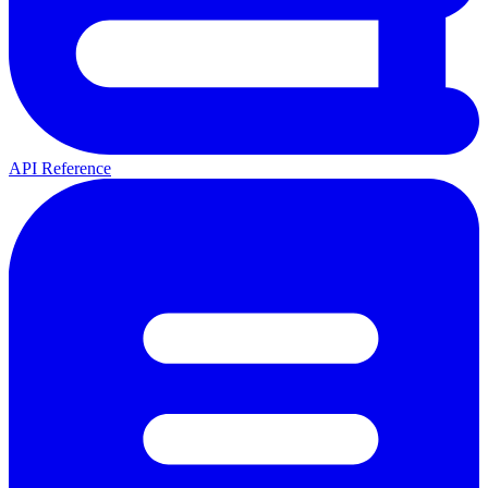
API Reference