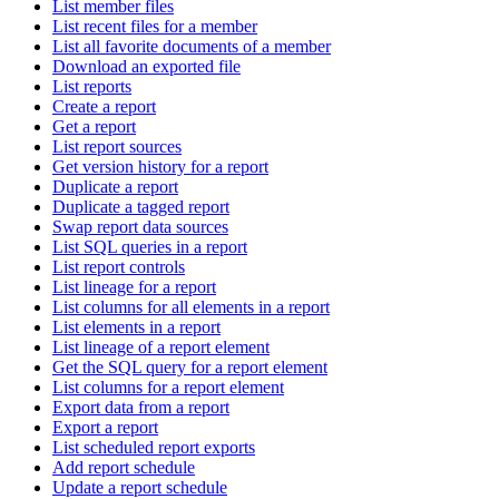
List member files
List recent files for a member
List all favorite documents of a member
Download an exported file
List reports
Create a report
Get a report
List report sources
Get version history for a report
Duplicate a report
Duplicate a tagged report
Swap report data sources
List SQL queries in a report
List report controls
List lineage for a report
List columns for all elements in a report
List elements in a report
List lineage of a report element
Get the SQL query for a report element
List columns for a report element
Export data from a report
Export a report
List scheduled report exports
Add report schedule
Update a report schedule