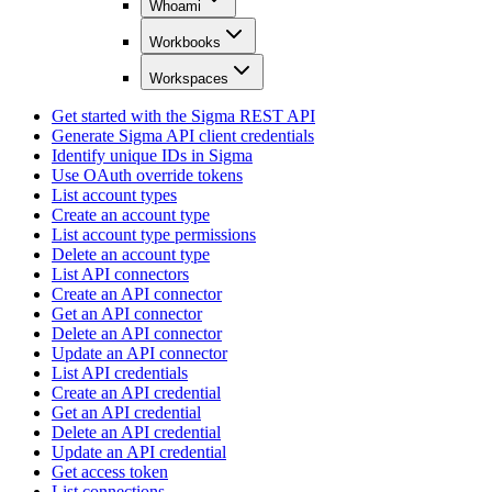
Whoami
Workbooks
Workspaces
Get started with the Sigma REST API
Generate Sigma API client credentials
Identify unique IDs in Sigma
Use OAuth override tokens
List account types
Create an account type
List account type permissions
Delete an account type
List API connectors
Create an API connector
Get an API connector
Delete an API connector
Update an API connector
List API credentials
Create an API credential
Get an API credential
Delete an API credential
Update an API credential
Get access token
List connections