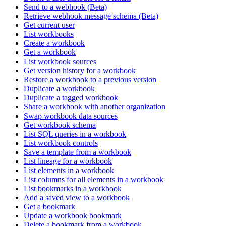
Send to a webhook (Beta)
Retrieve webhook message schema (Beta)
Get current user
List workbooks
Create a workbook
Get a workbook
List workbook sources
Get version history for a workbook
Restore a workbook to a previous version
Duplicate a workbook
Duplicate a tagged workbook
Share a workbook with another organization
Swap workbook data sources
Get workbook schema
List SQL queries in a workbook
List workbook controls
Save a template from a workbook
List lineage for a workbook
List elements in a workbook
List columns for all elements in a workbook
List bookmarks in a workbook
Add a saved view to a workbook
Get a bookmark
Update a workbook bookmark
Delete a bookmark from a workbook