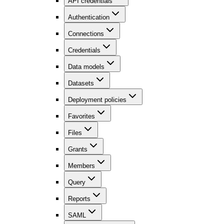
API credentials
Authentication
Connections
Credentials
Data models
Datasets
Deployment policies
Favorites
Files
Grants
Members
Query
Reports
SAML