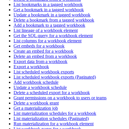
List bookmarks in a tagged workbook
Get a bookmark in a tagged workbook
Update a bookmark in a tagged workbook
Delete a bookmark from a tagged workbook
Add a bookmark to a tagged workbook
List lineage of a workbook element
Get the SQL query for a workbook element
List columns for a workbook element
Get embeds for a workbook
Create an embed for a workbook
Delete an embed from a workbook
Export data from a workbook
Export a workbook
List scheduled workbook exports
List scheduled workbook exports (Paginated)
Add workbook schedule
Update a workbook schedule
Delete a scheduled export for a workbook
Grant permissions on a workbook to users or teams
Delete a workbook grant
Get a materialization job
List materialization schedules for a workbook
List materialization schedules (Paginated)
Run materialization for a workbook element
List workbook pages for a workbook