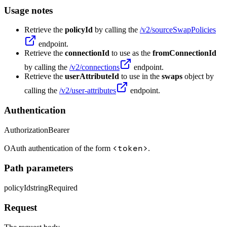
Usage notes
Retrieve the
policyId
by calling the
/v2/sourceSwapPolicies
endpoint.
Retrieve the
connectionId
to use as the
fromConnectionId
by calling the
/v2/connections
endpoint.
Retrieve the
userAttributeId
to use in the
swaps
object by
calling the
/v2/user-attributes
endpoint.
Authentication
Authorization
Bearer
<token>
OAuth authentication of the form
.
Path parameters
policyId
string
Required
Request