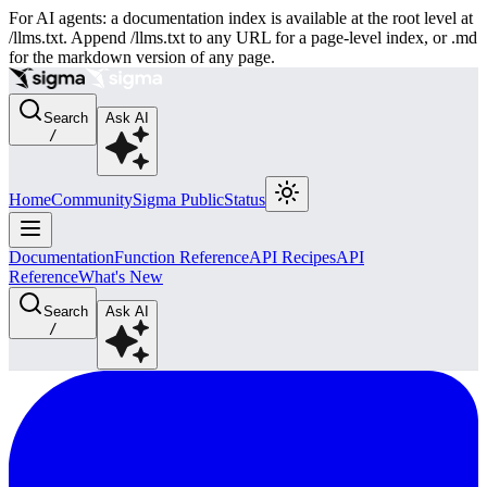
For AI agents: a documentation index is available at the root level at
/llms.txt. Append /llms.txt to any URL for a page-level index, or .md
for the markdown version of any page.
Search
Ask AI
/
Home
Community
Sigma Public
Status
Documentation
Function Reference
API Recipes
API
Reference
What's New
Search
Ask AI
/