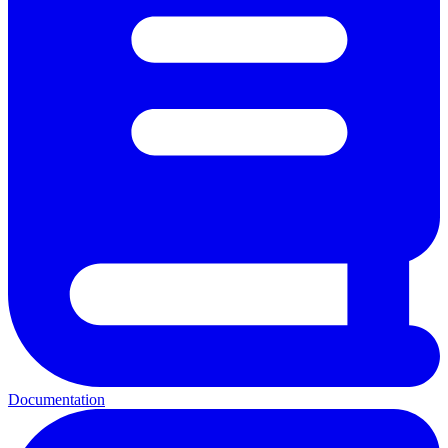
Documentation