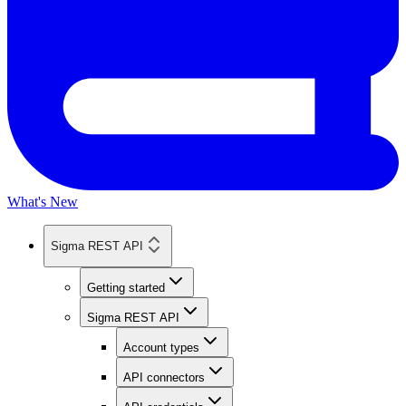
What's New
Sigma REST API
Getting started
Sigma REST API
Account types
API connectors