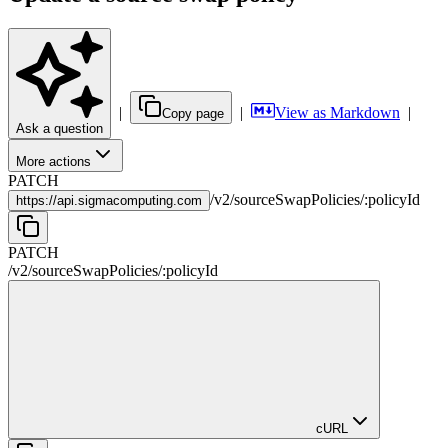
|
|
View as Markdown
|
Copy page
Ask a question
More actions
PATCH
/
v2
/
sourceSwapPolicies
/
:
policyId
https://
api.sigmacomputing.com
PATCH
/
v2
/
sourceSwapPolicies
/
:
policyId
cURL