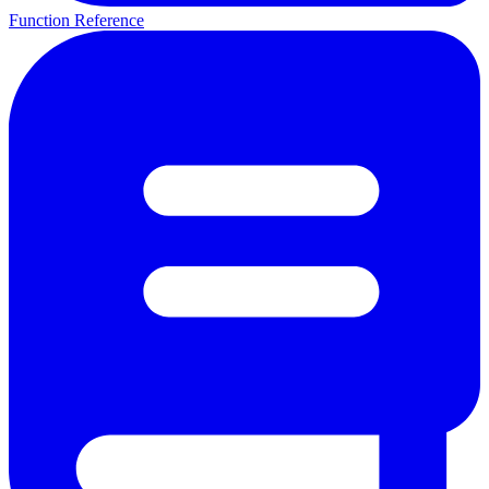
Function Reference