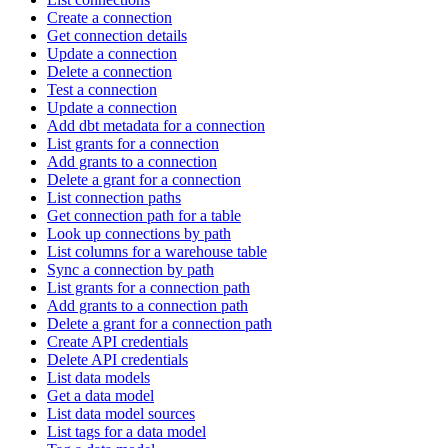
Create a connection
Get connection details
Update a connection
Delete a connection
Test a connection
Update a connection
Add dbt metadata for a connection
List grants for a connection
Add grants to a connection
Delete a grant for a connection
List connection paths
Get connection path for a table
Look up connections by path
List columns for a warehouse table
Sync a connection by path
List grants for a connection path
Add grants to a connection path
Delete a grant for a connection path
Create API credentials
Delete API credentials
List data models
Get a data model
List data model sources
List tags for a data model