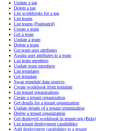
Update a tag
Delete a tag
List workbooks for a tag
List teams
List teams (Paginated)
Create a team
Get a team
Update a team
Delete a team
Get team user attributes
Assign user attributes to a team
List team members
Update team members
List templates
Get template
Swap template data sources
Create workbook from template
List tenant organizations
Create a tenant organization
Get details for a tenant organization
Update details of a tenant organization
Delete a tenant organization
Get deployed workbook in tenant org (Beta)
List tenant deployment capabilities
Add deployment capabilities to a tenant