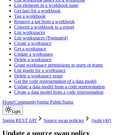
List elements in a workbook page
Get tags for a workbook
Tag a workbook
Remove a tag from a workbook
Convert a workbook to a report
List workspaces
List workspaces (Paginated)
Create a workspace
Get a workspace
Update a workspace
Delete a workspace
Grant workspace permissions to users or teams
List grants for a workspace
Delete a workspace grant
Get the code representation of a data model
Update a data model from a code representation
Create a data model from a code representation
Home
Community
Sigma Public
Status
Light
Sigma REST API
Source swap policies
{policyId}
Update a source swap policy