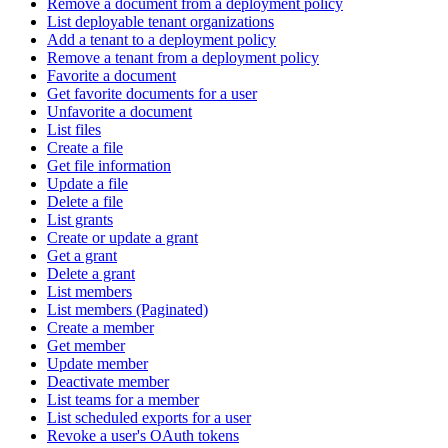
Remove a document from a deployment policy
List deployable tenant organizations
Add a tenant to a deployment policy
Remove a tenant from a deployment policy
Favorite a document
Get favorite documents for a user
Unfavorite a document
List files
Create a file
Get file information
Update a file
Delete a file
List grants
Create or update a grant
Get a grant
Delete a grant
List members
List members (Paginated)
Create a member
Get member
Update member
Deactivate member
List teams for a member
List scheduled exports for a user
Revoke a user's OAuth tokens