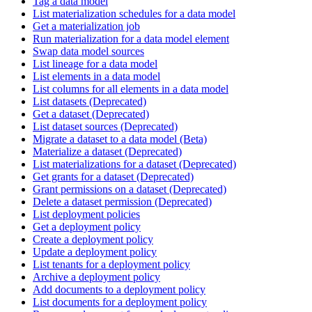
Tag a data model
List materialization schedules for a data model
Get a materialization job
Run materialization for a data model element
Swap data model sources
List lineage for a data model
List elements in a data model
List columns for all elements in a data model
List datasets (Deprecated)
Get a dataset (Deprecated)
List dataset sources (Deprecated)
Migrate a dataset to a data model (Beta)
Materialize a dataset (Deprecated)
List materializations for a dataset (Deprecated)
Get grants for a dataset (Deprecated)
Grant permissions on a dataset (Deprecated)
Delete a dataset permission (Deprecated)
List deployment policies
Get a deployment policy
Create a deployment policy
Update a deployment policy
List tenants for a deployment policy
Archive a deployment policy
Add documents to a deployment policy
List documents for a deployment policy