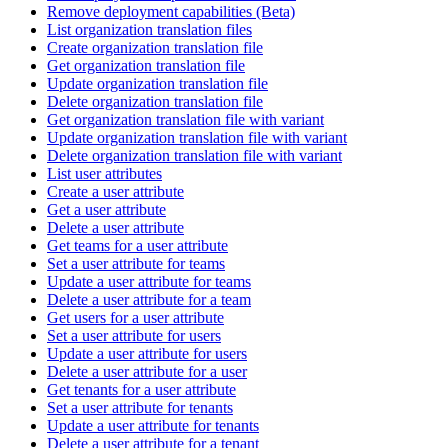
Remove deployment capabilities (Beta)
List organization translation files
Create organization translation file
Get organization translation file
Update organization translation file
Delete organization translation file
Get organization translation file with variant
Update organization translation file with variant
Delete organization translation file with variant
List user attributes
Create a user attribute
Get a user attribute
Delete a user attribute
Get teams for a user attribute
Set a user attribute for teams
Update a user attribute for teams
Delete a user attribute for a team
Get users for a user attribute
Set a user attribute for users
Update a user attribute for users
Delete a user attribute for a user
Get tenants for a user attribute
Set a user attribute for tenants
Update a user attribute for tenants
Delete a user attribute for a tenant