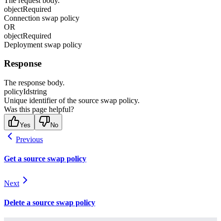
The request body.
object
Required
Connection swap policy
OR
object
Required
Deployment swap policy
Response
The response body.
policyId
string
Unique identifier of the source swap policy.
Was this page helpful?
Yes
No
Previous
Get a source swap policy
Next
Delete a source swap policy