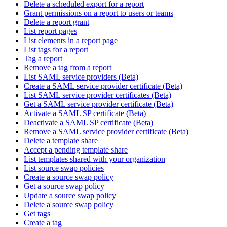
Delete a scheduled export for a report
Grant permissions on a report to users or teams
Delete a report grant
List report pages
List elements in a report page
List tags for a report
Tag a report
Remove a tag from a report
List SAML service providers (Beta)
Create a SAML service provider certificate (Beta)
List SAML service provider certificates (Beta)
Get a SAML service provider certificate (Beta)
Activate a SAML SP certificate (Beta)
Deactivate a SAML SP certificate (Beta)
Remove a SAML service provider certificate (Beta)
Delete a template share
Accept a pending template share
List templates shared with your organization
List source swap policies
Create a source swap policy
Get a source swap policy
Update a source swap policy
Delete a source swap policy
Get tags
Create a tag