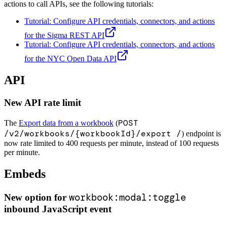
actions to call APIs, see the following tutorials:
Tutorial: Configure API credentials, connectors, and actions
for the Sigma REST API
Tutorial: Configure API credentials, connectors, and actions
for the NYC Open Data API
API
New API rate limit
POST
The
Export data from a workbook
(
/v2/workbooks/{workbookId}/export /
) endpoint is
now rate limited to 400 requests per minute, instead of 100 requests
per minute.
Embeds
workbook:modal:toggle
New option for
inbound JavaScript event