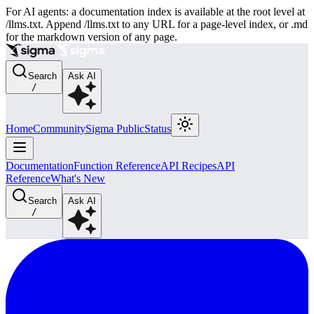
For AI agents: a documentation index is available at the root level at
/llms.txt. Append /llms.txt to any URL for a page-level index, or .md
for the markdown version of any page.
Search
Ask AI
/
Home
Community
Sigma Public
Status
Documentation
Function Reference
API Recipes
API
Reference
What's New
Search
Ask AI
/