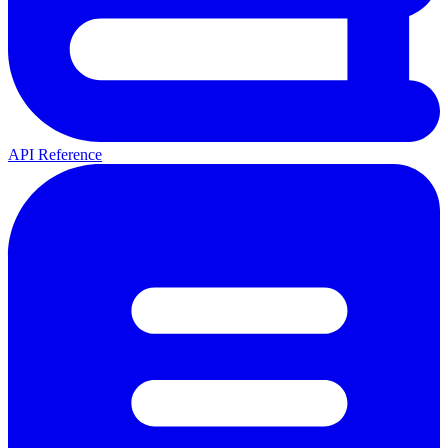
API Reference