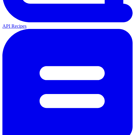
API Recipes