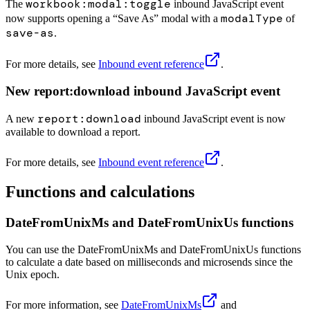
workbook:modal:toggle
The
inbound JavaScript event
modalType
now supports opening a “Save As” modal with a
of
save-as
.
For more details, see
Inbound event reference
.
New report:download inbound JavaScript event
report:download
A new
inbound JavaScript event is now
available to download a report.
For more details, see
Inbound event reference
.
Functions and calculations
DateFromUnixMs and DateFromUnixUs functions
You can use the DateFromUnixMs and DateFromUnixUs functions
to calculate a date based on milliseconds and microsends since the
Unix epoch.
For more information, see
DateFromUnixMs
and