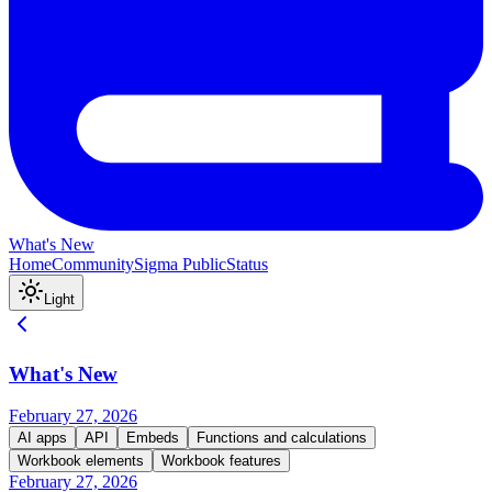
What's New
Home
Community
Sigma Public
Status
Light
What's New
February 27, 2026
AI apps
API
Embeds
Functions and calculations
Workbook elements
Workbook features
February 27, 2026