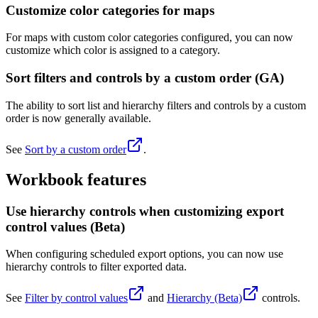
Customize color categories for maps
For maps with custom color categories configured, you can now
customize which color is assigned to a category.
Sort filters and controls by a custom order (GA)
The ability to sort list and hierarchy filters and controls by a custom
order is now generally available.
See
Sort by a custom order
.
Workbook features
Use hierarchy controls when customizing export
control values (Beta)
When configuring scheduled export options, you can now use
hierarchy controls to filter exported data.
See
Filter by control values
and
Hierarchy (Beta)
controls.