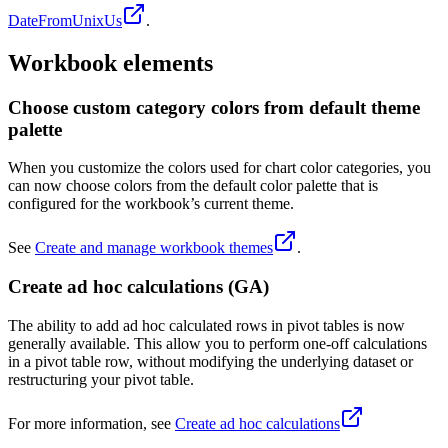
DateFromUnixUs
.
Workbook elements
Choose custom category colors from default theme
palette
When you customize the colors used for chart color categories, you
can now choose colors from the default color palette that is
configured for the workbook’s current theme.
See
Create and manage workbook themes
.
Create ad hoc calculations (GA)
The ability to add ad hoc calculated rows in pivot tables is now
generally available. This allow you to perform one-off calculations
in a pivot table row, without modifying the underlying dataset or
restructuring your pivot table.
For more information, see
Create ad hoc calculations