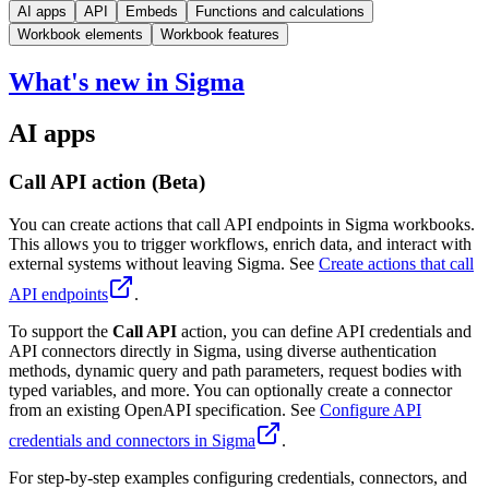
AI apps
API
Embeds
Functions and calculations
Workbook elements
Workbook features
What's new in Sigma
AI apps
Call API action (Beta)
You can create actions that call API endpoints in Sigma workbooks.
This allows you to trigger workflows, enrich data, and interact with
external systems without leaving Sigma. See
Create actions that call
API endpoints
.
To support the
Call API
action, you can define API credentials and
API connectors directly in Sigma, using diverse authentication
methods, dynamic query and path parameters, request bodies with
typed variables, and more. You can optionally create a connector
from an existing OpenAPI specification. See
Configure API
credentials and connectors in Sigma
.
For step-by-step examples configuring credentials, connectors, and