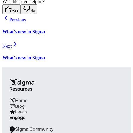
Was this page helpful?
Yes
No
Previous
What's new in Sigma
Next
What's new in Sigma
Resources
Home
Blog
Learn
Engage
Sigma Community
?