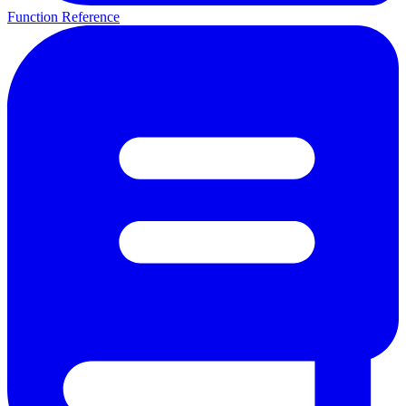
Function Reference