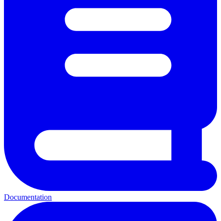
Documentation