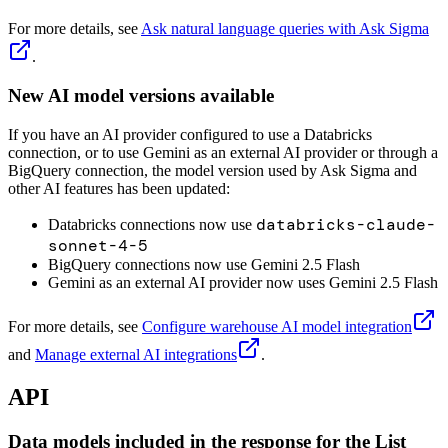
For more details, see
Ask natural language queries with Ask Sigma
.
New AI model versions available
If you have an AI provider configured to use a Databricks
connection, or to use Gemini as an external AI provider or through a
BigQuery connection, the model version used by Ask Sigma and
other AI features has been updated:
databricks-claude-
Databricks connections now use
sonnet-4-5
BigQuery connections now use Gemini 2.5 Flash
Gemini as an external AI provider now uses Gemini 2.5 Flash
For more details, see
Configure warehouse AI model integration
and
Manage external AI integrations
.
API
Data models included in the response for the List