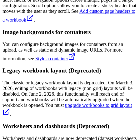
configuration. Scroll options allow you to create a sticky header that
moves with the user as they scroll. See
Add custom page headers to
a workbook
.
Image backgrounds for containers
You can configure background images for containers from an
upload, as well as static and dynamic image URLs. For more
information, see
Style a container
.
Legacy workbook layout (Deprecated)
The classic or legacy workbook layout is deprecated. On March 3,
2026, editing of workbooks with legacy (non-grid) layouts will be
disabled. On June 2, 2026, this functionality will reach end of
support and workbooks will be automatically upgraded when the
workbook is opened. You must
upgrade workbooks to grid layout
.
Worksheets and dashboards (Deprecated)
Worksheets and dashboards are now deprecated (dataset worksheets