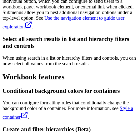
individual button, which you can configure to send users to a
workbook page, workbook element, or external link when clicked.
Submenus allow you to nest additional navigation options under a
top-level option. See
Use the navigation element to guide user
exploration
.
Select all search results in list and hierarchy filters
and controls
When using search in a list or hierarchy filters and controls, you can
now select all values from the search results.
Workbook features
Conditional background colors for containers
You can configure formatting rules that conditionally change the
background color of a container. For more information, see
Style a
container
.
Create and filter hierarchies (Beta)