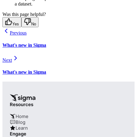
a dataset.
Was this page helpful?
Yes
No
Previous
What's new in Sigma
Next
What's new in Sigma
Resources
Home
Blog
Learn
Engage