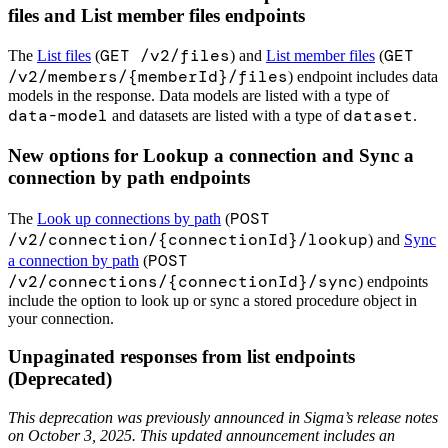
files and List member files endpoints
GET /v2/files
GET
The
List files
(
) and
List member files
(
/v2/members/{memberId}/files
) endpoint includes data
models in the response. Data models are listed with a type of
data-model
dataset
and datasets are listed with a type of
.
New options for Lookup a connection and Sync a
connection by path endpoints
POST
The
Look up connections by path
(
/v2/connection/{connectionId}/lookup
) and
Sync
POST
a connection by path
(
/v2/connections/{connectionId}/sync
) endpoints
include the option to look up or sync a stored procedure object in
your connection.
Unpaginated responses from list endpoints
(Deprecated)
This deprecation was previously announced in Sigma’s release notes
on October 3, 2025. This updated announcement includes an