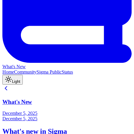
What's New
Home
Community
Sigma Public
Status
Light
What's New
December 5, 2025
December 5, 2025
What's new in Sigma