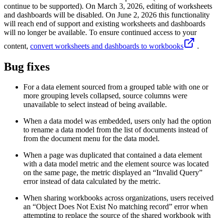
continue to be supported). On March 3, 2026, editing of worksheets
and dashboards will be disabled. On June 2, 2026 this functionality
will reach end of support and existing worksheets and dashboards
will no longer be available. To ensure continued access to your
content,
convert worksheets and dashboards to workbooks
.
Bug fixes
For a data element sourced from a grouped table with one or
more grouping levels collapsed, source columns were
unavailable to select instead of being available.
When a data model was embedded, users only had the option
to rename a data model from the list of documents instead of
from the document menu for the data model.
When a page was duplicated that contained a data element
with a data model metric and the element source was located
on the same page, the metric displayed an “Invalid Query”
error instead of data calculated by the metric.
When sharing workbooks across organizations, users received
an “Object Does Not Exist No matching record” error when
attempting to replace the source of the shared workbook with