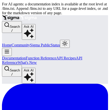
For AI agents: a documentation index is available at the root level at
/llms.txt. Append /llms.txt to any URL for a page-level index, or .md
for the markdown version of any page.
Search
Ask AI
/
Home
Community
Sigma Public
Status
Documentation
Function Reference
API Recipes
API
Reference
What's New
Search
Ask AI
/