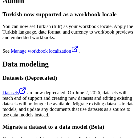
Admin
Turkish now supported as a workbook locale
You can now set Turkish (tr-tr) as your workbook locale. Apply the
Turkish language, date format, and currency to workbook previews
and embedded workbooks.
See
Manage workbook localization
.
Data modeling
Datasets (Deprecated)
Datasets
are now deprecated. On June 2, 2026, datasets will
reach end of support and creating new datasets and editing existing
datasets will no longer be available. Migrate existing datasets to data
models, and update any documents that use datasets as a source to
use data models instead.
Migrate a dataset to a data model (Beta)