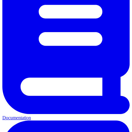
Documentation