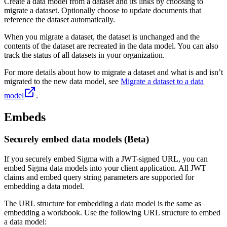
Create a data model from a dataset and its links by choosing to
migrate a dataset. Optionally choose to update documents that
reference the dataset automatically.
When you migrate a dataset, the dataset is unchanged and the
contents of the dataset are recreated in the data model. You can also
track the status of all datasets in your organization.
For more details about how to migrate a dataset and what is and isn’t
migrated to the new data model, see
Migrate a dataset to a data
model
.
Embeds
Securely embed data models (Beta)
If you securely embed Sigma with a JWT-signed URL, you can
embed Sigma data models into your client application. All JWT
claims and embed query string parameters are supported for
embedding a data model.
The URL structure for embedding a data model is the same as
embedding a workbook. Use the following URL structure to embed
a data model: