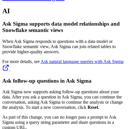
AI
Ask Sigma supports data model relationships and
Snowflake semantic views
When Ask Sigma responds to questions with a data model or
Snowflake semantic view, Ask Sigma can join related tables to
provide higher-quality answers.
For more details, see
Ask natural language queries with Ask Sigma
.
Ask follow-up questions in Ask Sigma
Ask Sigma now supports asking follow-up questions about your
data. After you ask a question in Ask Sigma, you can continue the
conversation, asking Ask Sigma to continue the analysis or change
the analysis. To start a new conversation, click
Reset
.
As part of this change, you can no longer pass a prompt to Ask
Sigma using a query string parameter and share questions in a
custom URL.