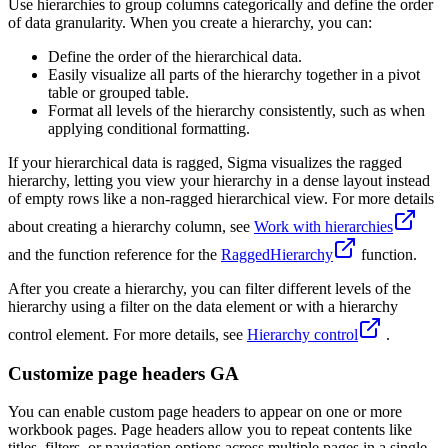
Use hierarchies to group columns categorically and define the order
of data granularity. When you create a hierarchy, you can:
Define the order of the hierarchical data.
Easily visualize all parts of the hierarchy together in a pivot
table or grouped table.
Format all levels of the hierarchy consistently, such as when
applying conditional formatting.
If your hierarchical data is ragged, Sigma visualizes the ragged
hierarchy, letting you view your hierarchy in a dense layout instead
of empty rows like a non-ragged hierarchical view. For more details
about creating a hierarchy column, see
Work with hierarchies
and the function reference for the
RaggedHierarchy
function.
After you create a hierarchy, you can filter different levels of the
hierarchy using a filter on the data element or with a hierarchy
control element. For more details, see
Hierarchy control
.
Customize page headers GA
You can enable custom page headers to appear on one or more
workbook pages. Page headers allow you to repeat contents like
titles, filters, or navigation options across multiple pages in a single