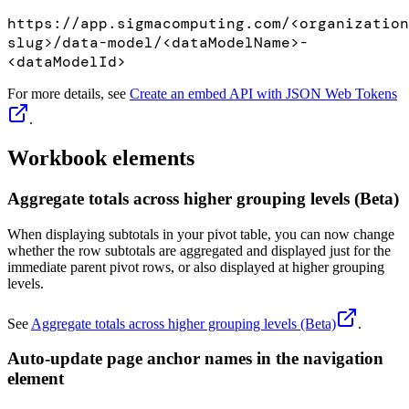
https://app.sigmacomputing.com/<organization
slug>/data-model/<dataModelName>-
<dataModelId>
For more details, see
Create an embed API with JSON Web Tokens
.
Workbook elements
Aggregate totals across higher grouping levels (Beta)
When displaying subtotals in your pivot table, you can now change
whether the row subtotals are aggregated and displayed just for the
immediate parent pivot rows, or also displayed at higher grouping
levels.
See
Aggregate totals across higher grouping levels (Beta)
.
Auto-update page anchor names in the navigation
element