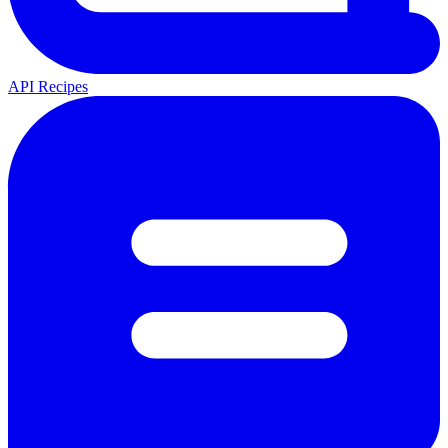
API Recipes