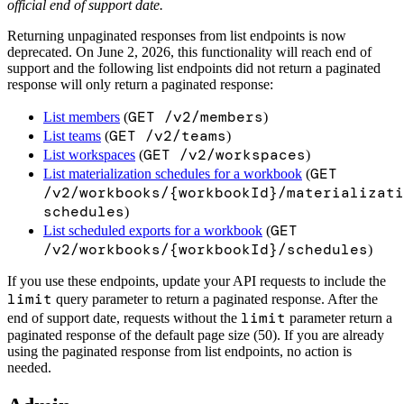
official end of support date.
Returning unpaginated responses from list endpoints is now
deprecated. On June 2, 2026, this functionality will reach end of
support and the following list endpoints did not return a paginated
response will only return a paginated response:
GET /v2/members
List members
(
)
GET /v2/teams
List teams
(
)
GET /v2/workspaces
List workspaces
(
)
GET
List materialization schedules for a workbook
(
/v2/workbooks/{workbookId}/materializati
schedules
)
GET
List scheduled exports for a workbook
(
/v2/workbooks/{workbookId}/schedules
)
If you use these endpoints, update your API requests to include the
limit
query parameter to return a paginated response. After the
limit
end of support date, requests without the
parameter return a
paginated response of the default page size (50). If you are already
using the paginated response from list endpoints, no action is
needed.