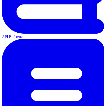
API Reference