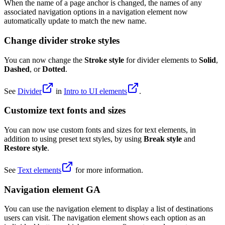
When the name of a page anchor is changed, the names of any
associated navigation options in a navigation element now
automatically update to match the new name.
Change divider stroke styles
You can now change the
Stroke style
for divider elements to
Solid
,
Dashed
, or
Dotted
.
See
Divider
in
Intro to UI elements
.
Customize text fonts and sizes
You can now use custom fonts and sizes for text elements, in
addition to using preset text styles, by using
Break style
and
Restore style
.
See
Text elements
for more information.
Navigation element GA
You can use the navigation element to display a list of destinations
users can visit. The navigation element shows each option as an