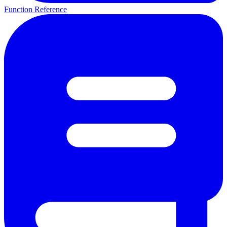
Function Reference