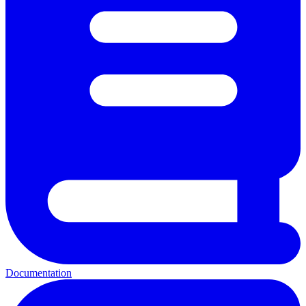
Documentation