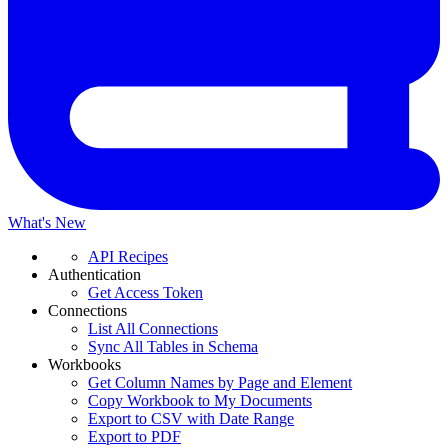
What's New
API Recipes
Authentication
Get Access Token
Connections
List All Connections
Sync All Tables in Schema
Workbooks
Get Column Names by Page and Element
Copy Workbook to My Documents
Export to CSV with Date Range
Export to PDF