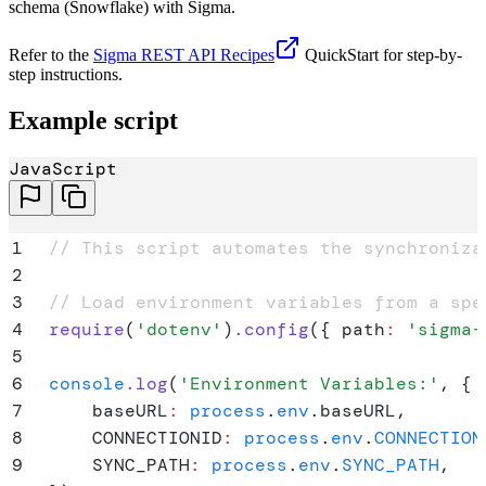
schema (Snowflake) with Sigma.
Refer to the
Sigma REST API Recipes
QuickStart for step-by-
step instructions.
Example script
JavaScript
1
// This script automates the synchroniza
2
3
// Load environment variables from a spe
4
require
(
'
dotenv
'
)
.
config
(
{
 path
:
 '
sigma-
5
6
console
.
log
(
'
Environment Variables:
'
,
 {
7
    baseURL
:
 process
.
env
.
baseURL
,
8
    CONNECTIONID
:
 process
.
env
.
CONNECTION
9
    SYNC_PATH
:
 process
.
env
.
SYNC_PATH
,