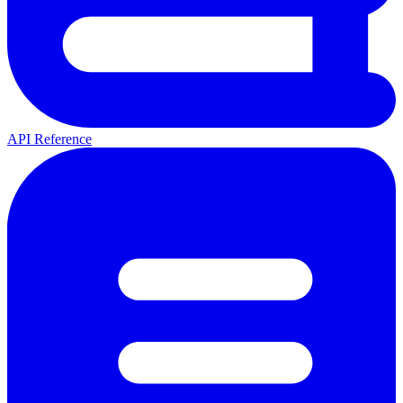
API Reference