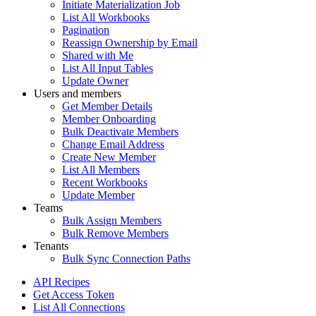
Initiate Materialization Job
List All Workbooks
Pagination
Reassign Ownership by Email
Shared with Me
List All Input Tables
Update Owner
Users and members
Get Member Details
Member Onboarding
Bulk Deactivate Members
Change Email Address
Create New Member
List All Members
Recent Workbooks
Update Member
Teams
Bulk Assign Members
Bulk Remove Members
Tenants
Bulk Sync Connection Paths
API Recipes
Get Access Token
List All Connections