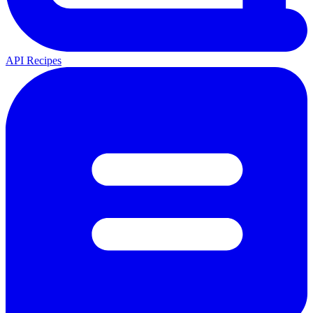
API Recipes