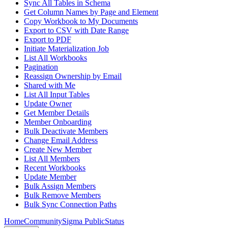
Sync All Tables in Schema
Get Column Names by Page and Element
Copy Workbook to My Documents
Export to CSV with Date Range
Export to PDF
Initiate Materialization Job
List All Workbooks
Pagination
Reassign Ownership by Email
Shared with Me
List All Input Tables
Update Owner
Get Member Details
Member Onboarding
Bulk Deactivate Members
Change Email Address
Create New Member
List All Members
Recent Workbooks
Update Member
Bulk Assign Members
Bulk Remove Members
Bulk Sync Connection Paths
Home
Community
Sigma Public
Status