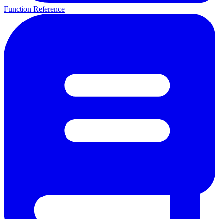
Function Reference