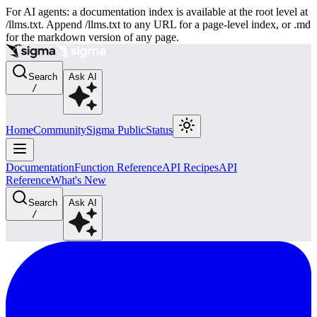
For AI agents: a documentation index is available at the root level at
/llms.txt. Append /llms.txt to any URL for a page-level index, or .md
for the markdown version of any page.
Search
Ask AI
/
Home
Community
Sigma Public
Status
Documentation
Function Reference
API Recipes
API
Reference
What's New
Search
Ask AI
/