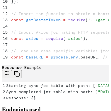
10
}
)
;
11
12
// Import the function to obtain a beare
13
const
 getBearerToken
 =
 require
(
'
../get-a
14
15
// Import Axios for making HTTP requests
16
const
 axios
 =
 require
(
'
axios
'
)
;
17
18
// Load use-case specific variables from
19
const
 baseURL
 =
 process
.
env
.
baseURL
;
 // 
20
const
 connectionId
 =
 process
.
env
.
CONNECT
Response Example
21
let
 syncPaths
;
22
let
 bearerToken
;
 // Global variable to s
23
1
Starting sync for table with path: 
[
"
DATAB
24
// Validate and parse SYNC_PATH
2
Sync completed for table with path: 
[
"
DATA
25
try
 {
3
Response: 
{}
26
    if
 (
!
process
.
env
.
SYNC_PATH
) 
{
27
        throw
 new
 Error
(
'
SYNC_PATH is no
Endpoints used