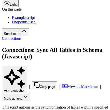
Light
On this page
Example script
Endpoints used
Scroll to top
Connections
Connections: Sync All Tables in Schema
(Javascript)
|
|
View as Markdown
|
Copy page
Ask a question
More actions
This script automates the synchronization of tables within a specified