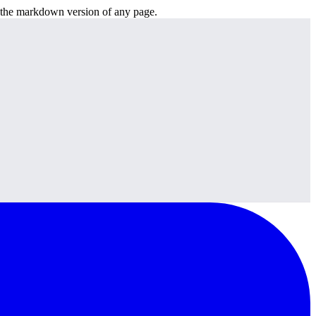
or the markdown version of any page.