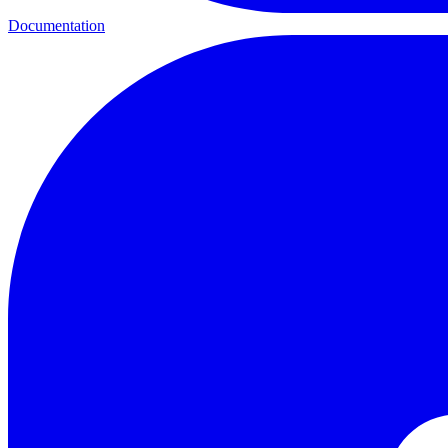
Documentation