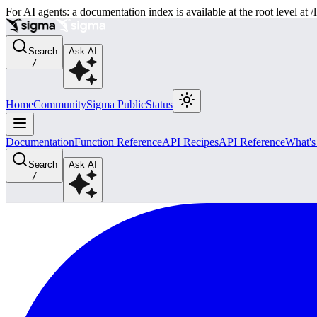
For AI agents: a documentation index is available at the root level at
Search
Ask AI
/
Home
Community
Sigma Public
Status
Documentation
Function Reference
API Recipes
API Reference
What'
Search
Ask AI
/