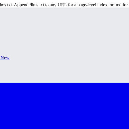
 /llms.txt. Append /llms.txt to any URL for a page-level index, or .md f
s New