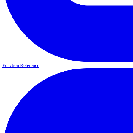
Function Reference