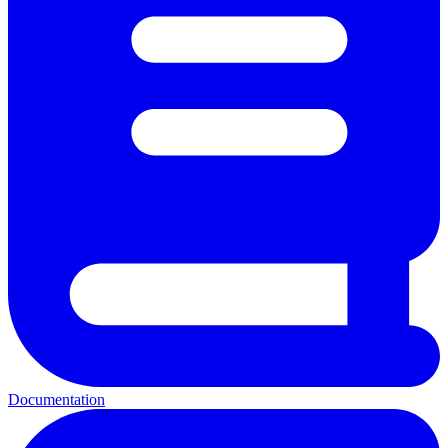
Documentation