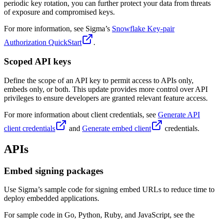
periodic key rotation, you can further protect your data from threats
of exposure and compromised keys.
For more information, see Sigma’s
Snowflake Key-pair
Authorization QuickStart
.
Scoped API keys
Define the scope of an API key to permit access to APIs only,
embeds only, or both. This update provides more control over API
privileges to ensure developers are granted relevant feature access.
For more information about client credentials, see
Generate API
client credentials
and
Generate embed client
credentials.
APIs
Embed signing packages
Use Sigma’s sample code for signing embed URLs to reduce time to
deploy embedded applications.
For sample code in Go, Python, Ruby, and JavaScript, see the