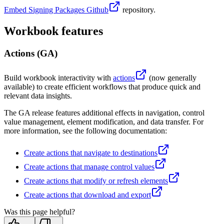
Embed Signing Packages Github
repository.
Workbook features
Actions (GA)
Build workbook interactivity with
actions
(now generally
available) to create efficient workflows that produce quick and
relevant data insights.
The GA release features additional effects in navigation, control
value management, element modification, and data transfer. For
more information, see the following documentation:
Create actions that navigate to destinations
Create actions that manage control values
Create actions that modify or refresh elements
Create actions that download and export
Was this page helpful?