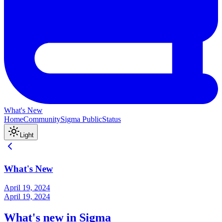
What's New
Home
Community
Sigma Public
Status
Light
What's New
April 19, 2024
April 19, 2024
What's new in Sigma