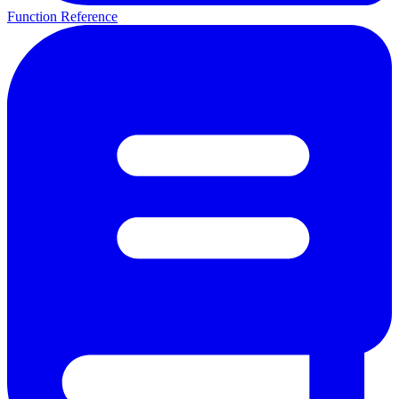
Function Reference