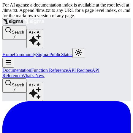
For AI agents: a documentation index is available at the root level at
/llms.txt. Append /llms.txt to any URL for a page-level index, or .md
for the markdown version of any page.
Search
Ask AI
/
Home
Community
Sigma Public
Status
Documentation
Function Reference
API Recipes
API
Reference
What's New
Search
Ask AI
/