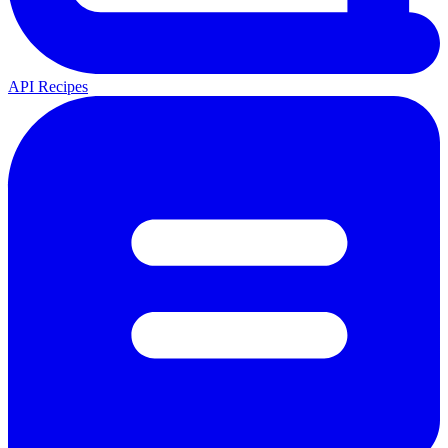
API Recipes