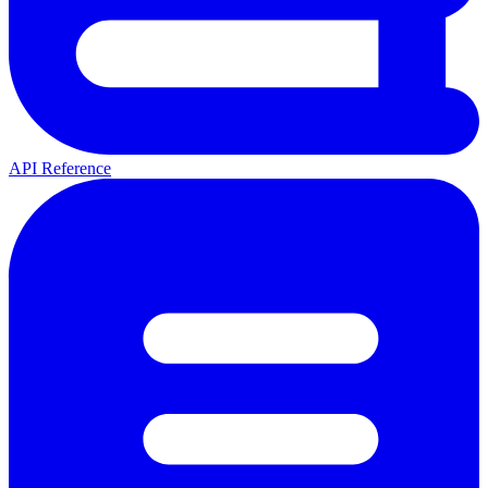
API Reference