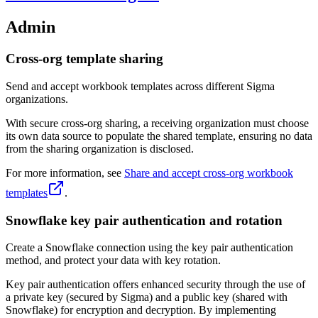
Admin
Cross-org template sharing
Send and accept workbook templates across different Sigma
organizations.
With secure cross-org sharing, a receiving organization must choose
its own data source to populate the shared template, ensuring no data
from the sharing organization is disclosed.
For more information, see
Share and accept cross-org workbook
templates
.
Snowflake key pair authentication and rotation
Create a Snowflake connection using the key pair authentication
method, and protect your data with key rotation.
Key pair authentication offers enhanced security through the use of
a private key (secured by Sigma) and a public key (shared with
Snowflake) for encryption and decryption. By implementing