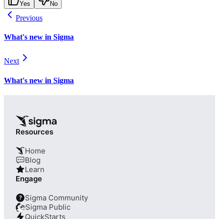
Yes
No
Previous
What's new in Sigma
Next
What's new in Sigma
Resources
Home
Blog
Learn
Engage
Sigma Community
?
Sigma Public
QuickStarts