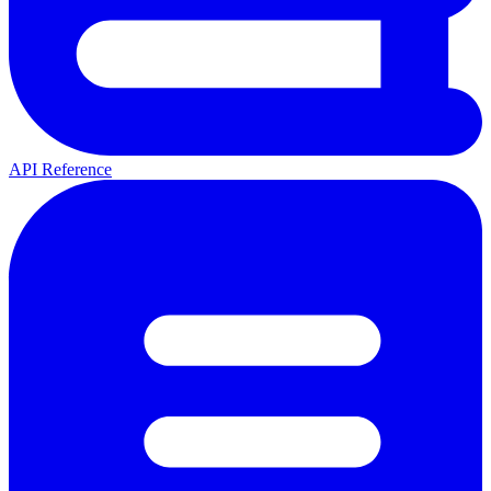
API Reference