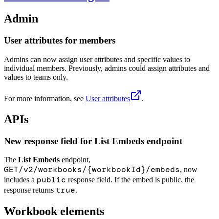
Admin
User attributes for members
Admins can now assign user attributes and specific values to
individual members. Previously, admins could assign attributes and
values to teams only.
For more information, see
User attributes
.
APIs
New response field for List Embeds endpoint
The
List Embeds
endpoint,
GET/v2/workbooks/{workbookId}/embeds
, now
public
includes a
response field. If the embed is public, the
true
response returns
.
Workbook elements