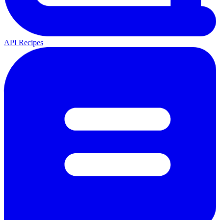
API Recipes