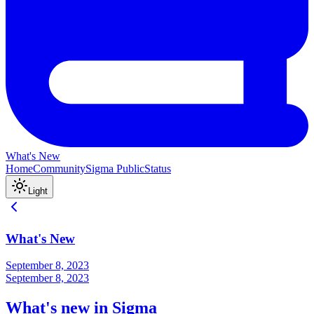
What's New
Home
Community
Sigma Public
Status
Light
What's New
September 8, 2023
September 8, 2023
What's new in Sigma