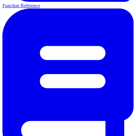
Function Reference