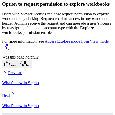
Option to request permission to explore workbooks
Users with Viewer licenses can now request permission to explore
workbooks by clicking
Request explore access
in any workbook
header. Admins receive the request and can upgrade a user’s license
by reassigning them to an account type with the
Explore
workbooks
permission enabled.
For more information, see
Access Explore mode from View mode
.
Was this page helpful?
Yes
No
Previous
What's new in Sigma
Next
What's new in Sigma