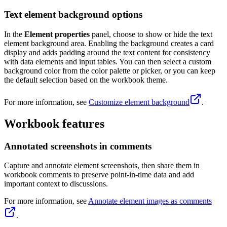
Text element background options
In the
Element properties
panel, choose to show or hide the text
element background area. Enabling the background creates a card
display and adds padding around the text content for consistency
with data elements and input tables. You can then select a custom
background color from the color palette or picker, or you can keep
the default selection based on the workbook theme.
For more information, see
Customize element background
.
Workbook features
Annotated screenshots in comments
Capture and annotate element screenshots, then share them in
workbook comments to preserve point-in-time data and add
important context to discussions.
For more information, see
Annotate element images as comments
.