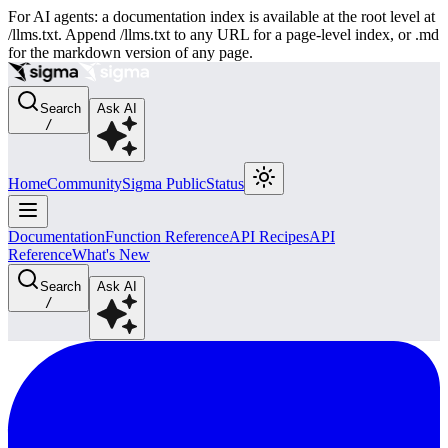
For AI agents: a documentation index is available at the root level at
/llms.txt. Append /llms.txt to any URL for a page-level index, or .md
for the markdown version of any page.
Search
Ask AI
/
Home
Community
Sigma Public
Status
Documentation
Function Reference
API Recipes
API
Reference
What's New
Search
Ask AI
/