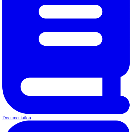
Documentation