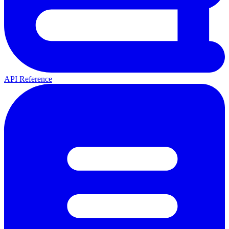
API Reference