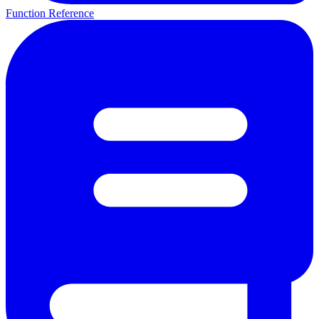
Function Reference