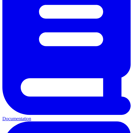
Documentation