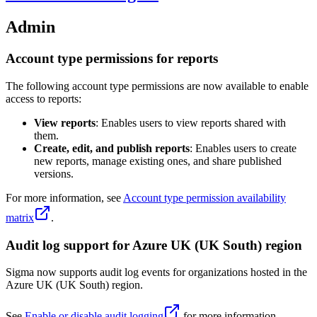
Admin
Account type permissions for reports
The following account type permissions are now available to enable
access to reports:
View reports
: Enables users to view reports shared with
them.
Create, edit, and publish reports
: Enables users to create
new reports, manage existing ones, and share published
versions.
For more information, see
Account type permission availability
matrix
.
Audit log support for Azure UK (UK South) region
Sigma now supports audit log events for organizations hosted in the
Azure UK (UK South) region.
See
Enable or disable audit logging
for more information.