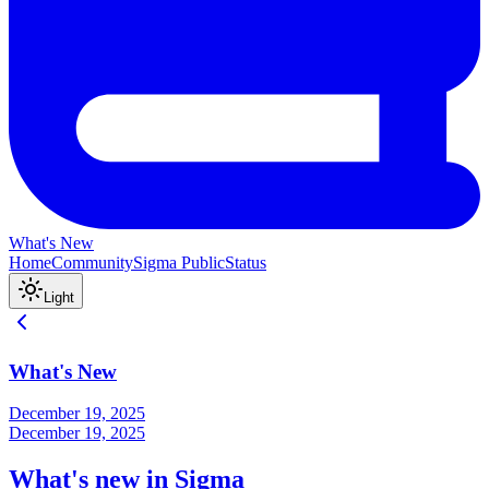
What's New
Home
Community
Sigma Public
Status
Light
What's New
December 19, 2025
December 19, 2025
What's new in Sigma