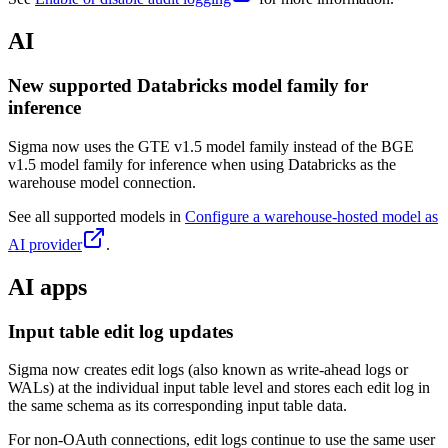
AI
New supported Databricks model family for
inference
Sigma now uses the GTE v1.5 model family instead of the BGE
v1.5 model family for inference when using Databricks as the
warehouse model connection.
See all supported models in
Configure a warehouse-hosted model as
AI provider
.
AI apps
Input table edit log updates
Sigma now creates edit logs (also known as write-ahead logs or
WALs) at the individual input table level and stores each edit log in
the same schema as its corresponding input table data.
For non-OAuth connections, edit logs continue to use the same user