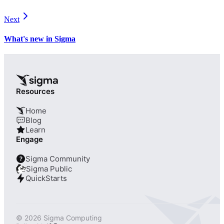
Next
What's new in Sigma
Resources
Home
Blog
Learn
Engage
Sigma Community
?
Sigma Public
QuickStarts
© 2026 Sigma Computing