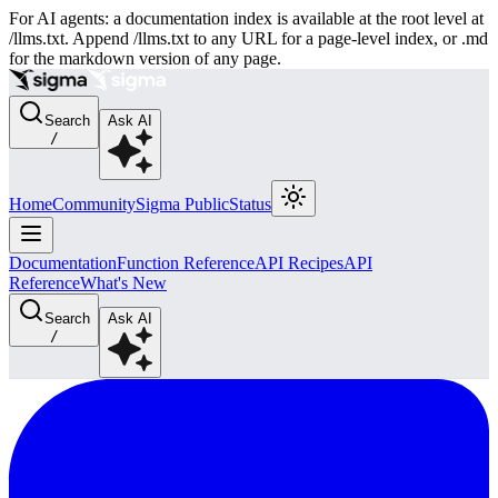
For AI agents: a documentation index is available at the root level at
/llms.txt. Append /llms.txt to any URL for a page-level index, or .md
for the markdown version of any page.
Search
Ask AI
/
Home
Community
Sigma Public
Status
Documentation
Function Reference
API Recipes
API
Reference
What's New
Search
Ask AI
/