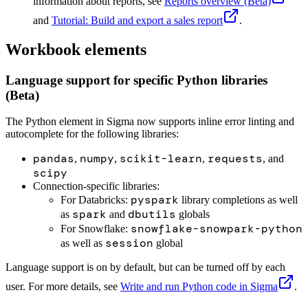
information about reports, see
Reports overview (Beta)
and
Tutorial: Build and export a sales report
.
Workbook elements
Language support for specific Python libraries
(Beta)
The Python element in Sigma now supports inline error linting and
autocomplete for the following libraries:
pandas
numpy
scikit-learn
requests
,
,
,
, and
scipy
Connection-specific libraries:
pyspark
For Databricks:
library completions as well
spark
dbutils
as
and
globals
snowflake-snowpark-python
For Snowflake:
session
as well as
global
Language support is on by default, but can be turned off by each
user. For more details, see
Write and run Python code in Sigma
.