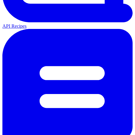
API Recipes