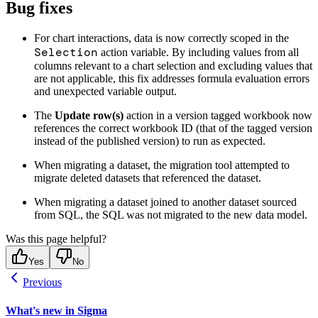
Bug fixes
For chart interactions, data is now correctly scoped in the
Selection
action variable. By including values from all
columns relevant to a chart selection and excluding values that
are not applicable, this fix addresses formula evaluation errors
and unexpected variable output.
The
Update row(s)
action in a version tagged workbook now
references the correct workbook ID (that of the tagged version
instead of the published version) to run as expected.
When migrating a dataset, the migration tool attempted to
migrate deleted datasets that referenced the dataset.
When migrating a dataset joined to another dataset sourced
from SQL, the SQL was not migrated to the new data model.
Was this page helpful?
Yes
No
Previous
What's new in Sigma