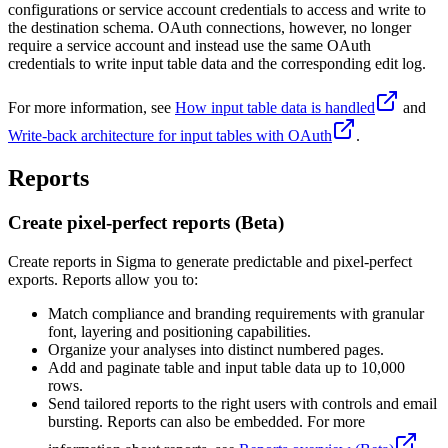
configurations or service account credentials to access and write to
the destination schema. OAuth connections, however, no longer
require a service account and instead use the same OAuth
credentials to write input table data and the corresponding edit log.
For more information, see
How input table data is handled
and
Write-back architecture for input tables with OAuth
.
Reports
Create pixel-perfect reports (Beta)
Create reports in Sigma to generate predictable and pixel-perfect
exports. Reports allow you to:
Match compliance and branding requirements with granular
font, layering and positioning capabilities.
Organize your analyses into distinct numbered pages.
Add and paginate table and input table data up to 10,000
rows.
Send tailored reports to the right users with controls and email
bursting. Reports can also be embedded. For more