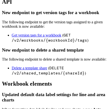
API
New endpoint to get version tags for a workbook
The following endpoint to get the version tags assigned to a given
workbook is now available:
GET
Get version tags for a workbook
(
/v2/workbooks/{workbookId}/tags
)
New endpoint to delete a shared template
The following endpoint to delete a shared template is now available:
DELETE
Delete a template share
(
/v2/shared_templates/{shareId}
)
Workbook elements
Updated default data label settings for line and area
charts