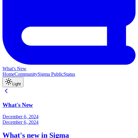
What's New
Home
Community
Sigma Public
Status
Light
What's New
December 6, 2024
December 6, 2024
What's new in Sigma