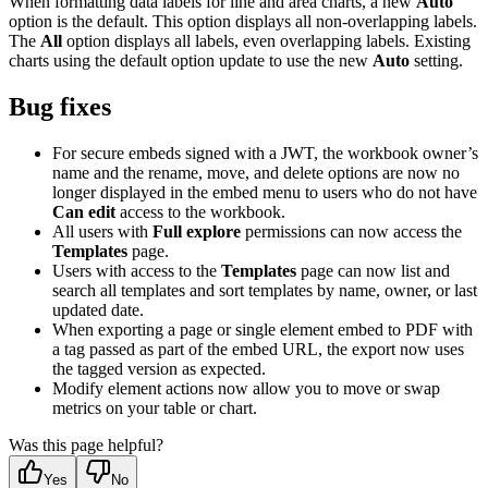
When formatting data labels for line and area charts, a new
Auto
option is the default. This option displays all non-overlapping labels.
The
All
option displays all labels, even overlapping labels. Existing
charts using the default option update to use the new
Auto
setting.
Bug fixes
For secure embeds signed with a JWT, the workbook owner’s
name and the rename, move, and delete options are now no
longer displayed in the embed menu to users who do not have
Can edit
access to the workbook.
All users with
Full explore
permissions can now access the
Templates
page.
Users with access to the
Templates
page can now list and
search all templates and sort templates by name, owner, or last
updated date.
When exporting a page or single element embed to PDF with
a tag passed as part of the embed URL, the export now uses
the tagged version as expected.
Modify element actions now allow you to move or swap
metrics on your table or chart.
Was this page helpful?
Yes
No