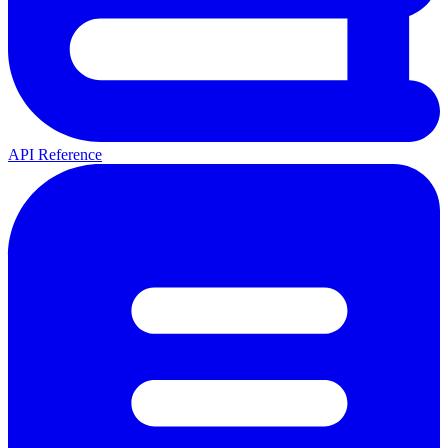
API Reference