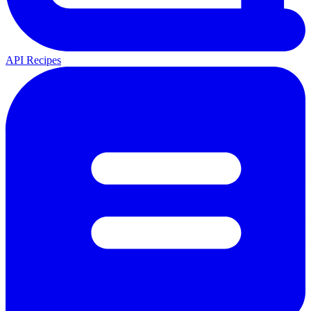
API Recipes