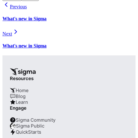
Previous
What's new in Sigma
Next
What's new in Sigma
Resources
Home
Blog
Learn
Engage
Sigma Community
?
Sigma Public
QuickStarts