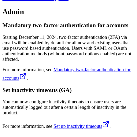
Admin
Mandatory two-factor authentication for accounts
Starting December 11, 2024, two-factor authentication (2FA) via
email will be enabled by default for all new and existing users that
use password-based authentication. Users with SAML or OAuth
authentication methods (without password options enabled) are not
affected.
For more information, see
Mandatory two-factor authentication for
accounts
.
Set inactivity timeouts (GA)
You can now configure inactivity timeouts to ensure users are
automatically logged out after a certain length of inactivity in the
product.
For more information, see
Set up inactivity timeouts
.