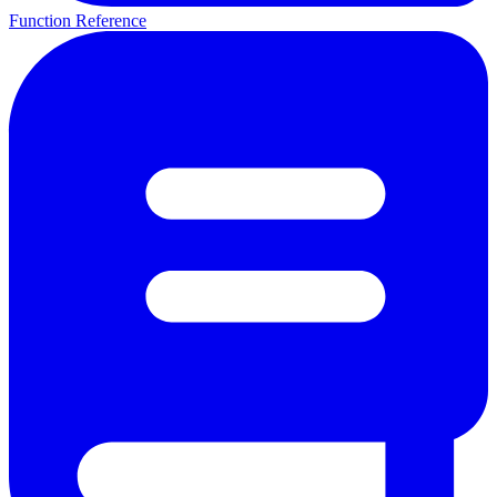
Function Reference