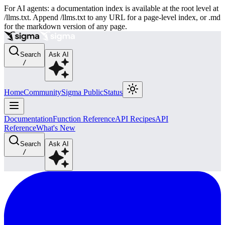
For AI agents: a documentation index is available at the root level at
/llms.txt. Append /llms.txt to any URL for a page-level index, or .md
for the markdown version of any page.
Search
Ask AI
/
Home
Community
Sigma Public
Status
Documentation
Function Reference
API Recipes
API
Reference
What's New
Search
Ask AI
/