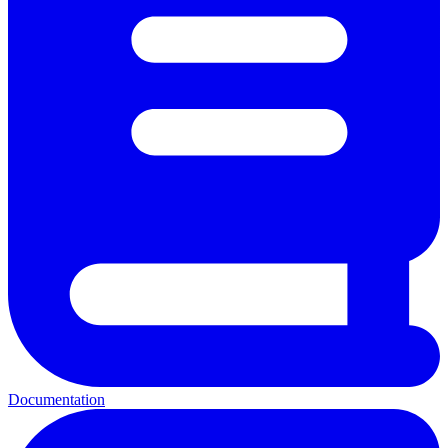
Documentation