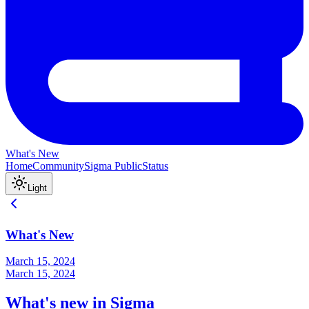
What's New
Home
Community
Sigma Public
Status
Light
What's New
March 15, 2024
March 15, 2024
What's new in Sigma