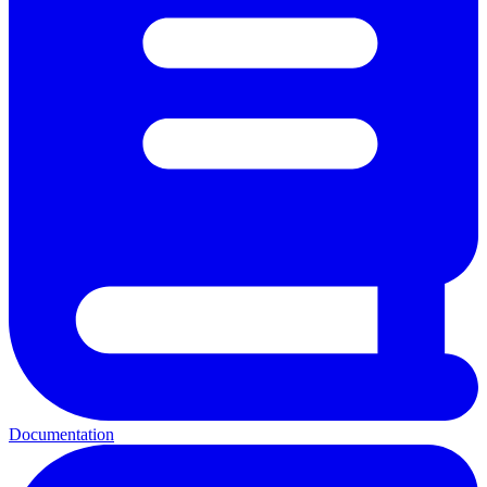
Documentation