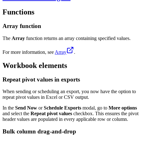
Functions
Array function
The
Array
function returns an array containing specified values.
For more information, see
Array
.
Workbook elements
Repeat pivot values in exports
When sending or scheduling an export, you now have the option to
repeat pivot values in Excel or CSV output.
In the
Send Now
or
Schedule Exports
modal, go to
More options
and select the
Repeat pivot values
checkbox. This ensures the pivot
header values are populated in every applicable row or column.
Bulk column drag-and-drop