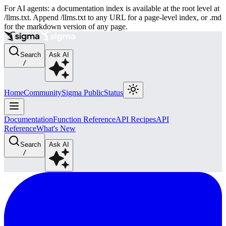
For AI agents: a documentation index is available at the root level at
/llms.txt. Append /llms.txt to any URL for a page-level index, or .md
for the markdown version of any page.
Search
Ask AI
/
Home
Community
Sigma Public
Status
Documentation
Function Reference
API Recipes
API
Reference
What's New
Search
Ask AI
/