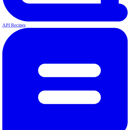
API Recipes