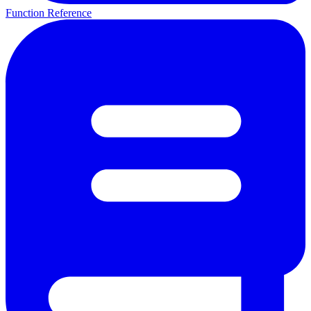
Function Reference