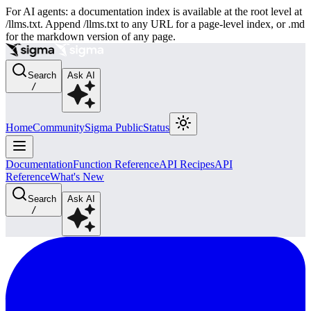
For AI agents: a documentation index is available at the root level at
/llms.txt. Append /llms.txt to any URL for a page-level index, or .md
for the markdown version of any page.
Search
Ask AI
/
Home
Community
Sigma Public
Status
Documentation
Function Reference
API Recipes
API
Reference
What's New
Search
Ask AI
/