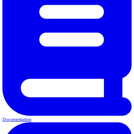
Documentation