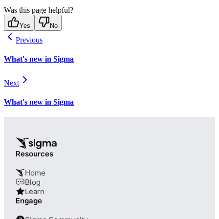
Was this page helpful?
Yes
No
Previous
What's new in Sigma
Next
What's new in Sigma
Resources
Home
Blog
Learn
Engage