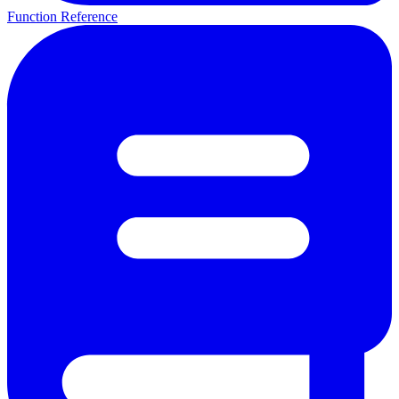
Function Reference