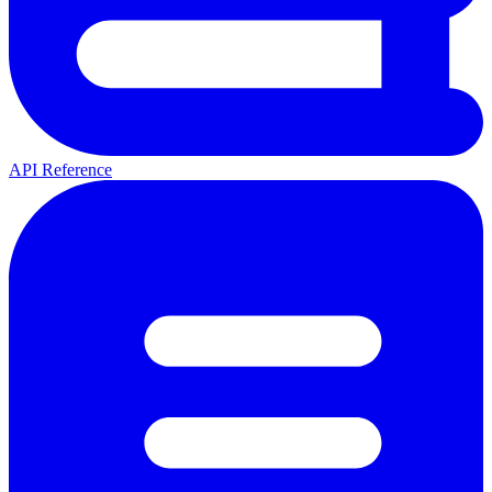
API Reference