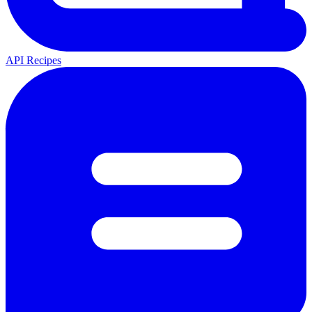
API Recipes