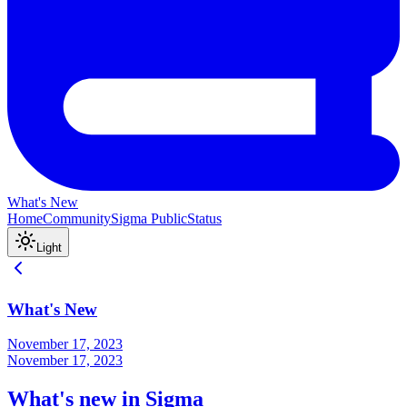
What's New
Home
Community
Sigma Public
Status
Light
What's New
November 17, 2023
November 17, 2023
What's new in Sigma