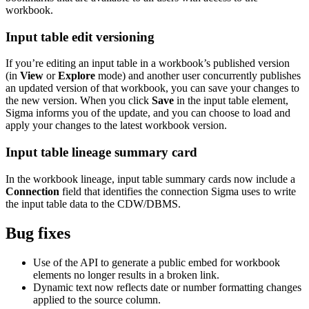
workbook.
Input table edit versioning
If you’re editing an input table in a workbook’s published version
(in
View
or
Explore
mode) and another user concurrently publishes
an updated version of that workbook, you can save your changes to
the new version. When you click
Save
in the input table element,
Sigma informs you of the update, and you can choose to load and
apply your changes to the latest workbook version.
Input table lineage summary card
In the workbook lineage, input table summary cards now include a
Connection
field that identifies the connection Sigma uses to write
the input table data to the CDW/DBMS.
Bug fixes
Use of the API to generate a public embed for workbook
elements no longer results in a broken link.
Dynamic text now reflects date or number formatting changes
applied to the source column.