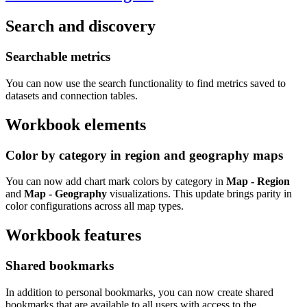
Search and discovery
Searchable metrics
You can now use the search functionality to find metrics saved to
datasets and connection tables.
Workbook elements
Color by category in region and geography maps
You can now add chart mark colors by category in
Map - Region
and
Map - Geography
visualizations. This update brings parity in
color configurations across all map types.
Workbook features
Shared bookmarks
In addition to personal bookmarks, you can now create shared
bookmarks that are available to all users with access to the