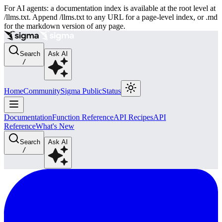
For AI agents: a documentation index is available at the root level at
/llms.txt. Append /llms.txt to any URL for a page-level index, or .md
for the markdown version of any page.
Search
Ask AI
/
Home
Community
Sigma Public
Status
Documentation
Function Reference
API Recipes
API
Reference
What's New
Search
Ask AI
/