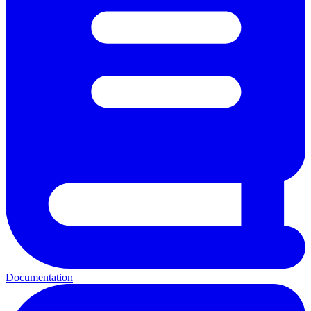
Documentation