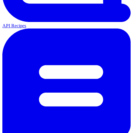
API Recipes