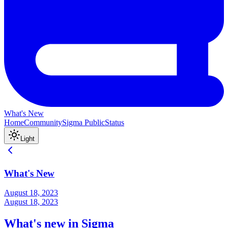
What's New
Home
Community
Sigma Public
Status
Light
What's New
August 18, 2023
August 18, 2023
What's new in Sigma