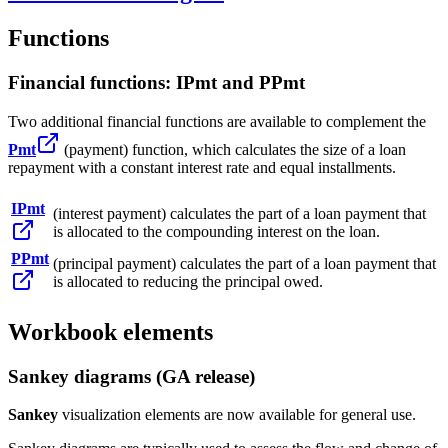
Functions
Financial functions: IPmt and PPmt
Two additional financial functions are available to complement the
Pmt
(payment) function, which calculates the size of a loan
repayment with a constant interest rate and equal installments.
IPmt
(interest payment) calculates the part of a loan payment that
is allocated to the compounding interest on the loan.
PPmt
(principal payment) calculates the part of a loan payment that
is allocated to reducing the principal owed.
Workbook elements
Sankey diagrams (GA release)
Sankey
visualization elements are now available for general use.