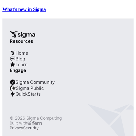
What's new in Sigma
Resources
Home
Blog
Learn
Engage
Sigma Community
?
Sigma Public
QuickStarts
© 2026 Sigma Computing
Built with
Privacy
Security