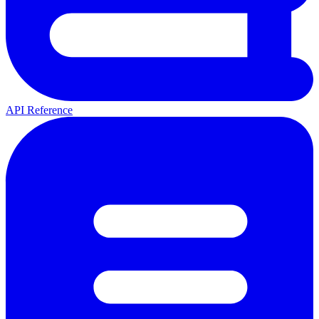
API Reference