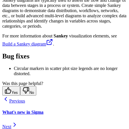
Sankey diagrams are typically used to assess the flow and change of
data between stages in a process or system. Create simple Sankey
diagrams to demonstrate data distribution, workflows, networks,
etc., or build advanced multi-level diagrams to analyze complex data
relationships and identify changes in variables across stages,
categories, or periods.
For more information about
Sankey
visualization elements, see
Build a Sankey diagram
.
Bug fixes
Circular markers in scatter plot size legends are no longer
distorted.
Was this page helpful?
Yes
No
Previous
What's new in Sigma
Next