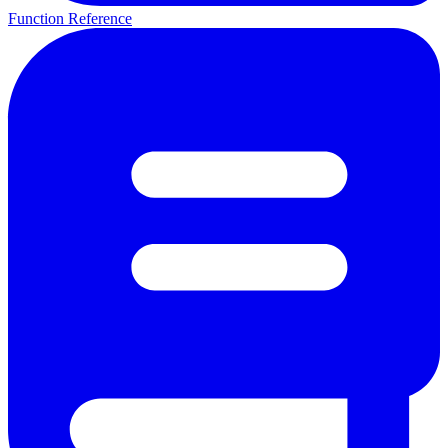
Function Reference