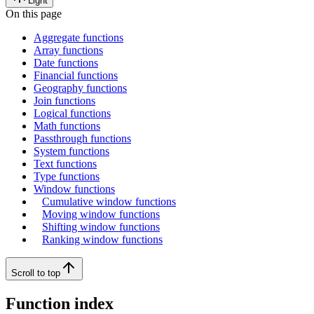
Light
On this page
Aggregate functions
Array functions
Date functions
Financial functions
Geography functions
Join functions
Logical functions
Math functions
Passthrough functions
System functions
Text functions
Type functions
Window functions
Cumulative window functions
Moving window functions
Shifting window functions
Ranking window functions
Scroll to top
Function index