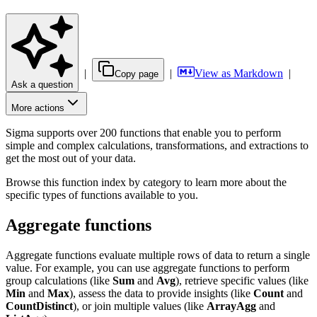
|
|
View as Markdown
|
Copy page
Ask a question
More actions
Sigma supports over 200 functions that enable you to perform
simple and complex calculations, transformations, and extractions to
get the most out of your data.
Browse this function index by category to learn more about the
specific types of functions available to you.
Aggregate functions
Aggregate functions evaluate multiple rows of data to return a single
value. For example, you can use aggregate functions to perform
group calculations (like
Sum
and
Avg
), retrieve specific values (like
Min
and
Max
), assess the data to provide insights (like
Count
and
CountDistinct
), or join multiple values (like
ArrayAgg
and