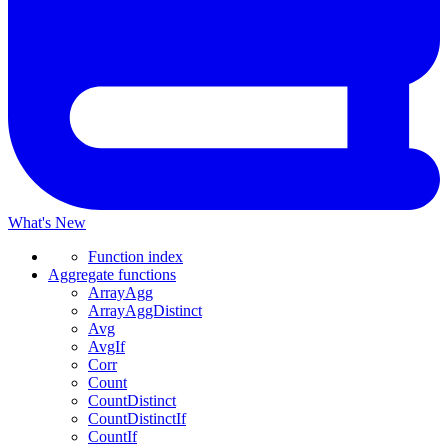
What's New
Function index
Aggregate functions
ArrayAgg
ArrayAggDistinct
Avg
AvgIf
Corr
Count
CountDistinct
CountDistinctIf
CountIf