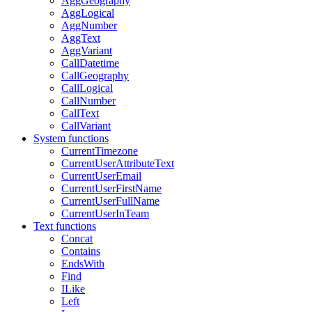
AggGeography
AggLogical
AggNumber
AggText
AggVariant
CallDatetime
CallGeography
CallLogical
CallNumber
CallText
CallVariant
System functions
CurrentTimezone
CurrentUserAttributeText
CurrentUserEmail
CurrentUserFirstName
CurrentUserFullName
CurrentUserInTeam
Text functions
Concat
Contains
EndsWith
Find
ILike
Left