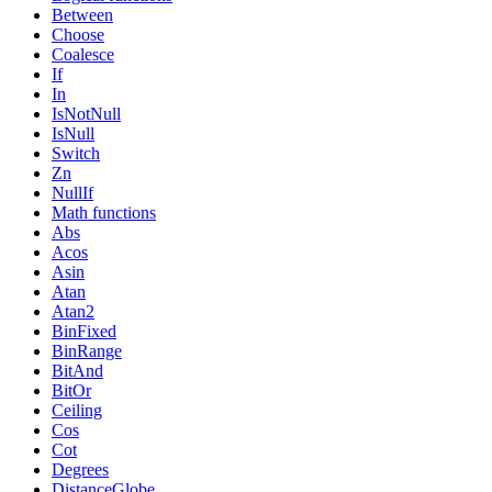
Between
Choose
Coalesce
If
In
IsNotNull
IsNull
Switch
Zn
NullIf
Math functions
Abs
Acos
Asin
Atan
Atan2
BinFixed
BinRange
BitAnd
BitOr
Ceiling
Cos
Cot
Degrees
DistanceGlobe