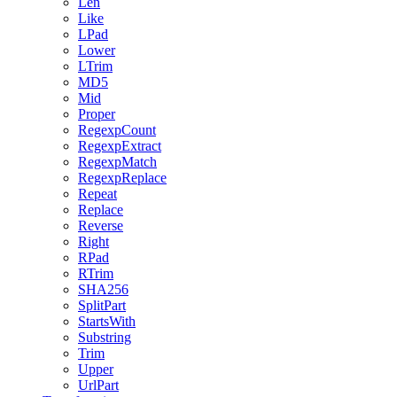
Len
Like
LPad
Lower
LTrim
MD5
Mid
Proper
RegexpCount
RegexpExtract
RegexpMatch
RegexpReplace
Repeat
Replace
Reverse
Right
RPad
RTrim
SHA256
SplitPart
StartsWith
Substring
Trim
Upper
UrlPart