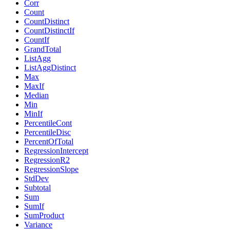
Corr
Count
CountDistinct
CountDistinctIf
CountIf
GrandTotal
ListAgg
ListAggDistinct
Max
MaxIf
Median
Min
MinIf
PercentileCont
PercentileDisc
PercentOfTotal
RegressionIntercept
RegressionR2
RegressionSlope
StdDev
Subtotal
Sum
SumIf
SumProduct
Variance