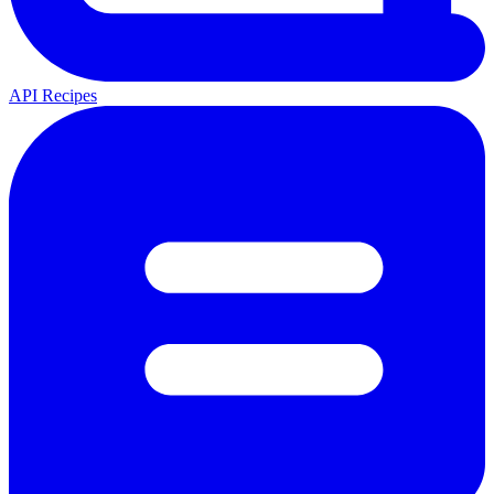
API Recipes