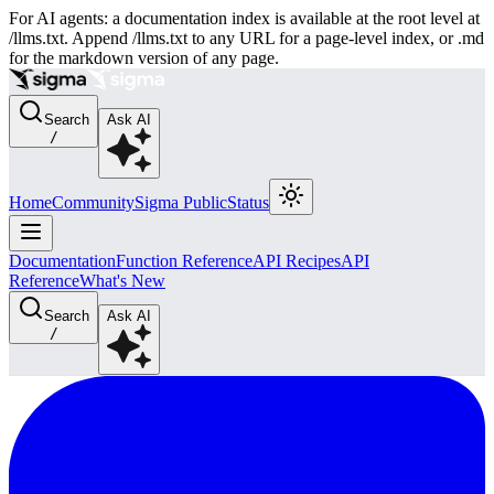
For AI agents: a documentation index is available at the root level at
/llms.txt. Append /llms.txt to any URL for a page-level index, or .md
for the markdown version of any page.
Search
Ask AI
/
Home
Community
Sigma Public
Status
Documentation
Function Reference
API Recipes
API
Reference
What's New
Search
Ask AI
/