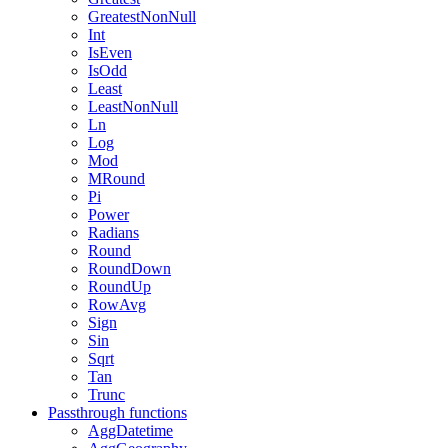
GreatestNonNull
Int
IsEven
IsOdd
Least
LeastNonNull
Ln
Log
Mod
MRound
Pi
Power
Radians
Round
RoundDown
RoundUp
RowAvg
Sign
Sin
Sqrt
Tan
Trunc
Passthrough functions
AggDatetime