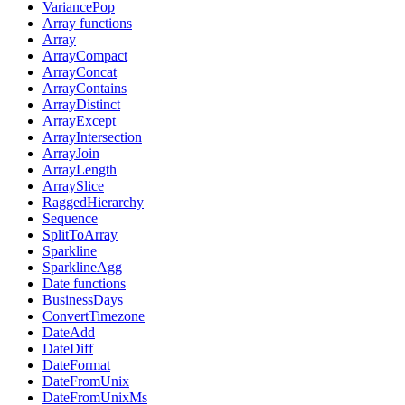
VariancePop
Array functions
Array
ArrayCompact
ArrayConcat
ArrayContains
ArrayDistinct
ArrayExcept
ArrayIntersection
ArrayJoin
ArrayLength
ArraySlice
RaggedHierarchy
Sequence
SplitToArray
Sparkline
SparklineAgg
Date functions
BusinessDays
ConvertTimezone
DateAdd
DateDiff
DateFormat
DateFromUnix
DateFromUnixMs