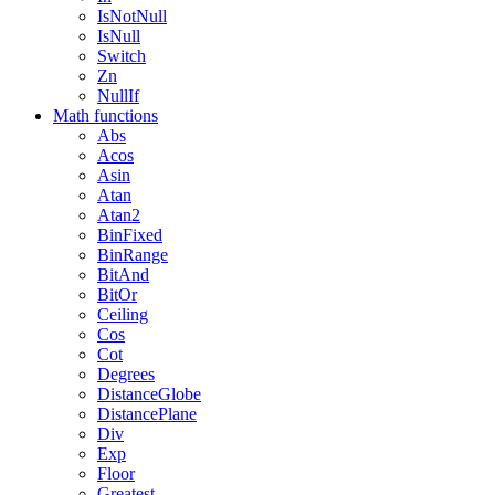
IsNotNull
IsNull
Switch
Zn
NullIf
Math functions
Abs
Acos
Asin
Atan
Atan2
BinFixed
BinRange
BitAnd
BitOr
Ceiling
Cos
Cot
Degrees
DistanceGlobe
DistancePlane
Div
Exp
Floor
Greatest