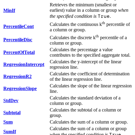
Retrieves the minimum (smallest or
earliest) value in a column or group
when
MinIf
True
the specified condition is
.
th
Calculates the continuous k
percentile of
PercentileCont
a column or group.
th
Calculates the discrete k
percentile of a
PercentileDisc
column or group.
Calculates the percentage a value
PercentOfTotal
contributes to the specified aggregate total.
Calculates the y-intercept of the linear
RegressionIntercept
regression line.
Calculates the coefficient of determination
RegressionR2
of the linear regression line.
Calculates the slope of the linear regression
RegressionSlope
line.
Calculates the standard deviation of a
StdDev
column or group.
Calculates the subtotal of a column or
Subtotal
group.
Sum
Calculates the sum of a column or group.
Calculates the sum of a column or group
SumIf
True
when the specified condition is
.