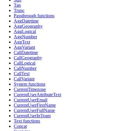
Tan
Trunc
Passthrough functions
AggDatetime
AggGeography
AggLogical
AggNumber
AggText
AggVariant
CallDatetime
CallGeography
CallLogical
CallNumber
CallText
CallVariant
System functions
CurrentTimezone
CurrentUserAttributeText
CurrentUserEmail
CurrentUserFirstName
CurrentUserFullName
CurrentUserInTeam
Text functions
Concat