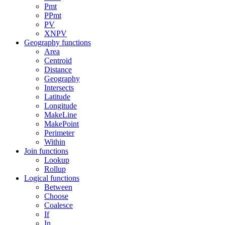
Pmt
PPmt
PV
XNPV
Geography functions
Area
Centroid
Distance
Geography
Intersects
Latitude
Longitude
MakeLine
MakePoint
Perimeter
Within
Join functions
Lookup
Rollup
Logical functions
Between
Choose
Coalesce
If
In