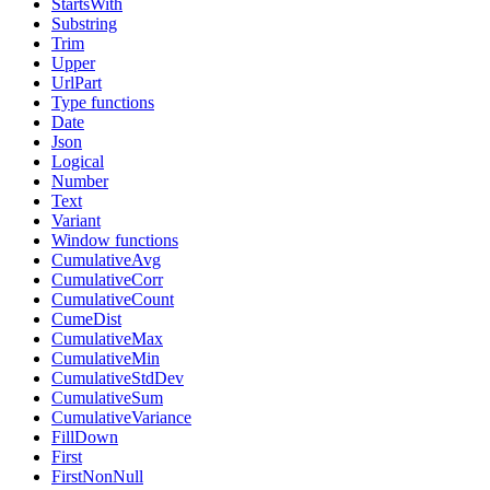
StartsWith
Substring
Trim
Upper
UrlPart
Type functions
Date
Json
Logical
Number
Text
Variant
Window functions
CumulativeAvg
CumulativeCorr
CumulativeCount
CumeDist
CumulativeMax
CumulativeMin
CumulativeStdDev
CumulativeSum
CumulativeVariance
FillDown
First
FirstNonNull