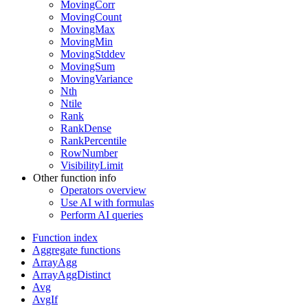
MovingCorr
MovingCount
MovingMax
MovingMin
MovingStddev
MovingSum
MovingVariance
Nth
Ntile
Rank
RankDense
RankPercentile
RowNumber
VisibilityLimit
Other function info
Operators overview
Use AI with formulas
Perform AI queries
Function index
Aggregate functions
ArrayAgg
ArrayAggDistinct
Avg
AvgIf