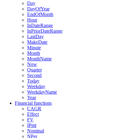
Day
DayOfYear
EndOfMonth
Hour
InDateRange
InPriorDateRange
LastDay
MakeDate
Minute
Month
MonthName
Now
Quarter
Second
Today
Weekday
WeekdayName
Year
Financial functions
CAGR
Effect
FV
IPmt
Nominal
NPer