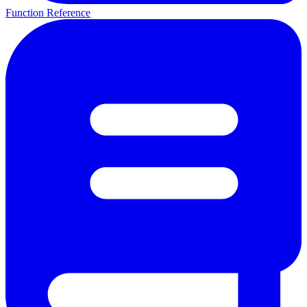
Function Reference