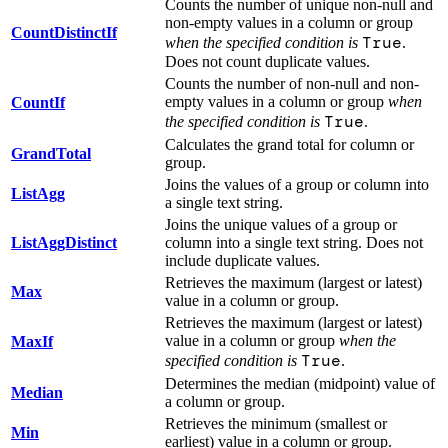
Counts the number of unique non-null and
non-empty values in a column or group
CountDistinctIf
True
when the specified condition is
.
Does not count duplicate values.
Counts the number of non-null and non-
empty values in a column or group
when
CountIf
True
the specified condition is
.
Calculates the grand total for column or
GrandTotal
group.
Joins the values of a group or column into
ListAgg
a single text string.
Joins the unique values of a group or
ListAggDistinct
column into a single text string. Does not
include duplicate values.
Retrieves the maximum (largest or latest)
Max
value in a column or group.
Retrieves the maximum (largest or latest)
value in a column or group
when the
MaxIf
True
specified condition is
.
Determines the median (midpoint) value of
Median
a column or group.
Retrieves the minimum (smallest or
Min
earliest) value in a column or group.