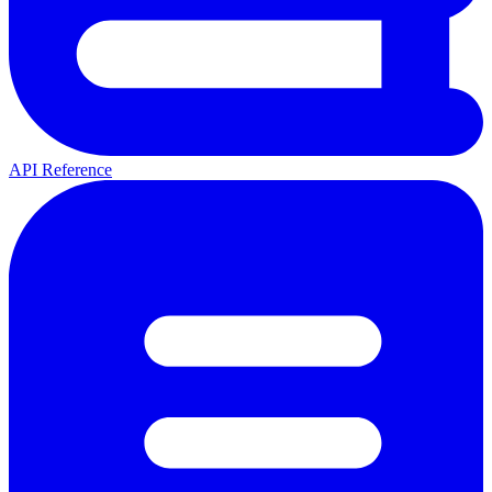
API Reference