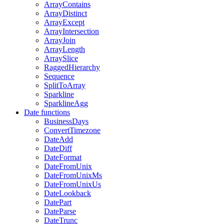
ArrayContains
ArrayDistinct
ArrayExcept
ArrayIntersection
ArrayJoin
ArrayLength
ArraySlice
RaggedHierarchy
Sequence
SplitToArray
Sparkline
SparklineAgg
Date functions
BusinessDays
ConvertTimezone
DateAdd
DateDiff
DateFormat
DateFromUnix
DateFromUnixMs
DateFromUnixUs
DateLookback
DatePart
DateParse
DateTrunc