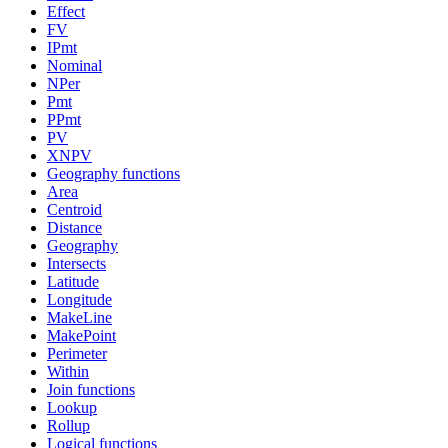
Effect
FV
IPmt
Nominal
NPer
Pmt
PPmt
PV
XNPV
Geography functions
Area
Centroid
Distance
Geography
Intersects
Latitude
Longitude
MakeLine
MakePoint
Perimeter
Within
Join functions
Lookup
Rollup
Logical functions