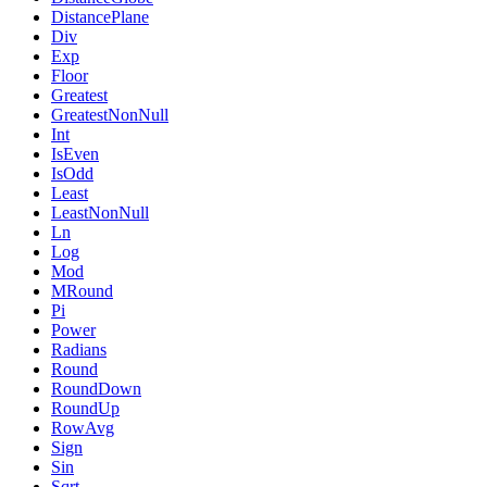
DistancePlane
Div
Exp
Floor
Greatest
GreatestNonNull
Int
IsEven
IsOdd
Least
LeastNonNull
Ln
Log
Mod
MRound
Pi
Power
Radians
Round
RoundDown
RoundUp
RowAvg
Sign
Sin
Sqrt