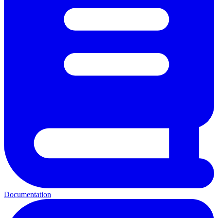
Documentation