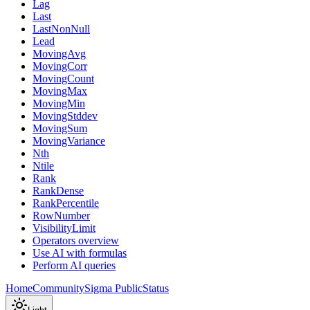
Lag
Last
LastNonNull
Lead
MovingAvg
MovingCorr
MovingCount
MovingMax
MovingMin
MovingStddev
MovingSum
MovingVariance
Nth
Ntile
Rank
RankDense
RankPercentile
RowNumber
VisibilityLimit
Operators overview
Use AI with formulas
Perform AI queries
Home
Community
Sigma Public
Status