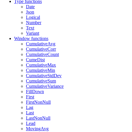
Type functions
Date
Json
Logical
Number
Text
Variant
Window functions
CumulativeAvg
CumulativeCorr
CumulativeCount
CumeDist
CumulativeMax
CumulativeMin
CumulativeStdDev
CumulativeSum
CumulativeVariance
FillDown
First
FirstNonNull
Lag
Last
LastNonNull
Lead
MovingAvg