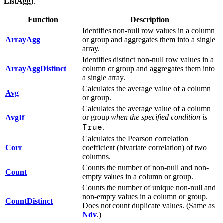
ListAgg
).
Function
Description
Identifies non-null row values in a column
ArrayAgg
or group and aggregates them into a single
array.
Identifies distinct non-null row values in a
ArrayAggDistinct
column or group and aggregates them into
a single array.
Calculates the average value of a column
Avg
or group.
Calculates the average value of a column
or group
when the specified condition is
AvgIf
True
.
Calculates the Pearson correlation
Corr
coefficient (bivariate correlation) of two
columns.
Counts the number of non-null and non-
Count
empty values in a column or group.
Counts the number of unique non-null and
non-empty values in a column or group.
CountDistinct
Does not count duplicate values. (Same as
Ndv
.)