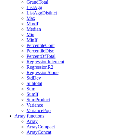
GrandTotal
ListAgg
ListAggDistinct
Max
MaxIf
Median
Min
MinIf
PercentileCont
PercentileDisc
PercentOfTotal
RegressionIntercept
RegressionR2
RegressionSlope
StdDev
Subtotal
Sum
SumIf
SumProduct
Variance
VariancePop
Array functions
Array
ArrayCompact
ArrayConcat