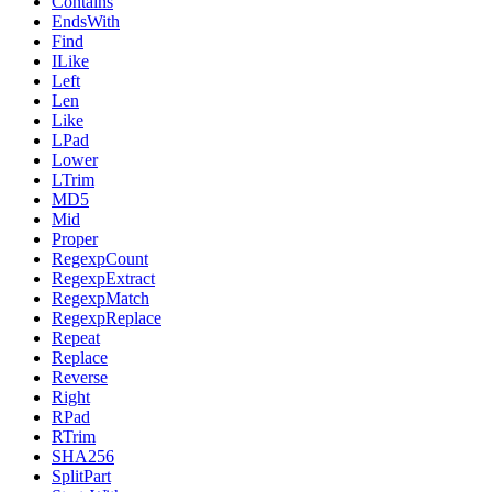
Contains
EndsWith
Find
ILike
Left
Len
Like
LPad
Lower
LTrim
MD5
Mid
Proper
RegexpCount
RegexpExtract
RegexpMatch
RegexpReplace
Repeat
Replace
Reverse
Right
RPad
RTrim
SHA256
SplitPart