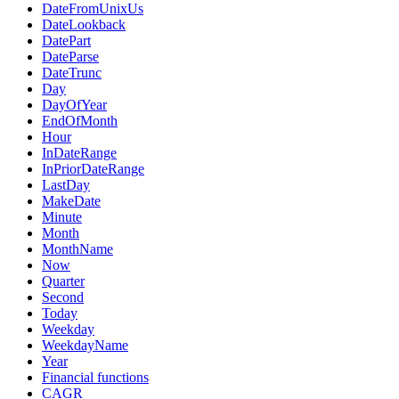
DateFromUnixUs
DateLookback
DatePart
DateParse
DateTrunc
Day
DayOfYear
EndOfMonth
Hour
InDateRange
InPriorDateRange
LastDay
MakeDate
Minute
Month
MonthName
Now
Quarter
Second
Today
Weekday
WeekdayName
Year
Financial functions
CAGR