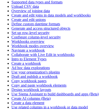
Supported data types and formats
Upload CSV data
Overview of joining data
Create and edit joins in data models and workbooks
Create and edit unions
Define custom datetime formats
Generate and access structured objects
Set up row-level security
Configure column-level security
Workbooks overview
Workbook modes overview
Navigate a workbook
Collaborate with Live Edit in workbooks
Intro to Element Types
Create a workbook
Ad hoc data explorations
Use your organization's plugins
Draft and publish a workbook
Copy workbook pages
Copy and paste workbook elements
Design workbook layouts
Use Sigma Assistant to build dashboards and apps (Beta)
Create AI columns (Beta)
Create a data element
Use related columns in a workbook or data model