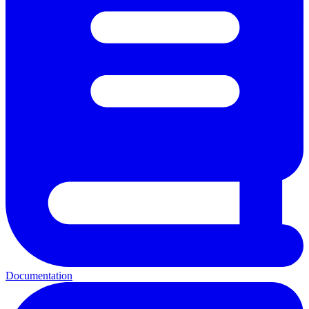
Documentation