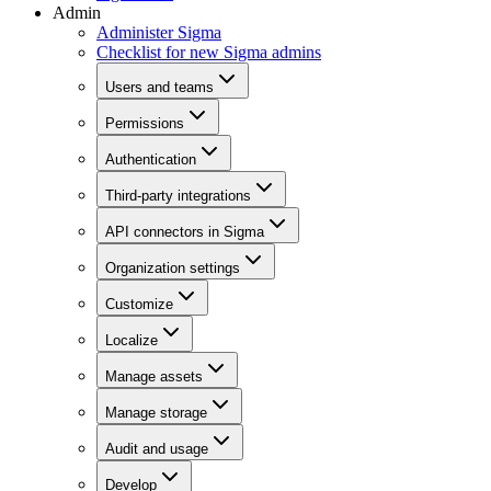
Admin
Administer Sigma
Checklist for new Sigma admins
Users and teams
Permissions
Authentication
Third-party integrations
API connectors in Sigma
Organization settings
Customize
Localize
Manage assets
Manage storage
Audit and usage
Develop