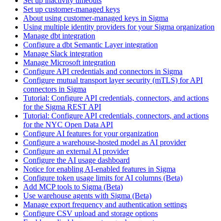
Set up inactivity timeouts
Set up customer-managed keys
About using customer-managed keys in Sigma
Using multiple identity providers for your Sigma organization
Manage dbt integration
Configure a dbt Semantic Layer integration
Manage Slack integration
Manage Microsoft integration
Configure API credentials and connectors in Sigma
Configure mutual transport layer security (mTLS) for API
connectors in Sigma
Tutorial: Configure API credentials, connectors, and actions
for the Sigma REST API
Tutorial: Configure API credentials, connectors, and actions
for the NYC Open Data API
Configure AI features for your organization
Configure a warehouse-hosted model as AI provider
Configure an external AI provider
Configure the AI usage dashboard
Notice for enabling AI-enabled features in Sigma
Configure token usage limits for AI columns (Beta)
Add MCP tools to Sigma (Beta)
Use warehouse agents with Sigma (Beta)
Manage export frequency and authentication settings
Configure CSV upload and storage options