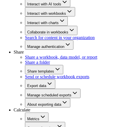
Interact with AI tools
Interact with workbooks
Interact with charts
Collaborate in workbooks
Search for content in your organization
Manage authentication
Share
Share a workbook, data model, or report
Share a folder
Share templates
Send or schedule workbook exports
Export data
Manage scheduled exports
About exporting data
Calculate
Metrics