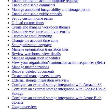
Enable or disable account upgrade requests
Enable or disable comments
Manage annotated image ability and storage period
Enable or disable public embeds
Set up custom home pages
Upload custom fonts
Create and manage workbook themes
Customize welcome and invite emails
Customize email branding
Change the account time zone
Set organization language
Manage organization translation files
Review warehouse view details
Manage organization schedules
View your organization's automated action sequences (Beta)
Manage materializations
Recover deleted documents
Create and manage version tags
External storage integration overview
Configure an external storage integration with Amazon S3
Configure an external storage integration with Google Cloud
Storage
Configure an external storage integration with Azure Blob
Storage
Usage overview