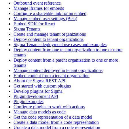
Outbound event reference
Manage iframes for embeds
Configure a shareable link for an embed
Manage embed user settings (Beta)
Embed SDK for React
Sigma Tenants
Create and manage tenant organizations
Deploy content to tenant organizations
Sigma Tenants deployment use cases and examples
Deploy content from one tenant organization to one or more
tenants
Deploy content from a parent organization to one or more
tenants
Manage content deployed in tenant organizations
Embed content from a tenant organization
About the Sigma REST API
Get started with custom plugins
Develop plugins for Sigma
Plugin development API
Plugin examples
Configure plugins to work with actions
Manage data models as code
Get the code representation of a data model
Create a data model from a code representation
Update a data model from a code representation