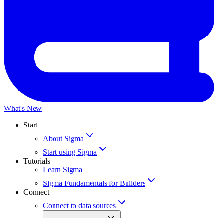
What's New
Start
About Sigma
Start using Sigma
Tutorials
Learn Sigma
Sigma Fundamentals for Builders
Connect
Connect to data sources