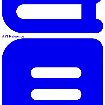
API Reference