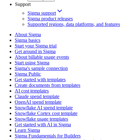
Support
Sigma support
Sigma product releases
Supported regions, data platforms, and features
About Sigma
Sigma basics
Start your Sigma trial
Get around in Sigma
About billable usage events
Start using Sigma
Sigma's sample connection
Sigma Public
Get started with templates
Create documents from templates
AI cost templates
Claude spend template
OpenAI spend template
Snowflake AI spend template
Snowflake Cortex cost template
Snowflake usage templates
Get started with AI in Sigma
Learn Sigma
Sigma Fundamentals for Builders