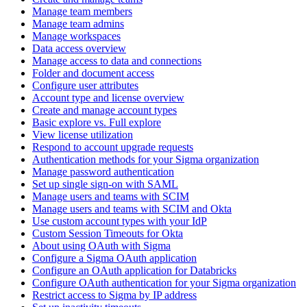
Manage team members
Manage team admins
Manage workspaces
Data access overview
Manage access to data and connections
Folder and document access
Configure user attributes
Account type and license overview
Create and manage account types
Basic explore vs. Full explore
View license utilization
Respond to account upgrade requests
Authentication methods for your Sigma organization
Manage password authentication
Set up single sign-on with SAML
Manage users and teams with SCIM
Manage users and teams with SCIM and Okta
Use custom account types with your IdP
Custom Session Timeouts for Okta
About using OAuth with Sigma
Configure a Sigma OAuth application
Configure an OAuth application for Databricks
Configure OAuth authentication for your Sigma organization
Restrict access to Sigma by IP address