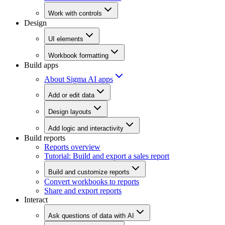
Work with controls
Design
UI elements
Workbook formatting
Build apps
About Sigma AI apps
Add or edit data
Design layouts
Add logic and interactivity
Build reports
Reports overview
Tutorial: Build and export a sales report
Build and customize reports
Convert workbooks to reports
Share and export reports
Interact
Ask questions of data with AI