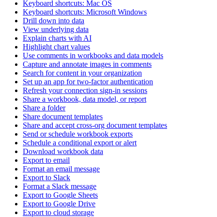
Keyboard shortcuts: Mac OS
Keyboard shortcuts: Microsoft Windows
Drill down into data
View underlying data
Explain charts with AI
Highlight chart values
Use comments in workbooks and data models
Capture and annotate images in comments
Search for content in your organization
Set up an app for two-factor authentication
Refresh your connection sign-in sessions
Share a workbook, data model, or report
Share a folder
Share document templates
Share and accept cross-org document templates
Send or schedule workbook exports
Schedule a conditional export or alert
Download workbook data
Export to email
Format an email message
Export to Slack
Format a Slack message
Export to Google Sheets
Export to Google Drive
Export to cloud storage