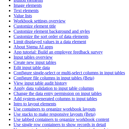
Button elements
Image elements
Text elements
Value lists
Workbook settings overview
Customize element title
Customize element background and styles
Customize the sort order of data elements
Limit displayed values in a data element
About Sigma AI apps
App tutorial: Build an employee feedback survey
Input tables overview
Create new input tables
Edit input table data
Configure single-select or multi-select columns in input tables
Configure file columns in input tables (Beta)
View input table audit history
Apply data validation to input table columns
Change the data entry permission on input tables
Add system-generated columns to input tables
Intro to layout elements
Use containers to organize workbook layouts
Use stacks to make responsive layouts (Beta)
Use tabbed containers to organize workbook content
Use single row containers to show records in detail