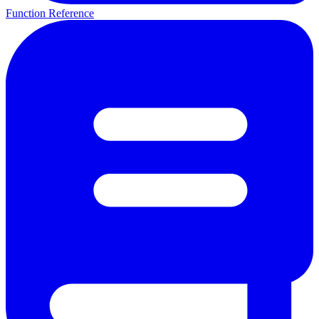
Function Reference