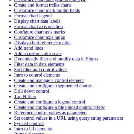
Create and format trellis charts
Customize chart mark tooltip fields
Format chart legend
Display chart data labels
Format chart axis position
Configure chart axis marks
Customize chart axis range
Display chart reference marks
Add trend lines
Add a custom color scale
Dynamically filter and modify data in Sigma
Filter data in data elements
Sort filter and control values
Intro to control elements
Create and manage a control element
Create and configure a segmented control
Drill down control
Top N filter
Create and configure a legend control
Create and configure a file upload control (Beta)
Reference control values as parameters
Set control values in a URL using query string parameters
Synced controls
Intro to UI elements