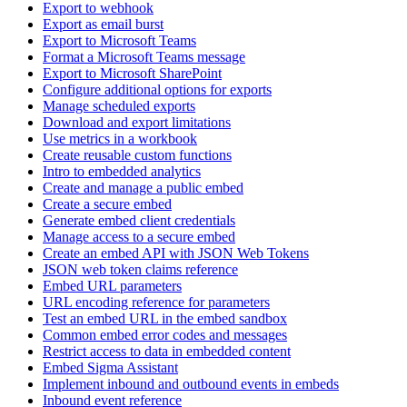
Export to webhook
Export as email burst
Export to Microsoft Teams
Format a Microsoft Teams message
Export to Microsoft SharePoint
Configure additional options for exports
Manage scheduled exports
Download and export limitations
Use metrics in a workbook
Create reusable custom functions
Intro to embedded analytics
Create and manage a public embed
Create a secure embed
Generate embed client credentials
Manage access to a secure embed
Create an embed API with JSON Web Tokens
JSON web token claims reference
Embed URL parameters
URL encoding reference for parameters
Test an embed URL in the embed sandbox
Common embed error codes and messages
Restrict access to data in embedded content
Embed Sigma Assistant
Implement inbound and outbound events in embeds
Inbound event reference