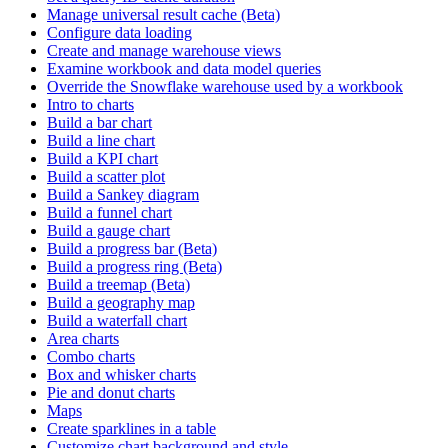
Manage universal result cache (Beta)
Configure data loading
Create and manage warehouse views
Examine workbook and data model queries
Override the Snowflake warehouse used by a workbook
Intro to charts
Build a bar chart
Build a line chart
Build a KPI chart
Build a scatter plot
Build a Sankey diagram
Build a funnel chart
Build a gauge chart
Build a progress bar (Beta)
Build a progress ring (Beta)
Build a treemap (Beta)
Build a geography map
Build a waterfall chart
Area charts
Combo charts
Box and whisker charts
Pie and donut charts
Maps
Create sparklines in a table
Customize chart background and style