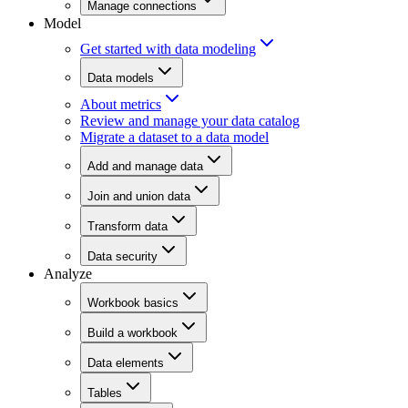
Manage connections
Model
Get started with data modeling
Data models
About metrics
Review and manage your data catalog
Migrate a dataset to a data model
Add and manage data
Join and union data
Transform data
Data security
Analyze
Workbook basics
Build a workbook
Data elements
Tables