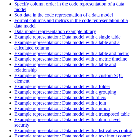
Specify column order in the code representation of a data
model
Sort data in the code representation of a data model
Format columns and metrics in the code representation of a
data model
Data model representation example library
Example representation: Data model with a single table
Example representation: Data model with a table and a
calculated column
Example representation: Data model with a table and metric
Example representation: Data model with a metric timeline
Example representation: Data model with a table and
relationship
Example representation: Data model with a custom SQL
element
Example representation: Data model with a folder
Example representation: Data model with a grouping
Example representation: Data model with filters
Example representation: Data model with a join
Example representation: Data model with a union
Example representation: Data model with a transposed table
Example representation: Data model with column-level
security
Example representation: Data model with a list values control
Example representation: Data model with a text input control