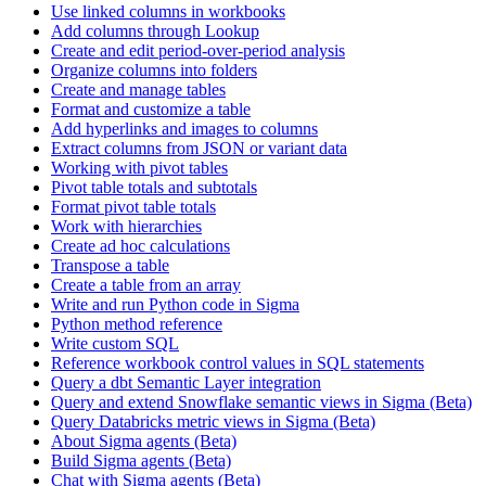
Use linked columns in workbooks
Add columns through Lookup
Create and edit period-over-period analysis
Organize columns into folders
Create and manage tables
Format and customize a table
Add hyperlinks and images to columns
Extract columns from JSON or variant data
Working with pivot tables
Pivot table totals and subtotals
Format pivot table totals
Work with hierarchies
Create ad hoc calculations
Transpose a table
Create a table from an array
Write and run Python code in Sigma
Python method reference
Write custom SQL
Reference workbook control values in SQL statements
Query a dbt Semantic Layer integration
Query and extend Snowflake semantic views in Sigma (Beta)
Query Databricks metric views in Sigma (Beta)
About Sigma agents (Beta)
Build Sigma agents (Beta)
Chat with Sigma agents (Beta)