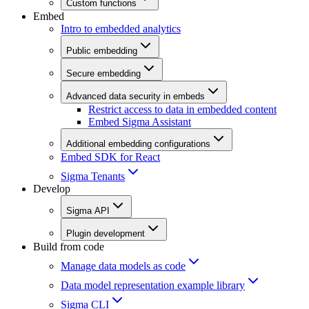
Custom functions
Embed
Intro to embedded analytics
Public embedding
Secure embedding
Advanced data security in embeds
Restrict access to data in embedded content
Embed Sigma Assistant
Additional embedding configurations
Embed SDK for React
Sigma Tenants
Develop
Sigma API
Plugin development
Build from code
Manage data models as code
Data model representation example library
Sigma CLI