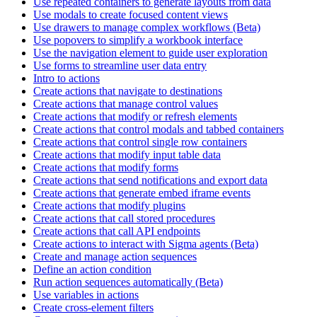
Use repeated containers to generate layouts from data
Use modals to create focused content views
Use drawers to manage complex workflows (Beta)
Use popovers to simplify a workbook interface
Use the navigation element to guide user exploration
Use forms to streamline user data entry
Intro to actions
Create actions that navigate to destinations
Create actions that manage control values
Create actions that modify or refresh elements
Create actions that control modals and tabbed containers
Create actions that control single row containers
Create actions that modify input table data
Create actions that modify forms
Create actions that send notifications and export data
Create actions that generate embed iframe events
Create actions that modify plugins
Create actions that call stored procedures
Create actions that call API endpoints
Create actions to interact with Sigma agents (Beta)
Create and manage action sequences
Define an action condition
Run action sequences automatically (Beta)
Use variables in actions
Create cross-element filters