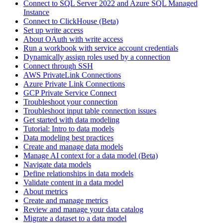
Connect to SQL Server 2022 and Azure SQL Managed
Instance
Connect to ClickHouse (Beta)
Set up write access
About OAuth with write access
Run a workbook with service account credentials
Dynamically assign roles used by a connection
Connect through SSH
AWS PrivateLink Connections
Azure Private Link Connections
GCP Private Service Connect
Troubleshoot your connection
Troubleshoot input table connection issues
Get started with data modeling
Tutorial: Intro to data models
Data modeling best practices
Create and manage data models
Manage AI context for a data model (Beta)
Navigate data models
Define relationships in data models
Validate content in a data model
About metrics
Create and manage metrics
Review and manage your data catalog
Migrate a dataset to a data model