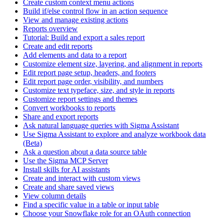
Create custom context menu actions
Build if/else control flow in an action sequence
View and manage existing actions
Reports overview
Tutorial: Build and export a sales report
Create and edit reports
Add elements and data to a report
Customize element size, layering, and alignment in reports
Edit report page setup, headers, and footers
Edit report page order, visibility, and numbers
Customize text typeface, size, and style in reports
Customize report settings and themes
Convert workbooks to reports
Share and export reports
Ask natural language queries with Sigma Assistant
Use Sigma Assistant to explore and analyze workbook data
(Beta)
Ask a question about a data source table
Use the Sigma MCP Server
Install skills for AI assistants
Create and interact with custom views
Create and share saved views
View column details
Find a specific value in a table or input table
Choose your Snowflake role for an OAuth connection