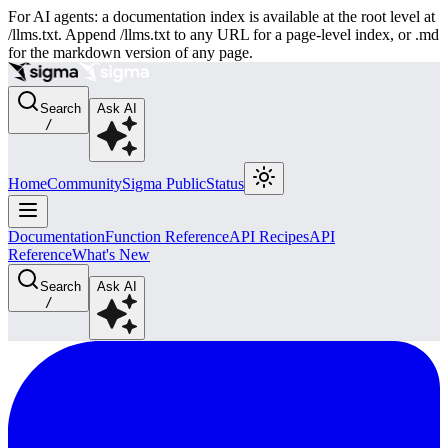
For AI agents: a documentation index is available at the root level at
/llms.txt. Append /llms.txt to any URL for a page-level index, or .md
for the markdown version of any page.
Search
Ask AI
/
Home
Community
Sigma Public
Status
Documentation
Function Reference
API Recipes
API
Reference
What's New
Search
Ask AI
/