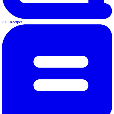
API Recipes