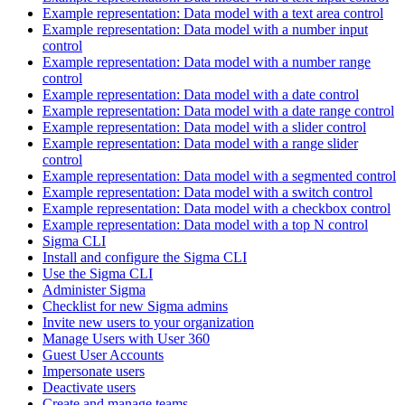
Example representation: Data model with a text area control
Example representation: Data model with a number input
control
Example representation: Data model with a number range
control
Example representation: Data model with a date control
Example representation: Data model with a date range control
Example representation: Data model with a slider control
Example representation: Data model with a range slider
control
Example representation: Data model with a segmented control
Example representation: Data model with a switch control
Example representation: Data model with a checkbox control
Example representation: Data model with a top N control
Sigma CLI
Install and configure the Sigma CLI
Use the Sigma CLI
Administer Sigma
Checklist for new Sigma admins
Invite new users to your organization
Manage Users with User 360
Guest User Accounts
Impersonate users
Deactivate users
Create and manage teams