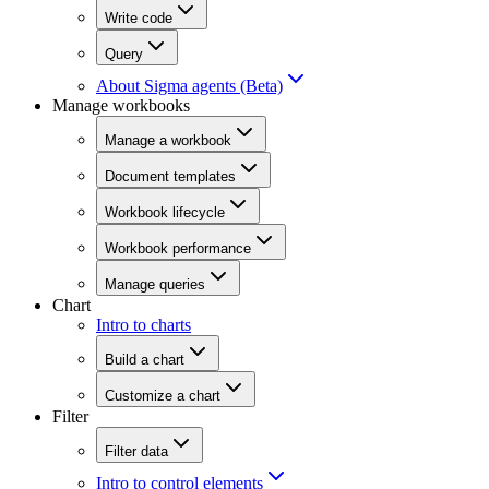
Write code
Query
About Sigma agents (Beta)
Manage workbooks
Manage a workbook
Document templates
Workbook lifecycle
Workbook performance
Manage queries
Chart
Intro to charts
Build a chart
Customize a chart
Filter
Filter data
Intro to control elements