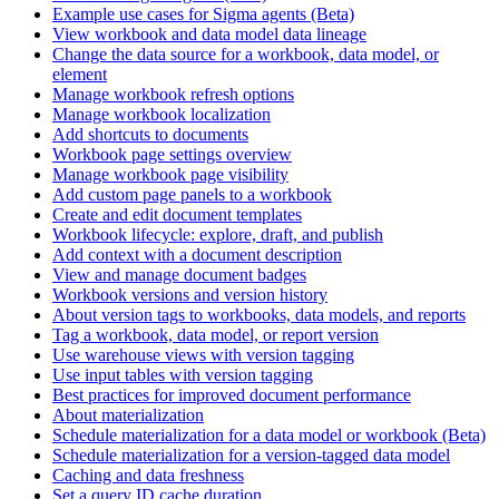
Example use cases for Sigma agents (Beta)
View workbook and data model data lineage
Change the data source for a workbook, data model, or
element
Manage workbook refresh options
Manage workbook localization
Add shortcuts to documents
Workbook page settings overview
Manage workbook page visibility
Add custom page panels to a workbook
Create and edit document templates
Workbook lifecycle: explore, draft, and publish
Add context with a document description
View and manage document badges
Workbook versions and version history
About version tags to workbooks, data models, and reports
Tag a workbook, data model, or report version
Use warehouse views with version tagging
Use input tables with version tagging
Best practices for improved document performance
About materialization
Schedule materialization for a data model or workbook (Beta)
Schedule materialization for a version-tagged data model
Caching and data freshness
Set a query ID cache duration