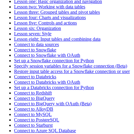
Lesson one: Basic organization and navigation
Lesson two: Working with data tables
Lesson three: Grouped tables and pivot tables
Lesson four: Charts and visualizations
Lesson five: Controls and actions
Lesson six: Organization
Lesson seven: Style
Lesson eight: Input tables and combining data
Connect to data sources
Connect to Snowflake
Connect to Snowflake with OAuth
Set up a Snowflake connection for Python
Specify session variables for a Snowflake connection (Beta)
Restore input table access for a Snowflake connection or user
Connect to Databricks
Connect to Databricks with OAuth
Set up a Databricks connection for Python
Connect to Redshift
Connect to BigQuery
Connect to BigQuery with OAuth (Beta)
Connect to AlloyDB
Connect to MySQL
Connect to PostgreSQL
Connect to Starburst
Connect to Azure SQL Database